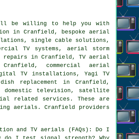
l be willing to help you with
ion in Cranfield, bespoke aerial
llations, single cable solutions,
ercial TV systems, aerial storm
B repairs in Cranfield, TV aerial
Cranfield, commercial aerial
gital TV installations, Yagi TV
 dish replacement
in Cranfield,
 domestic television, satellite
ial related services. These are
ing aerials. Cranfield providers
tion and TV aerials (FAQs): Do I
w do I test signal strength? Why