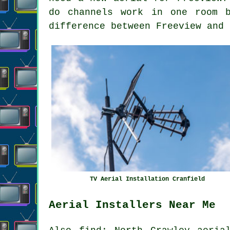
do channels work in one room 
difference between Freeview and 
TV Aerial Installation Cranfield
Aerial Installers Near Me