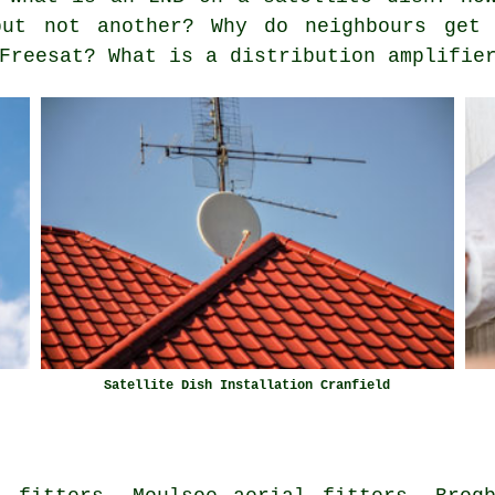
but not another? Why do neighbours get 
Freesat? What is a distribution amplifie
Satellite Dish Installation Cranfield