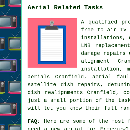
Aerial Related Tasks
A qualified pr
free to air TV 
installations, 
LNB replacemen
damage repairs 
alignment Cra
installation, 
aerials Cranfield, aerial fau
satellite dish repairs, detuni
dish realignments Cranfield, c
just a small portion of the tas
will let you know their full ran
FAQ:
Here are some of the most f
need a new aerial for Freeview?