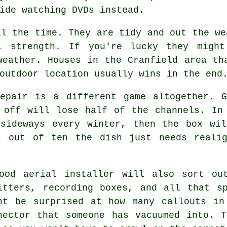
ide watching DVDs instead.
l the time. They are tidy and out the we
l strength. If you're lucky they migh
weather. Houses in the Cranfield area th
outdoor location usually wins in the end
pair is a different game altogether. G
 off will lose half of the channels. In
 sideways every winter, then the box wil
s out of ten the dish just needs reali
good
aerial installer
will also sort out
itters, recording boxes, and all that s
ht be surprised at how many callouts in
nector that someone has vacuumed into. 