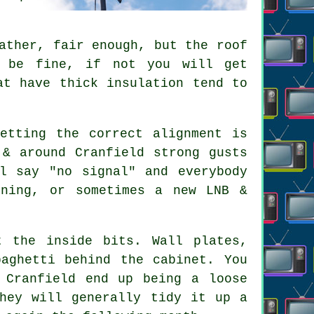
ather, fair enough, but the roof
t be fine, if not you will get
at have thick insulation tend to
.
etting the correct alignment is
 & around Cranfield strong gusts
l say "no signal" and everybody
gning, or sometimes a new LNB &
 the inside bits. Wall plates,
paghetti behind the cabinet. You
 Cranfield end up being a loose
They will generally tidy it up a