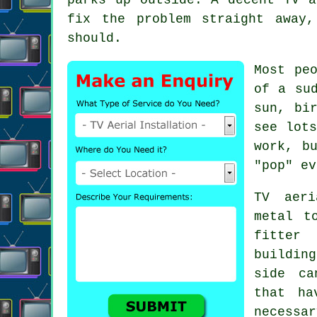
fix the problem straight away
should.
Most pe
of a su
sun, bi
see lot
work, b
"pop" ev
TV aeri
metal t
fitter
w
buildin
side ca
that ha
necessa