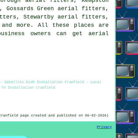
orough aerial fitters, Kempston
, Gossards Green aerial fitters,
tters, Stewartby aerial fitters,
and more. All these places are
business owners can get aerial
- Satellite Dish Installation Cranfield - Local
 TV Installation Cranfield
Cranfield page created and published on 06-02-2026)
Privacy