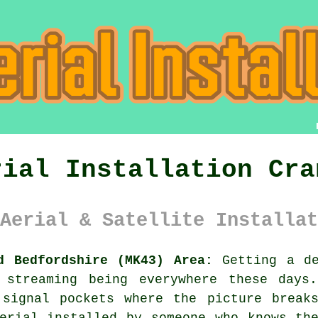
rial Installation Cra
Aerial & Satellite Installat
d Bedfordshire (MK43) Area:
Getting a de
 streaming being everywhere these days.
 signal pockets where the picture break
erial installed
by someone who knows the