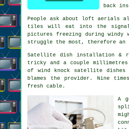
back ins
People ask about
loft aerials
al
tiles will eat into the signa
pictures freezing during windy 
struggle the most, therefore an 
Satellite dish installation
& re
tricky and a couple millimetres
of wind knock satellite dishes
blames the provider. Nine time
fresh cable.
A 
spl
mig
con