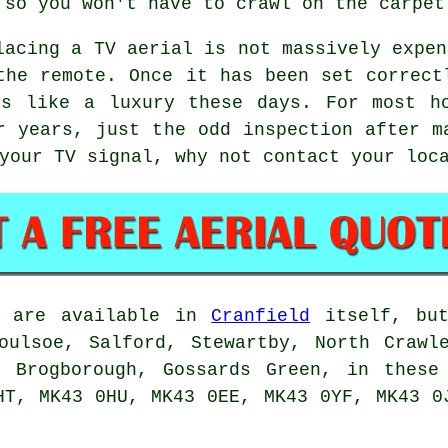
 so you won't have to crawl on the carpet
lacing a TV aerial
is not massively expen
the remote. Once it has been set correct
ls like a luxury these days. For most ho
r years, just the odd inspection after m
 your TV signal, why not contact your lo
are available in
Cranfield
itself, but
oulsoe, Salford, Stewartby, North Crawl
, Brogborough, Gossards Green, in these
HT, MK43 0HU, MK43 0EE, MK43 0YF, MK43 0