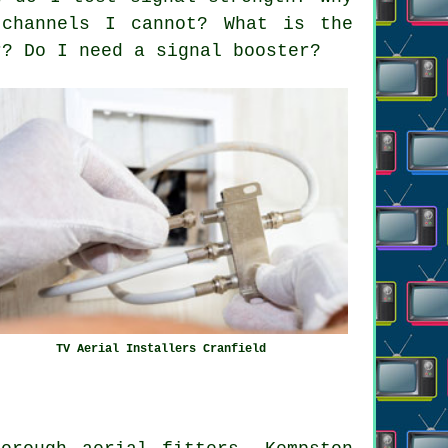
channels I cannot? What is the
r? Do I need a signal booster?
TV Aerial Installers Cranfield