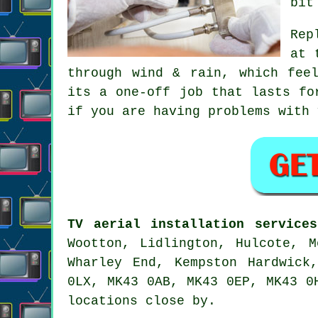
bit
Rep
at 
through wind & rain, which fee
its a one-off job that lasts fo
if you are having problems with
TV aerial installation services
Wootton, Lidlington, Hulcote, M
Wharley End, Kempston Hardwick
0LX, MK43 0AB, MK43 0EP, MK43 0
locations close by.