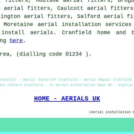
l fitters, Moulsoe aerial fitters, Brogb
e aerial fitters, Caulcott aerial fitters
lington aerial fitters, Salford aerial fi
n Moretaine
aerial installation services
install aerials. Cranfield home and 
ing
here
.
rea, (dialling code 01234 ).
Installer - Aerial Installer Cranfield - Aerial Repair Cranfield 
ial Fitters Cranfield - TV Aerial Installation Near Me - Digital
HOME - AERIALS UK
(Aerial installation 