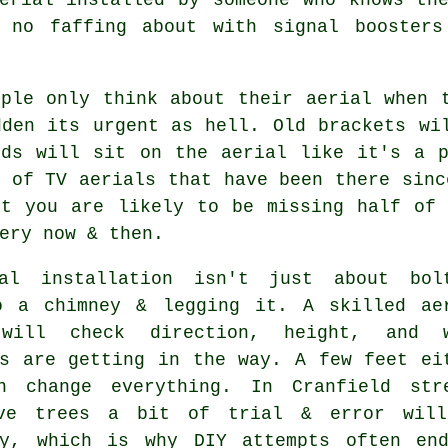
, no faffing about with signal boosters
ople only think about their aerial when 
dden its urgent as hell. Old brackets wi
rds will sit on the aerial like it's a p
s of
TV aerials
that have been there sinc
ut you are likely to be missing half of 
ery now & then.
al installation isn't just about bol
o a chimney & legging it. A skilled
ae
ill check direction, height, and w
gs are getting in the way. A few feet ei
n change everything. In Cranfield str
ve trees a bit of trial & error wil
ry, which is why DIY attempts often en