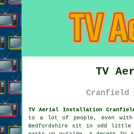
TV Ae
Cranfield 
TV Aerial Installation Cranfiel
to a lot of people, even with
Bedfordshire sit in odd little
parks up outside. A decent
TV a