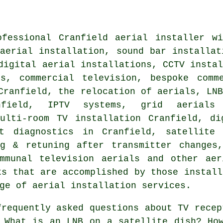
ofessional Cranfield
aerial installer
wil
aerial installation
, sound bar installat
digital aerial installations, CCTV insta
ts, commercial television, bespoke comm
Cranfield, the relocation of aerials, LN
nfield, IPTV systems, grid aerials 
multi-room TV installation Cranfield, di
lt diagnostics in Cranfield,
satellite
ng & retuning after transmitter changes,
ommunal television aerials and other aer
ks that are accomplished by those install
ge of aerial installation services.
requently asked questions about TV recep
 What is an LNB on a satellite dish? Ho