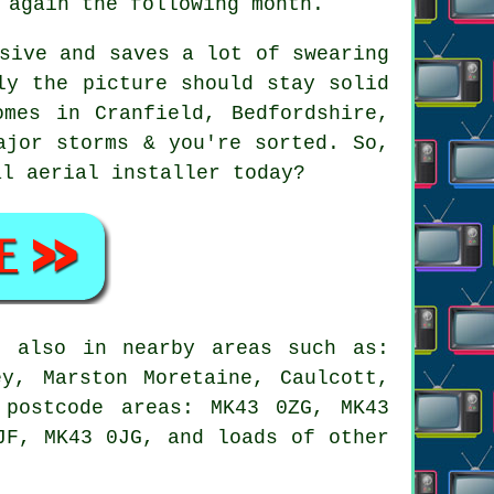
 again the following month.
sive and saves a lot of swearing
ly the picture should stay solid
mes in Cranfield, Bedfordshire,
ajor storms & you're sorted. So,
cal
aerial installer
today?
 also in nearby areas such as:
ey, Marston Moretaine, Caulcott,
 postcode areas: MK43 0ZG, MK43
JF, MK43 0JG, and loads of other