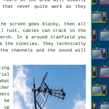
 that never quite work as they
the screen goes blocky, then all
ll rust, cables can crack in the
erch. In & around Cranfield you
e the nineties. They technically
the channels and the sound will
ting
rial
hat
ther
eets
l be
d up