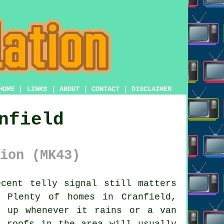
HOME
|
LINKS
|
ABOUT
|
CONTACT
|
DISCLAIMER
nfield
ion (MK43)
cent telly signal still matters
 Plenty of homes in Cranfield,
s up whenever it rains or a van
 roofs in the area will usually