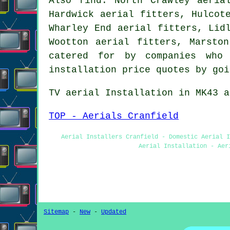
Also
find
: North Crawley aeria
Hardwick aerial fitters, Hulcot
Wharley End aerial fitters, Lid
Wootton aerial fitters, Marsto
catered for by companies who 
installation price quotes by go
TV aerial Installation
in MK43 a
TOP - Aerials Cranfield
Aerial Installers Cranfield - Domestic Aerial 
Aerial Installation - Aer
Sitemap
-
New
-
Updated