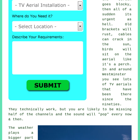
goes blocky,
then all of a
sudden its
urgent as
hell. Old
brackets will
rust, cables
can crack in
the sun,
birds will
sit on the
aerial like
it's a perch.
In and around
Westminster
you see lots
of
TV aerials
that have
been there
since the
nineties.
They technically work, but you are likely to be missing
half of the channels and the sound will "pop" every now
& then.
The weather
plays a
bigger part