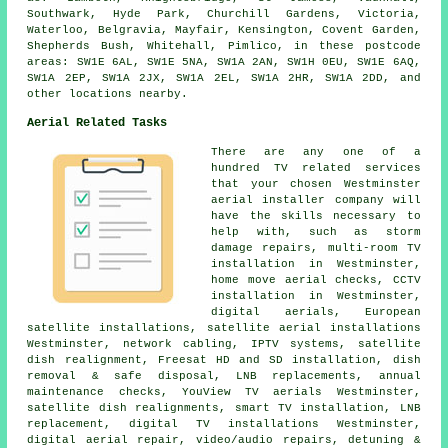
Southwark, Hyde Park, Churchill Gardens, Victoria,
Waterloo, Belgravia, Mayfair, Kensington, Covent Garden,
Shepherds Bush, Whitehall, Pimlico, in these postcode
areas: SW1E 6AL, SW1E 5NA, SW1A 2AN, SW1H 0EU, SW1E 6AQ,
SW1A 2EP, SW1A 2JX, SW1A 2EL, SW1A 2HR, SW1A 2DD, and
other locations nearby.
Aerial Related Tasks
There are any one of a
hundred TV related services
that your chosen Westminster
aerial installer company will
have the skills necessary to
help with, such as storm
damage repairs, multi-room TV
installation in Westminster,
home move aerial checks, CCTV
installation in Westminster,
digital aerials, European
satellite installations, satellite aerial installations
Westminster, network cabling, IPTV systems, satellite
dish realignment, Freesat HD and SD installation, dish
removal & safe disposal, LNB replacements, annual
maintenance checks, YouView TV aerials Westminster,
satellite dish realignments, smart TV installation, LNB
replacement, digital TV installations Westminster,
digital aerial repair, video/audio repairs, detuning &