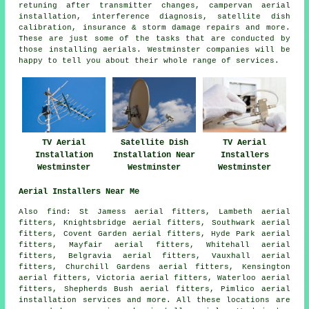
retuning after transmitter changes, campervan aerial
installation, interference diagnosis, satellite dish
calibration, insurance & storm damage repairs and more.
These are just some of the tasks that are conducted by
those installing aerials. Westminster companies will be
happy to tell you about their whole range of services.
TV Aerial
Satellite Dish
TV Aerial
Installation
Installation Near
Installers
Westminster
Westminster
Westminster
Aerial Installers Near Me
Also
find
: St Jamess aerial fitters, Lambeth aerial
fitters, Knightsbridge aerial fitters, Southwark aerial
fitters, Covent Garden aerial fitters, Hyde Park aerial
fitters, Mayfair aerial fitters, Whitehall aerial
fitters, Belgravia aerial fitters, Vauxhall aerial
fitters, Churchill Gardens aerial fitters, Kensington
aerial fitters, Victoria aerial fitters, Waterloo aerial
fitters, Shepherds Bush aerial fitters, Pimlico
aerial
installation services
and more. All these locations are