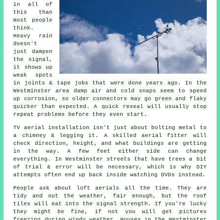
in all of
this than
most people
think.
Heavy rain
doesn't
just
dampen
the signal
,
it shows up
weak spots
in joints & tape jobs that were done years ago. In the
Westminster area damp air and cold snaps seem to speed
up corrosion, so older connectors may go green and flaky
quicker than expected. A quick reseal will usually stop
repeat problems before they even start.
TV aerial installation isn't just about bolting metal to
a chimney & legging it. A skilled
aerial fitter
will
check direction, height, and what buildings are getting
in the way. A few feet either side can change
everything. In Westminster streets that have trees a bit
of trial & error will be necessary, which is why DIY
attempts often end up back inside watching DVDs instead.
People ask about
loft aerials
all the time. They are
tidy and out the weather, fair enough, but the roof
tiles will eat into the signal strength. If you're lucky
they might be fine, if not you will get pictures
freezing during windy weather. Houses in the Westminster