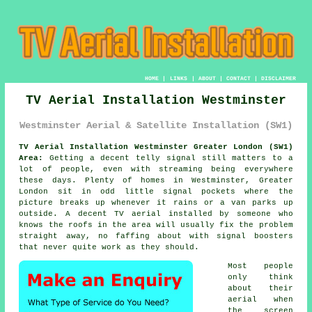
HOME
|
LINKS
|
ABOUT
|
CONTACT
|
DISCLAIMER
TV Aerial Installation Westminster
Westminster Aerial & Satellite Installation (SW1)
TV Aerial Installation Westminster Greater London (SW1)
Area:
Getting a decent telly signal still matters to a
lot of people, even with streaming being everywhere
these days. Plenty of homes in Westminster, Greater
London sit in odd little signal pockets where the
picture breaks up whenever it rains or a van parks up
outside. A decent
TV aerial installed
by someone who
knows the roofs in the area will usually fix the problem
straight away, no faffing about with signal boosters
that never quite work as they should.
Most people
only think
about their
aerial when
the screen