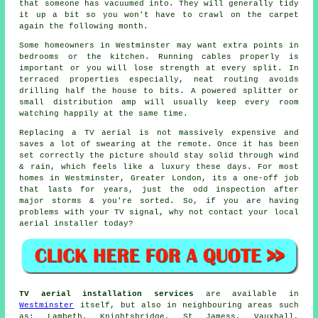
that someone has vacuumed into. They will generally tidy
it up a bit so you won't have to crawl on the carpet
again the following month.
Some homeowners in Westminster may want extra points in
bedrooms or the kitchen.
Running cables
properly is
important or you will lose strength at every split. In
terraced properties especially, neat routing avoids
drilling half the house to bits. A powered splitter or
small distribution amp will usually keep every room
watching happily at the same time.
Replacing a TV aerial
is not massively expensive and
saves a lot of swearing at the remote. Once it has been
set correctly the picture should stay solid through wind
& rain, which feels like a luxury these days. For most
homes in Westminster, Greater London, its a one-off job
that lasts for years, just the odd inspection after
major storms & you're sorted. So, if you are having
problems with your TV signal, why not contact your local
aerial installer
today?
TV aerial installation services
are available in
Westminster
itself, but also in neighbouring areas such
as: Lambeth, Knightsbridge, St Jamess, Vauxhall,