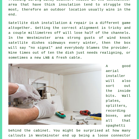
area that have thick insulation tend to struggle the
most, therefore an outdoor location usually wins in the
end.
Satellite dish installation
& repair is a different game
altogether. Getting the correct alignment is tricky and
a couple millimetres off will lose half of the channels.
In the Westminster area strong gusts of wind knock
satellite dishes sideways every winter, then the box
will say "no signal" and everybody blames the provider.
Nine times out of ten the dish just needs realigning, or
sometimes a new LNB & fresh cable.
A good
aerial
installer
will also
sort out
the inside
bits. Wall
plates,
splitters,
recording
boxes, and
all that
spaghetti
behind the cabinet. You might be surprised at how many
callouts in Westminster end up being a loose connector