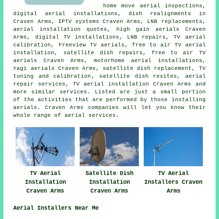
home move aerial inspections,
digital aerial installations, dish realignments in
Craven Arms, IPTV systems Craven Arms, LNB replacements,
aerial installation quotes, high gain aerials Craven
Arms, digital TV installations, LNB repairs, TV aerial
calibration,
Freeview TV aerials
,
free to air TV aerial
installation
, satellite dish repairs, free to air TV
aerials Craven Arms, motorhome aerial installations,
Yagi aerials Craven Arms,
satellite dish replacement
,
TV
tuning and calibration
, satellite dish resites, aerial
repair services, TV aerial installation Craven Arms and
more similar services. Listed are just a small portion
of the activities that are performed by those installing
aerials. Craven Arms companies will let you know their
whole range of
aerial services
.
TV Aerial
Satellite Dish
TV Aerial
Installation
Installation
Installers Craven
Craven Arms
Craven Arms
Arms
Aerial Installers Near Me