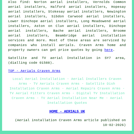
Also find: Norton aerial installers, Vernolds Common
aerial installers, Halford aerial installers, Hopesay
aerial installers, Stokesay aerial installers, Newington
aerial installers, Sibdon Carwood aerial installers,
Lower Dinchope aerial installers, Long Meadowend aerial
installers, Aston on Clun aerial installers, Dinchope
aerial installers, Bache aerial installers, Broome
aerial installers, Beambridge
aerial installation
services
and more. Most of these areas are serviced by
companies who install aerials. Craven Arms home and
property owners can get price quotes by going
here
.
Satellite and TV aerial Installation in SY7 area,
(dialling code 01588).
TOP - Aerials Craven Arms
Local Aerial Installation - Aerial Installers Craven
Arms - TV Aerials Craven Arms - Satellite Dish
Installation Craven Arms - Aerial Repairs Craven Arms -
TV Aerial Fitters Craven Arms - Digital TV Installation
Craven Arms - TV Aerial Installation Near Me - Aerial
Installation Quotes
HOME - AERIALS UK
(Aerial installation Craven Arms article published on
10-02-2026)