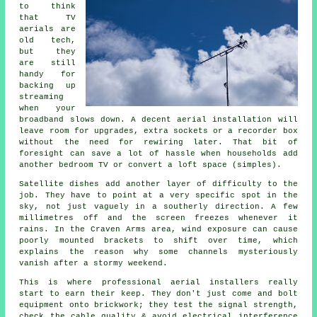
to think
that TV
aerials are
old tech,
but they
are still
handy for
backing up
streaming
when your
broadband slows down.
A decent aerial installation
will
leave room for upgrades, extra sockets or a recorder box
without the need for rewiring later. That bit of
foresight can save a lot of hassle when households add
another bedroom TV or convert a loft space (simples).
Satellite dishes
add another layer of difficulty to the
job. They have to point at a very specific spot in the
sky, not just vaguely in a southerly direction. A few
millimetres off and the screen freezes whenever it
rains. In the Craven Arms area, wind exposure can cause
poorly mounted brackets to shift over time, which
explains the reason why some channels mysteriously
vanish after a stormy weekend.
This is where
professional aerial installers
really
start to earn their keep. They don't just come and bolt
equipment onto brickwork; they test the signal strength,
check the cable quality & avoid electrical interference