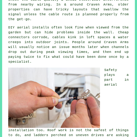
from nearby wiring. In & around Craven Arms, older
properties can have tricky layouts that swallow the
signal unless the cable route is planned properly from
the get-go.
DIY aerial installs
often look fine when viewed from the
garden but can hide problems inside the wall. Cheap
connectors corrode, cables kink in loft spaces & water
creeps into outdoor joints. People around Craven Arms
will usually notice an issue months later when channels
drop out during peak viewing times, and then end up
paying twice to fix what could have been done once by a
specialist.
Safety
plays a
part in
aerial
installation
too. Roof work is not the safest of things
to do, and ladders perched on uneven drives are asking