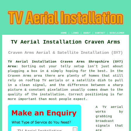
HOME
|
LINKS
|
ABOUT
|
CONTACT
|
DISCLAIMER
TV Aerial Installation Craven Arms
Craven Arms Aerial & Satellite Installation (SY7)
TV Aerial Installation Craven Arms Shropshire (SY7)
Area:
Sorting out your telly setup isn't just about
plugging a box in & simply hoping for the best. In the
Craven Arms area there are plenty of homes that still
rely on
rooftop TV aerials or a satellite dish
to pull
in a clean signal, and the difference between a sharp
picture & constant pixelation usually comes down to the
quality of the installation. Correct positioning is far
more important than most people expect.
A TV aerial
works by
grabbing
broadcast
signals that
are