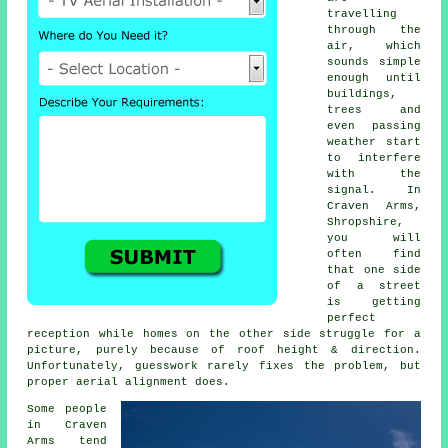
travelling
through the
air, which
sounds simple
enough until
buildings,
trees and
even passing
weather start
to interfere
with the
signal. In
Craven Arms,
Shropshire,
you will
often find
that one side
of a street
is getting
perfect
reception while homes on the other side struggle for a
picture, purely because of roof height & direction.
Unfortunately, guesswork rarely fixes the problem, but
proper aerial alignment does.
Some people
in Craven
Arms tend