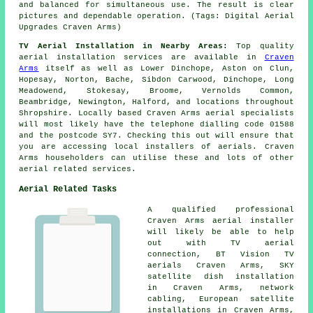
and balanced for simultaneous use. The result is clear
pictures and dependable operation. (Tags: Digital Aerial
Upgrades Craven Arms)
TV Aerial Installation in Nearby Areas:
Top quality
aerial installation services are available in
Craven
Arms
itself as well as Lower Dinchope, Aston on Clun,
Hopesay, Norton, Bache, Sibdon Carwood, Dinchope, Long
Meadowend, Stokesay, Broome, Vernolds Common,
Beambridge, Newington, Halford, and locations throughout
Shropshire. Locally based Craven Arms aerial specialists
will most likely have the telephone dialling code 01588
and the postcode SY7. Checking this out will ensure that
you are accessing local installers of aerials. Craven
Arms householders can utilise these and lots of other
aerial related services.
Aerial Related Tasks
A qualified professional
Craven Arms
aerial installer
will likely be able to help
out with TV aerial
connection, BT Vision TV
aerials Craven Arms, SKY
satellite dish installation
in Craven Arms, network
cabling, European satellite
installations in Craven Arms,