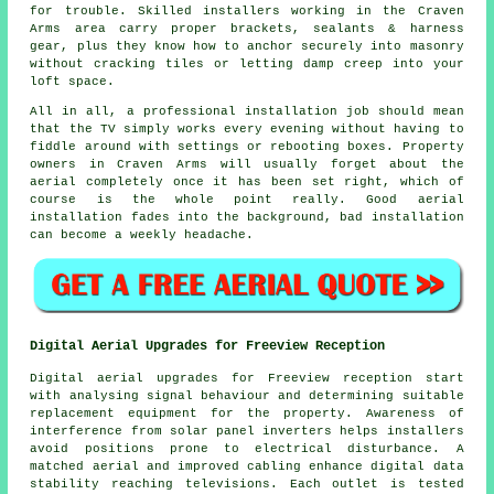
for trouble. Skilled installers working in the Craven
Arms area carry proper brackets, sealants & harness
gear, plus they know how to anchor securely into masonry
without cracking tiles or letting damp creep into your
loft space.
All in all,
a professional installation job
should mean
that the TV simply works every evening without having to
fiddle around with settings or rebooting boxes. Property
owners in Craven Arms will usually forget about the
aerial completely once it has been set right, which of
course is the whole point really. Good aerial
installation fades into the background, bad installation
can become a weekly headache.
Digital Aerial Upgrades for Freeview Reception
Digital aerial upgrades for Freeview reception start
with analysing signal behaviour and determining suitable
replacement equipment for the property. Awareness of
interference from solar panel inverters helps installers
avoid positions prone to electrical disturbance. A
matched aerial and improved cabling enhance digital data
stability reaching televisions. Each outlet is tested