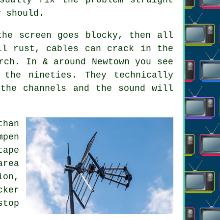
y should.
the screen goes blocky, then all
ll rust, cables can crack in the
rch. In & around Newtown you see
the nineties. They technically
the channels and the sound will
than
mpen
tape
area
ion,
cker
stop