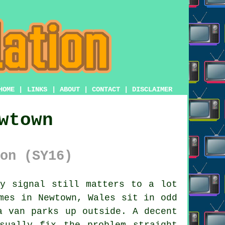
HOME
|
LINKS
|
ABOUT
|
CONTACT
|
DISCLAIMER
wtown
on (SY16)
y signal still matters to a lot
mes in Newtown, Wales sit in odd
a van parks up outside. A decent
sually fix the problem straight