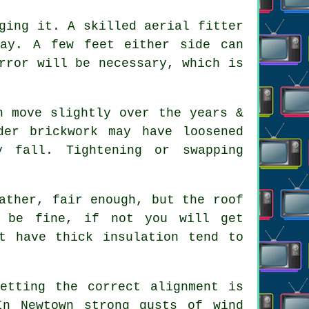
gging it. A skilled
aerial fitter
way. A few feet either side can
rror will be necessary, which is
 move slightly over the years &
der brickwork may have loosened
y fall. Tightening or swapping
ather, fair enough, but the roof
t be fine, if not you will get
t have thick insulation tend to
.
etting the correct alignment is
In Newtown strong gusts of wind