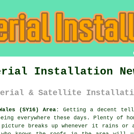
erial Installation Ne
erial & Satellite Installati
Wales (SY16) Area:
Getting a decent tell
being everywhere these days. Plenty of ho
 picture breaks up whenever it rains or 
who knows the roofs in the area will u