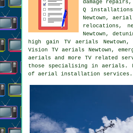
damage repairs,
Q installation
Newtown, aerial
relocations, n
Newtown, detuni
high gain TV aerials Newtown, 
Vision TV aerials Newtown, emer
aerials and more TV related ser
those specialising in aerials. 
of aerial installation services.