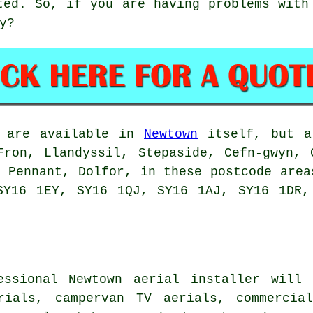
ted. So, if you are having problems with
y?
are available in
Newtown
itself, but al
Fron, Llandyssil, Stepaside, Cefn-gwyn, 
, Pennant, Dolfor, in these postcode area
SY16 1EY, SY16 1QJ, SY16 1AJ, SY16 1DR,
essional Newtown
aerial installer
will d
rials
, campervan TV aerials, commercia