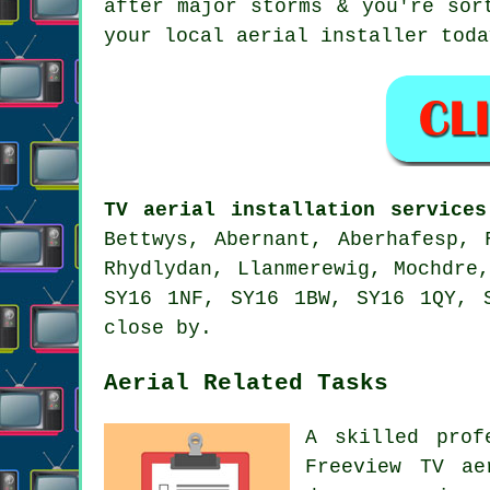
after major storms & you're sor
your local
aerial installer
toda
TV aerial installation services
Bettwys, Abernant, Aberhafesp, 
Rhydlydan, Llanmerewig, Mochdre
SY16 1NF, SY16 1BW, SY16 1QY, 
close by.
Aerial Related Tasks
A skilled prof
Freeview TV ae