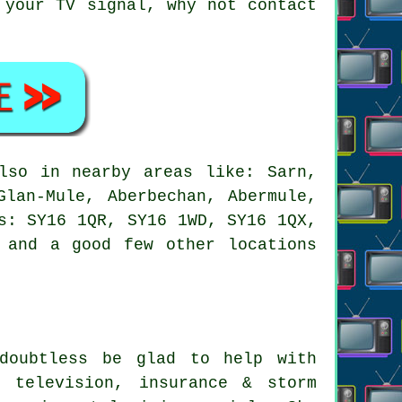
 your TV signal, why not contact
so in nearby areas like: Sarn,
Glan-Mule, Aberbechan, Abermule,
s: SY16 1QR, SY16 1WD, SY16 1QX,
 and a good few other locations
oubtless be glad to help with
l television, insurance & storm