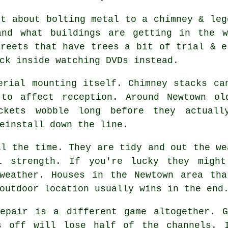
st about bolting metal to a chimney & le
and what buildings are getting in the 
treets that have trees a bit of trial & e
ck inside watching DVDs instead.
erial mounting
itself. Chimney stacks can
to affect reception. Around Newtown ol
ckets wobble long before they actuall
einstall down the line.
l the time. They are tidy and out the we
l strength. If you're lucky they migh
 weather. Houses in the Newtown area tha
outdoor location usually wins in the end
pair is a different game altogether. G
s off will lose half of the channels. 