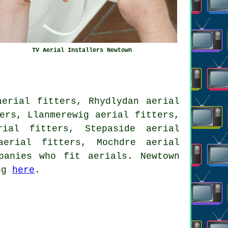
TV Aerial Installers Newtown
aerial fitters, Rhydlydan aerial
ers, Llanmerewig aerial fitters,
rial fitters, Stepaside aerial
 aerial fitters, Mochdre
aerial
anies who fit aerials. Newtown
ing
here
.