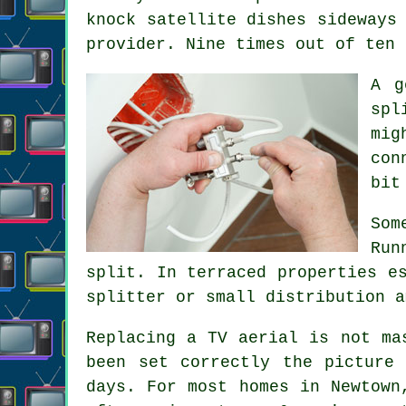
knock satellite dishes sideways
provider. Nine times out of ten 
A 
spl
mig
con
bit
Som
Run
split. In terraced properties e
splitter or small distribution a
Replacing a TV aerial
is not mas
been set correctly the picture
days. For most homes in Newtown