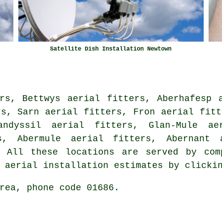
Satellite Dish Installation Newtown
rs, Bettwys aerial fitters, Aberhafesp 
rs, Sarn aerial fitters, Fron aerial fitt
andyssil aerial fitters, Glan-Mule ae
rs, Abermule aerial fitters, Abernant
All these locations are served by comp
t aerial installation estimates by click
rea, phone code 01686.