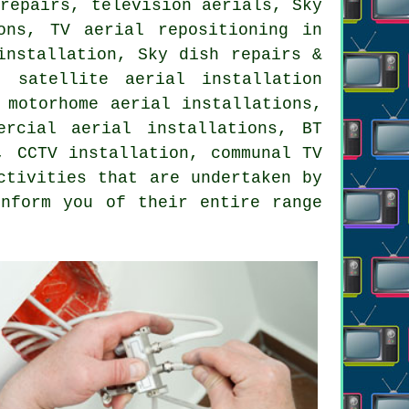
 repairs, television aerials, Sky
ions,
TV aerial repositioning
in
installation, Sky dish repairs &
, satellite aerial installation
 motorhome aerial installations,
ercial aerial installations, BT
, CCTV installation, communal TV
ctivities that are undertaken by
inform you of their entire range