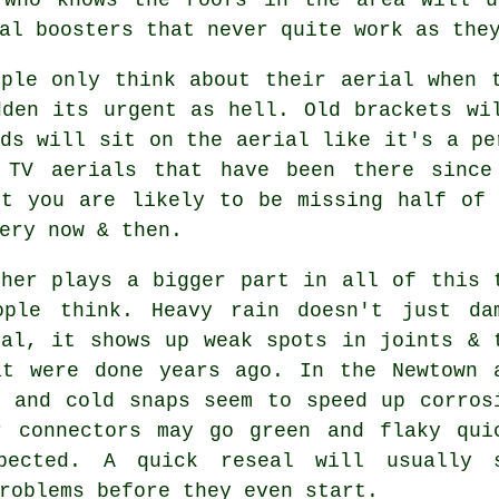
al boosters that never quite work as the
ople only think about their aerial when 
dden its urgent as hell. Old brackets wi
ds will sit on the aerial like it's a pe
f
TV aerials
that have been there since 
ut you are likely to be missing half of 
ery now & then.
ther plays a bigger part in all of this 
ople think. Heavy rain doesn't just
da
nal
, it shows up weak spots in joints & 
at were done years ago. In the Newtown 
r and cold snaps seem to speed up corros
r connectors may go green and flaky qui
pected. A quick reseal will usually 
roblems before they even start.