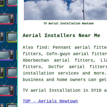
TV Aerial Installation Newtown
Aerial Installers Near Me
Also
find
: Pennant aerial fitte
fitters, Cefn-gwyn aerial fitte
Aberbechan aerial fitters, Ll
fitters, Dolfor aerial fitte
installation services
and more. 
business and home owners can ge
TV aerial Installation
in SY16 a
TOP - Aerials Newtown