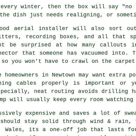
 every winter, then the box will say "no 
the dish just needs realigning, or somet
good
aerial installer
will also sort out
itters, recording boxes, and all that s
ht be surprised at how many callouts i
nector that someone has vacuumed into. 
 so you won't have to crawl on the carpet
e homeowners in Newtown may want extra po
ning cables
properly is important or y
specially, neat routing avoids drilling h
mp will usually keep every room watching
sively expensive and saves a lot of swe
 should stay solid through wind & rain, 
, Wales, its a one-off job that lasts fo