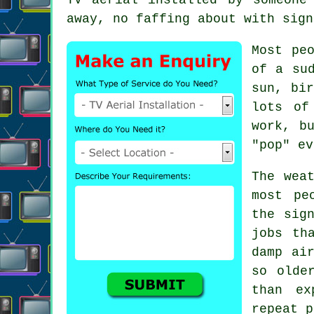
away, no faffing about with sign
Most pe
of a su
sun, bir
lots o
work, b
"pop" ev
The wea
most pe
the sig
jobs th
damp ai
so olde
than ex
repeat p