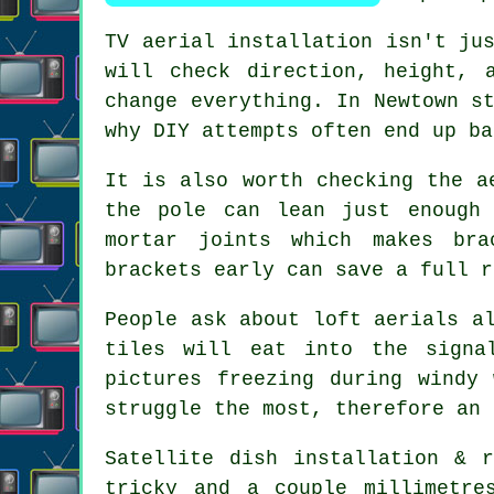
TV aerial installation isn't ju
will check direction, height, 
change everything. In Newtown s
why DIY attempts often end up ba
It is also worth checking the
a
the pole can lean just enough 
mortar joints which makes bra
brackets early can save a full r
People ask about
loft aerials
al
tiles will eat into the signa
pictures freezing during windy
struggle the most, therefore an 
Satellite dish installation
& re
tricky and a couple millimetre