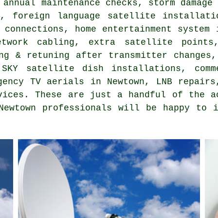
 annual maintenance checks, storm damage
s, foreign language satellite installat
 connections, home entertainment system 
etwork cabling, extra satellite points
ng & retuning after transmitter changes,
SKY satellite dish installations, comm
gency TV aerials in Newtown, LNB repairs
vices. These are just a handful of the a
Newtown professionals will be happy to 