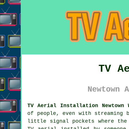
TV A
Newtown A
TV Aerial Installation Newtown 
of people, even with streaming 
little signal pockets where the
TV aerial installed
by someone 