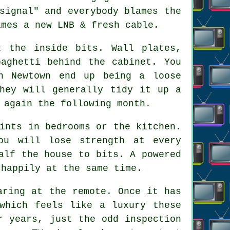
signal" and everybody blames the
imes a new LNB & fresh cable.
 the inside bits. Wall plates,
paghetti behind the cabinet. You
n Newtown end up being a loose
They will generally tidy it up a
 again the following month.
ints in bedrooms or the kitchen.
ou will lose strength at every
alf the house to bits. A powered
 happily at the same time.
aring at the remote. Once it has
which feels like a luxury these
r years, just the odd inspection