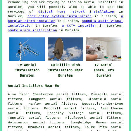
remodeling and are trying to find an aerial installer in
Burslem, you will possibly also be able to use the
services of
digital home network installation
in
Burslem,
door entry system installation
in Burslem,
a
burglar alarm installer
in Burslem,
sound & audio visual
installation
in Burslem,
a CCTV installer
in Burslem,
smoke alarm installation
in Burslem.
TV Aerial
Satellite Dish
TV Aerial
Installation
Installation Near
Installers
Burslem
Burslem
Burslem
Aerial Installers Near Me
Also
find
: Chesterton aerial fitters, Dimsdale aerial
fitters, Longport aerial fitters, Stanfield aerial
fitters, Hanley aerial fitters, Newcastle-under-Lyme
aerial fitters, Porthill aerial fitters, Smallthorne
aerial fitters, Bradeley Village aerial fitters,
Tunstall aerial fitters, Middleport aerial fitters,
Wolstanton aerial fitters, Longbridge Hayes aerial
fitters, Bradwell aerial fitters, Talke Pits
aerial