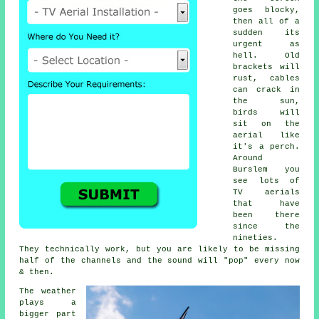
goes blocky,
then all of a
sudden its
urgent as
hell. Old
brackets will
rust, cables
can crack in
the sun,
birds will
sit on the
aerial like
it's a perch.
Around
Burslem you
see lots of
TV aerials
that have
been there
since the
nineties.
They technically work, but you are likely to be missing
half of the channels and the sound will "pop" every now
& then.
The weather
plays a
bigger part