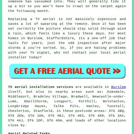
someone has vacuumed into. They will generally tidy it
up a bit so you won't have to crawl on the carpet again
the following month.
Replacing a TV aerial
is not massively expensive and
saves a lot of swearing at the remote. Once it has been
set correctly the picture should stay solid through wind
& rain, which feels like a luxury these days. For most
homes in Burslem, Staffordshire, its a one-off job that
lasts for years, just the odd inspection after major
storms & you're sorted. So, if you are having problems
with your TV signal, why not contact your local
aerial
installer
today?
TV aerial installation services
are available in
Burslem
itself, but also in nearby areas such as: Dimsdale,
Middleport, Bradeley Village, Bradwell, Newcastle-under-
Lyme, Smallthorne, Longport, Porthill, Wolstanton,
Longbridge Hayes, Talke Pits, Hanley, Tunstall,
Chesterton, Stanfield, in these postcode areas: ST6 3BQ,
ST6 2EN, ST6 1DH, ST6 4BJ, ST6 4ES, ST6 4ER, ST6 3AX,
ST6 4AJ, ST6 1DP, ST6 4GH, and loads of other locations
close by.