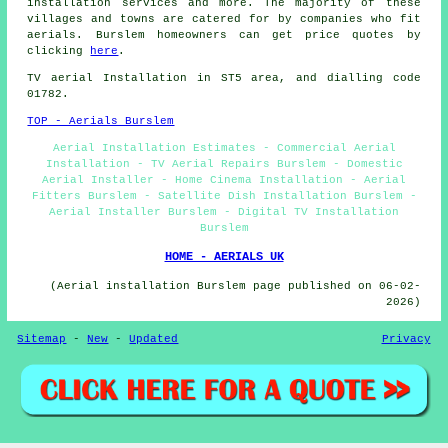
installation services
and more. The majority of these
villages and towns are catered for by companies who fit
aerials. Burslem homeowners can get price quotes by
clicking
here
.
TV aerial Installation
in ST5 area, and dialling code
01782.
TOP - Aerials Burslem
Aerial Installation Estimates - Commercial Aerial
Installation - TV Aerial Repairs Burslem - Domestic
Aerial Installer - Home Cinema Installation - Aerial
Fitters Burslem - Satellite Dish Installation Burslem -
Aerial Installer Burslem - Digital TV Installation
Burslem
HOME - AERIALS UK
(Aerial installation Burslem page published on 06-02-
2026)
Sitemap
-
New
-
Updated
Privacy