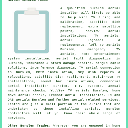
Aerial Related Tasks
A qualified Burslem
aerial
installer
will likely be able
to help with
TV tuning and
calibration
,
satellite dish
replacement
, extra satellite
points, Freeview aerial
installations, TV aerials,
aerial upgrades &
replacements
, loft TV aerials
Burslem, emergency TV
aerials, home entertainment
system installation, aerial fault diagnostics in
Burslem, insurance & storm damage repairs, single cable
solutions, interference diagnosis, TV aerial connection
in Burslem, CCTV installation, Sky dish repairs &
relocations, satellite dish realignment, multi-room TV
installations, sound bar installations, commercial
aerial installation Burslem, IPTV systems, annual
maintenance checks, YouView TV aerials Burslem, home
move aerial checks, Freesat aerial installation, FM and
DAB aerials Burslem and further aerial related services.
Listed are just a small portion of the duties that are
undertaken by those installing aerials. Burslem
contractors will let you know their whole range of
services.
Other Burslem Trades:
Whenever you are engaged in home