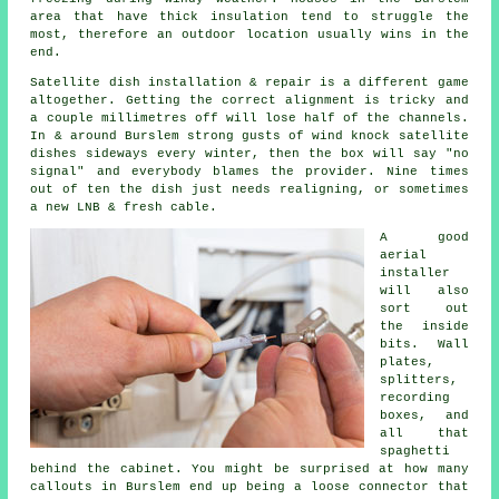
area that have thick insulation tend to struggle the
most, therefore an outdoor location usually wins in the
end.
Satellite dish installation
& repair is a different game
altogether. Getting the correct alignment is tricky and
a couple millimetres off will lose half of the channels.
In & around Burslem strong gusts of wind knock satellite
dishes sideways every winter, then the box will say "no
signal" and everybody blames the provider. Nine times
out of ten the dish just needs realigning, or sometimes
a new LNB & fresh cable.
A good
aerial
installer
will also
sort out
the inside
bits. Wall
plates,
splitters,
recording
boxes, and
all that
spaghetti
behind the cabinet. You might be surprised at how many
callouts in Burslem end up being a loose connector that