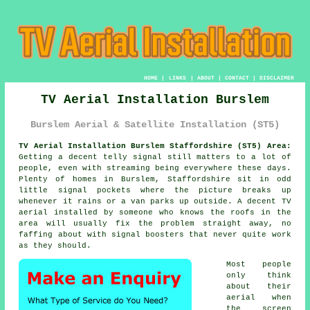
HOME
|
LINKS
|
ABOUT
|
CONTACT
|
DISCLAIMER
TV Aerial Installation Burslem
Burslem Aerial & Satellite Installation (ST5)
TV Aerial Installation Burslem Staffordshire (ST5) Area:
Getting a decent telly signal still matters to a lot of
people, even with streaming being everywhere these days.
Plenty of homes in Burslem, Staffordshire sit in odd
little signal pockets where the picture breaks up
whenever it rains or a van parks up outside. A decent
TV
aerial installed
by someone who knows the roofs in the
area will usually fix the problem straight away, no
faffing about with signal boosters that never quite work
as they should.
Most people
only think
about their
aerial when
the screen