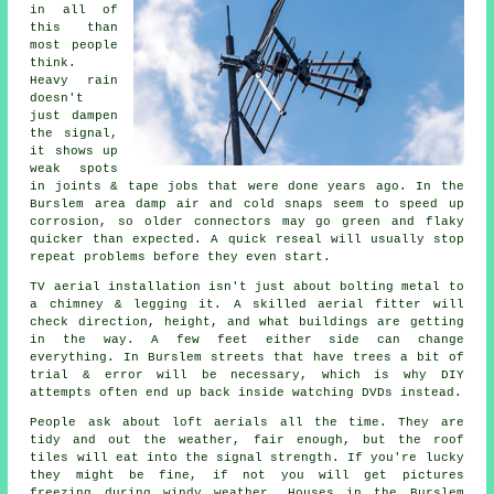
in all of
this than
most people
think.
Heavy rain
doesn't
just
dampen
the signal
,
it shows up
weak spots
in joints & tape jobs that were done years ago. In the
Burslem area damp air and cold snaps seem to speed up
corrosion, so older connectors may go green and flaky
quicker than expected. A quick reseal will usually stop
repeat problems before they even start.
TV aerial installation isn't just about bolting metal to
a chimney & legging it. A skilled
aerial fitter
will
check direction, height, and what buildings are getting
in the way. A few feet either side can change
everything. In Burslem streets that have trees a bit of
trial & error will be necessary, which is why DIY
attempts often end up back inside watching DVDs instead.
People ask about
loft aerials
all the time. They are
tidy and out the weather, fair enough, but the roof
tiles will eat into the signal strength. If you're lucky
they might be fine, if not you will get pictures
freezing during windy weather. Houses in the Burslem