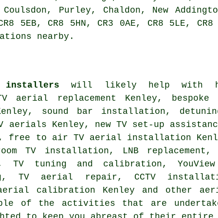
 Coulsdon, Purley, Chaldon, New Addingt
CR8 5EB, CR8 5HN, CR3 0AE, CR8 5LE, CR8
ations nearby.
 installers
will likely help with ho
TV aerial replacement Kenley, bespoke
nley, sound bar installation, detunin
V aerials Kenley, new TV set-up assistan
s,
free to air TV aerial installation
Kenl
room TV installation, LNB replacement,
ey,
TV tuning and calibration
, YouView
ng, TV aerial repair, CCTV installat
aerial calibration Kenley and other
aer
ple of the activities that are undertak
hted to keep you abreast of their entire