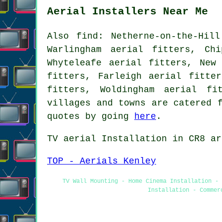
Aerial Installers Near Me
Also
find
: Netherne-on-the-Hil
Warlingham aerial fitters, Ch
Whyteleafe aerial fitters, New
fitters, Farleigh aerial fitte
fitters, Woldingham aerial f
villages and towns are catered 
quotes by going
here
.
TV aerial Installation
in CR8 ar
TOP - Aerials Kenley
TV Wall Mounting - Home Cinema Installation - 
Installation - Commer