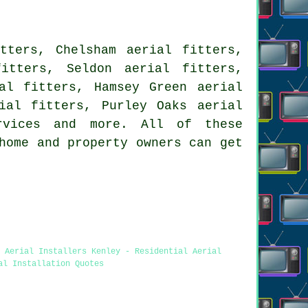
tters, Chelsham aerial fitters,
itters, Seldon aerial fitters,
al fitters, Hamsey Green aerial
ial fitters, Purley Oaks aerial
rvices
and more. All of these
home and property owners can get
 Aerial Installers Kenley - Residential Aerial
al Installation Quotes