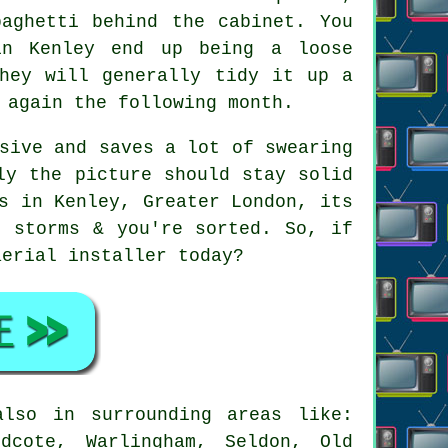
paghetti behind the cabinet. You
in Kenley end up being a loose
They will generally tidy it up a
 again the following month.
sive and saves a lot of swearing
ly the picture should stay solid
s in Kenley, Greater London, its
r storms & you're sorted. So, if
aerial installer
today?
lso in surrounding areas like:
odcote, Warlingham, Seldon, Old