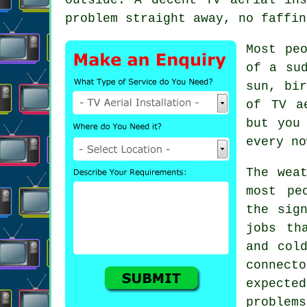
problem straight away, no faffin
Most pe
of a su
sun, bi
of
TV a
but you
every no
The wea
most pe
the sig
jobs th
and col
connect
expecte
problems