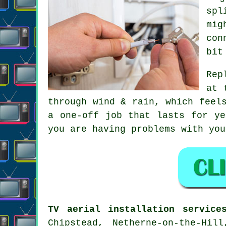
spl
mig
con
bit
Rep
at 
through wind & rain, which feel
a one-off job that lasts for ye
you are having problems with yo
TV aerial installation service
Chipstead, Netherne-on-the-Hil