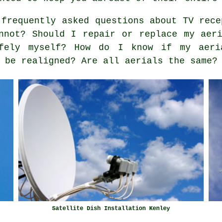
frequently asked questions about TV rece
nnot? Should I repair or replace my aer
fely myself? How do I know if my aeri
 be realigned? Are all aerials the same?
Satellite Dish Installation Kenley