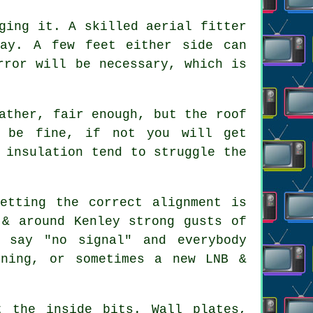
gging it. A skilled
aerial fitter
way. A few feet either side can
rror will be necessary, which is
ather, fair enough, but the roof
t be fine, if not you will get
 insulation tend to struggle the
etting the correct alignment is
 & around Kenley strong gusts of
 say "no signal" and everybody
gning, or sometimes a new LNB &
 the inside bits. Wall plates,