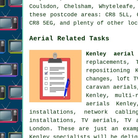
Coulsdon, Chelsham, Whyteleafe,
these postcode areas: CR8 5LL, 
CR8 5EG, and plenty of other loc
Aerial Related Tasks
Kenley aerial
replacements, 
repositioning
Ke
changes, loft T
caravan aerial
Kenley, multi-
aerials Kenl
installations, network cabli
installations, TV aerials, TV 
London
. These are just an exam
Kenley specialists will be delig