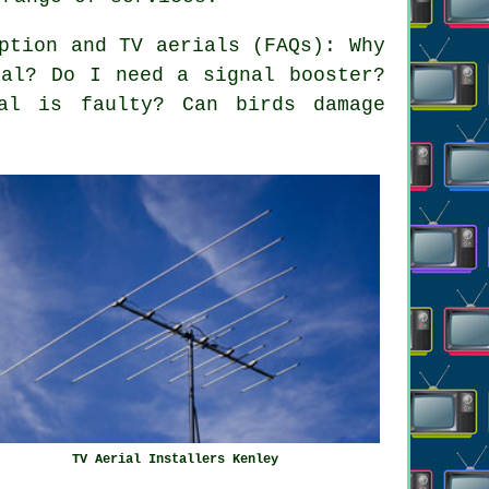
ption and TV aerials (FAQs): Why
ial? Do I need a signal booster?
al is faulty? Can birds damage
TV Aerial Installers Kenley