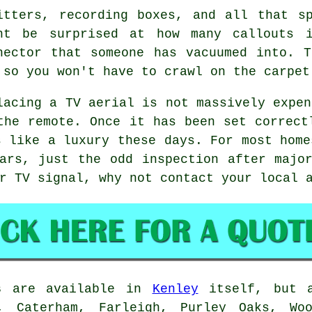
itters, recording boxes, and all that s
ht be surprised at how many callouts 
nector that someone has vacuumed into. 
 so you won't have to crawl on the carpet
lacing a TV aerial
is not massively expen
the remote. Once it has been set correct
s like a luxury these days. For most home
ars, just the odd inspection after majo
ur TV signal, why not contact your local
s
are available in
Kenley
itself, but a
l, Caterham, Farleigh, Purley Oaks, Wo