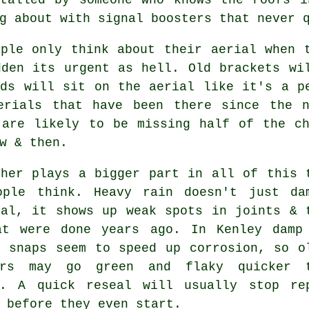
g about with signal boosters that never 
ople only think about their aerial when 
dden its urgent as hell. Old brackets wi
rds will sit on the aerial like it's a p
erials
that have been there since the n
 are likely to be missing half of the ch
w & then.
ther plays a bigger part in all of this 
ople think. Heavy rain doesn't just
da
nal
, it shows up weak spots in joints & 
at were done years ago. In Kenley damp
d snaps seem to speed up corrosion, so o
ors may go green and flaky quicker 
d. A quick reseal will usually stop re
 before they even start.