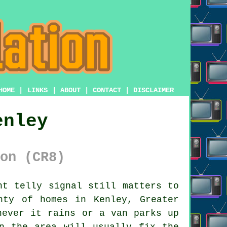
HOME
|
LINKS
|
ABOUT
|
CONTACT
|
DISCLAIMER
enley
on (CR8)
t telly signal still matters to
nty of homes in Kenley, Greater
never it rains or a van parks up
n the area will usually fix the