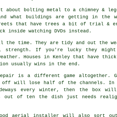
st about bolting metal to a chimney & le
and what buildings are getting in the 
reets that have trees a bit of trial & e
ck inside watching DVDs instead.
l the time. They are tidy and out the we
l strength. If you're lucky they migh
weather. Houses in Kenley that have thick
ion usually wins in the end.
pair is a different game altogether. G
 off will lose half of the channels. In
ideways every winter, then the box will
s out of ten the dish just needs reali
good
aerial installer
will also sort out