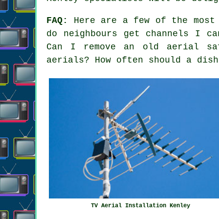
FAQ:
Here are a few of the most 
do neighbours get channels I ca
Can I remove an old aerial sa
aerials? How often should a dish
TV Aerial Installation Kenley