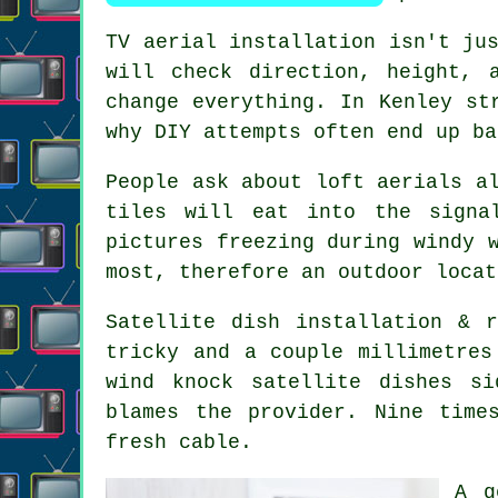
TV aerial installation isn't ju
will check direction, height, 
change everything. In Kenley st
why DIY attempts often end up ba
People ask about
loft aerials
al
tiles will eat into the signa
pictures freezing during windy 
most, therefore an outdoor locat
Satellite dish installation
& re
tricky and a couple millimetres
wind knock satellite dishes s
blames the provider. Nine time
fresh cable.
A 