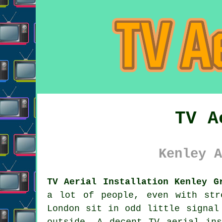
TV A
Kenley A
TV Aerial Installation Kenley G
a lot of people, even with str
London sit in odd little signal
outside. A decent
TV aerial ins