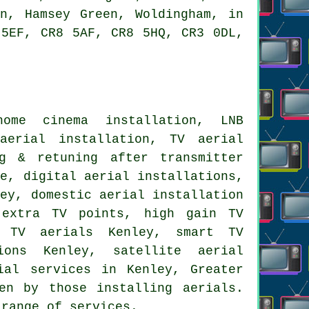
on, Hamsey Green, Woldingham, in
 5EF, CR8 5AF, CR8 5HQ, CR3 0DL,
me cinema installation, LNB
 aerial installation,
TV aerial
g & retuning after transmitter
ce, digital aerial installations,
ey, domestic aerial installation
 extra TV points, high gain TV
 TV aerials Kenley, smart TV
ions Kenley, satellite aerial
ial services
in Kenley,
Greater
en by those installing aerials.
 range of services.