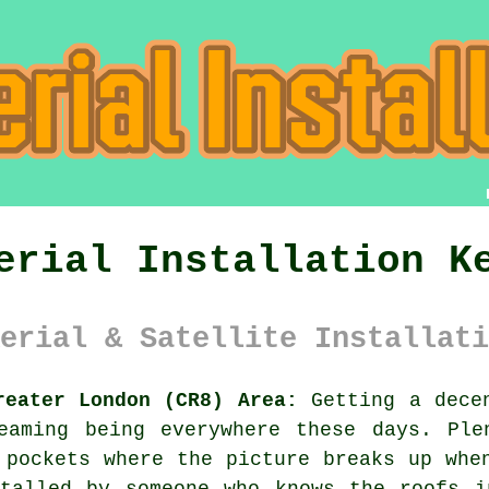
erial Installation K
erial & Satellite Installati
reater London (CR8) Area:
Getting a decen
eaming being everywhere these days. Ple
 pockets where the picture breaks up whe
talled
by someone who knows the roofs i