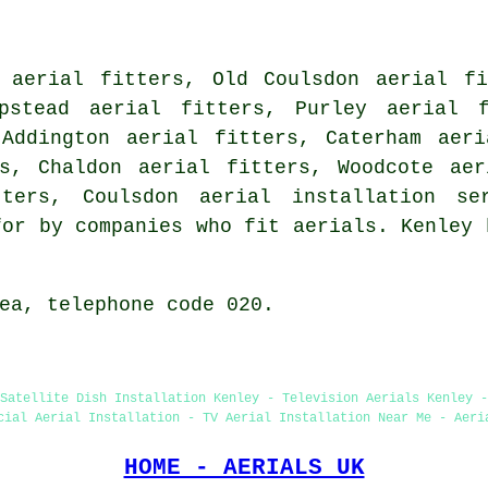
l aerial fitters, Old Coulsdon aerial fi
ipstead aerial fitters, Purley aerial f
 Addington aerial fitters, Caterham aeri
rs, Chaldon aerial fitters, Woodcote aer
itters, Coulsdon
aerial installation se
for by companies who fit aerials. Kenley 
ea, telephone code 020.
Satellite Dish Installation Kenley - Television Aerials Kenley -
cial Aerial Installation - TV Aerial Installation Near Me - Aeri
HOME - AERIALS UK