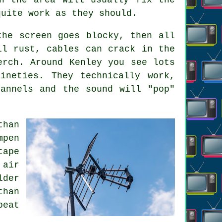
quite work as they should.
the screen goes blocky, then all
ll rust, cables can crack in the
erch. Around Kenley you see lots
ineties. They technically work,
annels and the sound will "pop"
than
mpen
tape
 air
lder
than
peat