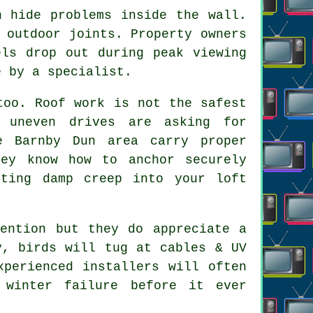
 hide problems inside the wall.
 outdoor joints. Property owners
els drop out during peak viewing
e by a specialist.
oo. Roof work is not the safest
 uneven drives are asking for
e Barnby Dun area carry proper
hey know how to anchor securely
tting damp creep into your loft
tention but they do appreciate a
y, birds will tug at cables & UV
xperienced installers
will often
 winter failure before it ever