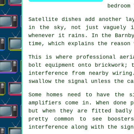
bedroom 
Satellite dishes
add another lay
in the sky, not just vaguely i
whenever it rains. In the Barnb
time, which explains the reason 
This is where
professional aeri
bolt equipment onto brickwork; 
interference from nearby wiring
swallow the signal unless the ca
Some homes need to have the s
amplifiers come in. When done p
but when they are fitted badly
pretty common to see
booster
interference along with the sign