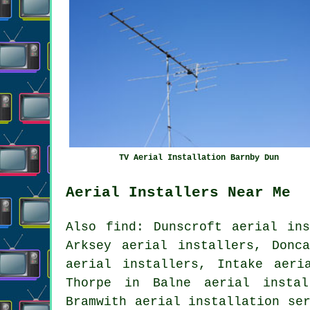
TV Aerial Installation Barnby Dun
Aerial Installers Near Me
Also find: Dunscroft aerial ins
Arksey aerial installers, Donc
aerial installers, Intake aeri
Thorpe in Balne aerial instal
Bramwith
aerial installation se