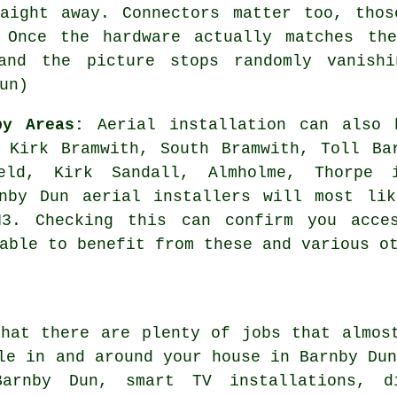
raight away. Connectors matter too, thos
 Once the hardware actually matches the
and the picture stops randomly vanishi
un)
by Areas:
Aerial installation can also 
 Kirk Bramwith, South Bramwith, Toll Ba
ield, Kirk Sandall, Almholme, Thorpe 
rnby Dun aerial installers will most lik
N3. Checking this can confirm you acces
able to benefit from these and various o
that there are plenty of jobs that almo
le in and around your house in Barnby Du
Barnby Dun, smart TV installations, d