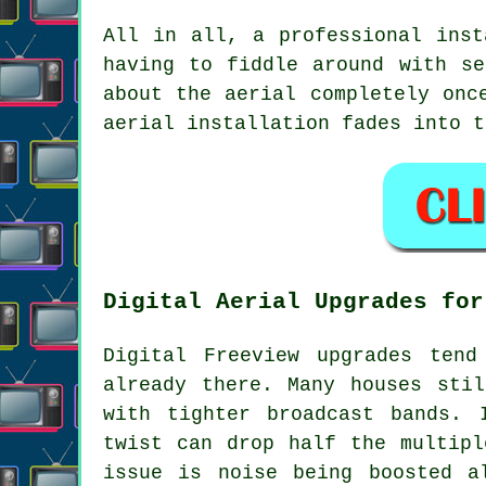
All in all,
a professional inst
having to fiddle around with se
about the aerial completely onc
aerial installation fades into t
Digital Aerial Upgrades for
Digital Freeview upgrades ten
already there. Many houses sti
with tighter broadcast bands. 
twist can drop half the multipl
issue is noise being boosted a