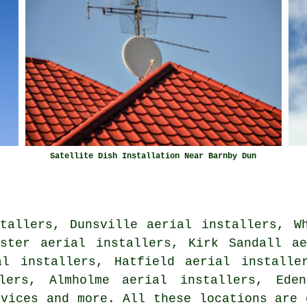
Satellite Dish Installation Near Barnby Dun
tallers, Dunsville aerial installers, W
aster aerial installers, Kirk Sandall ae
al installers, Hatfield aerial installe
lers, Almholme aerial installers, Eden
rvices
and more. All these locations are 