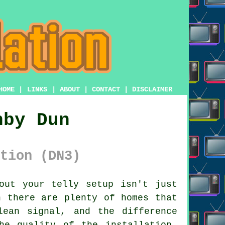
HOME
|
LINKS
|
ABOUT
|
CONTACT
|
DISCLAIMER
nby Dun
tion (DN3)
ut your telly setup isn't just
n there are plenty of homes that
ean signal, and the difference
he quality of the installation.