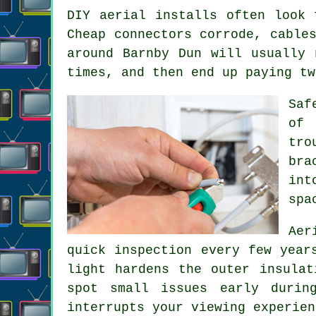
DIY aerial installs
often look f
Cheap connectors corrode, cable
around Barnby Dun will usually 
times, and then end up paying tw
Saf
of 
tro
bra
int
spa
Aer
quick inspection every few year
light hardens the outer insula
spot small issues early durin
interrupts your viewing experien