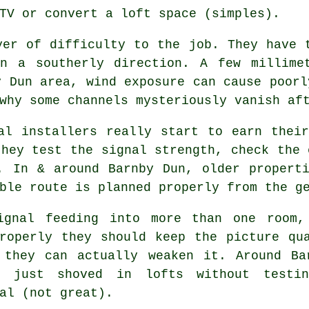
TV or convert a loft space (simples).
er of difficulty to the job. They have 
n a southerly direction. A few millime
y Dun area, wind exposure can cause poorl
why some channels mysteriously vanish af
al installers
really start to earn their
they test the signal strength, check the 
. In & around Barnby Dun, older propert
ble route is planned properly from the g
ignal feeding into more than one room,
roperly they should keep the picture qu
 they can actually weaken it. Around Ba
s
just shoved in lofts without testin
al (not great).