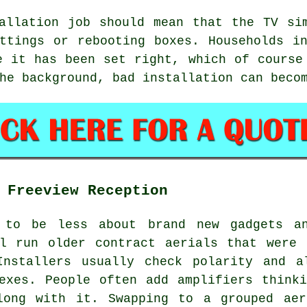
allation job
should mean that the TV sim
ttings or rebooting boxes. Households i
e it has been set right, which of course
he background, bad installation can beco
 Freeview Reception
d to be less about brand new gadgets an
ll run older contract aerials that were 
Installers usually check polarity and a
exes. People often add amplifiers think
long with it. Swapping to a grouped aer