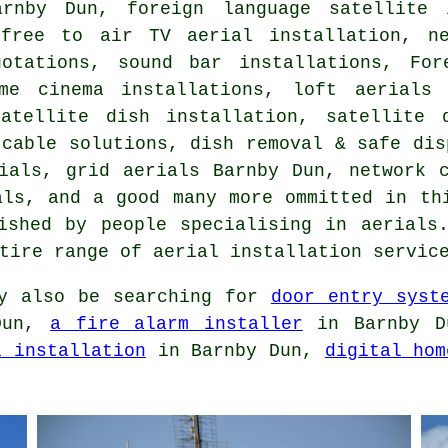
arnby Dun, foreign language satellite 
,
free to air TV aerial installation
, n
uotations, sound bar installations, For
me cinema installations, loft aerials
satellite dish installation
,
satellite 
 cable solutions, dish removal & safe dis
rials, grid aerials Barnby Dun, network
als
, and a good many more ommitted in th
ished by people specialising in aerials
ntire range of
aerial installation servic
y also be searching for
door entry syst
Dun,
a fire alarm installer
in Barnby 
l installation
in Barnby Dun,
digital hom