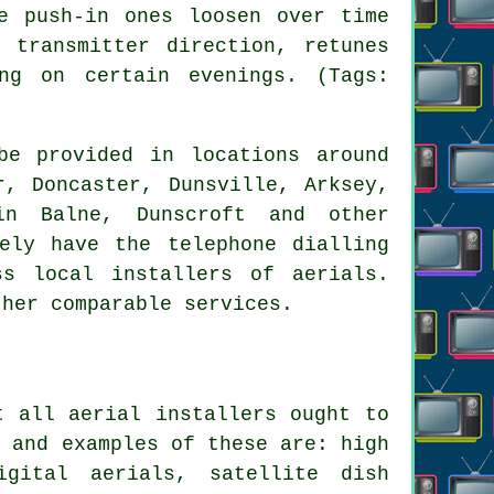
e push-in ones loosen over time
 transmitter direction, retunes
ng on certain evenings. (Tags:
be provided in locations around
r, Doncaster, Dunsville, Arksey,
in Balne, Dunscroft and other
ely have the telephone dialling
s local installers of aerials.
ther comparable services.
st all
aerial installers
ought to
n and examples of these are: high
igital aerials, satellite dish