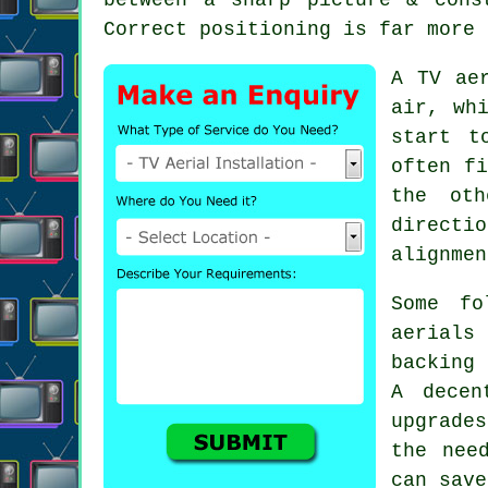
Correct positioning is far more 
A TV ae
air, wh
start t
often fi
the oth
directi
alignmen
Some fo
aerials
backing 
A decen
upgrade
the nee
can save