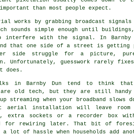
important than most people expect.
rial
works by grabbing broadcast signals 
ich sounds simple enough until buildings
o interfere with the signal. In Barnby
nd that one side of a street is getting 
er side struggle for a picture, pur
on. Unfortunately, guesswork rarely fixe
t does.
lks in Barnby Dun tend to think tha
 are old tech, but they are still handy
up streaming when your broadband slows d
t aerial installation
will leave room 
s, extra sockets or a recorder box wit
d for rewiring later. That bit of fores
 a lot of hassle when households add ano