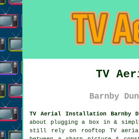
TV Aer
Barnby Dun
TV Aerial Installation Barnby D
about plugging a box in & simpl
still rely on
rooftop TV aeri
between a sharp picture & cons