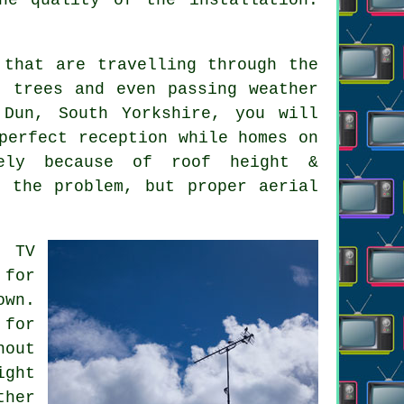
that are travelling through the
, trees and even passing weather
 Dun, South Yorkshire, you will
perfect reception while homes on
ely because of roof height &
s the problem, but proper aerial
t TV
 for
own.
for
hout
ight
ther