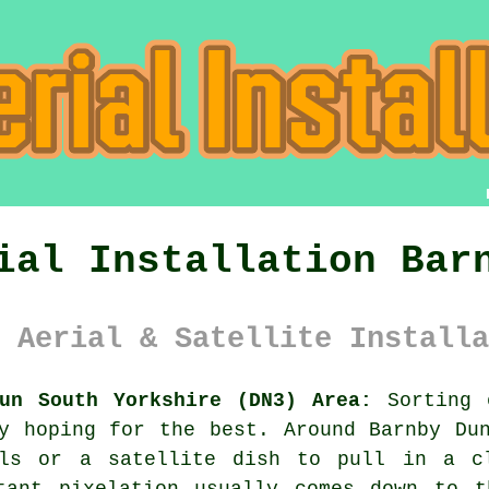
ial Installation Bar
 Aerial & Satellite Installa
un South Yorkshire (DN3) Area:
Sorting o
y hoping for the best. Around Barnby Du
als or a satellite dish
to pull in a cl
tant pixelation usually comes down to t