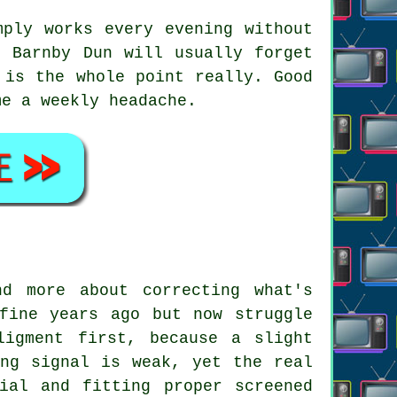
ply works every evening without
n Barnby Dun will usually forget
 is the whole point really. Good
me a weekly headache.
d more about correcting what's
fine years ago but now struggle
ligment first, because a slight
ing signal is weak, yet the real
ial and fitting proper screened