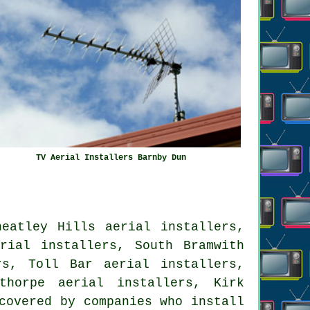
TV Aerial Installers Barnby Dun
heatley Hills aerial installers,
rial installers, South Bramwith
rs, Toll Bar aerial installers,
thorpe aerial installers, Kirk
covered by companies who install