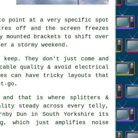
to point at a very specific spot
tres off and the screen freezes
y mounted brackets to shift over
ter a stormy weekend.
 keep. They don't just come and
cable quality & avoid electrical
ies can have tricky layouts that
et-go.
 and that is where splitters &
ality steady across every telly,
rnby Dun in South Yorkshire its
g, which just amplifies noise