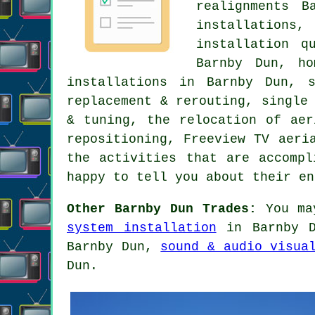
realignments B
installations
installation q
Barnby Dun, ho
installations in Barnby Dun,
replacement & rerouting, single
& tuning, the relocation of ae
repositioning
,
Freeview TV aeri
the activities that are accompl
happy to tell you about their e
Other Barnby Dun Trades:
You ma
system installation
in Barnby 
Barnby Dun,
sound & audio visua
Dun.