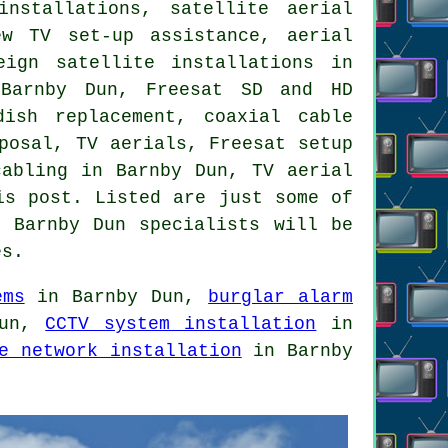
installations, satellite aerial
ew TV set-up assistance, aerial
eign satellite installations in
 Barnby Dun, Freesat SD and HD
dish replacement
, coaxial cable
posal, TV aerials, Freesat setup
 cabling in Barnby Dun,
TV aerial
is post. Listed are just some of
. Barnby Dun specialists will be
es
.
ems
in Barnby Dun,
burglar alarm
Dun,
CCTV system installation
in
e network installation
in Barnby