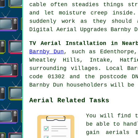
cable often steadies things st
and let moisture creep inside.
suddenly work as they should 
Digital Aerial Upgrades Barnby D
TV Aerial Installation in Near
Barnby Dun
, such as Edenthorpe,
Wheatley Hills, Intake, Hatf
surrounding villages. Local Ba
code 01302 and the postcode D
Barnby Dun householders will be 
Aerial Related Tasks
You will find 
be able to hand
gain aerials 