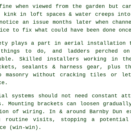
ine when viewed from the garden but can
s kink in loft spaces & water creeps into
notice an issue months later when chann
ice to fix what could have been done onc
ety plays a part in
aerial installation
t
things to do, and ladders perched on
uble. Skilled installers working in th
ckets, sealants & harness gear, plus t
o masonry without cracking tiles or le
ce.
ial systems should not need constant at
s. Mounting brackets can loosen graduall
tion of wiring. In & around Barnby Dun
e
g routine visits, stopping a potential
ce (win-win).