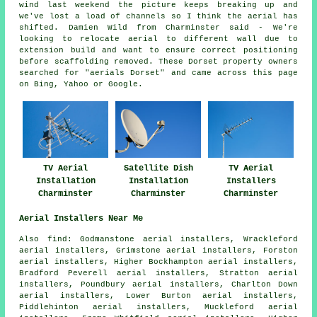
wind last weekend the picture keeps breaking up and
we've lost a load of channels so I think the aerial has
shifted. Damien Wild from Charminster said - We're
looking to relocate aerial to different wall due to
extension build and want to ensure correct positioning
before scaffolding removed. These Dorset property owners
searched for "aerials Dorset" and came across this page
on Bing, Yahoo or Google.
TV Aerial
Satellite Dish
TV Aerial
Installation
Installation
Installers
Charminster
Charminster
Charminster
Aerial Installers Near Me
Also
find
: Godmanstone aerial installers, Wrackleford
aerial installers, Grimstone aerial installers, Forston
aerial installers, Higher Bockhampton aerial installers,
Bradford Peverell aerial installers, Stratton aerial
installers, Poundbury aerial installers, Charlton Down
aerial installers, Lower Burton aerial installers,
Piddlehinton aerial installers, Muckleford aerial