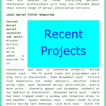
that are handled by those installing aerials.
Charminster professionals will keep you informed about
their entire range of aerial installation services.
Local Aerial Fitter Enquiries
Current
Dorset
aerial
installer
job posts
:
Braydon
Sellars
wrote -
We've
added a
bedroom TV
in
Charminster and want it connected properly. Miriam
Gibson said - The TV guide loads but programmes won't
play here in Charminster. Kobe Broadbent said - Picture
fine downstairs but snowy upstairs, splitter likely
wrong type, want balanced aerial distribution. Everly
Winn wrote - Channels appear and disappear randomly at
our address in Charminster. Nusaybah Walls said - Cable
has been trapped under a window and reception drops in
bad weather. Jasper Sweeney said - Signal tends to drop
mostly during late evenings. Leja Wild said - Since the