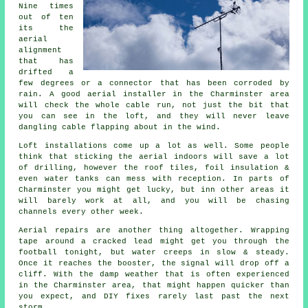
Nine times
out of ten
its
the
aerial
alignment
that has
drifted a
few degrees or a connector that has been corroded by
rain. A good aerial installer in the Charminster area
will check the whole cable run, not just the bit that
you can see in the loft, and they will never leave
dangling cable flapping about in the wind.
Loft installations come up a lot as well. Some people
think that
sticking the aerial indoors
will save a lot
of drilling, however the roof tiles, foil insulation &
even water tanks can mess with reception. In parts of
Charminster you might get lucky, but inn other areas it
will barely work at all, and you will be chasing
channels every other week.
Aerial repairs
are another thing altogether. Wrapping
tape around a cracked lead might get you through the
football tonight, but water creeps in slow & steady.
Once it reaches the booster, the signal will drop off a
cliff. With the damp weather that is often experienced
in the Charminster area, that might happen quicker than
you expect, and DIY fixes rarely last past the next
storm.