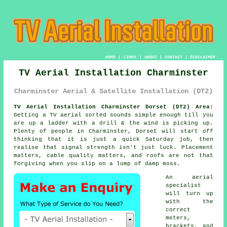
HOME
|
LINKS
|
ABOUT
|
CONTACT
|
DISCLAIMER
TV Aerial Installation Charminster
Charminster Aerial & Satellite Installation (DT2)
TV Aerial Installation Charminster Dorset (DT2) Area:
Getting
a TV aerial
sorted sounds simple enough till you
are up a ladder with a drill & the wind is picking up.
Plenty of people in Charminster, Dorset will start off
thinking that it is just a quick Saturday job, then
realise that signal strength isn't just luck. Placement
matters, cable quality matters, and roofs are not that
forgiving when you slip on a lump of damp moss.
An aerial
specialist
will turn up
with the
correct
meters,
brackets, and