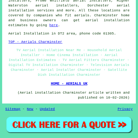
installers, Frome Whitfield aerial installers, Higher
Waterston aerial installers, Dorchester
aerial
installation services
and more. All these locations are
covered by companies who fit aerials. Charminster home
and business owners can get aerial installation
estimates by going
here
.
Aerial Installation in DT2 area, phone code 01305.
TOP - Aerials Charminster
TV Aerial Installation Near Me - Household Aerial
Installer - Home Cinema Installation - Aerial
Installation Estimates - TV Aerial Fitters Charminster -
Digital TV Installation Charminster - Television Aerials
Charminster - Aerial Installer Charminster - Satellite
Dish Installation Charminster
HOME - AERIALS UK
(Aerial installation Charminster article written and
published on 10-02-2026)
Sitemap
-
New
-
Updated
Privacy