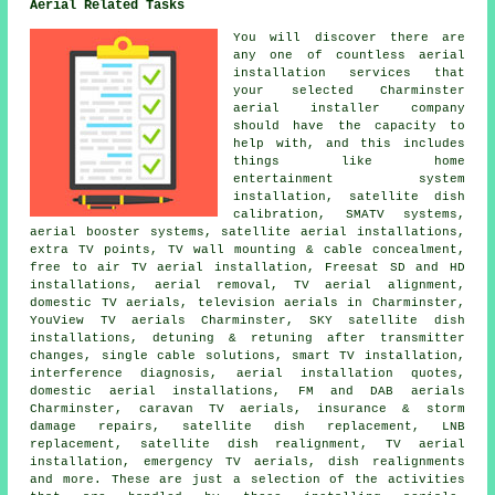
Aerial Related Tasks
You will discover there are
any one of countless aerial
installation services that
your selected Charminster
aerial installer company
should have the capacity to
help with, and this includes
things like home
entertainment system
installation, satellite dish
calibration, SMATV systems,
aerial booster systems, satellite aerial installations,
extra TV points, TV wall mounting & cable concealment,
free to air TV aerial installation
, Freesat SD and HD
installations, aerial removal, TV aerial alignment,
domestic TV aerials, television aerials in Charminster,
YouView TV aerials Charminster, SKY satellite dish
installations, detuning & retuning after transmitter
changes, single cable solutions, smart TV installation,
interference diagnosis, aerial installation quotes,
domestic aerial installations, FM and DAB aerials
Charminster, caravan TV aerials, insurance & storm
damage repairs,
satellite dish replacement
, LNB
replacement, satellite dish realignment, TV aerial
installation, emergency TV aerials, dish realignments
and more. These are just a selection of the activities