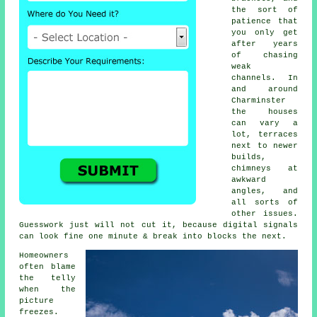
the sort of
patience that
you only get
after years
of chasing
weak
channels. In
and around
Charminster
the houses
can vary a
lot, terraces
next to newer
builds,
chimneys at
awkward
angles, and
all sorts of
other issues.
Guesswork just will not cut it, because digital signals
can look fine one minute & break into blocks the next.
Homeowners
often blame
the telly
when the
picture
freezes.