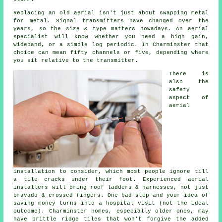
Replacing an old aerial
isn't just about swapping metal
for metal. Signal transmitters have changed over the
years, so the size & type matters nowadays.
An aerial
specialist
will know whether you need a high gain,
wideband, or a simple log periodic. In Charminster that
choice can mean fifty channels or five, depending where
you sit relative to the transmitter.
There is
also
the
safety
aspect of
aerial
installation
to consider, which most people ignore till
a tile cracks under their foot. Experienced
aerial
installers
will bring roof ladders & harnesses, not just
bravado & crossed fingers. One bad step and your idea of
saving money turns into a hospital visit (not the ideal
outcome). Charminster homes, especially older ones, may
have brittle ridge tiles that won't forgive the added