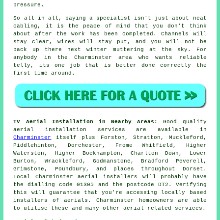
pressure.
So all in all, paying a specialist isn't just about
neat
cabling
, it is the peace of mind that you don't think
about after the work has been completed. Channels will
stay clear, wires will stay put, and you will not be
back up there next winter muttering at the sky. For
anybody in the Charminster area who wants reliable
telly, its one job that is better done correctly the
first time around.
TV Aerial Installation in Nearby Areas:
Good quality
aerial installation services are available in
Charminster
itself plus Forston, Stratton, Muckleford,
Piddlehinton, Dorchester, Frome Whitfield, Higher
Waterston, Higher Bockhampton, Charlton Down, Lower
Burton, Wrackleford, Godmanstone, Bradford Peverell,
Grimstone, Poundbury, and places throughout Dorset.
Local Charminster aerial installers will probably have
the dialling code 01305 and the postcode DT2. Verifying
this will guarantee that you're accessing locally based
installers of aerials. Charminster homeowners are able
to utilise these and many other aerial related services.