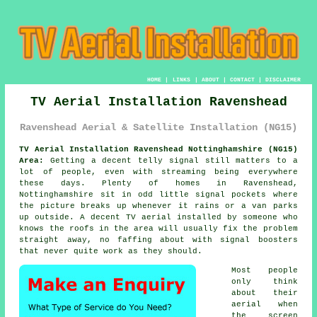
HOME
|
LINKS
|
ABOUT
|
CONTACT
|
DISCLAIMER
TV Aerial Installation Ravenshead
Ravenshead Aerial & Satellite Installation (NG15)
TV Aerial Installation Ravenshead Nottinghamshire (NG15)
Area:
Getting a decent telly signal still matters to a
lot of people, even with streaming being everywhere
these days. Plenty of homes in Ravenshead,
Nottinghamshire sit in odd little signal pockets where
the picture breaks up whenever it rains or a van parks
up outside. A decent
TV aerial installed
by someone who
knows the roofs in the area will usually fix the problem
straight away, no faffing about with signal boosters
that never quite work as they should.
Most people
only think
about their
aerial when
the screen