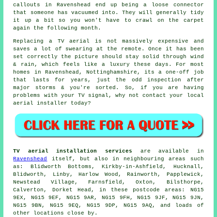
callouts in Ravenshead end up being a loose connector
that someone has vacuumed into. They will generally tidy
it up a bit so you won't have to crawl on the carpet
again the following month.
Replacing a TV aerial
is not massively expensive and
saves a lot of swearing at the remote. Once it has been
set correctly the picture should stay solid through wind
& rain, which feels like a luxury these days. For most
homes in Ravenshead, Nottinghamshire, its a one-off job
that lasts for years, just the odd inspection after
major storms & you're sorted. So, if you are having
problems with your TV signal, why not contact your local
aerial installer
today?
TV aerial installation services
are available in
Ravenshead
itself, but also in neighbouring areas such
as: Blidworth Bottoms, Kirkby-in-Ashfield, Hucknall,
Blidworth, Linby, Harlow Wood, Rainworth, Papplewick,
Newstead Village, Farnsfield, Oxton, Bilsthorpe,
Calverton, Dorket Head, in these postcode areas: NG15
9EX, NG15 9EF, NG15 9AR, NG15 9FH, NG15 9JF, NG15 9JN,
NG15 9BN, NG15 9EQ, NG15 9DP, NG15 9AQ, and loads of
other locations close by.