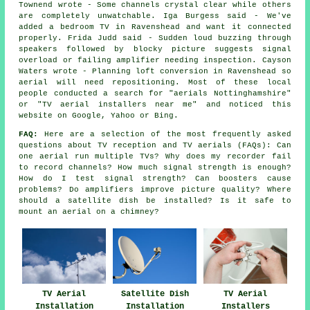
Townend wrote - Some channels crystal clear while others
are completely unwatchable. Iga Burgess said - We've
added a bedroom TV in Ravenshead and want it connected
properly. Frida Judd said - Sudden loud buzzing through
speakers followed by blocky picture suggests signal
overload or failing amplifier needing inspection. Cayson
Waters wrote - Planning loft conversion in Ravenshead so
aerial will need repositioning. Most of these local
people conducted a search for "aerials Nottinghamshire"
or "TV aerial installers near me" and noticed this
website on Google, Yahoo or Bing.
FAQ:
Here are a selection of the most frequently asked
questions about TV reception and TV aerials (FAQs): Can
one aerial run multiple TVs? Why does my recorder fail
to record channels? How much signal strength is enough?
How do I test signal strength? Can boosters cause
problems? Do amplifiers improve picture quality? Where
should a satellite dish be installed? Is it safe to
mount an aerial on a chimney?
TV Aerial
Satellite Dish
TV Aerial
Installation
Installation
Installers