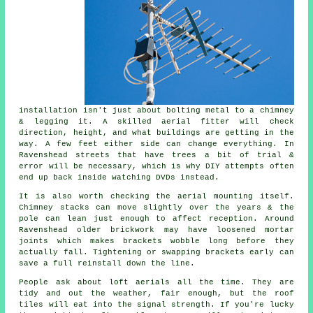
installation isn't just about bolting metal to a chimney
& legging it. A skilled
aerial fitter
will check
direction, height, and what buildings are getting in the
way. A few feet either side can change everything. In
Ravenshead streets that have trees a bit of trial &
error will be necessary, which is why DIY attempts often
end up back inside watching DVDs instead.
It is also worth checking the
aerial mounting
itself.
Chimney stacks can move slightly over the years & the
pole can lean just enough to affect reception. Around
Ravenshead older brickwork may have loosened mortar
joints which makes brackets wobble long before they
actually fall. Tightening or swapping brackets early can
save a full reinstall down the line.
People ask about
loft aerials
all the time. They are
tidy and out the weather, fair enough, but the roof
tiles will eat into the signal strength. If you're lucky