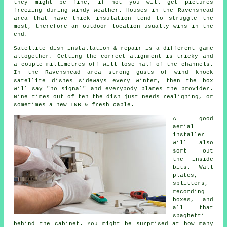
they might be fine, if not you will get pictures
freezing during windy weather. Houses in the Ravenshead
area that have thick insulation tend to struggle the
most, therefore an outdoor location usually wins in the
end.
Satellite dish installation
& repair is a different game
altogether. Getting the correct alignment is tricky and
a couple millimetres off will lose half of the channels.
In the Ravenshead area strong gusts of wind knock
satellite dishes sideways every winter, then the box
will say "no signal" and everybody blames the provider.
Nine times out of ten the dish just needs realigning, or
sometimes a new LNB & fresh cable.
A good
aerial
installer
will also
sort out
the inside
bits. Wall
plates,
splitters,
recording
boxes, and
all that
spaghetti
behind the cabinet. You might be surprised at how many