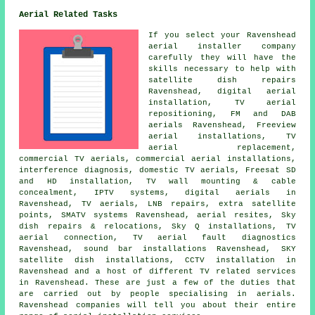
Aerial Related Tasks
If you select your Ravenshead
aerial installer company
carefully they will have the
skills necessary to help with
satellite dish repairs
Ravenshead, digital aerial
installation,
TV aerial
repositioning
, FM and DAB
aerials Ravenshead, Freeview
aerial installations, TV
aerial replacement,
commercial TV aerials, commercial aerial installations,
interference diagnosis, domestic TV aerials, Freesat SD
and HD installation, TV wall mounting & cable
concealment, IPTV systems, digital aerials in
Ravenshead, TV aerials, LNB repairs, extra satellite
points, SMATV systems Ravenshead, aerial resites, Sky
dish repairs & relocations, Sky Q installations, TV
aerial connection, TV aerial fault diagnostics
Ravenshead, sound bar installations Ravenshead, SKY
satellite dish installations, CCTV installation in
Ravenshead and a host of different TV related services
in Ravenshead. These are just a few of the duties that
are carried out by people specialising in aerials.
Ravenshead companies will tell you about their entire