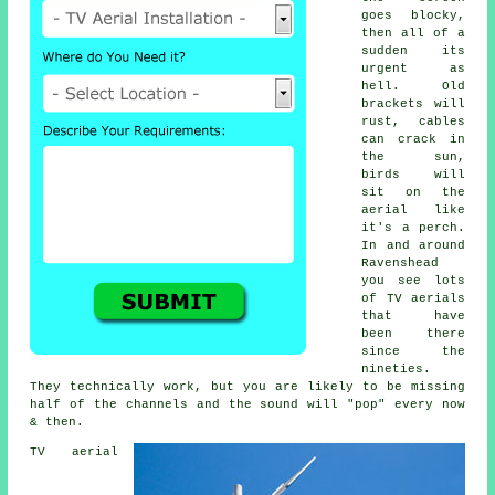
goes blocky,
then all of a
sudden its
urgent as
hell. Old
brackets will
rust, cables
can crack in
the sun,
birds will
sit on the
aerial like
it's a perch.
In and around
Ravenshead
you see lots
of
TV aerials
that have
been there
since the
nineties.
They technically work, but you are likely to be missing
half of the channels and the sound will "pop" every now
& then.
TV aerial