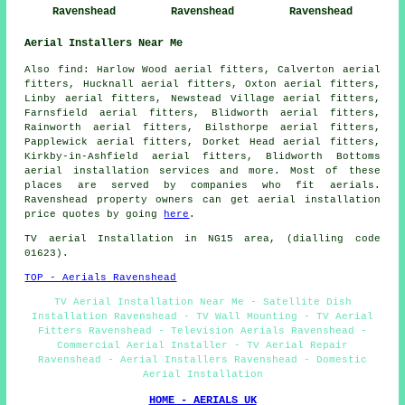
Ravenshead
Ravenshead
Ravenshead
Aerial Installers Near Me
Also
find
: Harlow Wood aerial fitters, Calverton aerial
fitters, Hucknall aerial fitters, Oxton aerial fitters,
Linby aerial fitters, Newstead Village aerial fitters,
Farnsfield aerial fitters, Blidworth aerial fitters,
Rainworth aerial fitters, Bilsthorpe aerial fitters,
Papplewick aerial fitters, Dorket Head aerial fitters,
Kirkby-in-Ashfield aerial fitters, Blidworth Bottoms
aerial installation services
and more. Most of these
places are served by companies who fit aerials.
Ravenshead property owners can get aerial installation
price quotes by going
here
.
TV aerial Installation
in NG15 area, (dialling code
01623).
TOP - Aerials Ravenshead
TV Aerial Installation Near Me - Satellite Dish
Installation Ravenshead - TV Wall Mounting - TV Aerial
Fitters Ravenshead - Television Aerials Ravenshead -
Commercial Aerial Installer - TV Aerial Repair
Ravenshead - Aerial Installers Ravenshead - Domestic
Aerial Installation
HOME - AERIALS UK