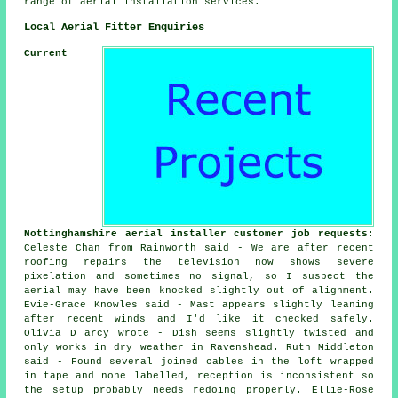
range of aerial installation services.
Local Aerial Fitter Enquiries
Current
Nottinghamshire aerial installer customer job requests
:
Celeste Chan from Rainworth said - We are after recent
roofing repairs the television now shows severe
pixelation and sometimes no signal, so I suspect the
aerial may have been knocked slightly out of alignment.
Evie-Grace Knowles said - Mast appears slightly leaning
after recent winds and I'd like it checked safely.
Olivia D arcy wrote - Dish seems slightly twisted and
only works in dry weather in Ravenshead. Ruth Middleton
said - Found several joined cables in the loft wrapped
in tape and none labelled, reception is inconsistent so
the setup probably needs redoing properly. Ellie-Rose