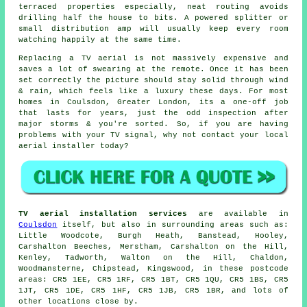
terraced properties especially, neat routing avoids
drilling half the house to bits. A powered splitter or
small distribution amp will usually keep every room
watching happily at the same time.
Replacing a TV aerial
is not massively expensive and
saves a lot of swearing at the remote. Once it has been
set correctly the picture should stay solid through wind
& rain, which feels like a luxury these days. For most
homes in Coulsdon, Greater London, its a one-off job
that lasts for years, just the odd inspection after
major storms & you're sorted. So, if you are having
problems with your TV signal, why not contact your local
aerial installer
today?
TV aerial installation services
are available in
Coulsdon
itself, but also in surrounding areas such as:
Little Woodcote, Burgh Heath, Banstead, Hooley,
Carshalton Beeches, Merstham, Carshalton on the Hill,
Kenley, Tadworth, Walton on the Hill, Chaldon,
Woodmansterne, Chipstead, Kingswood, in these postcode
areas: CR5 1EE, CR5 1RF, CR5 1BT, CR5 1QU, CR5 1BS, CR5
1JT, CR5 1DE, CR5 1HF, CR5 1JB, CR5 1BR, and lots of
other locations close by.