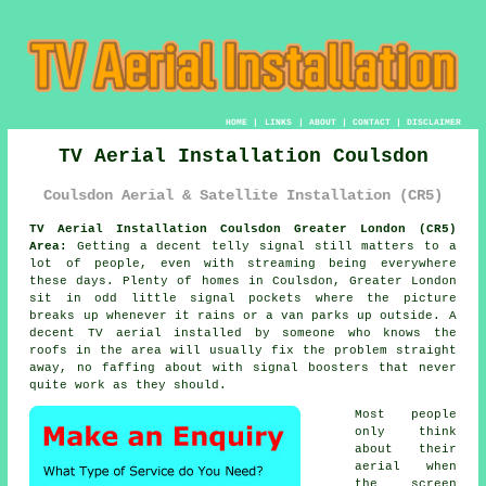
HOME
|
LINKS
|
ABOUT
|
CONTACT
|
DISCLAIMER
TV Aerial Installation Coulsdon
Coulsdon Aerial & Satellite Installation (CR5)
TV Aerial Installation Coulsdon Greater London (CR5)
Area:
Getting a decent telly signal still matters to a
lot of people, even with streaming being everywhere
these days. Plenty of homes in Coulsdon, Greater London
sit in odd little signal pockets where the picture
breaks up whenever it rains or a van parks up outside. A
decent
TV aerial installed
by someone who knows the
roofs in the area will usually fix the problem straight
away, no faffing about with signal boosters that never
quite work as they should.
Most people
only think
about their
aerial when
the screen