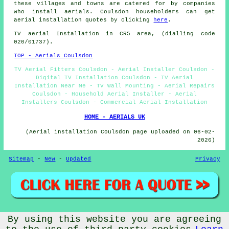
these villages and towns are catered for by companies
who install aerials. Coulsdon householders can get
aerial installation quotes by clicking
here
.
TV aerial Installation
in CR5 area, (dialling code
020/01737).
TOP - Aerials Coulsdon
TV Aerial Fitters Coulsdon - Aerial Installer Coulsdon -
Digital TV Installation Coulsdon - TV Aerial
Installation Near Me - TV Wall Mounting - Aerial Repairs
Coulsdon - Household Aerial Installer - Aerial
Installers Coulsdon - Commercial Aerial Installation
HOME - AERIALS UK
(Aerial installation Coulsdon page uploaded on 06-02-
2026)
Sitemap
-
New
-
Updated
Privacy
By using this website you are agreeing
© Aerialz 2026 - Satellite and TV Aerial Fitters Coulsdon
(CR5) Area - TV Aerials Coulsdon