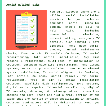
Aerial Related Tasks
You will discover there are a
zillion aerial installation
services that your selected
Coulsdon aerial installer
company should be able to
help with, including
commercial television,
network cabling, emergency TV
aerials, dish removal & safe
disposal, home move aerial
checks, annual maintenance
checks, free to air TV aerials Coulsdon,
TV aerial
repositioning
, loft aerial installation, Sky dish
repairs & relocations, multi-room TV installation in
Coulsdon, European satellite installation, home cinema
systems, extra TV points Coulsdon, home entertainment
system installation, TV aerial alignment in Coulsdon,
loft aerials Coulsdon, aerial removal, TV aerial
replacement,
free to air TV aerial installation
Coulsdon, satellite dish realignments, IPTV systems,
digital aerial repairs, TV aerial installation, digital
TV aerials, detuning & retuning after transmitter
changes and more. These are just a small portion of the
tasks that are handled by those specialising in aerials.
Coulsdon contractors will be delighted to keep you