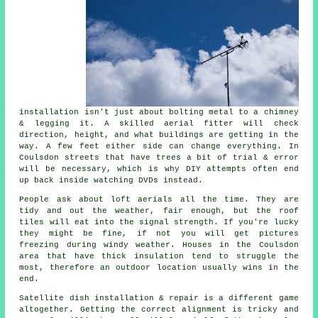
installation isn't just about bolting metal to a chimney
& legging it. A skilled
aerial fitter
will check
direction, height, and what buildings are getting in the
way. A few feet either side can change everything. In
Coulsdon streets that have trees a bit of trial & error
will be necessary, which is why DIY attempts often end
up back inside watching DVDs instead.
People ask about
loft aerials
all the time. They are
tidy and out the weather, fair enough, but the roof
tiles will eat into the signal strength. If you're lucky
they might be fine, if not you will get pictures
freezing during windy weather. Houses in the Coulsdon
area that have thick insulation tend to struggle the
most, therefore an outdoor location usually wins in the
end.
Satellite dish installation
& repair is a different game
altogether. Getting the correct alignment is tricky and