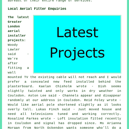
abreast of their entire range of services.
Local Aerial Fitter Enquiries
The latest
Greater
London
aerial
installer
projects
:
Woody
Lawler
said -
We're
after
fitting a
wall
mounted TV the existing cable will not reach and I would
prefer a concealed new feed installed behind the
plasterboard. Kaelan Chisholm wrote - Dish seems
slightly twisted and only works in dry weather in
Coulsdon. Aston Lee said - Channels appear and disappear
randomly at our address in Coulsdon. Reid Foley wrote -
Would like aerial pole shortened slightly as it looks
overly tall. Lukas Finch said - Just moved house and
need all televisions tuned and working correctly.
Rosalind Parkes wrote - Loft insulation fitted recently
in Coulsdon and signal has dropped since. Ms Arianna
Morgan from North Ockendon wants someone who'll do a