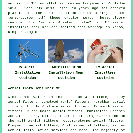
multi-room TV installation. Henley Ferguson in Coulsdon
said - Satellite dish installed years ago has cracked
plastic on LNB and reception drops during colder
temperatures. All these Greater London householders
searched for "aerials Greater London" or "TV aerial
installers near me" and noticed this webpage on Yahoo,
Bing or Google.
TV Aerial
Satellite Dish
TV Aerial
Installation
Installation Near
Installers
Coulsdon
Coulsdon
Coulsdon
Aerial Installers Near Me
Also
find
: Walton on the Hill aerial fitters, Hooley
aerial fitters, Banstead aerial fitters, Merstham aerial
fitters, Little Woodcote aerial fitters, Tadworth aerial
fitters, Burgh Heath aerial fitters, Carshalton Beeches
aerial fitters, Chipstead aerial fitters, Carshalton on
the Hill aerial fitters, Woodmansterne aerial fitters,
Kingswood aerial fitters, Chaldon aerial fitters, Kenley
aerial installation services
and more. The majority of