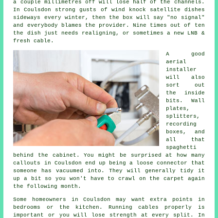
a couple millimetres off will lose half of the channels.
In Coulsdon strong gusts of wind knock satellite dishes
sideways every winter, then the box will say "no signal"
and everybody blames the provider. Nine times out of ten
the dish just needs realigning, or sometimes a new LNB &
fresh cable.
A good
aerial
installer
will also
sort out
the inside
bits. Wall
plates,
splitters,
recording
boxes, and
all that
spaghetti
behind the cabinet. You might be surprised at how many
callouts in Coulsdon end up being a loose connector that
someone has vacuumed into. They will generally tidy it
up a bit so you won't have to crawl on the carpet again
the following month.
Some homeowners in Coulsdon may want extra points in
bedrooms or the kitchen.
Running cables
properly is
important or you will lose strength at every split. In