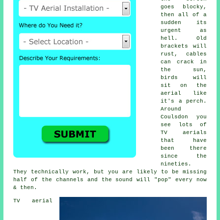
goes blocky,
then all of a
sudden its
urgent as
hell. Old
brackets will
rust, cables
can crack in
the sun,
birds will
sit on the
aerial like
it's a perch.
Around
Coulsdon you
see lots of
TV aerials
that have
been there
since the
nineties.
They technically work, but you are likely to be missing
half of the channels and the sound will "pop" every now
& then.
TV aerial