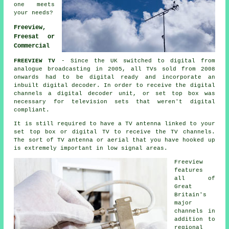
one meets
your needs?
Freeview,
Freesat or
Commercial
FREEVIEW TV
- Since the UK switched to digital from
analogue broadcasting in 2005, all TVs sold from 2008
onwards had to be digital ready and incorporate an
inbuilt digital decoder. In order to receive the digital
channels a digital decoder unit, or set top box was
necessary for television sets that weren't digital
compliant.
It is still required to have a TV antenna linked to your
set top box or digital TV to receive the TV channels.
The sort of TV antenna or aerial that you have hooked up
is extremely important in low signal areas.
Freeview
features
all of
Great
Britain's
major
channels in
addition to
regional