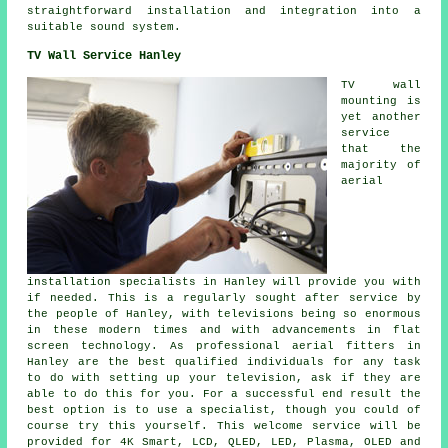
straightforward installation and integration into a
suitable sound system.
TV Wall Service Hanley
TV wall
mounting is
yet another
service
that the
majority of
aerial
installation specialists in Hanley will provide you with
if needed. This is a regularly sought after service by
the people of Hanley, with televisions being so enormous
in these modern times and with advancements in flat
screen technology. As professional aerial fitters in
Hanley are the best qualified individuals for any task
to do with setting up your television, ask if they are
able to do this for you. For a successful end result the
best option is to use a specialist, though you could of
course try this yourself. This welcome service will be
provided for 4K Smart, LCD, QLED, LED, Plasma, OLED and