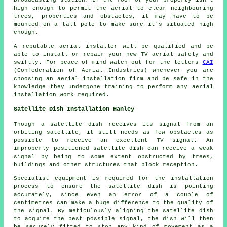
broadcasting station. If the roof of your property isn't
high enough to permit the aerial to clear neighbouring
trees, properties and obstacles, it may have to be
mounted on a tall pole to make sure it's situated high
enough.
A reputable aerial installer will be qualified and be
able to install or repair your new TV aerial safely and
swiftly. For peace of mind watch out for the letters
CAI
(Confederation of Aerial Industries) whenever you are
choosing an aerial installation firm and be safe in the
knowledge they undergone training to perform any aerial
installation work required.
Satellite Dish Installation Hanley
Though a satellite dish receives its signal from an
orbiting satellite, it still needs as few obstacles as
possible to receive an excellent TV signal. An
improperly positioned satellite dish can receive a weak
signal by being to some extent obstructed by trees,
buildings and other structures that block reception.
Specialist equipment is required for the installation
process to ensure the satellite dish is pointing
accurately, since even an error of a couple of
centimetres can make a huge difference to the quality of
the signal. By meticulously aligning the satellite dish
to acquire the best possible signal, the dish will then