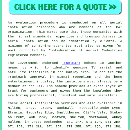
An evaluation procedure is conducted on all aerial
installation companies who are members of the CAI
organisation. This makes sure that those companies with
the highest standards, expertise and trustworthiness in
aerial installation can be identified by clients. A
minimum of 12 months guarantee must also be given for
work conducted by Confederation of Aerial Industries
registered members.
The Government endorsed
Trustmark
scheme is another
means by which to identify genuine TV aerial and
satellite installers in the Hanley area. To acquire the
TrustMark approval in signal reception and the home
entertainment industry, the installers must already be a
member of the CAI. The scheme provides an extra layer of
trust for customers and gives them the knowledge they
are hiring professional, competent and safe installers.
These aerial installation services are also available in
Milton, Sneyd Green, Bucknall, Newcastle-under-Lyme,
Etruria, Baddeley Edge, Smallthorne, Cliffe Vale, Stoke-
on-Trent, Ash Bank, Basford, Shelton, Northwood, Abbey
Hulton, in these postcodes: ST1 2HX, ST1 1QH, ST1 2DA,
ST1 1DB, ST1 2LL, ST1 2JP, ST1 2EB, ST1 1QD, ST1 1NQ,