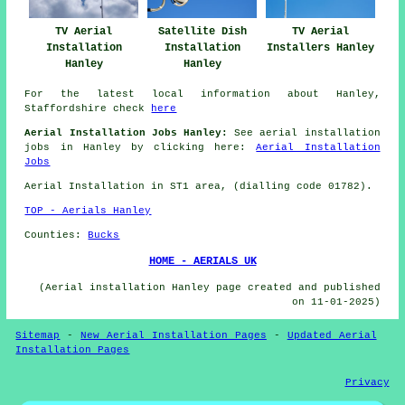
TV Aerial
Satellite Dish
TV Aerial
Installation
Installation
Installers Hanley
Hanley
Hanley
For the latest local information about Hanley,
Staffordshire check
here
Aerial Installation Jobs Hanley:
See aerial installation
jobs in Hanley by clicking here:
Aerial Installation
Jobs
Aerial Installation in ST1 area, (dialling code 01782).
TOP - Aerials Hanley
Counties:
Bucks
HOME - AERIALS UK
(Aerial installation Hanley page created and published
on 11-01-2025)
Sitemap
-
New Aerial Installation Pages
-
Updated Aerial
Installation Pages
Privacy