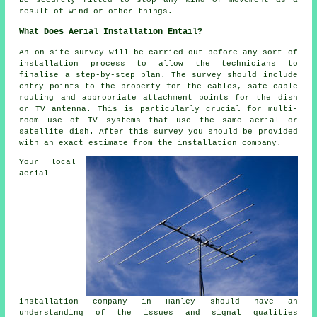
be securely fitted to stop any kind of movement as a
result of wind or other things.
What Does Aerial Installation Entail?
An on-site survey will be carried out before any sort of
installation process to allow the technicians to
finalise a step-by-step plan. The survey should include
entry points to the property for the cables, safe cable
routing and appropriate attachment points for the dish
or TV antenna. This is particularly crucial for multi-
room use of TV systems that use the same aerial or
satellite dish. After this survey you should be provided
with an exact estimate from the installation company.
Your local
aerial
installation company in Hanley should have an
understanding of the issues and signal qualities