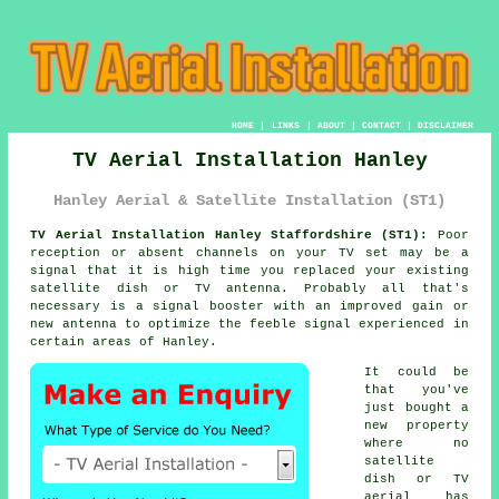
HOME
|
LINKS
|
ABOUT
|
CONTACT
|
DISCLAIMER
TV Aerial Installation Hanley
Hanley Aerial & Satellite Installation (ST1)
TV Aerial Installation Hanley Staffordshire (ST1):
Poor
reception or absent channels on your TV set may be a
signal that it is high time you replaced your existing
satellite dish or TV antenna. Probably all that's
necessary is a signal booster with an improved gain or
new antenna to optimize the feeble signal experienced in
certain areas of Hanley.
It could be
that you've
just bought a
new property
where no
satellite
dish or TV
aerial has