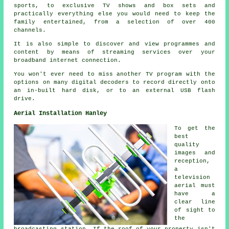
sports, to exclusive TV shows and box sets and
practically everything else you would need to keep the
family entertained, from a selection of over 400
channels.
It is also simple to discover and view programmes and
content by means of streaming services over your
broadband internet connection.
You won't ever need to miss another TV program with the
options on many digital decoders to record directly onto
an in-built hard disk, or to an external USB flash
drive.
Aerial Installation Hanley
To get the
best
quality
images and
reception,
a
television
aerial must
have a
clear line
of sight to
the