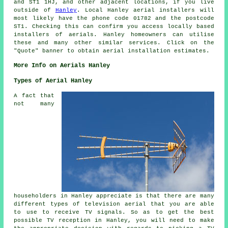
and ST1 1HJ, and other adjacent locations, if you live
outside of
Hanley
. Local Hanley
aerial installers
will
most likely have the phone code 01782 and the postcode
ST1. Checking this can confirm you access locally based
installers of
aerials
. Hanley homeowners can utilise
these and many other similar
services
. Click on the
"Quote" banner to obtain aerial installation estimates.
More Info on Aerials Hanley
Types of Aerial Hanley
A fact that
not many
householders in Hanley appreciate is that there are many
different types of television aerial that you are able
to use to receive TV signals. So as to get the best
possible TV reception in Hanley, you will need to make