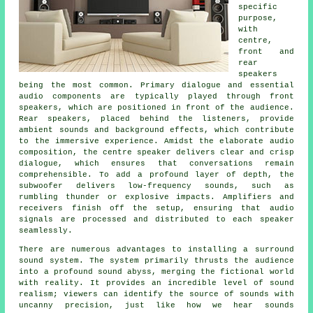
specific
purpose,
with
centre,
front and
rear
speakers
being the most common. Primary dialogue and essential
audio components are typically played through front
speakers, which are positioned in front of the audience.
Rear speakers, placed behind the listeners, provide
ambient sounds and background effects, which contribute
to the immersive experience. Amidst the elaborate audio
composition, the centre speaker delivers clear and crisp
dialogue, which ensures that conversations remain
comprehensible. To add a profound layer of depth, the
subwoofer delivers low-frequency sounds, such as
rumbling thunder or explosive impacts. Amplifiers and
receivers finish off the setup, ensuring that audio
signals are processed and distributed to each speaker
seamlessly.
There are numerous advantages to installing a surround
sound system. The system primarily thrusts the audience
into a profound sound abyss, merging the fictional world
with reality. It provides an incredible level of sound
realism; viewers can identify the source of sounds with
uncanny precision, just like how we hear sounds