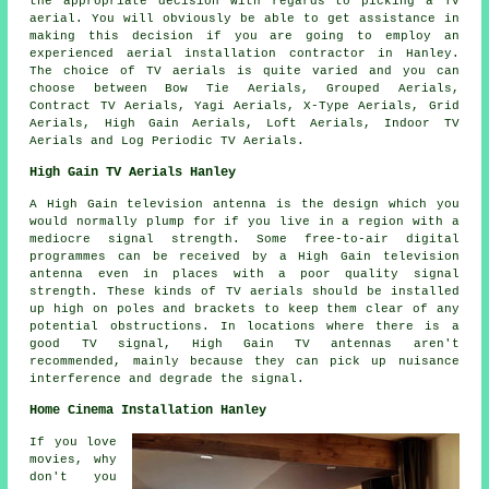
the appropriate decision with regards to picking a TV
aerial. You will obviously be able to get assistance in
making this decision if you are going to employ an
experienced aerial installation contractor in Hanley.
The choice of TV aerials is quite varied and you can
choose between Bow Tie Aerials, Grouped Aerials,
Contract TV Aerials, Yagi Aerials, X-Type Aerials, Grid
Aerials, High Gain Aerials, Loft Aerials, Indoor TV
Aerials and Log Periodic TV Aerials.
High Gain TV Aerials Hanley
A High Gain television antenna is the design which you
would normally plump for if you live in a region with a
mediocre signal strength. Some free-to-air digital
programmes can be received by a High Gain television
antenna even in places with a poor quality signal
strength. These kinds of TV aerials should be installed
up high on poles and brackets to keep them clear of any
potential obstructions. In locations where there is a
good TV signal, High Gain TV antennas aren't
recommended, mainly because they can pick up nuisance
interference and degrade the signal.
Home Cinema Installation Hanley
If you love
movies, why
don't you