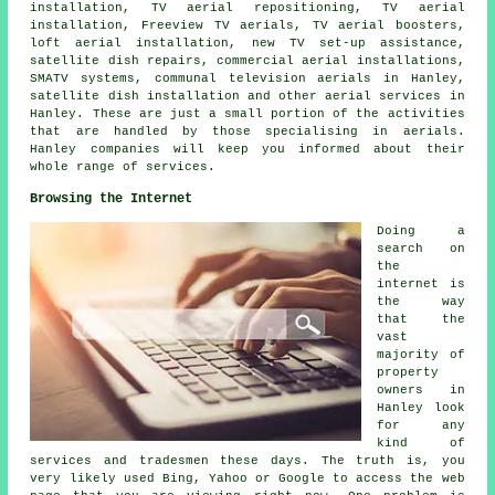
installation,
TV aerial repositioning
, TV aerial
installation,
Freeview TV aerials
, TV aerial boosters,
loft aerial installation, new TV set-up assistance,
satellite dish repairs, commercial aerial installations,
SMATV systems, communal television aerials in Hanley,
satellite dish installation
and other
aerial services
in
Hanley. These are just a small portion of the activities
that are handled by those specialising in aerials.
Hanley companies will keep you informed about their
whole range of services.
Browsing the Internet
Doing a
search on
the
internet is
the way
that the
vast
majority of
property
owners in
Hanley look
for any
kind of
services and tradesmen these days. The truth is, you
very likely used Bing, Yahoo or Google to access the web