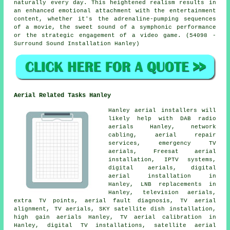
naturally every day. This heightened realism results in
an enhanced emotional attachment with the
entertainment
content, whether it's the adrenaline-pumping sequences
of a movie, the sweet sound of a symphonic performance
or the strategic engagement of a video game. (54098 -
Surround Sound Installation Hanley)
Aerial Related Tasks Hanley
Hanley aerial installers will
likely help with DAB radio
aerials Hanley, network
cabling, aerial repair
services, emergency TV
aerials, Freesat aerial
installation, IPTV systems,
digital aerials, digital
aerial installation in
Hanley, LNB replacements in
Hanley, television aerials,
extra TV points, aerial fault diagnosis, TV aerial
alignment,
TV aerials
, SKY satellite dish installation,
high gain aerials Hanley, TV aerial calibration in
Hanley, digital TV installations, satellite aerial