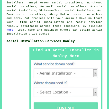
installers, Sneyd Green aerial installers, Northwood
aerial installers, Bucknall aerial installers, Etruria
aerial installers, Stoke-on-Trent aerial installers, Ash
Bank aerial installers, Abbey Hulton aerial installers
and more. Got problems with your aerial? Have no fear!
You'll find
aerial
installation and repair services
readily obtainable across these locations. By clicking
here
, local home and business owners can obtain
aerial
installation
price quotes.
Aerial Installation Services Hanley
Find an Aerial Installer in
Hanley Here