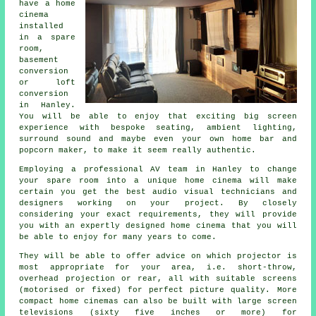
have a home
cinema
installed
in a spare
room,
basement
conversion
or loft
conversion
in Hanley.
You will be able to enjoy that exciting big screen
experience with bespoke seating, ambient lighting,
surround sound and maybe even your own home bar and
popcorn maker, to make it seem really authentic.
Employing a professional AV team in Hanley to change
your spare room into a unique home cinema will make
certain you get the best audio visual technicians and
designers working on your project. By closely
considering your exact requirements, they will provide
you with an expertly designed home cinema that you will
be able to enjoy for many years to come.
They will be able to offer advice on which projector is
most appropriate for your area, i.e. short-throw,
overhead projection or rear, all with suitable screens
(motorised or fixed) for perfect picture quality. More
compact home cinemas can also be built with large screen
televisions (sixty five inches or more) for