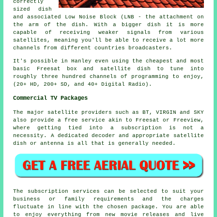
correctly
sized dish
and associated Low Noise Block (LNB - the attachment on
the arm of the dish. With a bigger dish it is more
capable of receiving weaker signals from various
satellites, meaning you'll be able to receive a lot more
channels from different countries broadcasters.
It's possible in Hanley even using the cheapest and most
basic Freesat box and satellite dish to tune into
roughly three hundred channels of programming to enjoy,
(20+ HD, 200+ SD, and 40+ Digital Radio).
Commercial TV Packages
The major satellite providers such as BT, VIRGIN and SKY
also provide a free service akin to Freesat or Freeview,
where getting tied into a subscription is not a
necessity. A dedicated decoder and appropriate satellite
dish or antenna is all that is generally needed.
The subscription services can be selected to suit your
business or family requirements and the charges
fluctuate in line with the chosen package. You are able
to enjoy everything from new movie releases and live