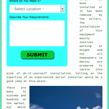
been
installed or
it has been
removed by
the sellers.
The
installation
of this
equipment
mainly
involves
working at
height and
not all
homeowners in
Hanley are
prepared to
tackle this
kind of do-it-yourself installation. Calling on the
expertise of an experienced
aerial installer
would be a
good idea at this point.
There are
many TV
systems and
bundles on
the market,
but which