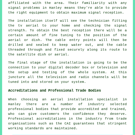
affiliated with the area. Their familiarity with any
signal problems in Hanley means they're able to provide
the right equipment to obtain maximum signal reception.
The installation itself will see the technician fitting
the tv aerial to your home and checking the signal
strength. To obtain the best reception there will be a
certain amount of fine tuning to the position of the
aerial or dish. The cable entry points will then be
drilled and sealed to keep water out, and the cable
threaded through and fixed securely along its route to
the satellite dish or aerial.
The final stage of the installation is going to be the
connection to your digital decoder box or television and
the setup and testing of the whole system. At this
juncture all the television and radio channels will be
tuned into and stored on your system.
Accreditations and Professional Trade Bodies
When choosing an aerial installation specialist in
Hanley there are a number of industry selected
professional bodies that provide accredited and trained,
who can give customers the confidence they deserve.
Professional accreditations in the industry from trade
organisations such as the CAI guarantees that stringent
working standards are maintained.