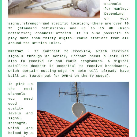
channels
for Hanley.
Depending
on your
signal strength and specific location, there are over 70
SD (Standard Definition) and up to 15 HD (High
Definition) channels offered. It is also possible to
play more than thirty digital radio stations from all
around the British Isles.
FREESAT
- In contrast to Freeview, which receives
signals through an aerial, Freesat needs a satellite
dish to receive TV and radio programmes. A digital
satellite decoder is essential to receive broadcasts,
which certain cutting-edge TV sets will already have
built in, (watch out for DVB-S on the TV specs).
To pick up
the most
channels
you need
good
quality
levels and
signal
strength,
which are
helped by a