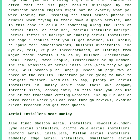
page that you are viewing right now. One problem is
often that the 1st page results displayed by the
prominent search engines might not be exactly what you
were looking for. Creating the ideal search phrase is
crucial when trying to track down a given service, and
in this case it could be something along the lines of
"aerial installer near me", "aerial installer Hanley",
"aerial fitter in Hanley" or "Hanley aerial installer".
The page 1 results that you'll get however, will mainly
be "paid for" advertisements, business directories like
Cyclex, Yell, Yelp or ThreeBestRated, or listings from
major trade portals such as My Builder, Checkatrade,
Local Heroes, Rated People, TrustaTrader or My Hammer.
The real websites of aerial installers (when they've got
one), will probably be largely unseen on page two or
three of the results. Therefore you're going to have to
navigate further. Needless to say, plenty of aerial
installers in Hanley don't have their own company
internet sites, consequently in this case you can use
one of the tradesman vetting websites like My Builder or
Rated People where you can read through reviews, examine
client feedback and get free quotes
Aerial Installers Near Hanley
Also
find
: Shelton aerial installers, Newcastle-under-
Lyme aerial installers, Cliffe Vale aerial installers,
Basford aerial installers, Milton aerial installers,
Baddeley Edge aerial installers, Smallthorne aerial