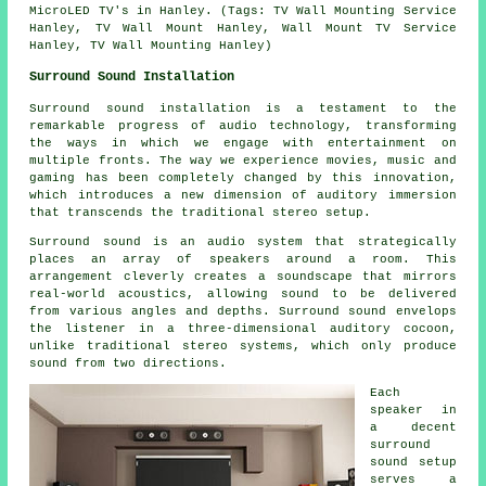
MicroLED TV's in Hanley. (Tags: TV Wall Mounting Service
Hanley, TV Wall Mount Hanley, Wall Mount TV Service
Hanley, TV Wall Mounting Hanley)
Surround Sound Installation
Surround sound installation is a testament to the
remarkable progress of audio technology, transforming
the ways in which we engage with entertainment on
multiple fronts. The way we experience movies, music and
gaming has been completely changed by this innovation,
which introduces a new dimension of auditory immersion
that transcends the traditional stereo setup.
Surround sound is an audio system that strategically
places an array of speakers around a room. This
arrangement cleverly creates a soundscape that mirrors
real-world acoustics, allowing sound to be delivered
from various angles and depths. Surround sound envelops
the listener in a three-dimensional auditory cocoon,
unlike traditional stereo systems, which only produce
sound from two directions.
Each
speaker in
a decent
surround
sound
setup
serves a