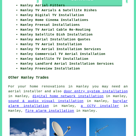
Hanley Aerial Fitters
Hanley TV Aerials & Satellite Dishes
Hanley Digital TV Installation
Hanley Home Cinema Installations
Hanley Freesat Installations
Hanley TV Aerial Cable Re-Routing
Hanley Satellite Dish Installation
Hanley Aerial Installation Quotes
Hanley TV Aerial Installation
Hanley TV Aerial Installation Services
Hanley Commercial TV Aerial Installation
Hanley Satellite TV Installation
Hanley Landlord Aerial Installation Services
Hanley Freeview Installation
Other Hanley Trades
For your home renovations in Hanley you may need an
aerial installer and also
door entry system installation
in Hanley,
digital home network installation
in Hanley,
sound & audio visual installation
in Hanley,
burglar
alarm installation
in Hanley,
a CCTV installer
in
Hanley,
fire alarm installation
in Hanley.