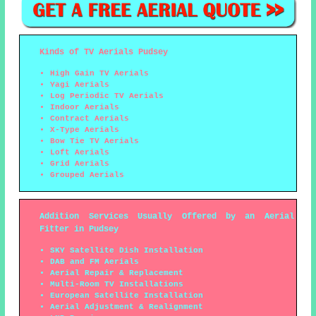
Kinds of TV Aerials Pudsey
High Gain TV Aerials
Yagi Aerials
Log Periodic TV Aerials
Indoor Aerials
Contract Aerials
X-Type Aerials
Bow Tie TV Aerials
Loft Aerials
Grid Aerials
Grouped Aerials
Addition Services Usually Offered by an Aerial
Fitter in Pudsey
SKY Satellite Dish Installation
DAB and FM Aerials
Aerial Repair & Replacement
Multi-Room TV Installations
European Satellite Installation
Aerial Adjustment & Realignment