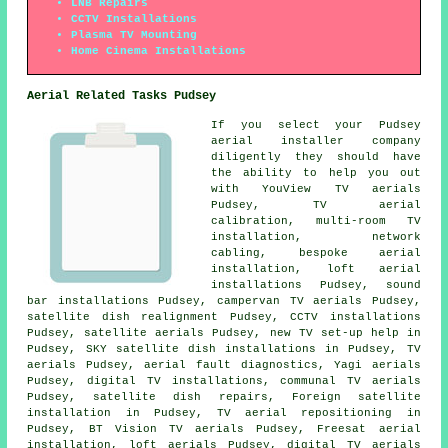
LNB Repairs
CCTV Installations
Plasma TV Mounting
Home Cinema Installations
Aerial Related Tasks Pudsey
If you select your Pudsey
aerial installer company
diligently they should have
the ability to help you out
with YouView TV aerials
Pudsey, TV aerial
calibration, multi-room TV
installation, network
cabling, bespoke aerial
installation, loft aerial
installations Pudsey, sound
bar installations Pudsey, campervan TV aerials Pudsey,
satellite dish realignment Pudsey, CCTV installations
Pudsey, satellite aerials Pudsey, new TV set-up help in
Pudsey, SKY satellite dish installations in Pudsey, TV
aerials Pudsey, aerial fault diagnostics, Yagi aerials
Pudsey, digital TV installations, communal TV aerials
Pudsey, satellite dish repairs, Foreign satellite
installation in Pudsey, TV aerial repositioning in
Pudsey, BT Vision TV aerials Pudsey, Freesat aerial
installation, loft aerials Pudsey, digital TV aerials