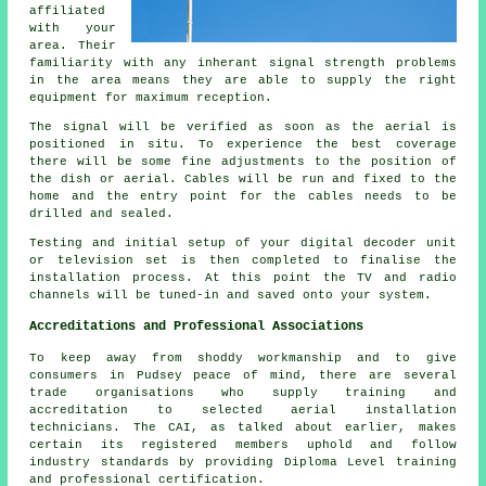
affiliated
with your
area. Their
familiarity with any inherant signal strength problems
in the area means they are able to supply the right
equipment for maximum reception.
The signal will be verified as soon as the aerial is
positioned in situ. To experience the best coverage
there will be some fine adjustments to the position of
the dish or aerial. Cables will be run and fixed to the
home and the entry point for the cables needs to be
drilled and sealed.
Testing and initial setup of your digital decoder unit
or television set is then completed to finalise the
installation process. At this point the TV and radio
channels will be tuned-in and saved onto your system.
Accreditations and Professional Associations
To keep away from shoddy workmanship and to give
consumers in Pudsey peace of mind, there are several
trade organisations who supply training and
accreditation to selected aerial installation
technicians. The CAI, as talked about earlier, makes
certain its registered members uphold and follow
industry standards by providing Diploma Level training
and professional certification.