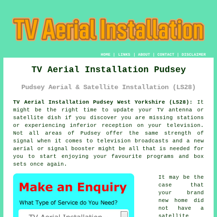
HOME
|
LINKS
|
ABOUT
|
CONTACT
|
DISCLAIMER
TV Aerial Installation Pudsey
Pudsey Aerial & Satellite Installation (LS28)
TV Aerial Installation Pudsey West Yorkshire (LS28):
It
might be the right time to update your TV antenna or
satellite dish if you discover you are missing stations
or experiencing inferior reception on your television.
Not all areas of Pudsey offer the same strength of
signal when it comes to television broadcasts and a new
aerial or signal booster might be all that is needed for
you to start enjoying your favourite programs and box
sets once again.
It may be the
case that
your brand
new home did
not have a
satellite