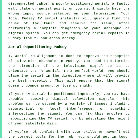
disconnected cable, a poorly positioned aerial, a faulty
wall plate or aerial point, or you might simply have the
wrong input source selected on your television. Your
local Pudsey TV aerial installer will quickly find the
cause of the fault and resolve the issue, after
performing a complete diagnosis or your analogue or
digital system. You can get emergency aerial repairs in
Pudsey itself, and areas nearby.
Aerial Repositioning Pudsey
TV aerial re-alignment is done to improve the reception
of television channels in Pudsey. You need to determine
the direction of the television signal so as to
orientate the TV aerial. In a perfect world, you should
place the aerial in the direction where it will provide
the best reception. This will ensure that the signal
doesn't bounce around or lose strength.
If your TV aerial is positioned improperly, you may have
trouble receiving digital television signals. This
problem can be caused by a variety of issues including
geographical or local interference, or something
intercepting the signal. You can fix this problem by
repositioning the TV aerial, or by adjusting the height
of your satellite dish.
If you're not confident with your skills or haven't got
the correct tools for the job, you should get in touch