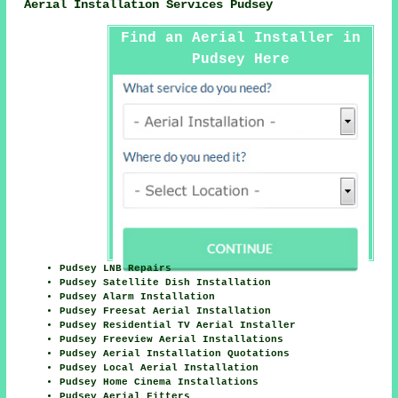
Aerial Installation Services Pudsey
Find an Aerial Installer in
Pudsey Here
Pudsey LNB Repairs
Pudsey Satellite Dish Installation
Pudsey Alarm Installation
Pudsey Freesat Aerial Installation
Pudsey Residential TV Aerial Installer
Pudsey Freeview Aerial Installations
Pudsey Aerial Installation Quotations
Pudsey Local Aerial Installation
Pudsey Home Cinema Installations
Pudsey Aerial Fitters