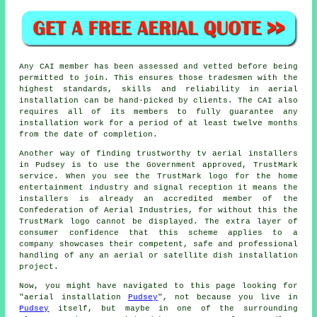
Any CAI member has been assessed and vetted before being
permitted to join. This ensures those tradesmen with the
highest standards, skills and reliability in aerial
installation can be hand-picked by clients. The CAI also
requires all of its members to fully guarantee any
installation work for a period of at least twelve months
from the date of completion.
Another way of finding trustworthy tv aerial installers
in Pudsey is to use the Government approved, TrustMark
service. When you see the TrustMark logo for the home
entertainment industry and signal reception it means the
installers is already an accredited member of the
Confederation of Aerial Industries, for without this the
TrustMark logo cannot be displayed. The extra layer of
consumer confidence that this scheme applies to a
company showcases their competent, safe and professional
handling of any an aerial or satellite dish installation
project.
Now, you might have navigated to this page looking for
"aerial installation
Pudsey
", not because you live in
Pudsey
itself, but maybe in one of the surrounding