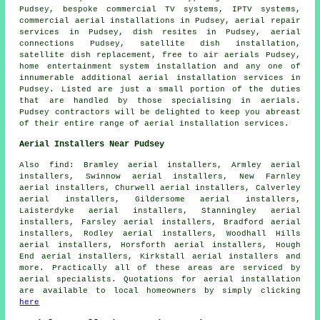
Pudsey, bespoke commercial TV systems, IPTV systems,
commercial aerial installations in Pudsey, aerial repair
services in Pudsey, dish resites in Pudsey, aerial
connections Pudsey, satellite dish installation,
satellite dish replacement, free to air aerials Pudsey,
home entertainment system installation and any one of
innumerable additional aerial installation services in
Pudsey. Listed are just a small portion of the duties
that are handled by those specialising in aerials.
Pudsey contractors will be delighted to keep you abreast
of their entire range of aerial installation services.
Aerial Installers Near Pudsey
Also
find
: Bramley aerial installers, Armley aerial
installers, Swinnow aerial installers, New Farnley
aerial installers, Churwell aerial installers, Calverley
aerial installers, Gildersome aerial installers,
Laisterdyke aerial installers, Stanningley aerial
installers, Farsley aerial installers, Bradford aerial
installers, Rodley aerial installers, Woodhall Hills
aerial installers, Horsforth aerial installers, Hough
End aerial installers, Kirkstall aerial installers and
more. Practically all of these areas are serviced by
aerial
specialists. Quotations for
aerial installation
are available to local homeowners by simply clicking
here