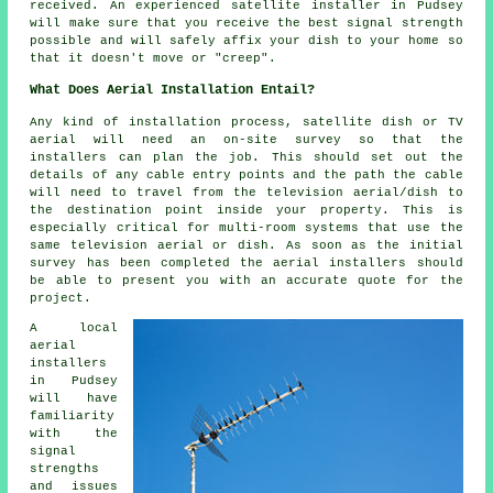
received. An experienced satellite installer in Pudsey
will make sure that you receive the best signal strength
possible and will safely affix your dish to your home so
that it doesn't move or "creep".
What Does Aerial Installation Entail?
Any kind of installation process, satellite dish or TV
aerial will need an on-site survey so that the
installers can plan the job. This should set out the
details of any cable entry points and the path the cable
will need to travel from the television aerial/dish to
the destination point inside your property. This is
especially critical for multi-room systems that use the
same television aerial or dish. As soon as the initial
survey has been completed the aerial installers should
be able to present you with an accurate quote for the
project.
A local
aerial
installers
in Pudsey
will have
familiarity
with the
signal
strengths
and issues