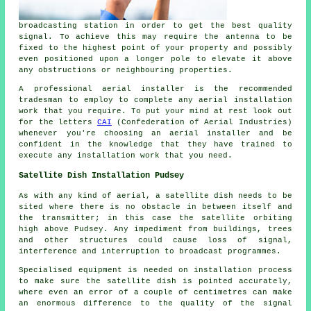
broadcasting station in order to get the best quality
signal. To achieve this may require the antenna to be
fixed to the highest point of your property and possibly
even positioned upon a longer pole to elevate it above
any obstructions or neighbouring properties.
A professional aerial installer is the recommended
tradesman to employ to complete any aerial installation
work that you require. To put your mind at rest look out
for the letters
CAI
(Confederation of Aerial Industries)
whenever you're choosing an aerial installer and be
confident in the knowledge that they have trained to
execute any installation work that you need.
Satellite Dish Installation Pudsey
As with any kind of aerial, a satellite dish needs to be
sited where there is no obstacle in between itself and
the transmitter; in this case the satellite orbiting
high above Pudsey. Any impediment from buildings, trees
and other structures could cause loss of signal,
interference and interruption to broadcast programmes.
Specialised equipment is needed on installation process
to make sure the satellite dish is pointed accurately,
where even an error of a couple of centimetres can make
an enormous difference to the quality of the signal