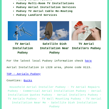
Pudsey Multi-Room TV Installations
Pudsey Aerial Installation Services
Pudsey TV Aerial Cable Re-Routing
Pudsey Landlord Services
TV Aerial
Satellite Dish
TV Aerial
Installation
Installation Near
Installers Pudsey
Pudsey
Pudsey
For the latest local Pudsey information check
here
Aerial Installation in LS28 area, phone code 0113.
TOP - Aerials Pudsey
Counties:
Bucks
Household Aerial Installer Pudsey - TV Aerial Repairs
Pudsey - Commercial Aerial Installation Pudsey - Aerial
Installation Quotes Pudsey - Aerial Installers Pudsey -
TV Aerials Pudsey - TV Wall Mounting Pudsey - TV Aerial
Installation Near Me - Satellite Dish Installation
Pudsey