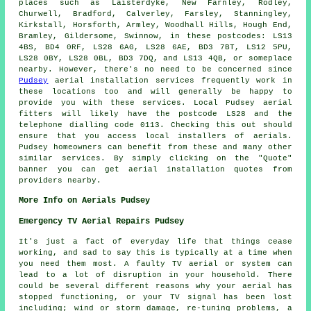
places such as Laisterdyke, New Farnley, Rodley,
Churwell, Bradford, Calverley, Farsley, Stanningley,
Kirkstall, Horsforth, Armley, Woodhall Hills, Hough End,
Bramley, Gildersome, Swinnow, in these postcodes: LS13
4BS, BD4 0RF, LS28 6AG, LS28 6AE, BD3 7BT, LS12 5PU,
LS28 0BY, LS28 0BL, BD3 7DQ, and LS13 4QB, or someplace
nearby. However, there's no need to be concerned since
Pudsey
aerial installation services frequently work in
these locations too and will generally be happy to
provide you with these services. Local Pudsey
aerial
fitters
will likely have the postcode LS28 and the
telephone dialling code 0113. Checking this out should
ensure that you access local installers of
aerials
.
Pudsey homeowners can benefit from these and many other
similar
services
. By simply clicking on the "Quote"
banner you can get aerial installation quotes from
providers nearby.
More Info on Aerials Pudsey
Emergency TV Aerial Repairs Pudsey
It's just a fact of everyday life that things cease
working, and sad to say this is typically at a time when
you need them most. A faulty TV aerial or system can
lead to a lot of disruption in your household. There
could be several different reasons why your aerial has
stopped functioning, or your TV signal has been lost
including; wind or storm damage, re-tuning problems, a