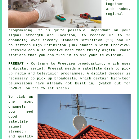
together
with Pudsey
regional
programming. It is quite possible, dependant on your
signal strength and location, to receive up to 90
channels; over seventy Standard Definition (SD) and up
to fifteen High Definition (HD) channels with Freeview.
Freeview can also receive more than thirty digital radio
stations that you can tune in to via your television.
FREESAT
- Contrary to Freeview broadcasting, which uses
a digital aerial, Freesat needs a satellite dish to pick
up radio and television programmes. A digital decoder is
necessary to pick up broadcasts, which certain high-tech
televisions have already got built in, (watch out for
"DVB-S" on the TV set specs).
To pick up
the most
channels
you need
good
satellite
signal
strength
and quality