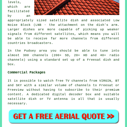
levels,
which are
facilitated
by an
appropriately sized satellite dish and associated Low
Noise Block (LNB - the attachment on the dish's arm.
Larger dishes are more capable of picking up weaker
signals from different satellites, which means you will
be able to receive far more channels from different
countries broadcasters.
In the Pudsey area you should be able to tune into
almost 300 channels (200+ SD, 20+ HD and 40+ radio
channels) using a standard set up of a Freesat dish and
box.
Commercial Packages
It is possible to watch free TV channels from VIRGIN, BT
and SKY with a similar volume of channels to Freesat or
Freeview without having to subscribe to their premium
content. A dedicated digital decoder box and suitable
satellite dish or TV antenna is all that is usually
necessary.