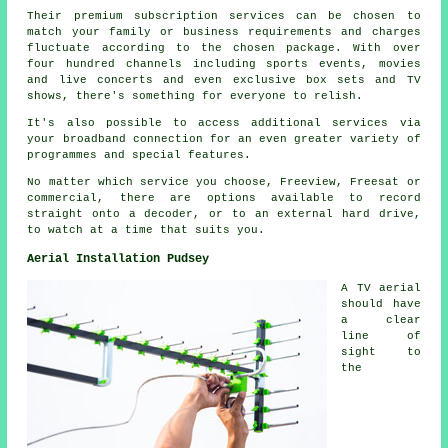
Their premium subscription services can be chosen to
match your family or business requirements and charges
fluctuate according to the chosen package. With over
four hundred channels including sports events, movies
and live concerts and even exclusive box sets and TV
shows, there's something for everyone to relish.
It's also possible to access additional services via
your broadband connection for an even greater variety of
programmes and special features.
No matter which service you choose, Freeview, Freesat or
commercial, there are options available to record
straight onto a decoder, or to an external hard drive,
to watch at a time that suits you.
Aerial Installation Pudsey
A TV aerial
should have
a clear
line of
sight to
the