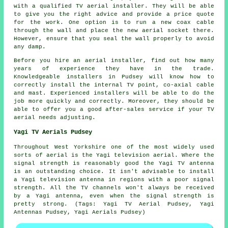
with a
qualified TV aerial installer
. They will be able
to give you the right advice and provide a price quote
for the work. One option is to run a new coax cable
through the wall and place the new aerial socket there.
However, ensure that you seal the wall properly to avoid
any damp.
Before you hire an aerial installer, find out how many
years of experience they have in the trade.
Knowledgeable installers in Pudsey will know how to
correctly install the internal TV point, co-axial cable
and mast. Experienced installers will be able to do the
job more quickly and correctly. Moreover, they should be
able to offer you a good after-sales service if your TV
aerial needs adjusting.
Yagi TV Aerials Pudsey
Throughout West Yorkshire one of the most widely used
sorts of aerial is the Yagi television aerial. Where the
signal strength is reasonably good the Yagi TV antenna
is an outstanding choice. It isn't advisable to install
a Yagi television antenna in regions with a poor signal
strength. All the TV channels won't always be received
by a Yagi antenna, even when the signal strength is
pretty strong. (Tags: Yagi TV Aerial Pudsey, Yagi
Antennas Pudsey, Yagi Aerials Pudsey)