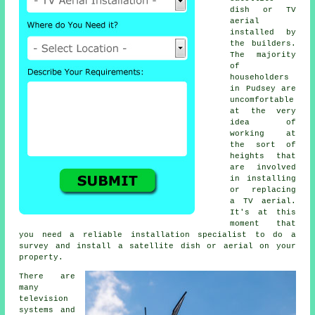
dish or TV
aerial
installed by
the builders.
The majority
of
householders
in Pudsey are
uncomfortable
at the very
idea of
working at
the sort of
heights that
are involved
in installing
or replacing
a TV aerial.
It's at this
moment that
you need a reliable installation specialist to do a
survey and install a satellite dish or aerial on your
property.
There are
many
television
systems and