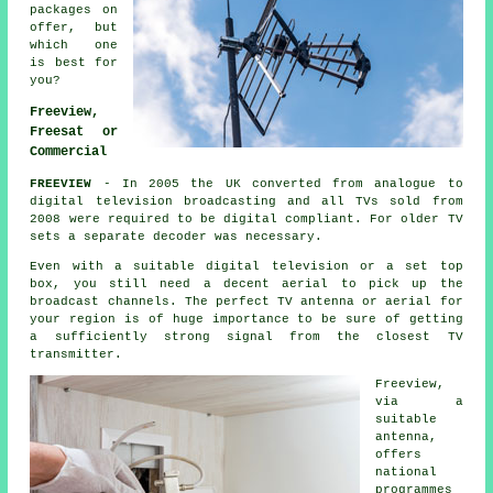
packages on
offer, but
which one
is best for
you?
Freeview,
Freesat or
Commercial
FREEVIEW
- In 2005 the UK converted from analogue to
digital television broadcasting and all TVs sold from
2008 were required to be digital compliant. For older TV
sets a separate decoder was necessary.
Even with a suitable digital television or a set top
box, you still need a decent aerial to pick up the
broadcast channels. The perfect TV antenna or aerial for
your region is of huge importance to be sure of getting
a sufficiently strong signal from the closest TV
transmitter.
Freeview,
via a
suitable
antenna,
offers
national
programmes