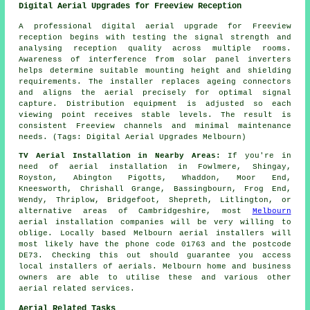
Digital Aerial Upgrades for Freeview Reception
A professional digital aerial upgrade for Freeview
reception begins with testing the signal strength and
analysing reception quality across multiple rooms.
Awareness of interference from solar panel inverters
helps determine suitable mounting height and shielding
requirements. The installer replaces ageing connectors
and aligns the aerial precisely for optimal signal
capture. Distribution equipment is adjusted so each
viewing point receives stable levels. The result is
consistent Freeview channels and minimal maintenance
needs. (Tags: Digital Aerial Upgrades Melbourn)
TV Aerial Installation in Nearby Areas:
If you're in
need of aerial installation in Fowlmere, Shingay,
Royston, Abington Pigotts, Whaddon, Moor End,
Kneesworth, Chrishall Grange, Bassingbourn, Frog End,
Wendy, Thriplow, Bridgefoot, Shepreth, Litlington, or
alternative areas of Cambridgeshire, most
Melbourn
aerial installation companies will be very willing to
oblige. Locally based Melbourn aerial installers will
most likely have the phone code 01763 and the postcode
DE73. Checking this out should guarantee you access
local installers of aerials. Melbourn home and business
owners are able to utilise these and various other
aerial related services.
Aerial Related Tasks