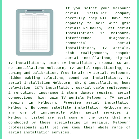
If you select your Melbourn
aerial installer company
carefully they will have the
capacity to help with grid
aerials Melbourn, loft aerial
installations in Melbourn,
interference diagnosis,
commercial aerial
installations, TV aerials,
dish realignments, bespoke
aerial installations, digital
TV installations, smart TV installation, Freesat SD and
HD installations Melbourn,
TV aerial repositioning
,
TV
tuning and calibration
, free to air TV aerials Melbourn,
hidden cabling solutions, sound bar installations, TV
aerial installation Melbourn, Sky Q installations, home
television, CCTV installation, coaxial cable replacement
& rerouting, insurance & storm damage repairs, aerial
connections, high gain TV aerials Melbourn, TV aerial
repairs in Melbourn, Freeview aerial installation
Melbourn, European satellite installation Melbourn and
any one of innumerable other aerial services in
Melbourn. Listed are just some of the tasks that are
conducted by those specialising in aerials. Melbourn
professionals will let you know their whole range of
aerial installation services
.