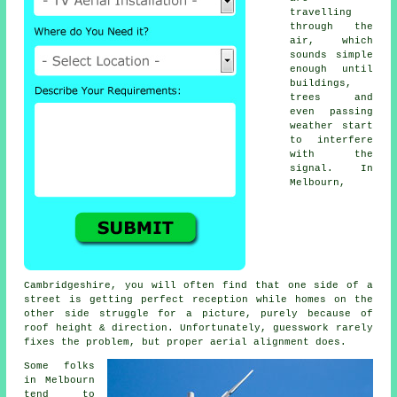
travelling
through the
air, which
sounds simple
enough until
buildings,
trees and
even passing
weather start
to interfere
with the
signal. In
Melbourn,
Cambridgeshire, you will often find that one side of a
street is getting perfect reception while homes on the
other side struggle for a picture, purely because of
roof height & direction. Unfortunately, guesswork rarely
fixes the problem, but proper aerial alignment does.
Some folks
in Melbourn
tend to