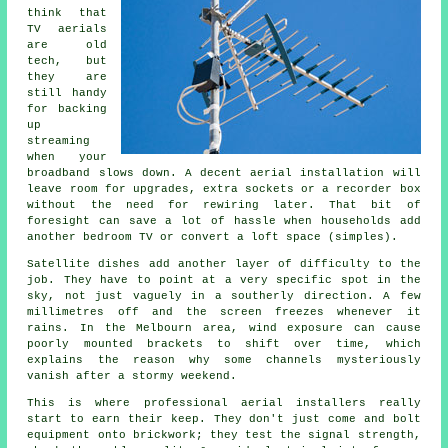
think that
TV aerials
are old
tech, but
they are
still handy
for backing
up
streaming
when your
broadband slows down.
A decent aerial installation
will
leave room for upgrades, extra sockets or a recorder box
without the need for rewiring later. That bit of
foresight can save a lot of hassle when households add
another bedroom TV or convert a loft space (simples).
Satellite dishes
add another layer of difficulty to the
job. They have to point at a very specific spot in the
sky, not just vaguely in a southerly direction. A few
millimetres off and the screen freezes whenever it
rains. In the Melbourn area, wind exposure can cause
poorly mounted brackets to shift over time, which
explains the reason why some channels mysteriously
vanish after a stormy weekend.
This is where
professional aerial installers
really
start to earn their keep. They don't just come and bolt
equipment onto brickwork; they test the signal strength,