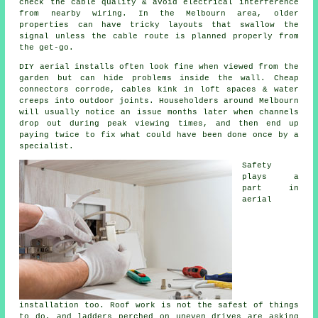
check the cable quality & avoid electrical interference
from nearby wiring. In the Melbourn area, older
properties can have tricky layouts that swallow the
signal unless the cable route is planned properly from
the get-go.
DIY aerial installs
often look fine when viewed from the
garden but can hide problems inside the wall. Cheap
connectors corrode, cables kink in loft spaces & water
creeps into outdoor joints. Householders around Melbourn
will usually notice an issue months later when channels
drop out during peak viewing times, and then end up
paying twice to fix what could have been done once by a
specialist.
Safety
plays a
part in
aerial
installation
too. Roof work is not the safest of things
to do, and ladders perched on uneven drives are asking