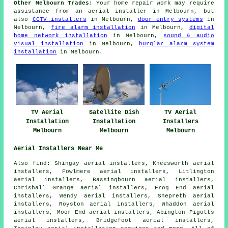
Other Melbourn Trades:
Your home repair work may require
assistance from an aerial installer in Melbourn, but
also
CCTV installers
in Melbourn,
door entry systems
in
Melbourn,
fire alarm installation
in Melbourn,
digital
home network installation
in Melbourn,
sound & audio
visual installation
in Melbourn,
burglar alarm system
installation
in Melbourn.
TV Aerial
Satellite Dish
TV Aerial
Installation
Installation
Installers
Melbourn
Melbourn
Melbourn
Aerial Installers Near Me
Also find: Shingay aerial installers, Kneesworth aerial
installers, Fowlmere aerial installers, Litlington
aerial installers, Bassingbourn aerial installers,
Chrishall Grange aerial installers, Frog End aerial
installers, Wendy aerial installers, Shepreth aerial
installers, Royston aerial installers, Whaddon aerial
installers, Moor End aerial installers, Abington Pigotts
aerial installers, Bridgefoot aerial installers,