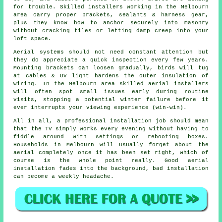
for trouble. Skilled installers working in the Melbourn
area carry proper brackets, sealants & harness gear,
plus they know how to anchor securely into masonry
without cracking tiles or letting damp creep into your
loft space.
Aerial systems should not need constant attention but
they do appreciate a quick inspection every few years.
Mounting brackets can loosen gradually, birds will tug
at cables & UV light hardens the outer insulation of
wiring. In the Melbourn area
skilled aerial installers
will often spot small issues early during routine
visits, stopping a potential winter failure before it
ever interrupts your viewing experience (win-win).
All in all,
a professional installation job
should mean
that the TV simply works every evening without having to
fiddle around with settings or rebooting boxes.
Households in Melbourn will usually forget about the
aerial completely once it has been set right, which of
course is the whole point really. Good aerial
installation fades into the background, bad installation
can become a weekly headache.