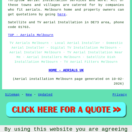
Thriplow
aerial installation services
and more. All of
these towns and villages are catered for by companies
who fit aerials. Melbourn home and property owners can
get quotations by going
here
.
Satellite and TV aerial Installation in DE73 area, phone
code 01763.
TOP - Aerials Melbourn
TV Aerials Melbourn - Local Aerial Installer - Domestic
Aerial Installer - Digital TV Installation Melbourn -
Aerial Installer Melbourn - TV Aerial Installation Near
Me - Aerial Installers Melbourn - Satellite Dish
Installation Melbourn - TV Aerial Fitters Melbourn
HOME - AERIALS UK
(Aerial installation Melbourn page generated on 10-02-
2026)
Sitemap
-
New
-
Updated
Privacy
By using this website you are agreeing
© Aerialz 2026 - Satellite and TV Aerial Fitters Melbourn