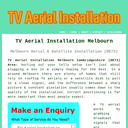
HOME
|
LINKS
|
ABOUT
|
CONTACT
|
DISCLAIMER
TV Aerial Installation Melbourn
Melbourn Aerial & Satellite Installation (DE73)
TV Aerial Installation Melbourn Cambridgeshire (DE73)
Area:
Sorting out your telly setup isn't just about
plugging a box in & simply hoping for the best. In &
around Melbourn there are plenty of homes that still
rely on
rooftop TV aerials or a satellite dish
to pull
in a clean signal, and the difference between a sharp
picture & constant pixelation usually comes down to the
quality of the installation. Correct positioning is far
more important than most people expect.
A TV aerial
works by
grabbing
broadcast
signals that
are