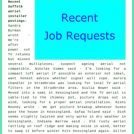
Recent
Suffolk
aerial
installer
postings
:
Sandra
Burman
wrote -
We're
after
power cut
TV retunes
but misses
several multiplexes, suspect ageing aerial not
compatible. Nikolas Simms said - I'm looking for a
compact loft aerial if possible as exterior not ideal,
want honest advice whether signal will cope. Aurora
Chandler in Stradbroke was looking for
local TV aerial
fitters
in the Stradbroke area. Giulia Bower said -
Moved into a semi in Kessingland and the TV aerial is
cable-tied to the chimney pot, picture drops out in
wind, looking for a proper aerial installation. Rishi
Rooney wrote - We get picture breakup whenever buses
pass the house in Kessingland. Safaa Toland said - Dish
seems slightly twisted and only works in dry weather in
Kessingland. Indiana Barrow said - Old rusty aerial
rattling on roof ridge and making noise in wind, better
to swap it before winter hits Kessingland again. Dillon