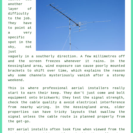
another
layer of
difficulty
to the job.
They have
to point at
a very
specific
spot in the
sky, not
just
vaguely in a southerly direction. A few millimetres off
and the screen freezes whenever it rains. In the
Kessingland area, wind exposure can cause poorly mounted
brackets to shift over time, which explains the reason
why some channels mysteriously vanish after a stormy
weekend.
This is where
professional aerial installers
really
start to earn their keep. They don't just come and bolt
equipment onto brickwork; they test the signal strength,
check the cable quality & avoid electrical interference
from nearby wiring. In the Kessingland area, older
properties can have tricky layouts that swallow the
signal unless the cable route is planned properly from
the get-go.
DIY aerial installs
often look fine when viewed from the