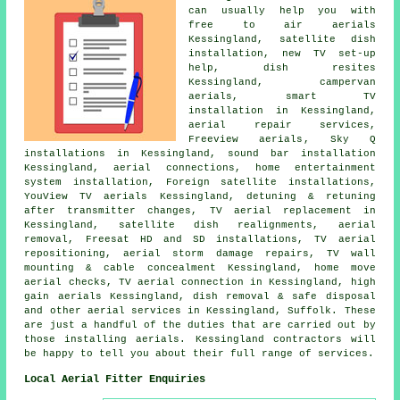
can usually help you with
free to air aerials
Kessingland,
satellite dish
installation
, new TV set-up
help, dish resites
Kessingland, campervan
aerials, smart TV
installation in Kessingland,
aerial repair services,
Freeview aerials
, Sky Q
installations in Kessingland, sound bar installation
Kessingland, aerial connections, home entertainment
system installation, Foreign satellite installations,
YouView TV aerials Kessingland, detuning & retuning
after transmitter changes, TV aerial replacement in
Kessingland, satellite dish realignments, aerial
removal, Freesat HD and SD installations,
TV aerial
repositioning
, aerial storm damage repairs, TV wall
mounting & cable concealment Kessingland, home move
aerial checks, TV aerial connection in Kessingland, high
gain aerials Kessingland, dish removal & safe disposal
and other
aerial services
in Kessingland,
Suffolk
. These
are just a handful of the duties that are carried out by
those installing aerials. Kessingland contractors will
be happy to tell you about their full range of
services
.
Local Aerial Fitter Enquiries