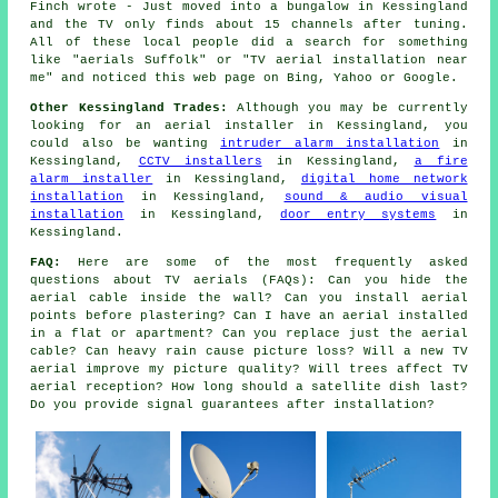
Finch wrote - Just moved into a bungalow in Kessingland
and the TV only finds about 15 channels after tuning.
All of these local people did a search for something
like "aerials Suffolk" or "TV aerial installation near
me" and noticed this web page on Bing, Yahoo or Google.
Other Kessingland Trades:
Although you may be currently
looking for an aerial installer in Kessingland, you
could also be wanting
intruder alarm installation
in
Kessingland,
CCTV installers
in Kessingland,
a fire
alarm installer
in Kessingland,
digital home network
installation
in Kessingland,
sound & audio visual
installation
in Kessingland,
door entry systems
in
Kessingland.
FAQ:
Here are some of the most frequently asked
questions about TV aerials (FAQs): Can you hide the
aerial cable inside the wall? Can you install aerial
points before plastering? Can I have an aerial installed
in a flat or apartment? Can you replace just the aerial
cable? Can heavy rain cause picture loss? Will a new TV
aerial improve my picture quality? Will trees affect TV
aerial reception? How long should a satellite dish last?
Do you provide signal guarantees after installation?