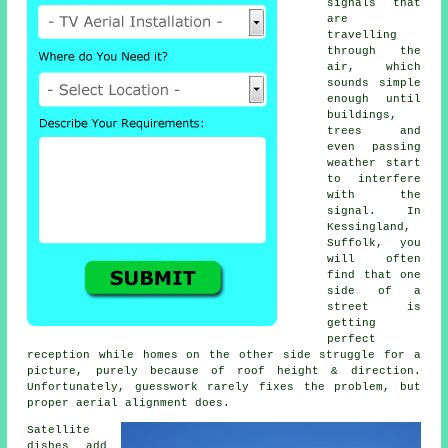
signals that
are
travelling
through the
air, which
sounds simple
enough until
buildings,
trees and
even passing
weather start
to interfere
with the
signal. In
Kessingland,
Suffolk, you
will often
find that one
side of a
street is
getting
perfect
reception while homes on the other side struggle for a
picture, purely because of roof height & direction.
Unfortunately, guesswork rarely fixes the problem, but
proper aerial alignment does.
Satellite
dishes
add