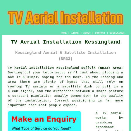
HOME
|
LINKS
|
ABOUT
|
CONTACT
|
DISCLAIMER
TV Aerial Installation Kessingland
Kessingland Aerial & Satellite Installation
(NR33)
TV Aerial Installation Kessingland Suffolk (NR33) Area:
Sorting out your telly setup isn't just about plugging a
box in & simply hoping for the best. In the Kessingland
area there are plenty of homes that still rely on
rooftop TV aerials or a satellite dish
to pull in a
clean signal, and the difference between a sharp picture
& constant pixelation usually comes down to the quality
of the installation. Correct positioning is far more
important than most people expect.
A TV aerial
works by
grabbing
broadcast