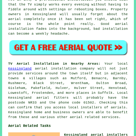
that the TV simply works every evening without having to
fiddle around with settings or rebooting boxes. Property
owners in Kessingland will usually forget about the
aerial completely once it has been set right, which of
course is the whole point really. Good aerial
installation fades into the background, bad installation
can become a weekly headache.
TV Aerial Installation in Nearby Areas:
Your local
Kessingland
aerial installation company will not just
provide services around the town itself but in adjacent
towns & villages such as Mutford, Benacre, Barnby,
Rushmere, Black Street, Wrentham, Oulton Broad,
Gisleham, Pakefield, Hulver, Hulver Street, Henstead,
Lowestoft, Frostenden, and more places in Suffolk. Local
Kessingland aerial fitters will probably have the
postcode NR33 and the phone code 01502. Checking this
can confirm that you access local installers of aerials.
Kessingland home and business owners are able to benefit
from these and various other aerial related services.
Aerial Related Tasks
Kessingland aerial installers