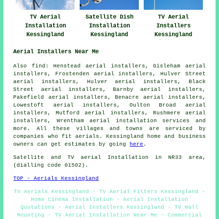
TV Aerial
Satellite Dish
TV Aerial
Installation
Installation
Installers
Kessingland
Kessingland
Kessingland
Aerial Installers Near Me
Also find: Henstead aerial installers, Gisleham aerial
installers, Frostenden aerial installers, Hulver Street
aerial installers, Hulver aerial installers, Black
Street aerial installers, Barnby aerial installers,
Pakefield aerial installers, Benacre aerial installers,
Lowestoft aerial installers, Oulton Broad aerial
installers, Mutford aerial installers, Rushmere aerial
installers, Wrentham
aerial installation services
and
more. All these villages and towns are serviced by
companies who fit aerials. Kessingland home and business
owners can get estimates by going
here
.
Satellite and TV aerial Installation in NR33 area,
(dialling code 01502).
TOP - Aerials Kessingland
TV Aerials Kessingland - TV Aerial Fitters Kessingland -
Home Cinema Installation - Aerial Installation
Quotations - Aerial Installers Kessingland - TV Wall
Mounting - TV Aerial Installation Near Me - Commercial