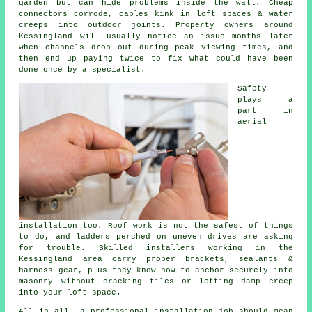
garden but can hide problems inside the wall. Cheap
connectors corrode, cables kink in loft spaces & water
creeps into outdoor joints. Property owners around
Kessingland will usually notice an issue months later
when channels drop out during peak viewing times, and
then end up paying twice to fix what could have been
done once by a specialist.
Safety
plays a
part in
aerial
installation
too. Roof work is not the safest of things
to do, and ladders perched on uneven drives are asking
for trouble. Skilled installers working in the
Kessingland area carry proper brackets, sealants &
harness gear, plus they know how to anchor securely into
masonry without cracking tiles or letting damp creep
into your loft space.
All in all,
a professional installation job
should mean