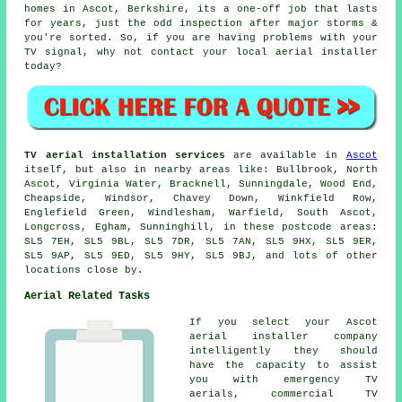
homes in Ascot, Berkshire, its a one-off job that lasts
for years, just the odd inspection after major storms &
you're sorted. So, if you are having problems with your
TV signal, why not contact your local
aerial installer
today?
TV aerial installation services
are available in
Ascot
itself, but also in nearby areas like: Bullbrook, North
Ascot, Virginia Water, Bracknell, Sunningdale, Wood End,
Cheapside, Windsor, Chavey Down, Winkfield Row,
Englefield Green, Windlesham, Warfield, South Ascot,
Longcross, Egham, Sunninghill, in these postcode areas:
SL5 7EH, SL5 9BL, SL5 7DR, SL5 7AN, SL5 9HX, SL5 9ER,
SL5 9AP, SL5 9ED, SL5 9HY, SL5 9BJ, and lots of other
locations close by.
Aerial Related Tasks
If you select your Ascot
aerial installer company
intelligently they should
have the capacity to assist
you with emergency TV
aerials, commercial TV