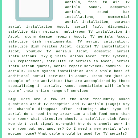
aerials, free to air TV
aerials Ascot, campervan
aerials, sound bar
installations, commercial
aerial installation, caravan
aerial installation Ascot, aerial fault diagnosis,
satellite dish repairs, multi-room TV installation in
Ascot, storm damage repairs Ascot, TV aerials Ascot,
satellite dish realignments, TV aerial calibration,
satellite dish resites Ascot, digital TV installations
Ascot, YouView TV aerials Ascot, domestic aerial
installations, Sky Q installations Ascot, IPTV systems,
LNB replacement, satellite TV aerials in Ascot, aerial
installation quotes, aerial repair services, communal TV
aerials, SMATV system installation and a whole host of
additional aerial services in Ascot. These are just an
example of the activities that are accomplished by those
specialising in aerials. Ascot specialists will inform
you of their entire range of services.
FAQ:
Here are a few of the most frequently asked
questions about TV reception and TV aerials (FAQs): Why
do channels disappear after retuning? What type of
aerial do I need in my area? Can a dish feed more than
one room? What direction should a satellite dish face?
How do I test signal strength? Why do channels work in
one room but not another? Do I need a new aerial after
moving house? What cable should be used for TV aerials?