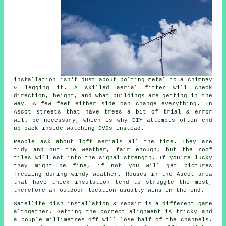
installation isn't just about bolting metal to a chimney
& legging it. A skilled
aerial fitter
will check
direction, height, and what buildings are getting in the
way. A few feet either side can change everything. In
Ascot streets that have trees a bit of trial & error
will be necessary, which is why DIY attempts often end
up back inside watching DVDs instead.
People ask about
loft aerials
all the time. They are
tidy and out the weather, fair enough, but the roof
tiles will eat into the signal strength. If you're lucky
they might be fine, if not you will get pictures
freezing during windy weather. Houses in the Ascot area
that have thick insulation tend to struggle the most,
therefore an outdoor location usually wins in the end.
Satellite dish installation
& repair is a different game
altogether. Getting the correct alignment is tricky and
a couple millimetres off will lose half of the channels.