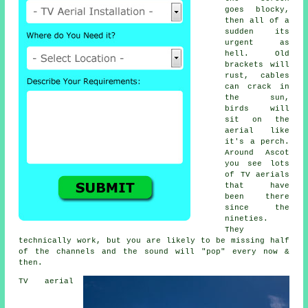
goes blocky,
then all of a
sudden its
urgent as
hell. Old
brackets will
rust, cables
can crack in
the sun,
birds will
sit on the
aerial like
it's a perch.
Around Ascot
you see lots
of
TV aerials
that have
been there
since the
nineties.
They
technically work, but you are likely to be missing half
of the channels and the sound will "pop" every now &
then.
TV aerial