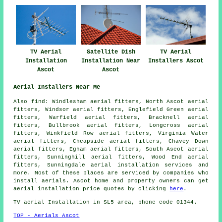
TV Aerial
Satellite Dish
TV Aerial
Installation
Installation Near
Installers Ascot
Ascot
Ascot
Aerial Installers Near Me
Also
find
: Windlesham aerial fitters, North Ascot aerial
fitters, Windsor aerial fitters, Englefield Green aerial
fitters, Warfield aerial fitters, Bracknell aerial
fitters, Bullbrook aerial fitters, Longcross aerial
fitters, Winkfield Row aerial fitters, Virginia Water
aerial fitters, Cheapside aerial fitters, Chavey Down
aerial fitters, Egham aerial fitters, South Ascot aerial
fitters, Sunninghill aerial fitters, Wood End aerial
fitters, Sunningdale
aerial installation services
and
more. Most of these places are serviced by companies who
install aerials. Ascot home and property owners can get
aerial installation price quotes by clicking
here
.
TV aerial Installation
in SL5 area, phone code 01344.
TOP - Aerials Ascot