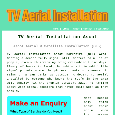
HOME
|
LINKS
|
ABOUT
|
CONTACT
|
DISCLAIMER
TV Aerial Installation Ascot
Ascot Aerial & Satellite Installation (SL5)
TV Aerial Installation Ascot Berkshire (SL5) Area:
Getting a decent telly signal still matters to a lot of
people, even with streaming being everywhere these days.
Plenty of homes in Ascot, Berkshire sit in odd little
signal pockets where the picture breaks up whenever it
rains or a van parks up outside. A decent
TV aerial
installed
by someone who knows the roofs in the area
will usually fix the problem straight away, no faffing
about with signal boosters that never quite work as they
should.
Most people
only think
about their
aerial when
the screen