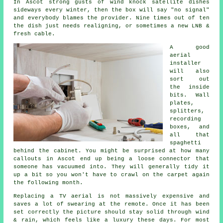
In Ascot strong gusts of wind knock satellite dishes
sideways every winter, then the box will say "no signal"
and everybody blames the provider. Nine times out of ten
the dish just needs realigning, or sometimes a new LNB &
fresh cable.
A good
aerial
installer
will also
sort out
the inside
bits. Wall
plates,
splitters,
recording
boxes, and
all that
spaghetti
behind the cabinet. You might be surprised at how many
callouts in Ascot end up being a loose connector that
someone has vacuumed into. They will generally tidy it
up a bit so you won't have to crawl on the carpet again
the following month.
Replacing a TV aerial
is not massively expensive and
saves a lot of swearing at the remote. Once it has been
set correctly the picture should stay solid through wind
& rain, which feels like a luxury these days. For most