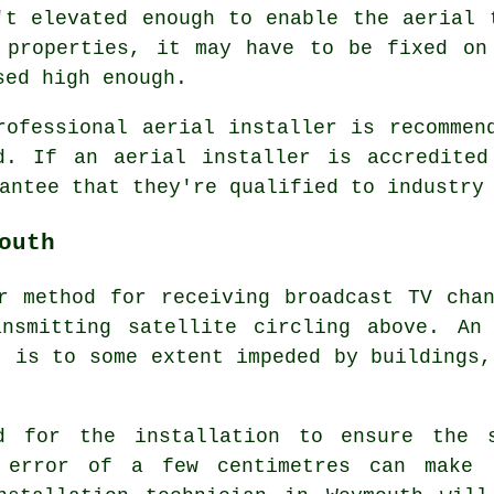
't elevated enough to enable the aerial 
 properties, it may have to be fixed on
sed high enough.
rofessional aerial installer is recommen
d. If an aerial installer is accredited
antee that they're qualified to industry
outh
r method for receiving broadcast TV cha
nsmitting satellite circling above. An 
t is to some extent impeded by buildings,
ed for the installation to ensure the 
 error of a few centimetres can make 