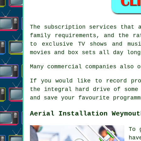
The
subscription services
that a
family requirements, and the ra
to exclusive TV shows and mus
movies and box sets all day long
Many commercial companies also o
If you would like to record pr
the integral hard drive of some
and save your favourite programm
Aerial Installation Weymout
To 
hav