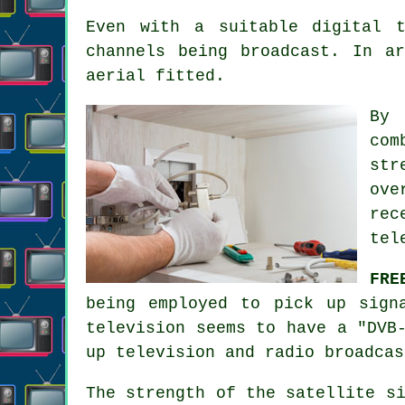
Even with a suitable digital 
channels being broadcast. In a
aerial fitted.
By
com
str
ove
rec
tel
FRE
being employed to pick up sign
television seems to have a "DVB
up television and radio broadcas
The strength of the satellite s