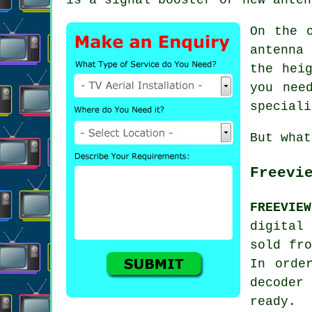
On the 
antenna 
the hei
you nee
speciali
But what
Freevi
FREEVIEW
digital
sold fro
In orde
decoder
ready.