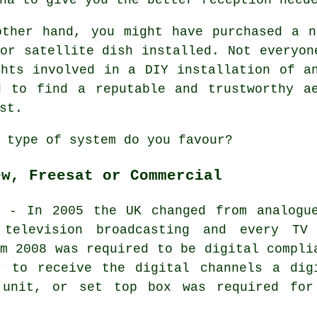
other hand, you might have purchased a n
or satellite dish installed. Not everyon
ghts involved in a DIY installation of a
d to find a reputable and trustworthy ae
st.
 type of system do you favour?
ew, Freesat or Commercial
- In 2005 the UK changed from analogu
 television broadcasting and every TV
m 2008 was required to be digital compli
r to receive the
digital
channels a
dig
 unit, or set top box was required for