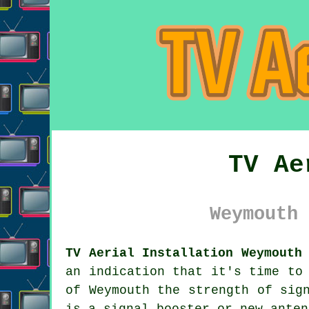
TV Ae
Weymouth 
TV Aerial Installation Weymouth
an indication that it's time to
of Weymouth the strength of sig
is a signal booster or new anten