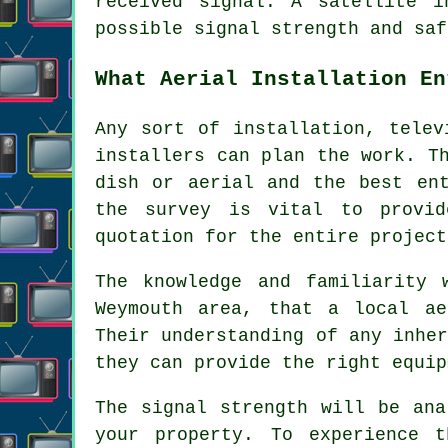
received signal. A satellite i
possible signal strength and saf
What Aerial Installation En
Any sort of installation, telev
installers can plan the work. T
dish or aerial and the best en
the survey is vital to provid
quotation for the entire project
The knowledge and familiarity 
Weymouth area, that a local ae
Their understanding of any inhe
they can provide the right equip
The signal strength will be ana
your property. To experience 