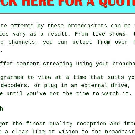
re offered by these broadcasters can be 
tes vary as a result. From live shows, 
ic channels, you can select from over f
.
ffer content streaming using your broadb
ogrammes to view at a time that suits yo
 decoders, or plug in an external drive, 
e until you've got the time to watch it.
h
get the finest quality reception and ima
e a clear line of vision to the broadcast