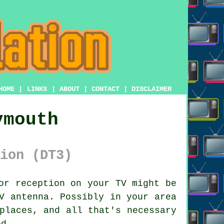
HOME
|
LINKS
|
ABOUT
|
CONTACT
|
DISCLAIMER
ymouth
ion (DT3)
or reception on your TV might be
V antenna. Possibly in your area
places, and all that's necessary
ed.