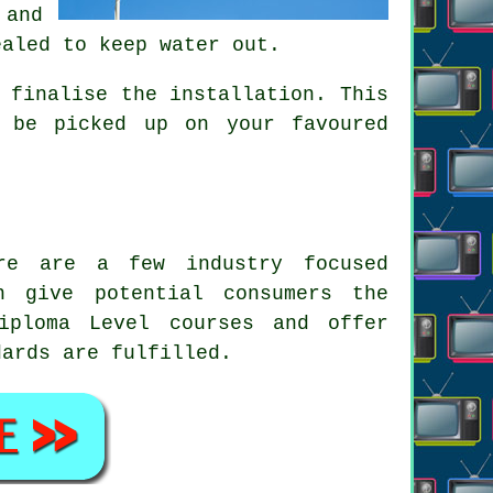
 and
ealed to keep water out.
 finalise the installation. This
 be picked up on your favoured
ere are a few industry focused
n give potential consumers the
ploma Level courses and offer
dards are fulfilled.