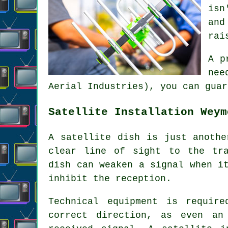
isn
and
rai
A p
nee
Aerial Industries), you can guar
Satellite Installation Weym
A satellite dish is just anothe
clear line of sight to the tra
dish can weaken a signal when i
inhibit the reception.
Technical equipment is requir
correct direction, as even an