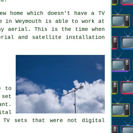
ew home which doesn't have a TV
e in Weymouth is able to work at
ny aerial. This is the time when
rial and satellite installation
e to
 set
ant.
ital
 TV sets that were not digital