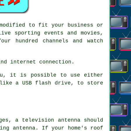
modified to fit your business or
live sporting events and movies,
our hundred channels and watch
and internet connection.
u, it is possible to use either
like a USB flash drive, to store
ges, a television antenna should
ing antenna. If your home's roof