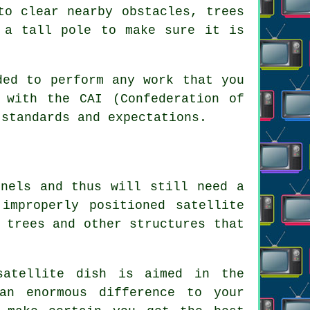
to clear nearby obstacles, trees
 a tall pole to make sure it is
ded to perform any work that you
 with the CAI (Confederation of
 standards and expectations.
nnels and thus will still need a
improperly positioned satellite
 trees and other structures that
satellite dish is aimed in the
an enormous difference to your