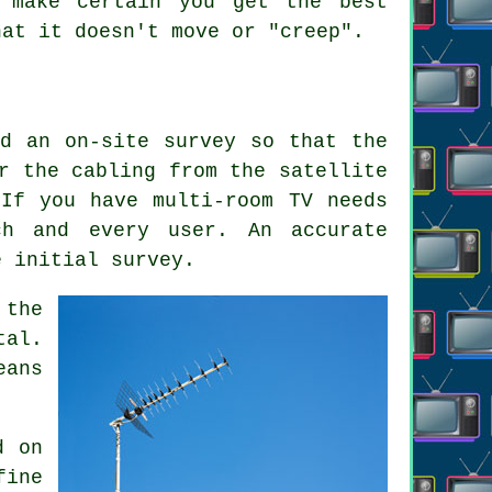
l make certain you get the best
hat it doesn't move or "creep".
ed an on-site survey so that the
r the cabling from the satellite
If you have multi-room TV needs
ch and every user. An accurate
e initial survey.
 the
tal.
eans
d on
fine