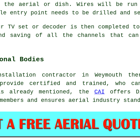
f the aerial or dish. Wires will be run
le entry point needs to be drilled and s
ur TV set or decoder is then completed to
and saving of all the channels that can
onal Bodies
stallation contractor in Weymouth th
 provide certified and trained, who ca
as already mentioned, the
CAI
offers Di
members and ensures aerial industry stan