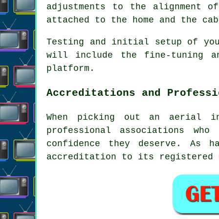
adjustments to the alignment o
attached to the home and the cab
Testing and initial setup of yo
will include the fine-tuning 
platform.
Accreditations and Professi
When picking out an aerial in
professional associations who
confidence they deserve. As h
accreditation to its registered 