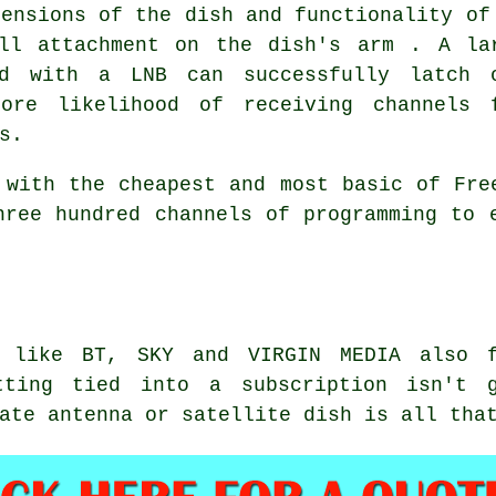
mensions of the dish and functionality of
ll attachment on the dish's arm . A la
ed with a LNB can successfully latch 
ore likelihood of receiving channels 
s.
 with the cheapest and most basic of Fre
hree hundred channels of programming to 
s like BT, SKY and VIRGIN MEDIA also 
tting tied into a subscription isn't g
ate antenna or satellite dish is all tha