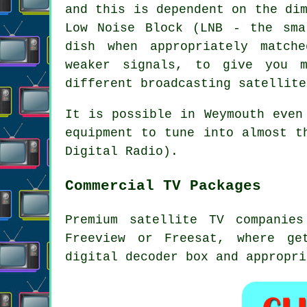
and this is dependent on the di
Low Noise Block (LNB - the sma
dish when appropriately match
weaker signals
, to give you m
different broadcasting satellite
It is possible in Weymouth even
equipment to tune into almost t
Digital Radio).
Commercial TV Packages
Premium satellite TV companie
Freeview or Freesat, where ge
digital decoder box and appropri