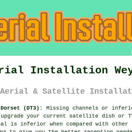
rial Installation We
Aerial & Satellite Installat
 Dorset (DT3):
Missing channels or inferi
 upgrade your current satellite dish or T
nal is inferior when compared with other 
na to give you the better reception need