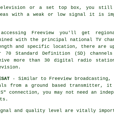
television or a set top box, you still
reas with a weak or low signal it is im
 accessing
Freeview
you'll get regiona
bined with the principal national TV cha
ength and specific location, there are u
r 70 Standard Definition (SD) channels
eive more than 30 digital radio statio
evision.
ESAT
- Similar to Freeview broadcasting, 
als from a ground based transmitter, i
-S" connection, you may not need an indep
ts.
ignal and quality level are vitally impor