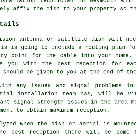
nstallation technician in Weymouth wil
ely affix the dish to your property so t
tails
ision antenna or satellite dish will ne
his is going to include a routing plan fo
try point for the cable into your home. 
e you with the best reception for ea
 should be given to you at the end of th
with any issues and signal problems in
rial installation team has, will be vi
rant signal strength issues in the area m
ment to obtain maximum reception.
lyzed when the dish or aerial is mounte
the best reception there will be some 