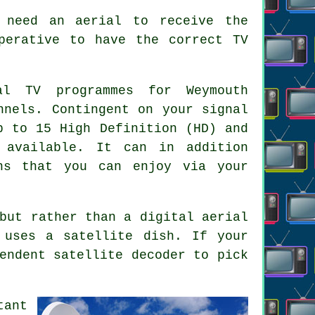
 need an aerial to receive the
perative to have the correct TV
l TV programmes for Weymouth
nnels. Contingent on your signal
p to 15 High Definition (HD) and
 available. It can in addition
ns that you can enjoy via your
but rather than a digital aerial
t uses
a satellite dish
. If your
endent satellite decoder to pick
tant