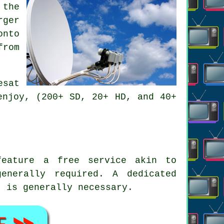
 the
rger
onto
from
esat
enjoy, (200+ SD, 20+ HD, and 40+
feature a free service akin to
enerally required. A dedicated
t is generally necessary.