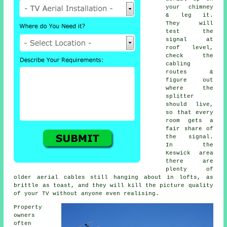
your chimney
& leg it.
They will
test the
signal at
roof level,
check the
cabling
routes &
figure out
where the
splitter
should live,
so that every
room gets a
fair share of
the signal.
In the
Keswick area
there are
plenty of
older aerial cables still hanging about in lofts, as
brittle as toast, and they will kill the picture quality
of your TV without anyone even realising.
Property
owners
often