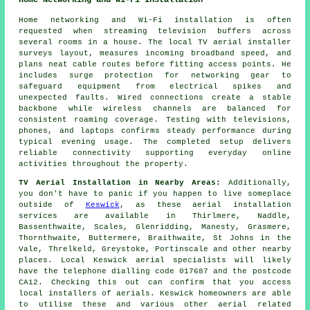
Home Networking and Wi-Fi Installation
Home networking and Wi-Fi installation is often
requested when streaming television buffers across
several rooms in a house. The local TV aerial installer
surveys layout, measures incoming broadband speed, and
plans neat cable routes before fitting access points. He
includes surge protection for networking gear to
safeguard equipment from electrical spikes and
unexpected faults. Wired connections create a stable
backbone while wireless channels are balanced for
consistent roaming coverage. Testing with televisions,
phones, and laptops confirms steady performance during
typical evening usage. The completed setup delivers
reliable connectivity supporting everyday online
activities throughout the property.
TV Aerial Installation in Nearby Areas:
Additionally,
you don't have to panic if you happen to live someplace
outside of
Keswick
, as these aerial installation
services are available in Thirlmere, Naddle,
Bassenthwaite, Scales, Glenridding, Manesty, Grasmere,
Thornthwaite, Buttermere, Braithwaite, St Johns in the
Vale, Threlkeld, Greystoke, Portinscale and other nearby
places. Local Keswick aerial specialists will likely
have the telephone dialling code 017687 and the postcode
CA12. Checking this out can confirm that you access
local installers of aerials. Keswick homeowners are able
to utilise these and various other aerial related