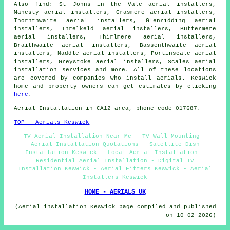
Also
find
: St Johns in the Vale aerial installers,
Manesty aerial installers, Grasmere aerial installers,
Thornthwaite aerial installers, Glenridding aerial
installers, Threlkeld aerial installers, Buttermere
aerial installers, Thirlmere aerial installers,
Braithwaite aerial installers, Bassenthwaite aerial
installers, Naddle aerial installers, Portinscale aerial
installers, Greystoke aerial installers, Scales
aerial
installation services
and more. All of these locations
are covered by companies who install aerials. Keswick
home and property owners can get estimates by clicking
here
.
Aerial Installation
in CA12 area, phone code 017687.
TOP - Aerials Keswick
TV Aerial Installation Near Me - TV Wall Mounting -
Aerial Installation Quotations - Satellite Dish
Installation Keswick - Local Aerial Installation -
Residential Aerial Installation - Digital TV
Installation Keswick - Aerial Fitters Keswick - Aerial
Installers Keswick
HOME - AERIALS UK
(Aerial installation Keswick page compiled and published
on 10-02-2026)