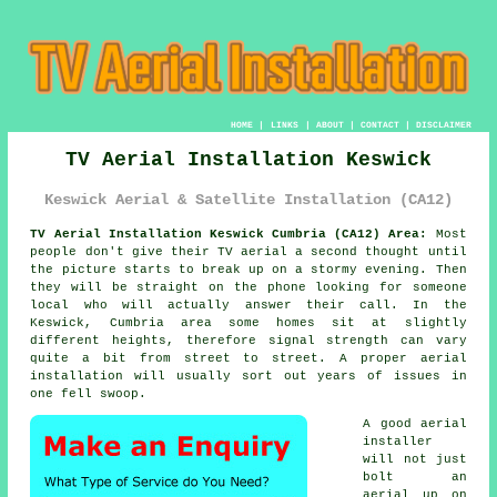
HOME
|
LINKS
|
ABOUT
|
CONTACT
|
DISCLAIMER
TV Aerial Installation Keswick
Keswick Aerial & Satellite Installation (CA12)
TV Aerial Installation Keswick Cumbria (CA12) Area:
Most
people don't give their TV aerial a second thought until
the picture starts to break up on a stormy evening. Then
they will be straight on the phone looking for someone
local who will actually answer their call. In the
Keswick, Cumbria area some homes sit at slightly
different heights, therefore signal strength can vary
quite a bit from street to street.
A proper aerial
installation
will usually sort out years of issues in
one fell swoop.
A good
aerial
installer
will not just
bolt an
aerial up on