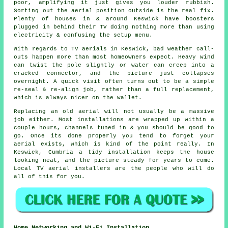
poor, amplifying it just gives you louder rubbish.
Sorting out
the aerial position
outside is the real fix.
Plenty of houses in & around Keswick have boosters
plugged in behind their TV doing nothing more than using
electricity & confusing the setup menu.
With regards to
TV aerials
in Keswick, bad weather call-
outs happen more than most homeowners expect. Heavy wind
can twist the pole slightly or water can creep into a
cracked connector, and the picture just collapses
overnight. A quick visit often turns out to be a simple
re-seal & re-align job, rather than a full replacement,
which is always nicer on the wallet.
Replacing an old aerial
will not usually be a massive
job either. Most installations are wrapped up within a
couple hours, channels tuned in & you should be good to
go. Once its done properly you tend to forget your
aerial exists, which is kind of the point really. In
Keswick, Cumbria a tidy installation keeps the house
looking neat, and the picture steady for years to come.
Local TV aerial installers
are the people who will do
all of this for you.