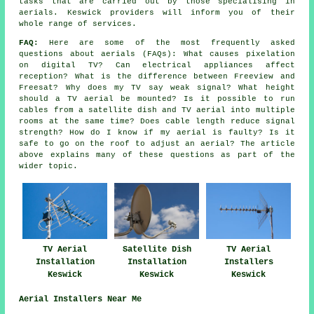
tasks that are carried out by those specialising in
aerials. Keswick providers will inform you of their
whole range of services.
FAQ:
Here are some of the most frequently asked
questions about aerials (FAQs): What causes pixelation
on digital TV? Can electrical appliances affect
reception? What is the difference between Freeview and
Freesat? Why does my TV say weak signal? What height
should a TV aerial be mounted? Is it possible to run
cables from a satellite dish and TV aerial into multiple
rooms at the same time? Does cable length reduce signal
strength? How do I know if my aerial is faulty? Is it
safe to go on the roof to adjust an aerial? The article
above explains many of these questions as part of the
wider topic.
TV Aerial
Satellite Dish
TV Aerial
Installation
Installation
Installers
Keswick
Keswick
Keswick
Aerial Installers Near Me