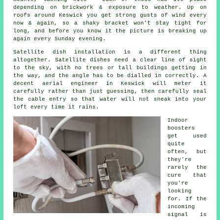
depending on brickwork & exposure to weather. Up on
roofs around Keswick you get strong gusts of wind every
now & again, so a shaky bracket won't stay tight for
long, and before you know it the picture is breaking up
again every Sunday evening.
Satellite dish installation
is a different thing
altogether. Satellite dishes need a clear line of sight
to the sky, with no trees or tall buildings getting in
the way, and the angle has to be dialled in correctly. A
decent aerial engineer in Keswick will meter it
carefully rather than just guessing, then carefully seal
the cable entry so that water will not sneak into your
loft every time it rains.
Indoor
boosters
get used
quite
often, but
they're
rarely the
cure that
you're
looking
for. If the
incoming
signal is