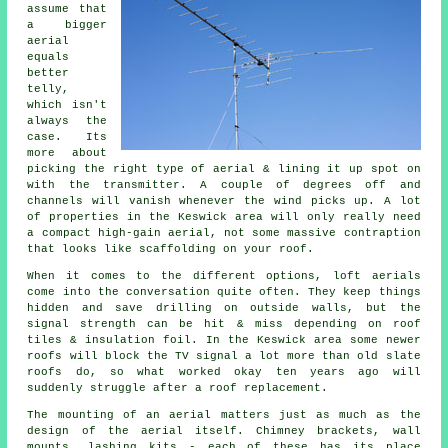
assume that
a bigger
aerial
equals
better
telly,
which isn't
always the
case. Its
more about
picking the right type of aerial & lining it up spot on
with the transmitter. A couple of degrees off and
channels will vanish whenever the wind picks up. A lot
of properties in the Keswick area will only really need
a compact
high-gain aerial
, not some massive contraption
that looks like scaffolding on your roof.
When it comes to the different options,
loft aerials
come into the conversation quite often. They keep things
hidden and save drilling on outside walls, but the
signal strength can be hit & miss depending on roof
tiles & insulation foil. In the Keswick area some newer
roofs will block the TV signal a lot more than old slate
roofs do, so what worked okay ten years ago will
suddenly struggle after a roof replacement.
The
mounting of an aerial
matters just as much as the
design of the aerial itself. Chimney brackets, wall
mounts, lashing kits - each of these has its place