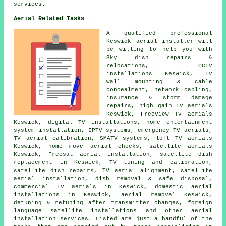
services.
Aerial Related Tasks
A qualified professional
Keswick
aerial installer
will
be willing to help you with
Sky dish repairs &
relocations, CCTV
installations Keswick, TV
wall mounting & cable
concealment, network cabling,
insurance & storm damage
repairs, high gain TV aerials
Keswick,
Freeview TV aerials
Keswick, digital TV installations, home entertainment
system installation, IPTV systems, emergency TV aerials,
TV aerial calibration, SMATV systems, loft TV aerials
Keswick, home move aerial checks, satellite aerials
Keswick, Freesat aerial installation,
satellite dish
replacement
in Keswick,
TV tuning and calibration
,
satellite dish repairs, TV aerial alignment, satellite
aerial installation, dish removal & safe disposal,
commercial TV aerials in Keswick, domestic aerial
installations in Keswick, aerial removal Keswick,
detuning & retuning after transmitter changes, foreign
language satellite installations and other aerial
installation services. Listed are just a handful of the