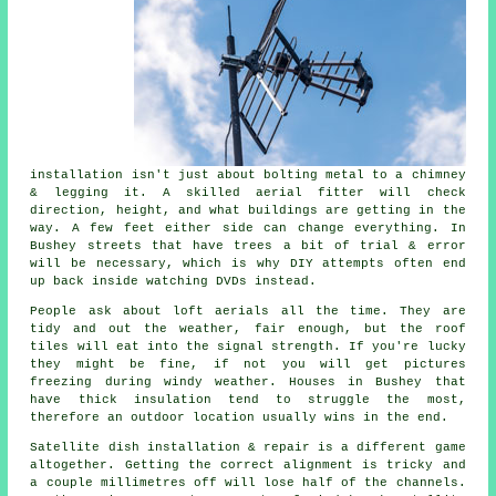
installation isn't just about bolting metal to a chimney
& legging it. A skilled
aerial fitter
will check
direction, height, and what buildings are getting in the
way. A few feet either side can change everything. In
Bushey streets that have trees a bit of trial & error
will be necessary, which is why DIY attempts often end
up back inside watching DVDs instead.
People ask about
loft aerials
all the time. They are
tidy and out the weather, fair enough, but the roof
tiles will eat into the signal strength. If you're lucky
they might be fine, if not you will get pictures
freezing during windy weather. Houses in Bushey that
have thick insulation tend to struggle the most,
therefore an outdoor location usually wins in the end.
Satellite dish installation
& repair is a different game
altogether. Getting the correct alignment is tricky and
a couple millimetres off will lose half of the channels.