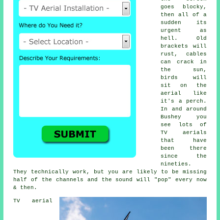
goes blocky,
then all of a
sudden its
urgent as
hell. Old
brackets will
rust, cables
can crack in
the sun,
birds will
sit on the
aerial like
it's a perch.
In and around
Bushey you
see lots of
TV aerials
that have
been there
since the
nineties.
They technically work, but you are likely to be missing
half of the channels and the sound will "pop" every now
& then.
TV aerial