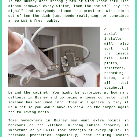
In the Bushey area strong gusts of wind knock satellite
dishes sideways every winter, then the box will say "no
signal" and everybody blames the provider. Nine times
out of ten the dish just needs realigning, or sometimes
a new LNB & fresh cable.
A good
aerial
installer
will also
sort out
the inside
bits. Wall
plates,
splitters,
recording
boxes, and
all that
spaghetti
behind the cabinet. You might be surprised at how many
callouts in Bushey end up being a loose connector that
someone has vacuumed into. They will generally tidy it
up a bit so you won't have to crawl on the carpet again
the following month.
Some homeowners in Bushey may want extra points in
bedrooms or the kitchen.
Running cables
properly is
important or you will lose strength at every split. In
terraced properties especially, neat routing avoids