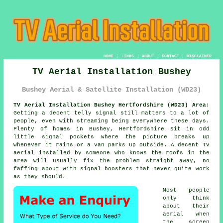
HOME
|
LINKS
|
ABOUT
|
CONTACT
|
DISCLAIMER
TV Aerial Installation Bushey
Bushey Aerial & Satellite Installation (WD23)
TV Aerial Installation Bushey Hertfordshire (WD23) Area:
Getting a decent telly signal still matters to a lot of
people, even with streaming being everywhere these days.
Plenty of homes in Bushey, Hertfordshire sit in odd
little signal pockets where the picture breaks up
whenever it rains or a van parks up outside. A decent
TV
aerial installed
by someone who knows the roofs in the
area will usually fix the problem straight away, no
faffing about with signal boosters that never quite work
as they should.
Most people
only think
about their
aerial when
the screen