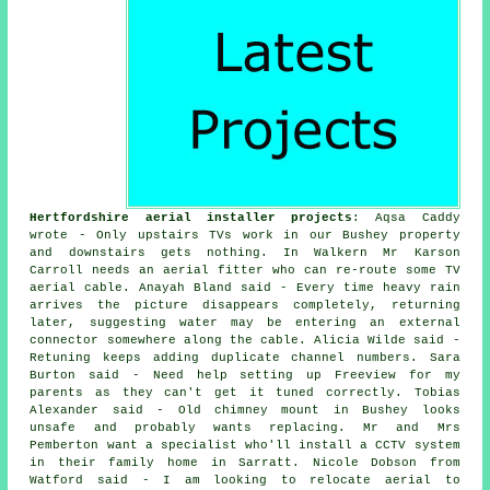
Hertfordshire aerial installer projects
: Aqsa Caddy
wrote - Only upstairs TVs work in our Bushey property
and downstairs gets nothing. In Walkern Mr Karson
Carroll needs an aerial fitter who can re-route some TV
aerial cable. Anayah Bland said - Every time heavy rain
arrives the picture disappears completely, returning
later, suggesting water may be entering an external
connector somewhere along the cable. Alicia Wilde said -
Retuning keeps adding duplicate channel numbers. Sara
Burton said - Need help setting up Freeview for my
parents as they can't get it tuned correctly. Tobias
Alexander said - Old chimney mount in Bushey looks
unsafe and probably wants replacing. Mr and Mrs
Pemberton want a specialist who'll install a CCTV system
in their family home in Sarratt. Nicole Dobson from
Watford said - I am looking to relocate aerial to