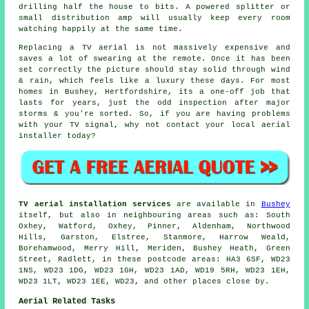
drilling half the house to bits. A powered splitter or
small distribution amp will usually keep every room
watching happily at the same time.
Replacing a TV aerial
is not massively expensive and
saves a lot of swearing at the remote. Once it has been
set correctly the picture should stay solid through wind
& rain, which feels like a luxury these days. For most
homes in Bushey, Hertfordshire, its a one-off job that
lasts for years, just the odd inspection after major
storms & you're sorted. So, if you are having problems
with your TV signal, why not contact your local
aerial
installer
today?
TV aerial installation services
are available in
Bushey
itself, but also in neighbouring areas such as: South
Oxhey, Watford, Oxhey, Pinner, Aldenham, Northwood
Hills, Garston, Elstree, Stanmore, Harrow Weald,
Borehamwood, Merry Hill, Meriden, Bushey Heath, Green
Street, Radlett, in these postcode areas: HA3 6SF, WD23
1NS, WD23 1DG, WD23 1GH, WD23 1AD, WD19 5RH, WD23 1EH,
WD23 1LT, WD23 1EE, WD23, and other places close by.
Aerial Related Tasks