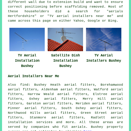
different wall due to extension build and want to ensure
correct positioning before scaffolding removed. Most of
these householders did a search for "aerials
Hertfordshire" or "TV aerial installers near me" and
came across this page on either Yahoo, Google or Bing.
TV Aerial
Satellite Dish
TV Aerial
Installation
Installation
Installers Bushey
Bushey
Bushey
Aerial Installers Near Me
Also
find
: Bushey Heath aerial fitters, Borehamwood
aerial fitters, Aldenham aerial fitters, Watford aerial
fitters, Harrow Weald aerial fitters, Elstree aerial
fitters, Oxhey aerial fitters, Merry Hill aerial
fitters, Garston aerial fitters, Meriden aerial fitters,
Pinner aerial fitters, South Oxhey aerial fitters,
Northwood Hills aerial fitters, Green Street aerial
fitters, Stanmore aerial fitters, Radlett
aerial
installation services
and more. All these areas are
served by companies who fit aerials. Bushey property