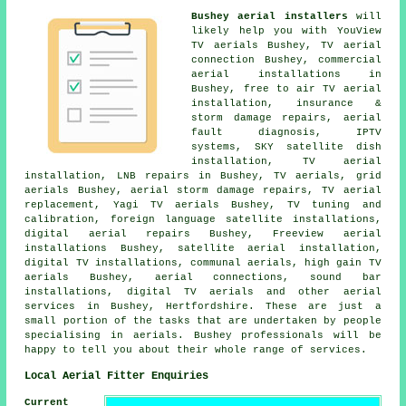
Bushey aerial installers
will
likely help you with YouView
TV aerials Bushey, TV aerial
connection Bushey, commercial
aerial installations in
Bushey,
free to air TV aerial
installation
, insurance &
storm damage repairs, aerial
fault diagnosis, IPTV
systems, SKY satellite dish
installation, TV aerial
installation, LNB repairs in Bushey, TV aerials, grid
aerials Bushey, aerial storm damage repairs, TV aerial
replacement, Yagi TV aerials Bushey,
TV tuning and
calibration
, foreign language satellite installations,
digital aerial repairs Bushey, Freeview aerial
installations Bushey, satellite aerial installation,
digital TV installations, communal aerials, high gain TV
aerials Bushey, aerial connections, sound bar
installations, digital TV aerials and other
aerial
services
in Bushey,
Hertfordshire
. These are just a
small portion of the tasks that are undertaken by people
specialising in aerials. Bushey professionals will be
happy to tell you about their whole range of services.
Local Aerial Fitter Enquiries
Current