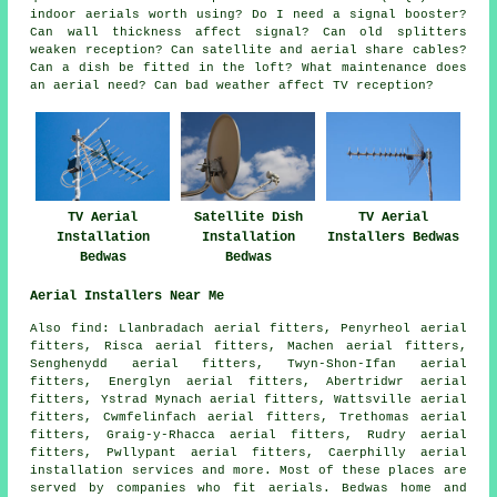
indoor aerials worth using? Do I need a signal booster?
Can wall thickness affect signal? Can old splitters
weaken reception? Can satellite and aerial share cables?
Can a dish be fitted in the loft? What maintenance does
an aerial need? Can bad weather affect TV reception?
TV Aerial
Satellite Dish
TV Aerial
Installation
Installation
Installers Bedwas
Bedwas
Bedwas
Aerial Installers Near Me
Also
find
: Llanbradach aerial fitters, Penyrheol aerial
fitters, Risca aerial fitters, Machen aerial fitters,
Senghenydd aerial fitters, Twyn-Shon-Ifan aerial
fitters, Energlyn aerial fitters, Abertridwr aerial
fitters, Ystrad Mynach aerial fitters, Wattsville aerial
fitters, Cwmfelinfach aerial fitters, Trethomas aerial
fitters, Graig-y-Rhacca aerial fitters, Rudry aerial
fitters, Pwllypant aerial fitters, Caerphilly
aerial
installation services
and more. Most of these places are
served by companies who fit aerials. Bedwas home and