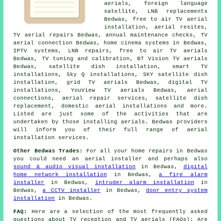
aerials, foreign language
satellite, LNB replacements
Bedwas,
free to air TV aerial
installation
, aerial resites,
TV aerial repairs Bedwas, annual maintenance checks, TV
aerial connection Bedwas, home cinema systems in Bedwas,
IPTV systems, LNB repairs, free to air TV aerials
Bedwas,
TV tuning and calibration
, BT Vision TV aerials
Bedwas,
satellite dish installation
, smart TV
installations, Sky Q installations, SKY satellite dish
installation, grid TV aerials Bedwas, digital TV
installations, YouView TV aerials Bedwas, aerial
connections, aerial repair services,
satellite dish
replacement
, domestic aerial installations and more.
Listed are just some of the activities that are
undertaken by those installing aerials. Bedwas providers
will inform you of their full range of aerial
installation services.
Other Bedwas Trades:
For all your home repairs in Bedwas
you could need an aerial installer and perhaps also
sound & audio visual installation
in Bedwas,
digital
home network installation
in Bedwas,
a fire alarm
installer
in Bedwas,
intruder alarm installation
in
Bedwas,
a CCTV installer
in Bedwas,
door entry system
installation
in Bedwas.
FAQ:
Here are a selection of the most frequently asked
questions about TV reception and TV aerials (FAQs): Are