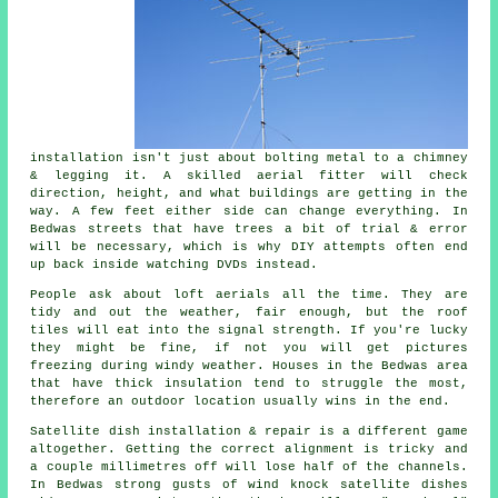
installation isn't just about bolting metal to a chimney
& legging it. A skilled
aerial fitter
will check
direction, height, and what buildings are getting in the
way. A few feet either side can change everything. In
Bedwas streets that have trees a bit of trial & error
will be necessary, which is why DIY attempts often end
up back inside watching DVDs instead.
People ask about
loft aerials
all the time. They are
tidy and out the weather, fair enough, but the roof
tiles will eat into the signal strength. If you're lucky
they might be fine, if not you will get pictures
freezing during windy weather. Houses in the Bedwas area
that have thick insulation tend to struggle the most,
therefore an outdoor location usually wins in the end.
Satellite dish installation
& repair is a different game
altogether. Getting the correct alignment is tricky and
a couple millimetres off will lose half of the channels.
In Bedwas strong gusts of wind knock satellite dishes