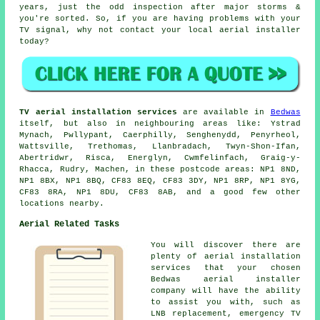
years, just the odd inspection after major storms &
you're sorted. So, if you are having problems with your
TV signal, why not contact your local
aerial installer
today?
TV aerial installation services
are available in
Bedwas
itself, but also in neighbouring areas like: Ystrad
Mynach, Pwllypant, Caerphilly, Senghenydd, Penyrheol,
Wattsville, Trethomas, Llanbradach, Twyn-Shon-Ifan,
Abertridwr, Risca, Energlyn, Cwmfelinfach, Graig-y-
Rhacca, Rudry, Machen, in these postcode areas: NP1 8ND,
NP1 8BX, NP1 8BQ, CF83 8EQ, CF83 3DY, NP1 8RP, NP1 8YG,
CF83 8RA, NP1 8DU, CF83 8AB, and a good few other
locations nearby.
Aerial Related Tasks
You will discover there are
plenty of aerial installation
services that your chosen
Bedwas aerial installer
company will have the ability
to assist you with, such as
LNB replacement, emergency TV