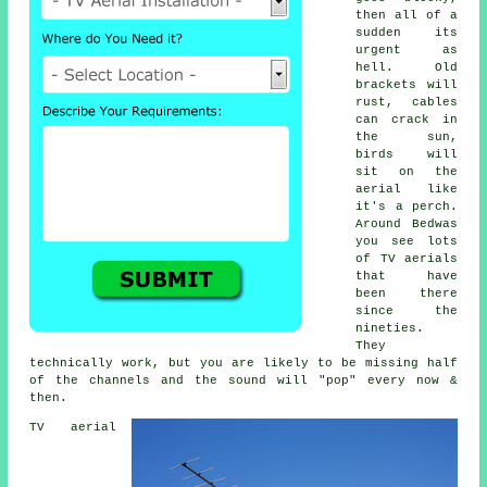
then all of a
sudden its
urgent as
hell. Old
brackets will
rust, cables
can crack in
the sun,
birds will
sit on the
aerial like
it's a perch.
Around Bedwas
you see lots
of
TV aerials
that have
been there
since the
nineties.
They
technically work, but you are likely to be missing half
of the channels and the sound will "pop" every now &
then.
TV aerial