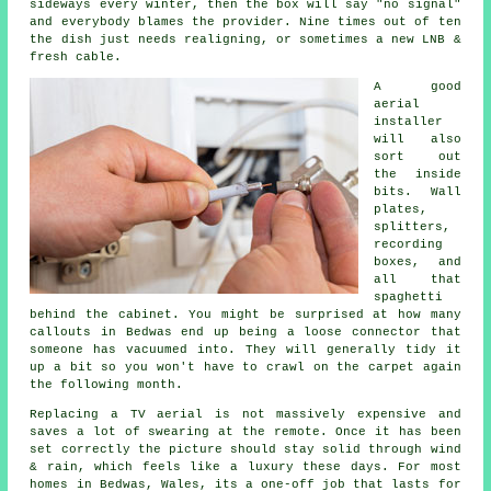
sideways every winter, then the box will say "no signal"
and everybody blames the provider. Nine times out of ten
the dish just needs realigning, or sometimes a new LNB &
fresh cable.
A good
aerial
installer
will also
sort out
the inside
bits. Wall
plates,
splitters,
recording
boxes, and
all that
spaghetti
behind the cabinet. You might be surprised at how many
callouts in Bedwas end up being a loose connector that
someone has vacuumed into. They will generally tidy it
up a bit so you won't have to crawl on the carpet again
the following month.
Replacing a TV aerial
is not massively expensive and
saves a lot of swearing at the remote. Once it has been
set correctly the picture should stay solid through wind
& rain, which feels like a luxury these days. For most
homes in Bedwas, Wales, its a one-off job that lasts for