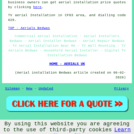
business owners can get aerial installation price quotes
by clicking
here
.
TV aerial Installation
in CF83 area, and dialling code
029.
TOP - Aerials Bedwas
Commercial Aerial Installation - Aerial Installers
Bedwas - Aerial Installer Bedwas - Aerial Repair Bedwas
- TV Aerial Installation Near Me - TV Wall Mounting - TV
Aerials Bedwas - Household Aerial Installer - Digital TV
Installation Bedwas
HOME - AERIALS UK
(Aerial installation Bedwas article created on 06-02-
2026)
Sitemap
-
New
-
Updated
Privacy
By using this website you are agreeing
© Aerialz 2026 - Satellite and TV Aerial Fitters Bedwas
(CF83) Area - TV Aerials Bedwas
to the use of third-party cookies
Learn