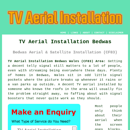
HOME
|
LINKS
|
ABOUT
|
CONTACT
|
DISCLAIMER
TV Aerial Installation Bedwas
Bedwas Aerial & Satellite Installation (CF83)
TV Aerial Installation Bedwas Wales (CF83) Area:
Getting
a decent telly signal still matters to a lot of people,
even with streaming being everywhere these days. Plenty
of homes in Bedwas, Wales sit in odd little signal
pockets where the picture breaks up whenever it rains or
a van parks up outside. A decent
TV aerial installed
by
someone who knows the roofs in the area will usually fix
the problem straight away, no faffing about with signal
boosters that never quite work as they should.
Most people
only think
about their
aerial when
the screen
goes blocky,