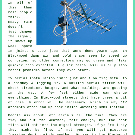
in all of
this than
most people
think.
Heavy rain
doesn't
just
dampen
the signal
,
it shows up
weak spots
in joints & tape jobs that were done years ago. In
Blackwood damp air and cold snaps seem to speed up
corrosion, so older connectors may go green and flaky
quicker than expected. A quick reseal will usually stop
repeat problems before they even start.
TV aerial installation isn't just about bolting metal to
a chimney & legging it. A skilled
aerial fitter
will
check direction, height, and what buildings are getting
in the way. A few feet either side can change
everything. In Blackwood streets that have trees a bit
of trial & error will be necessary, which is why DIY
attempts often end up back inside watching DVDs instead.
People ask about
loft aerials
all the time. They are
tidy and out the weather, fair enough, but the roof
tiles will eat into the signal strength. If you're lucky
they might be fine, if not you will get pictures
freezing during windy weather. Houses in the Blackwood