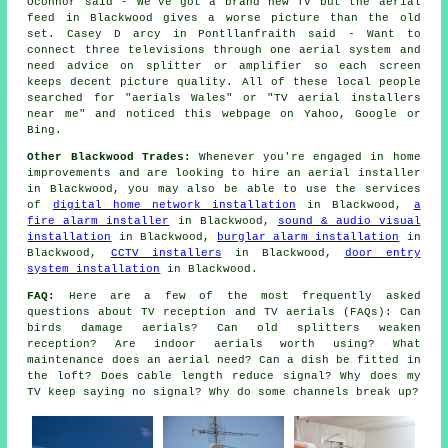
Oconnor said - We've got a brand new TV but the aerial
feed in Blackwood gives a worse picture than the old
set. Casey D arcy in Pontllanfraith said - Want to
connect three televisions through one aerial system and
need advice on splitter or amplifier so each screen
keeps decent picture quality. All of these local people
searched for "aerials Wales" or "TV aerial installers
near me" and noticed this webpage on Yahoo, Google or
Bing.
Other Blackwood Trades:
Whenever you're engaged in home
improvements and are looking to hire an aerial installer
in Blackwood, you may also be able to use the services
of
digital home network installation
in Blackwood,
a
fire alarm installer
in Blackwood,
sound & audio visual
installation
in Blackwood,
burglar alarm installation
in
Blackwood,
CCTV installers
in Blackwood,
door entry
system installation
in Blackwood.
FAQ:
Here are a few of the most frequently asked
questions about TV reception and TV aerials (FAQs): Can
birds damage aerials? Can old splitters weaken
reception? Are indoor aerials worth using? What
maintenance does an aerial need? Can a dish be fitted in
the loft? Does cable length reduce signal? Why does my
TV keep saying no signal? Why do some channels break up?