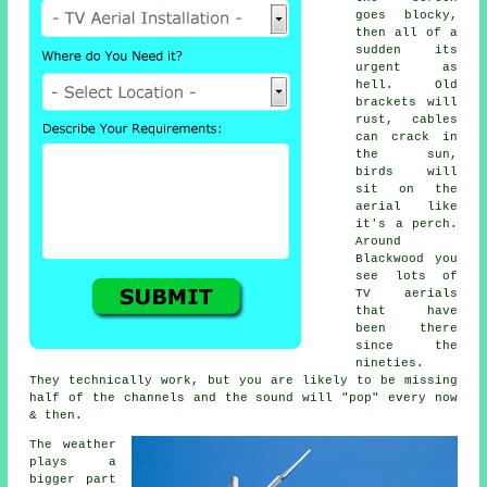
goes blocky,
then all of a
sudden its
urgent as
hell. Old
brackets will
rust, cables
can crack in
the sun,
birds will
sit on the
aerial like
it's a perch.
Around
Blackwood you
see lots of
TV aerials
that have
been there
since the
nineties.
They technically work, but you are likely to be missing
half of the channels and the sound will "pop" every now
& then.
The weather
plays a
bigger part