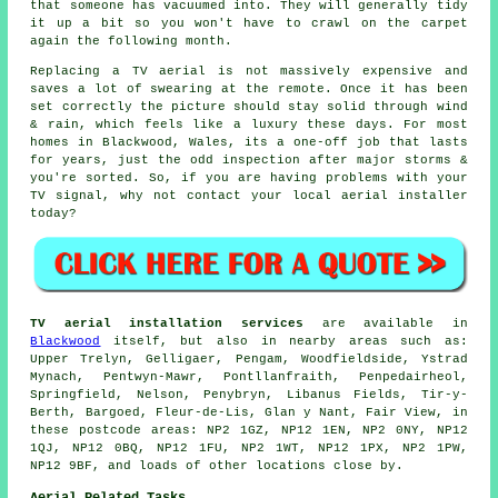
that someone has vacuumed into. They will generally tidy
it up a bit so you won't have to crawl on the carpet
again the following month.
Replacing a TV aerial
is not massively expensive and
saves a lot of swearing at the remote. Once it has been
set correctly the picture should stay solid through wind
& rain, which feels like a luxury these days. For most
homes in Blackwood, Wales, its a one-off job that lasts
for years, just the odd inspection after major storms &
you're sorted. So, if you are having problems with your
TV signal, why not contact your local
aerial installer
today?
TV aerial installation services
are available in
Blackwood
itself, but also in nearby areas such as:
Upper Trelyn, Gelligaer, Pengam, Woodfieldside, Ystrad
Mynach, Pentwyn-Mawr, Pontllanfraith, Penpedairheol,
Springfield, Nelson, Penybryn, Libanus Fields, Tir-y-
Berth, Bargoed, Fleur-de-Lis, Glan y Nant, Fair View, in
these postcode areas: NP2 1GZ, NP12 1EN, NP2 0NY, NP12
1QJ, NP12 0BQ, NP12 1FU, NP2 1WT, NP12 1PX, NP2 1PW,
NP12 9BF, and loads of other locations close by.