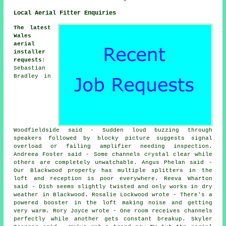
Local Aerial Fitter Enquiries
The latest
Wales
aerial
installer
requests
:
Sebastian
Bradley in
Woodfieldside said - Sudden loud buzzing through
speakers followed by blocky picture suggests signal
overload or failing amplifier needing inspection.
Andreea Foster said - Some channels crystal clear while
others are completely unwatchable. Angus Phelan said -
Our Blackwood property has multiple splitters in the
loft and reception is poor everywhere. Reeva Wharton
said - Dish seems slightly twisted and only works in dry
weather in Blackwood. Rosalie Lockwood wrote - There's a
powered booster in the loft making noise and getting
very warm. Rory Joyce wrote - One room receives channels
perfectly while another gets constant breakup. Skyler