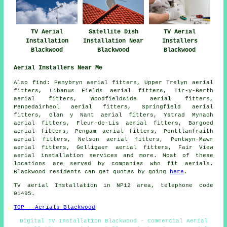
TV Aerial
Satellite Dish
TV Aerial
Installation
Installation Near
Installers
Blackwood
Blackwood
Blackwood
Aerial Installers Near Me
Also
find
: Penybryn aerial fitters, Upper Trelyn aerial
fitters, Libanus Fields aerial fitters, Tir-y-Berth
aerial fitters, Woodfieldside aerial fitters,
Penpedairheol aerial fitters, Springfield aerial
fitters, Glan y Nant aerial fitters, Ystrad Mynach
aerial fitters, Fleur-de-Lis aerial fitters, Bargoed
aerial fitters, Pengam aerial fitters, Pontllanfraith
aerial fitters, Nelson aerial fitters, Pentwyn-Mawr
aerial fitters, Gelligaer aerial fitters, Fair View
aerial installation services
and more. Most of these
locations are served by companies who fit aerials.
Blackwood residents can get quotes by going
here
.
TV aerial Installation
in NP12 area, telephone code
01495.
TOP - Aerials Blackwood
Digital TV Installation Blackwood - Commercial Aerial