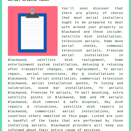
Aerial Related Tasks
You'll soon discover that
there are plenty of chores
that most
aerial installers
ought to be prepared to deal
with around your property in
Blackwood and these include:
satellite dish installation
,
television aerials, home move
aerial checks, communal
television aerials, Freeview
aerial installation in
Blackwood, satellite dish realignment, home
entertainment system installation, detuning & retuning
after transmitter changes, LNB replacement, TV aerial
repair, aerial connections, Sky Q installations in
Blackwood, TV aerial installation, commercial television
Blackwood, aerial installation quotes,
TV tuning and
calibration
, sound bar installations, TV aerials
Blackwood,
Freeview TV aerials
, TV wall mounting, extra
satellite points in Blackwood, DAB and FM aerials
Blackwood, dish removal & safe disposal, Sky dish
repairs & relocations, satellite dish repairs in
Blackwood, commercial aerial installations, and
countless others ommitted on this page. Listed are just
a handful of the tasks that are performed by those
installing aerials. Blackwood providers will keep you
informed about their entire range of services.