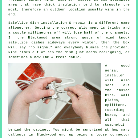
area that have thick insulation tend to struggle the
most, therefore an outdoor location usually wins in the
end.
Satellite dish installation
& repair is a different game
altogether. Getting the correct alignment is tricky and
a couple millimetres off will lose half of the channels.
In the Blackwood area strong gusts of wind knock
satellite dishes sideways every winter, then the box
will say "no signal" and everybody blames the provider.
Nine times out of ten the dish just needs realigning, or
sometimes a new LNB & fresh cable.
A good
aerial
installer
will also
sort out
the inside
bits. Wall
plates,
splitters,
recording
boxes, and
all that
spaghetti
behind the cabinet. You might be surprised at how many
callouts in Blackwood end up being a loose connector