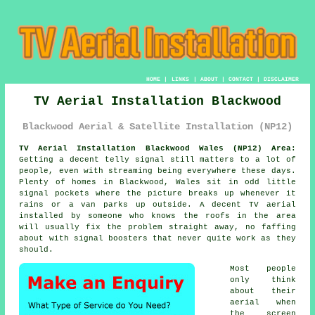
HOME
|
LINKS
|
ABOUT
|
CONTACT
|
DISCLAIMER
TV Aerial Installation Blackwood
Blackwood Aerial & Satellite Installation (NP12)
TV Aerial Installation Blackwood Wales (NP12) Area:
Getting a decent telly signal still matters to a lot of
people, even with streaming being everywhere these days.
Plenty of homes in Blackwood, Wales sit in odd little
signal pockets where the picture breaks up whenever it
rains or a van parks up outside. A decent
TV aerial
installed
by someone who knows the roofs in the area
will usually fix the problem straight away, no faffing
about with signal boosters that never quite work as they
should.
Most people
only think
about their
aerial when
the screen