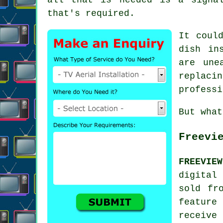
that's required.
It coul
dish in
are une
replacin
professi
But what
Freevi
FREEVIE
digital
sold fr
feature
receive