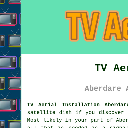
TV Ae
Aberdare 
TV Aerial Installation Aberdar
satellite dish if you discover 
Most likely in your part of Abe
all that is needed is a signa