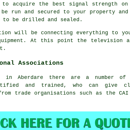
 to acquire the best signal strength on
 be run and secured to your property and
 to be drilled and sealed.
tion will be connecting everything to yo
quipment. At this point the television a
t.
onal Associations
r in Aberdare there are a number of i
rtified and trained, who can give cli
from trade organisations such as the CAI