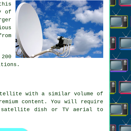
this
y of
rger
ious
from
 200
ations.
tellite with a similar volume of
remium content. You will require
 satellite dish or TV aerial to