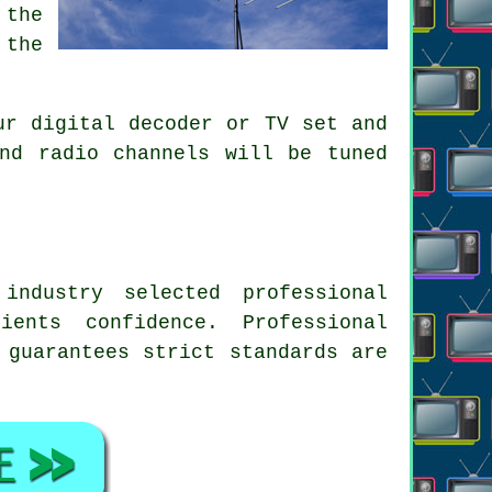
 the
 the
ur digital decoder or TV set and
nd radio channels will be tuned
ndustry selected professional
ents confidence. Professional
 guarantees strict standards are