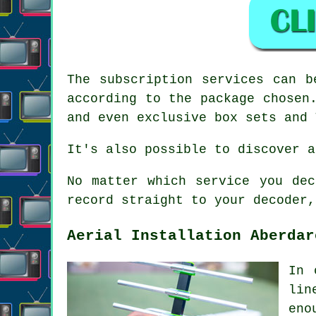
The subscription services can b
according to the package chosen
and even exclusive box sets and 
It's also possible to discover a
No matter which service you dec
record straight to your decoder,
Aerial Installation Aberdar
In 
lin
eno