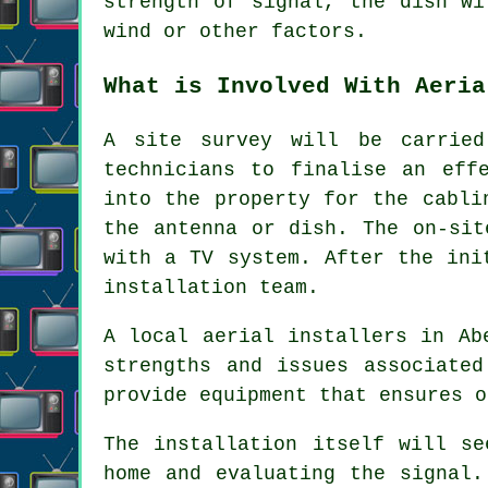
strength of signal, the dish wi
wind or other factors.
What is Involved With Aeria
A site survey will be carried
technicians to finalise an eff
into the property for the cabli
the antenna or dish. The on-sit
with a TV system. After the ini
installation team.
A local aerial installers in Ab
strengths and issues associated
provide equipment that ensures o
The installation itself will se
home and evaluating the signal.