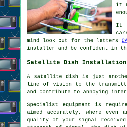
it 
eno
It 
car
mind look out for the letters
C
installer and be confident in th
Satellite Dish Installation
A satellite dish is just anoth
line of vision to the transmitt
and contribute to annoying inter
Specialist equipment is requir
aimed accurately, where even 
quality of your signal received