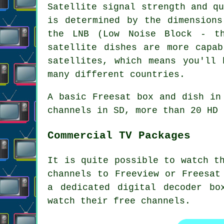
Satellite signal strength and q
is determined by the dimensions
the LNB (Low Noise Block - t
satellite dishes are more capab
satellites, which means you'll 
many different countries.
A basic Freesat box and dish in
channels in SD, more than 20 HD 
Commercial TV Packages
It is quite possible to watch t
channels to Freeview or Freesat
a dedicated digital decoder bo
watch their free channels.