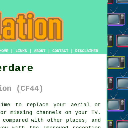
HOME
|
LINKS
|
ABOUT
|
CONTACT
|
DISCLAIMER
erdare
ion (CF44)
ime to replace your aerial or
 or missing channels on your TV.
 compared with other places, and
ou with the improved reception