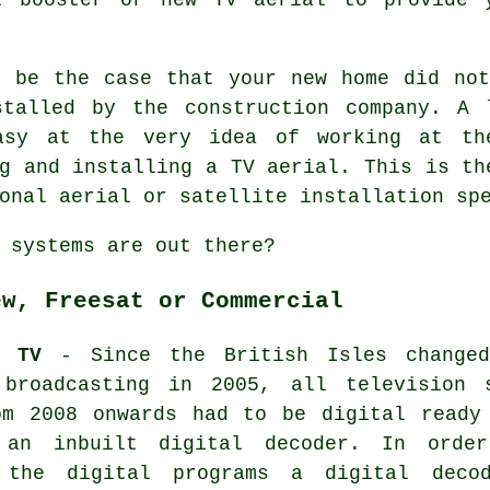
d be the case that your new home did not
stalled by the construction company. A 
asy at the very idea of working at th
g and installing a TV aerial. This is th
onal aerial or satellite installation sp
 systems are out there?
ew, Freesat or Commercial
W TV
- Since the British Isles change
 broadcasting in 2005, all television 
om 2008 onwards had to be digital ready
 an inbuilt digital decoder. In orde
 the digital programs a digital dec