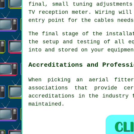
final, small tuning adjustments
TV reception meter. Wiring will
entry point for the cables needs
The final stage of the installa
the setup and testing of all e
into and stored on your equipmen
Accreditations and Professi
When picking an aerial fitte
associations that provide ce
accreditations in the industry 
maintained.