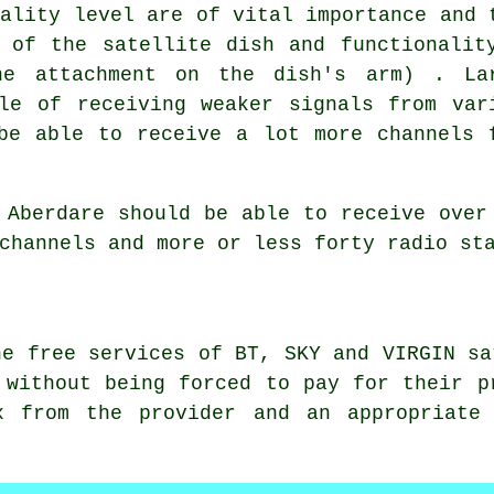
uality level are of vital importance and 
 of the satellite dish and functionalit
he attachment on the dish's arm) . La
le of receiving weaker signals from var
be able to receive a lot more channels 
 Aberdare should be able to receive over
channels and more or less forty radio st
he free services of BT, SKY and VIRGIN sa
 without being forced to pay for their p
x from the provider and an appropriate