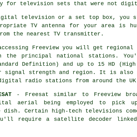
y for television sets that were not digi
igital television or a set top box, you s
propriate TV antenna for your area is hu
rom the nearest TV transmitter.
accessing Freeview you will get regional 
h the principal national stations. You
andard Definition) and up to 15 HD (High
r signal strength and region. It is also 
digital radio stations from around the UK
ESAT
- Freesat similar to Freeview bro
ital aerial being employed to pick u
e dish. Certain high-tech televisions com
u'll require a satellite decoder linke