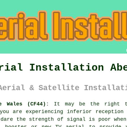
rial Installation Ab
Aerial & Satellite Installat
e Wales (CF44):
It may be the right t
you are experiencing inferior reception
rdare the strength of signal is poor when
l booster or new TV aerial to provide y