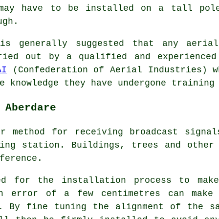
may have to be installed on a tall pol
ugh.
is generally suggested that any aerial
ried out by a qualified and experienced
AI
(Confederation of Aerial Industries) w
e knowledge they have undergone training
 Aberdare
er method for receiving broadcast signal
ing station. Buildings, trees and other
ference.
ed for the installation process to mak
an error of a few centimetres can make 
. By fine tuning the alignment of the s