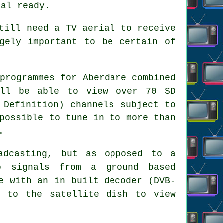
tal ready.
till need a TV aerial to receive
gely important to be certain of
programmes for Aberdare combined
'll be able to view over 70 SD
 Definition) channels subject to
possible to tune in to more than
.
adcasting, but as opposed to a
p signals from a ground based
e with an in built decoder (DVB-
d to the satellite dish to view