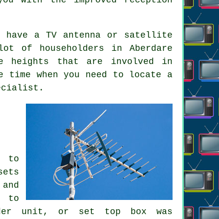
 have a TV antenna or satellite
lot of householders in Aberdare
e heights that are involved in
e time when you need to locate a
ecialist.
d to
sets
 and
r to
oder unit, or set top box was