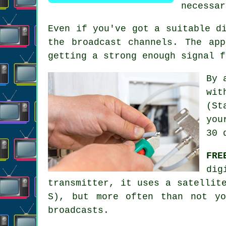
necessar
Even if you've got a suitable d
the broadcast channels. The ap
getting a strong enough signal f
By 
wit
(St
you
30 
FRE
dig
transmitter, it uses a satellit
S), but more often than not yo
broadcasts.