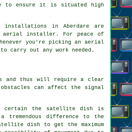
e to ensure it is situated high
 installations in Aberdare are
 aerial installer. For peace of
henever you're picking an aerial
 to carry out any work needed.
s and thus will require a clear
 obstacles can affect the signal
e certain the satellite dish is
a tremendous difference to the
atellite dish to get the maximum