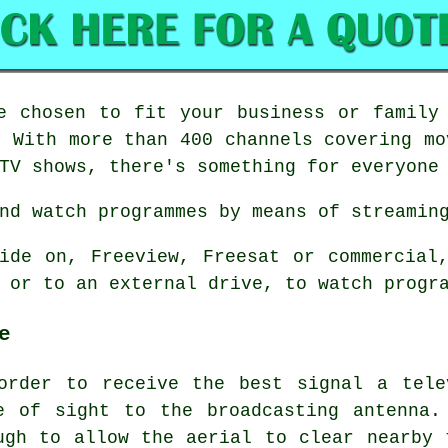
e chosen to fit your business or family
. With more than 400 channels covering mo
TV shows, there's something for everyone
nd watch programmes by means of streamin
ide on, Freeview, Freesat or commercial
 or to an external drive, to watch progr
e
order to receive the best signal a tele
e of sight to the broadcasting antenna.
ugh to allow the aerial to clear nearby 