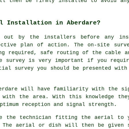
ll then be firmly installed to avoid an
l Installation in Aberdare?
 out by the installers before any ins
ective plan of action. The on-site surv
ng required, safe routing of the cable a
e survey is very important if you requi
tial survey you should be presented with
erdare will have familiarity with the si
 with the area. With this knowledge the
ptimum reception and signal strength.
e the technician fitting the aerial to 
 The aerial or dish will then be given 