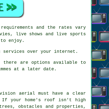
 requirements and the rates vary
vies, live shows and live sports
 to enjoy.
g services over your internet.
, there are options available to
ammes at a later date.
vision aerial must have a clear
 If your home's roof isn't high
trees, obstacles and properties,