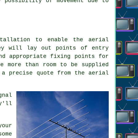
y possibility of movement due to
tallation to enable the aerial
ey will lay out points of entry
nd appropriate fixing points for
re more than room to be supplied
 a precise quote from the aerial
gnal
y'll
your
some