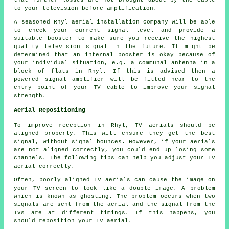
to your television before amplification.
A seasoned Rhyl aerial installation company will be able
to check your current signal level and provide a
suitable booster to make sure you receive the highest
quality television signal in the future. It might be
determined that an internal booster is okay because of
your individual situation, e.g. a communal antenna in a
block of flats in Rhyl. If this is advised then a
powered signal amplifier will be fitted near to the
entry point of your TV cable to improve your signal
strength.
Aerial Repositioning
To improve reception in Rhyl, TV aerials should be
aligned properly. This will ensure they get the best
signal, without signal bounces. However, if your aerials
are not aligned correctly, you could end up losing some
channels. The following tips can help you adjust your TV
aerial correctly.
Often, poorly aligned TV aerials can cause the image on
your TV screen to look like a double image. A problem
which is known as ghosting. The problem occurs when two
signals are sent from the aerial and the signal from the
TVs are at different timings. If this happens, you
should reposition your TV aerial.