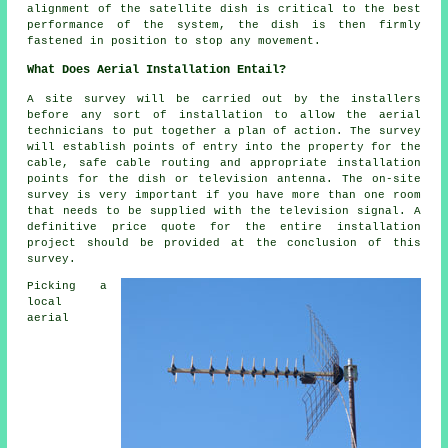
alignment of the satellite dish is critical to the best
performance of the system, the dish is then firmly
fastened in position to stop any movement.
What Does Aerial Installation Entail?
A site survey will be carried out by the installers
before any sort of installation to allow the aerial
technicians to put together a plan of action. The survey
will establish points of entry into the property for the
cable, safe cable routing and appropriate installation
points for the dish or television antenna. The on-site
survey is very important if you have more than one room
that needs to be supplied with the television signal. A
definitive price quote for the entire installation
project should be provided at the conclusion of this
survey.
Picking a
local
aerial