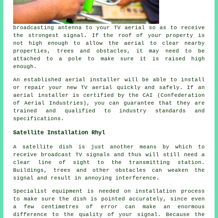
broadcasting antenna to your TV aerial so as to receive
the strongest signal. If the roof of your property is
not high enough to allow the aerial to clear nearby
properties, trees and obstacles, it may need to be
attached to a pole to make sure it is raised high
enough.
An established aerial installer will be able to install
or repair your new TV aerial quickly and safely. If an
aerial installer is certified by the CAI (Confederation
of Aerial Industries), you can guarantee that they are
trained and qualified to industry standards and
specifications.
Satellite Installation Rhyl
A satellite dish is just another means by which to
receive broadcast TV signals and thus will still need a
clear line of sight to the transmitting station.
Buildings, trees and other obstacles can weaken the
signal and result in annoying interference.
Specialist equipment is needed on installation process
to make sure the dish is pointed accurately, since even
a few centimetres of error can make an enormous
difference to the quality of your signal. Because the