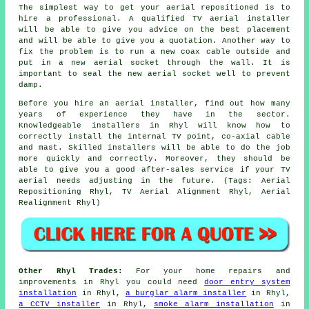
The simplest way to get your aerial repositioned is to
hire a professional. A
qualified TV aerial installer
will be able to give you advice on the best placement
and will be able to give you a quotation. Another way to
fix the problem is to run a new coax cable outside and
put in a new aerial socket through the wall. It is
important to seal the new aerial socket well to prevent
damp.
Before you hire an aerial installer, find out how many
years of experience they have in the sector.
Knowledgeable installers in Rhyl will know how to
correctly install the internal TV point, co-axial cable
and mast. Skilled installers will be able to do the job
more quickly and correctly. Moreover, they should be
able to give you a good after-sales service if your TV
aerial needs adjusting in the future. (Tags: Aerial
Repositioning Rhyl, TV Aerial Alignment Rhyl, Aerial
Realignment Rhyl)
Other Rhyl Trades:
For your home repairs and
improvements in Rhyl you could need
door entry system
installation
in Rhyl,
a burglar alarm installer
in Rhyl,
a CCTV installer
in Rhyl,
smoke alarm installation
in