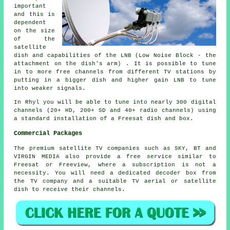
important
and this is
dependent
on the size
of the
satellite
dish and capabilities of the LNB (Low Noise Block - the
attachment on the dish's arm) . It is possible to tune
in to more free channels from different TV stations by
putting in a bigger dish and higher gain LNB to tune
into weaker signals.
In Rhyl you will be able to tune into nearly 300 digital
channels (20+ HD, 200+ SD and 40+ radio channels) using
a standard installation of a Freesat dish and box.
Commercial Packages
The premium satellite TV companies such as SKY, BT and
VIRGIN MEDIA also provide a free service similar to
Freesat or Freeview, where a subscription is not a
necessity. You will need a dedicated decoder box from
the TV company and a suitable TV aerial or satellite
dish to receive their channels.