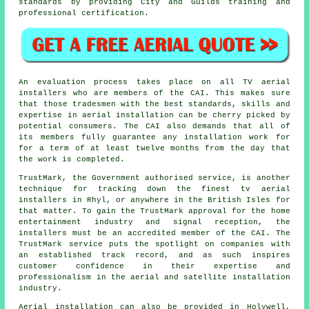
standards by providing City and Guilds training and
professional certification.
An evaluation process takes place on all TV aerial
installers who are members of the CAI. This makes sure
that those tradesmen with the best standards, skills and
expertise in aerial installation can be cherry picked by
potential consumers. The CAI also demands that all of
its members fully guarantee any installation work for
for a term of at least twelve months from the day that
the work is completed.
TrustMark, the Government authorised service, is another
technique for tracking down the finest tv aerial
installers in Rhyl, or anywhere in the British Isles for
that matter. To gain the TrustMark approval for the home
entertainment industry and signal reception, the
installers must be an accredited member of the CAI. The
TrustMark service puts the spotlight on companies with
an established track record, and as such inspires
customer confidence in their expertise and
professionalism in the aerial and satellite installation
industry.
Aerial installation can also be provided in Holywell,