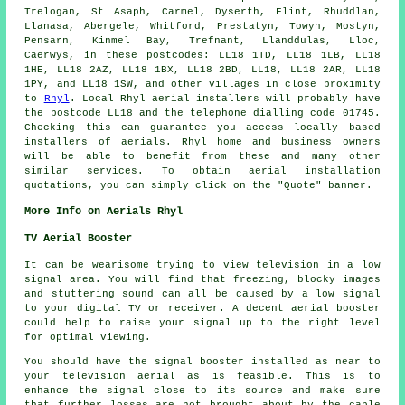
Trelogan, St Asaph, Carmel, Dyserth, Flint, Rhuddlan,
Llanasa, Abergele, Whitford, Prestatyn, Towyn, Mostyn,
Pensarn, Kinmel Bay, Trefnant, Llanddulas, Lloc,
Caerwys, in these postcodes: LL18 1TD, LL18 1LB, LL18
1HE, LL18 2AZ, LL18 1BX, LL18 2BD, LL18, LL18 2AR, LL18
1PY, and LL18 1SW, and other villages in close proximity
to
Rhyl
. Local Rhyl
aerial installers
will probably have
the postcode LL18 and the telephone dialling code 01745.
Checking this can guarantee you access locally based
installers of
aerials
. Rhyl home and business owners
will be able to benefit from these and many other
similar
services
. To obtain aerial installation
quotations, you can simply click on the "Quote" banner.
More Info on Aerials Rhyl
TV Aerial Booster
It can be wearisome trying to view television in a low
signal area. You will find that freezing, blocky images
and stuttering sound can all be caused by a low signal
to your digital TV or receiver. A decent aerial booster
could help to raise your signal up to the right level
for optimal viewing.
You should have the signal booster installed as near to
your television aerial as is feasible. This is to
enhance the signal close to its source and make sure
that further losses are not brought about by the cable