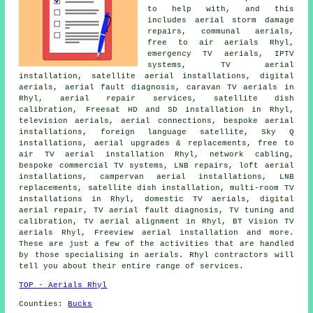
to help with, and this
includes aerial storm damage
repairs, communal aerials,
free to air aerials Rhyl,
emergency TV aerials, IPTV
systems, TV aerial
installation, satellite aerial installations, digital
aerials, aerial fault diagnosis, caravan TV aerials in
Rhyl, aerial repair services, satellite dish
calibration, Freesat HD and SD installation in Rhyl,
television aerials, aerial connections, bespoke aerial
installations, foreign language satellite, Sky Q
installations,
aerial upgrades & replacements
,
free to
air TV aerial installation
Rhyl, network cabling,
bespoke commercial TV systems, LNB repairs, loft aerial
installations, campervan aerial installations, LNB
replacements,
satellite dish installation
, multi-room TV
installations in Rhyl, domestic TV aerials, digital
aerial repair, TV aerial fault diagnosis,
TV tuning and
calibration
, TV aerial alignment in Rhyl, BT Vision TV
aerials Rhyl, Freeview aerial installation and more.
These are just a few of the activities that are handled
by those specialising in aerials. Rhyl contractors will
tell you about their entire range of services.
TOP - Aerials Rhyl
Counties:
Bucks