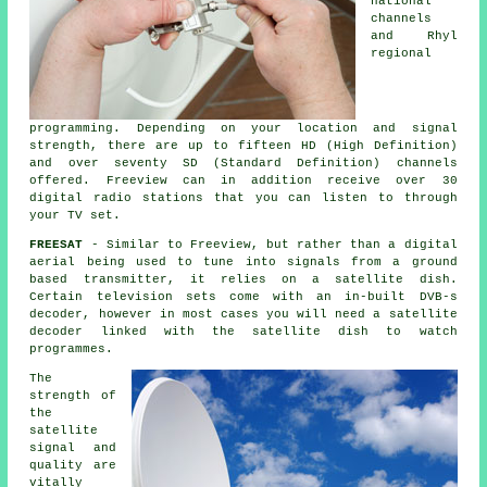
national
channels
and Rhyl
regional
programming. Depending on your location and signal
strength, there are up to fifteen HD (High Definition)
and over seventy SD (Standard Definition) channels
offered. Freeview can in addition receive over 30
digital radio stations that you can listen to through
your TV set.
FREESAT
- Similar to Freeview, but rather than a digital
aerial being used to tune into signals from a ground
based transmitter, it relies on
a satellite dish
.
Certain television sets come with an in-built DVB-s
decoder, however in most cases you will need a satellite
decoder linked with the satellite dish to watch
programmes.
The
strength of
the
satellite
signal and
quality are
vitally