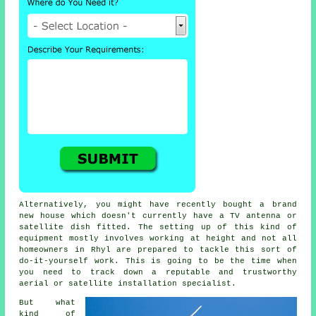
Alternatively, you might have recently bought a brand
new house which doesn't currently have a TV antenna or
satellite dish fitted. The setting up of this kind of
equipment mostly involves working at height and not all
homeowners in Rhyl are prepared to tackle this sort of
do-it-yourself work. This is going to be the time when
you need to track down a reputable and trustworthy
aerial or satellite installation specialist.
But what
kind of