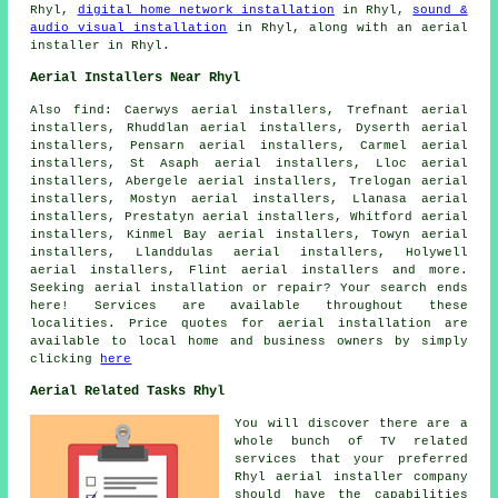
Rhyl,
digital home network installation
in Rhyl,
sound &
audio visual installation
in Rhyl, along with an aerial
installer in Rhyl.
Aerial Installers Near Rhyl
Also
find
: Caerwys aerial installers, Trefnant aerial
installers, Rhuddlan aerial installers, Dyserth aerial
installers, Pensarn aerial installers, Carmel aerial
installers, St Asaph aerial installers, Lloc aerial
installers, Abergele aerial installers, Trelogan aerial
installers, Mostyn aerial installers, Llanasa aerial
installers, Prestatyn aerial installers, Whitford aerial
installers, Kinmel Bay aerial installers, Towyn aerial
installers, Llanddulas aerial installers, Holywell
aerial installers, Flint aerial installers and more.
Seeking
aerial
installation or repair? Your search ends
here! Services are available throughout these
localities. Price quotes for
aerial installation
are
available to local home and business owners by simply
clicking
here
Aerial Related Tasks Rhyl
You will discover there are a
whole bunch of TV related
services that your preferred
Rhyl aerial installer company
should have the capabilities