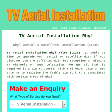
HOME
|
LINKS
|
ABOUT
|
CONTACT
|
DISCLAIMER
TV Aerial Installation Rhyl
Rhyl Aerial & Satellite Installation (LL18)
TV Aerial Installation Rhyl Wales (LL18):
It could be
time to upgrade your
aerial
or satellite dish if you
discover you are suffering with bad reception or missing
TV channels on your television. Perhaps all that is
required is a signal booster with a stronger gain or new
antenna to maximise the feeble signal that's associated
with certain areas of Rhyl.