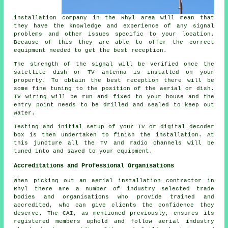
installation company in the Rhyl area will mean that
they have the knowledge and experience of any signal
problems and other issues specific to your location.
Because of this they are able to offer the correct
equipment needed to get the best reception.
The strength of the signal will be verified once the
satellite dish or TV antenna is installed on your
property. To obtain the best reception there will be
some fine tuning to the position of the aerial or dish.
TV wiring will be run and fixed to your house and the
entry point needs to be drilled and sealed to keep out
water.
Testing and initial setup of your TV or digital decoder
box is then undertaken to finish the installation. At
this juncture all the TV and radio channels will be
tuned into and saved to your equipment.
Accreditations and Professional Organisations
When picking out an aerial installation contractor in
Rhyl there are a number of industry selected trade
bodies and organisations who provide trained and
accredited, who can give clients the confidence they
deserve. The CAI, as mentioned previously, ensures its
registered members uphold and follow aerial industry