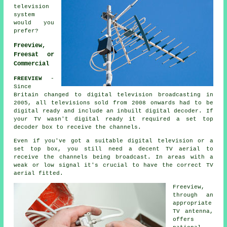
television
system
would you
prefer?
Freeview,
Freesat or
Commercial
FREEVIEW
-
Since
Britain changed to digital television broadcasting in
2005, all televisions sold from 2008 onwards had to be
digital ready and include an inbuilt digital decoder. If
your TV wasn't
digital
ready it required a set top
decoder box to receive the channels.
Even if you've got a suitable digital television or a
set top box, you still need a decent TV aerial to
receive the channels being broadcast. In areas with a
weak or low signal it's crucial to have the correct TV
aerial fitted.
Freeview
,
through an
appropriate
TV antenna,
offers