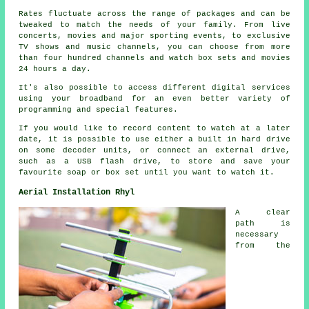
Rates fluctuate across the range of packages and can be
tweaked to match the needs of your family. From live
concerts, movies and major sporting events, to exclusive
TV shows and music channels, you can choose from more
than four hundred channels and watch box sets and movies
24 hours a day.
It's also possible to access different digital services
using your broadband for an even better variety of
programming and special features.
If you would like to record content to watch at a later
date, it is possible to use either a built in hard drive
on some decoder units, or connect an external drive,
such as a USB flash drive, to store and save your
favourite soap or box set until you want to watch it.
Aerial Installation Rhyl
A clear
path is
necessary
from the