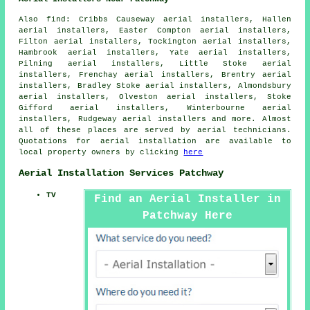
Also
find
: Cribbs Causeway aerial installers, Hallen
aerial installers, Easter Compton aerial installers,
Filton aerial installers, Tockington aerial installers,
Hambrook aerial installers, Yate aerial installers,
Pilning aerial installers, Little Stoke aerial
installers, Frenchay aerial installers, Brentry aerial
installers, Bradley Stoke aerial installers, Almondsbury
aerial installers, Olveston aerial installers, Stoke
Gifford aerial installers, Winterbourne aerial
installers, Rudgeway aerial installers and more. Almost
all of these places are served by
aerial
technicians.
Quotations for
aerial installation
are available to
local property owners by clicking
here
Aerial Installation Services Patchway
TV
Find an Aerial Installer in
Patchway Here