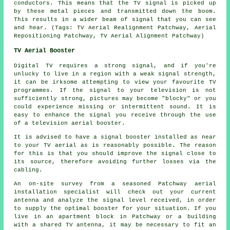
conductors. This means that the TV signal is picked up
by these metal pieces and transmitted down the boom.
This results in a wider beam of signal that you can see
and hear. (Tags: TV Aerial Realignment Patchway, Aerial
Repositioning Patchway, TV Aerial Alignment Patchway)
TV Aerial Booster
Digital TV requires a strong signal, and if you're
unlucky to live in a region with a weak signal strength,
it can be irksome attempting to view your favourite TV
programmes. If the signal to your television is not
sufficiently strong, pictures may become "blocky" or you
could experience missing or intermittent sound. It is
easy to enhance the signal you receive through the use
of a television aerial booster.
It is advised to have a signal booster installed as near
to your TV aerial as is reasonably possible. The reason
for this is that you should improve the signal close to
its source, therefore avoiding further losses via the
cabling.
An on-site survey from a seasoned Patchway aerial
installation specialist will check out your current
antenna and analyze the signal level received, in order
to supply the optimal booster for your situation. If you
live in an apartment block in Patchway or a building
with a shared TV antenna, it may be necessary to fit an