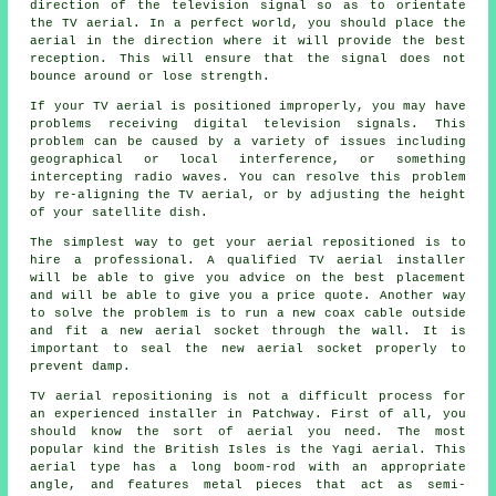
direction of the television signal so as to orientate
the TV aerial. In a perfect world, you should place the
aerial in the direction where it will provide the best
reception. This will ensure that the signal does not
bounce around or lose strength.
If your TV aerial is positioned improperly, you may have
problems receiving digital television signals. This
problem can be caused by a variety of issues including
geographical or local interference, or something
intercepting radio waves. You can resolve this problem
by re-aligning the TV aerial, or by adjusting the height
of your satellite dish.
The simplest way to get your aerial repositioned is to
hire a professional. A
qualified TV aerial installer
will be able to give you advice on the best placement
and will be able to give you a price quote. Another way
to solve the problem is to run a new coax cable outside
and fit a new aerial socket through the wall. It is
important to seal the new aerial socket properly to
prevent damp.
TV aerial repositioning is not a difficult process for
an experienced installer in Patchway. First of all, you
should know the sort of aerial you need. The most
popular kind the British Isles is the Yagi aerial. This
aerial type has a long boom-rod with an appropriate
angle, and features metal pieces that act as semi-