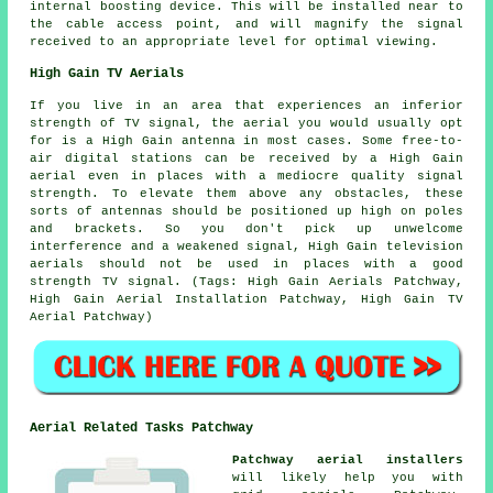
internal boosting device. This will be installed near to
the cable access point, and will magnify the signal
received to an appropriate level for optimal viewing.
High Gain TV Aerials
If you live in an area that experiences an inferior
strength of TV signal, the aerial you would usually opt
for is a High Gain antenna in most cases. Some free-to-
air digital stations can be received by a High Gain
aerial even in places with a mediocre quality signal
strength. To elevate them above any obstacles, these
sorts of antennas should be positioned up high on poles
and brackets. So you don't pick up unwelcome
interference and a weakened signal, High Gain television
aerials should not be used in places with a good
strength TV signal. (Tags: High Gain Aerials Patchway,
High Gain Aerial Installation Patchway, High Gain TV
Aerial Patchway)
Aerial Related Tasks Patchway
Patchway aerial installers
will likely help you with