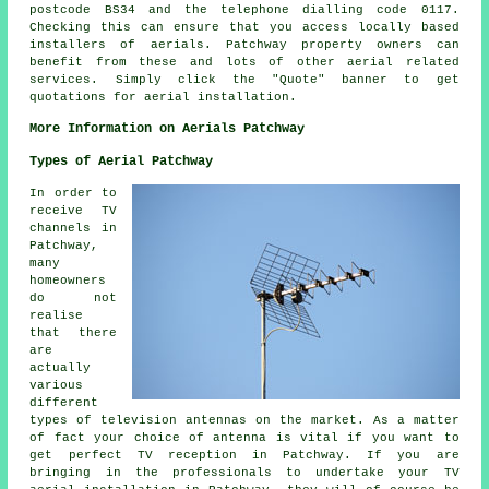
postcode BS34 and the telephone dialling code 0117.
Checking this can ensure that you access locally based
installers of
aerials
. Patchway property owners can
benefit from these and lots of other aerial related
services
. Simply click the "Quote" banner to get
quotations for aerial installation.
More Information on Aerials Patchway
Types of Aerial Patchway
In order to
receive TV
channels in
Patchway,
many
homeowners
do not
realise
that there
are
actually
various
different
types of television antennas on the market. As a matter
of fact your choice of antenna is vital if you want to
get perfect TV reception in Patchway. If you are
bringing in the professionals to undertake your TV