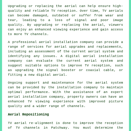
Upgrading or replacing the aerial can help ensure high-
quality and reliable TV reception. Over time, TV aerials
can become damaged, outdated or suffer from wear and
tear, leading to a loss of signal and poor image
quality. By upgrading or replacing the aerial, viewers
can enjoy an enhanced viewing experience and gain access
to more TV channels.
A professional
aerial installation company
can provide a
range of services for aerial upgrades and replacements,
including an assessment of the current aerial system and
identifying any issues. A digital aerial installation
company can evaluate the current aerial system and
suggest suitable options to improve TV reception, such
as upgrading the signal booster or coaxial cable, or
fitting a new digital aerial.
Ongoing support and maintenance for the aerial system
can be provided by the installation company to maintain
optimal performance. With the assistance of an expert
aerial installation company, property owners can have an
enhanced TV viewing experience with improved picture
quality and a wider range of channels.
Aerial Repositioning
TV aerial re-alignment is done to improve the reception
of TV channels in Patchway. You must determine the