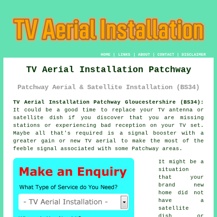
HOME
|
LINKS
|
ABOUT
|
CONTACT
|
DISCLAIMER
TV Aerial Installation Patchway
Patchway Aerial & Satellite Installation (BS34)
TV Aerial Installation Patchway Gloucestershire (BS34):
It could be a good time to replace your TV antenna or
satellite dish if you discover that you are missing
stations or experiencing bad reception on your TV set.
Maybe all that's required is a signal booster with a
greater gain or new TV aerial to make the most of the
feeble signal associated with some Patchway areas.
It might be a
situation
that your
brand new
home did not
have a
satellite
dish or