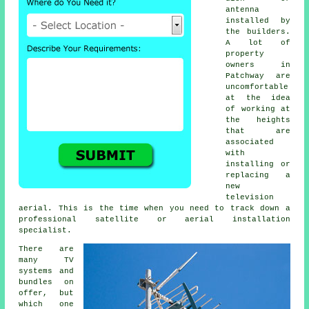
antenna
installed by
the builders.
A lot of
property
owners in
Patchway are
uncomfortable
at the idea
of working at
the heights
that are
associated
with
installing or
replacing a
new
television
aerial. This is the time when you need to track down a
professional satellite or aerial installation
specialist.
There are
many TV
systems and
bundles on
offer, but
which one