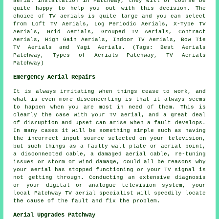
aerial installation in Patchway, they will of course be
quite happy to help you out with this decision. The
choice of TV aerials is quite large and you can select
from Loft TV Aerials, Log Periodic Aerials, X-Type TV
Aerials, Grid Aerials, Grouped TV Aerials, Contract
Aerials, High Gain Aerials, Indoor TV Aerials, Bow Tie
TV Aerials and Yagi Aerials. (Tags: Best Aerials
Patchway, Types of Aerials Patchway, TV Aerials
Patchway)
Emergency Aerial Repairs
It is always irritating when things cease to work, and
what is even more disconcerting is that it always seems
to happen when you are most in need of them. This is
clearly the case with your TV aerial, and a great deal
of disruption and upset can arise when a fault develops.
In many cases it will be something simple such as having
the incorrect input source selected on your television,
but such things as a faulty wall plate or aerial point,
a disconnected cable, a damaged aerial cable, re-tuning
issues or storm or wind damage, could all be reasons why
your aerial has stopped functioning or your TV signal is
not getting through. Conducting an extensive diagnosis
or your digital or analogue television system, your
local Patchway TV aerial specialist will speedily locate
the cause of the fault and fix the problem.
Aerial Upgrades Patchway