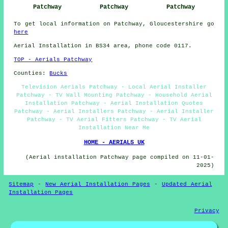
Patchway
Patchway
Patchway
To get local information on Patchway, Gloucestershire go
here
Aerial Installation in BS34 area, phone code 0117.
TOP - Aerials Patchway
Counties:
Bucks
Television Aerials Patchway - Local Aerial Installer
Patchway - TV Wall Mounting Patchway - Household Aerial
Installation Patchway - Aerial Installation Quotes
Patchway - Aerial Installers Patchway - Aerial Installer
Patchway - TV Aerial Fitters Patchway - TV Aerial
Installation Near Me
HOME - AERIALS UK
(Aerial installation Patchway page compiled on 11-01-
2025)
Sitemap
-
New Aerial Installation Pages
-
Updated Aerial
Installation Pages
Privacy