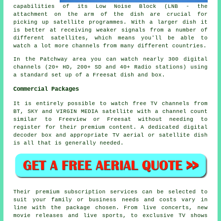
capabilities of its Low Noise Block (LNB - the
attachment on the arm of the dish are crucial for
picking up satellite programmes. With a larger dish it
is better at receiving
weaker signals
from a number of
different satellites, which means you'll be able to
watch a lot more channels from many different countries.
In the Patchway area you can watch nearly 300 digital
channels (20+ HD, 200+ SD and 40+ Radio stations) using
a standard set up of a Freesat dish and box.
Commercial Packages
It is entirely possible to watch free TV channels from
BT, SKY and VIRGIN MEDIA satellite with a channel count
similar to Freeview or Freesat without needing to
register for their premium content. A dedicated digital
decoder box and appropriate TV aerial or satellite dish
is all that is generally needed.
Their premium subscription services can be selected to
suit your family or business needs and costs vary in
line with the package chosen. From live concerts, new
movie releases and live sports, to exclusive TV shows