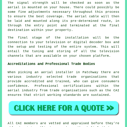
The signal strength will be checked as soon as the
aerial is mounted on your house. There could possibly be
some fine adjustments necessary throughout this process
to ensure the best coverage. The aerial cable will then
be laid and mounted along its pre-determined route, in
through the entry point and terminated at the final
destination within your property.
The final stage of the installation will be the
connection to your television or digital decoder box and
the setup and testing of the entire system. This will
entail the tuning and storing of all the television
channels that are available on your chosen platform.
Accreditations and Professional Trade Bodies
When picking an aerial installer in Patchway there are
various industry selected trade organisations that
provide accredited and trained, who can give consumers
confidence. Professional certifications within the
aerial industry from trade organisations such as the CAI
ensures that strict working standards are sustained.
All CAI members are vetted and appraised before they're