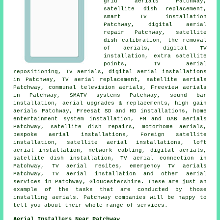
grid aerials Patchway,
satellite dish replacement
,
smart TV installation
Patchway, digital aerial
repair Patchway, satellite
dish calibration, the removal
of aerials, digital TV
installation, extra satellite
points,
TV aerial
repositioning
, TV aerials, digital aerial installations
in Patchway, TV aerial replacement, satellite aerials
Patchway, communal television aerials,
Freeview aerials
in Patchway, SMATV systems Patchway, sound bar
installation,
aerial upgrades & replacements
, high gain
aerials Patchway, Freesat SD and HD installations, home
entertainment system installation, FM and DAB aerials
Patchway, satellite dish repairs, motorhome aerials,
bespoke aerial installations, Foreign satellite
installation, satellite aerial installations, loft
aerial installation, network cabling, digital aerials,
satellite dish installation
, TV aerial connection in
Patchway, TV aerial resites, emergency TV aerials
Patchway, TV aerial installation and other
aerial
services
in Patchway,
Gloucestershire
. These are just an
example of the tasks that are conducted by those
installing aerials. Patchway companies will be happy to
tell you about their whole range of services.
Aerial Installers Near Patchway