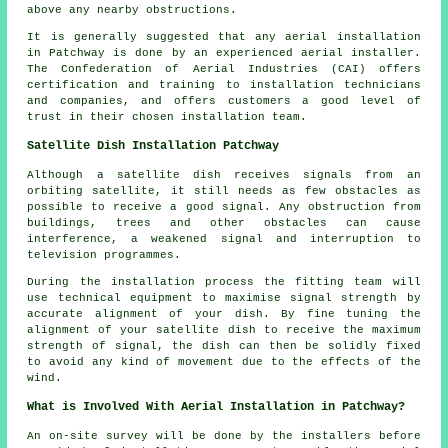
above any nearby obstructions.
It is generally suggested that any aerial installation
in Patchway is done by an experienced aerial installer.
The Confederation of Aerial Industries (CAI) offers
certification and training to installation technicians
and companies, and offers customers a good level of
trust in their chosen installation team.
Satellite Dish Installation Patchway
Although a satellite dish receives signals from an
orbiting satellite, it still needs as few obstacles as
possible to receive a good signal. Any obstruction from
buildings, trees and other obstacles can cause
interference, a weakened signal and interruption to
television programmes.
During the installation process the fitting team will
use technical equipment to maximise signal strength by
accurate alignment of your dish. By fine tuning the
alignment of your satellite dish to receive the maximum
strength of signal, the dish can then be solidly fixed
to avoid any kind of movement due to the effects of the
wind.
What is Involved With Aerial Installation in Patchway?
An on-site survey will be done by the installers before