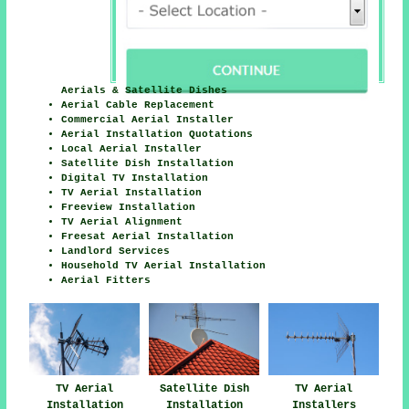
Aerials & Satellite Dishes
Aerial Cable Replacement
Commercial Aerial Installer
Aerial Installation Quotations
Local Aerial Installer
Satellite Dish Installation
Digital TV Installation
TV Aerial Installation
Freeview Installation
TV Aerial Alignment
Freesat Aerial Installation
Landlord Services
Household TV Aerial Installation
Aerial Fitters
TV Aerial
Satellite Dish
TV Aerial
Installation
Installation
Installers