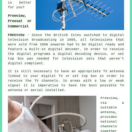
is better
for you?
Freeview,
Freesat or
Commercial
FREEVIEW
- Since the British Isles switched to digital
television broadcasting in 2005, all televisions that
were sold from 2008 onwards had to be digital ready and
feature a built-in digital decoder. In order to receive
the
digital
programs a
digital
decoding device, or set
top box was needed for television sets that weren't
digital compliant.
It is still necessary to have an appropriate TV antenna
linked to your digital TV or set top box in order to
receive the TV channels. In areas with a low or weak
signal it is imperative to have the best possible TV
antenna or aerial installed.
Freeview
,
via a
suitable
antenna,
provides
national
channels
together