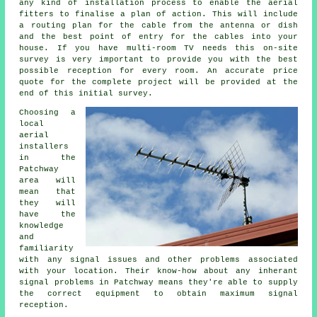
any kind of installation process to enable the aerial
fitters to finalise a plan of action. This will include
a routing plan for the cable from the antenna or dish
and the best point of entry for the cables into your
house. If you have multi-room TV needs this on-site
survey is very important to provide you with the best
possible reception for every room. An accurate price
quote for the complete project will be provided at the
end of this initial survey.
Choosing a
local
aerial
installers
in the
Patchway
area will
mean that
they will
have the
knowledge
and
familiarity
with any signal issues and other problems associated
with your location. Their know-how about any inherant
signal problems in Patchway means they're able to supply
the correct equipment to obtain maximum signal
reception.