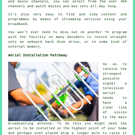
and music channels, you can select from the over 400
channels and watch movies and box sets all day long.
It's also very easy to find and view content and
programmes by means of streaming services using your
broadband.
You won't ever need to miss out on another TV program
with the facility on many decoders to record straight
onto an onboard hard disk drive, or to some kind of
external memory.
Aerial Installation Patchway
So as to
receive the
strongest
possible
signal a
television
aerial
needs to
have a
clear line
of vision
to the main
broadcasting antenna. To do this you might need the
aerial to be installed on the highest point of your home
and perhaps even placed atop a longer pole to raise it