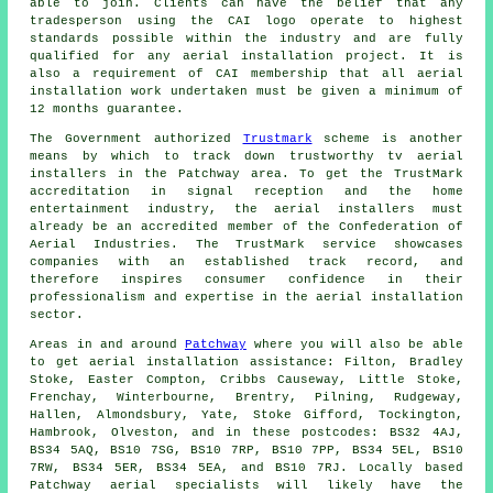
able to join. Clients can have the belief that any
tradesperson using the CAI logo operate to highest
standards possible within the industry and are fully
qualified for any aerial installation project. It is
also a requirement of CAI membership that all aerial
installation work undertaken must be given a minimum of
12 months guarantee.
The Government authorized
Trustmark
scheme is another
means by which to track down trustworthy tv aerial
installers in the Patchway area. To get the TrustMark
accreditation in signal reception and the home
entertainment industry, the aerial installers must
already be an accredited member of the Confederation of
Aerial Industries. The TrustMark service showcases
companies with an established track record, and
therefore inspires consumer confidence in their
professionalism and expertise in the aerial installation
sector.
Areas in and around
Patchway
where you will also be able
to get aerial installation assistance: Filton, Bradley
Stoke, Easter Compton, Cribbs Causeway, Little Stoke,
Frenchay, Winterbourne, Brentry, Pilning, Rudgeway,
Hallen, Almondsbury, Yate, Stoke Gifford, Tockington,
Hambrook, Olveston, and in these postcodes: BS32 4AJ,
BS34 5AQ, BS10 7SG, BS10 7RP, BS10 7PP, BS34 5EL, BS10
7RW, BS34 5ER, BS34 5EA, and BS10 7RJ. Locally based
Patchway
aerial specialists
will likely have the