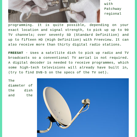
with
Patchway
regional
programming. It is quite possible, depending on your
exact location and signal strength, to pick up up to 90
TV channels; over seventy SD (Standard Definition) and
up to fifteen HD (High Definition) with Freeview. It can
also receive more than thirty digital radio stations.
FREESAT
- Uses
a satellite dish
to pick up radio and TV
broadcasts so a conventional TV aerial is not required.
A digital decoder is needed to receive programmes, which
some high-tech televisions will already have built in,
(try to find DVB-S on the specs of the TV set).
The
diameter of
the dish
and the