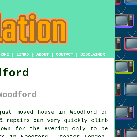
HOME
|
LINKS
|
ABOUT
|
CONTACT
|
DISCLAIMER
dford
Woodford
ust moved house in Woodford or
& repairs
can very quickly climb
down for the evening only to be
rs in Woodford, Greater London,