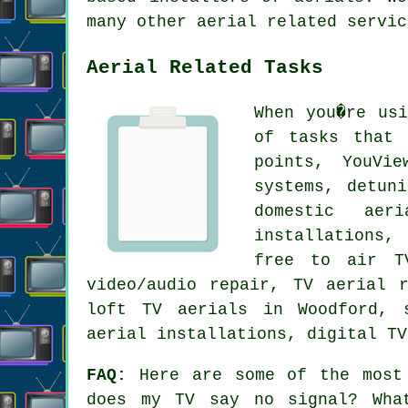
many other aerial related servic
Aerial Related Tasks
When you�re us
of tasks that 
points, YouVie
systems, detun
domestic aer
installations,
free to air TV
video/audio repair, TV aerial 
loft TV aerials in Woodford, 
aerial installations, digital TV
FAQ:
Here are some of the most 
does my TV say no signal? Wha