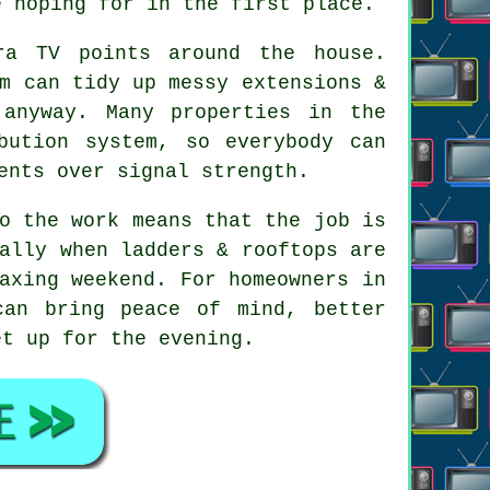
e hoping for in the first place.
ra TV points
around the house.
m can tidy up messy extensions &
 anyway. Many properties in the
bution system, so everybody can
ents over signal strength.
o the work means that the job is
ally when ladders & rooftops are
axing weekend. For homeowners in
can bring peace of mind, better
et up for the evening.