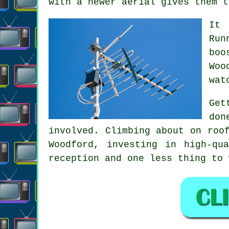
with a newer aerial gives them t
It 
Run
boo
Woo
wat
Get
don
involved. Climbing about on roo
Woodford, investing in high-qu
reception and one less thing to 