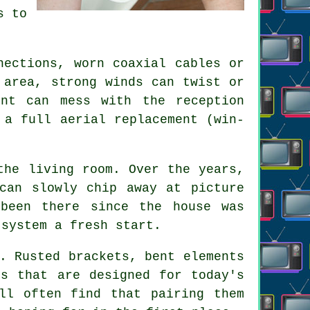
s to
nections, worn coaxial cables or
 area, strong winds can twist or
nt can mess with the reception
r
a full aerial replacement
(win-
the living room. Over the years,
 can slowly chip away at
picture
been there since the house was
 system a fresh start.
. Rusted brackets, bent elements
ls that are designed for today's
ll often find that pairing them