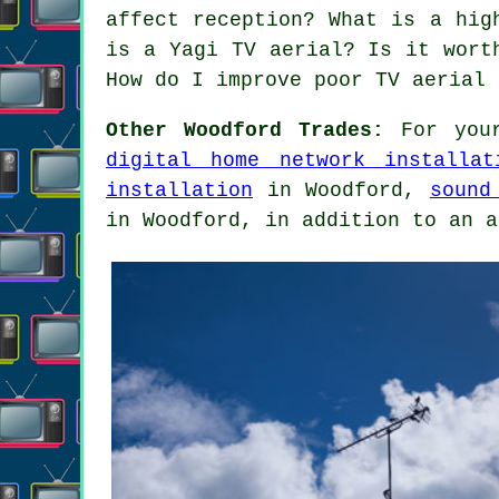
affect reception? What is a hig
is a Yagi TV aerial? Is it wort
How do I improve poor TV aerial 
Other Woodford Trades:
For your
digital home network installat
installation
in Woodford,
sound
in Woodford, in addition to an a