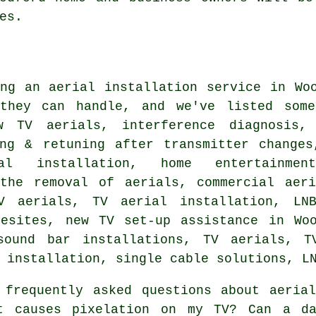
es.
ing
an aerial installation service
in Woo
they can handle, and we've listed some
w TV aerials, interference diagnosis, 
ing & retuning after transmitter changes
ial installation, home entertainmen
 the removal of aerials, commercial aeri
 aerials, TV aerial installation, LNB
resites, new TV set-up assistance in Woo
sound bar installations, TV aerials, TV
 installation, single cable solutions, L
frequently asked questions about aerial
t causes pixelation on my TV? Can a da