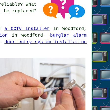
reliable? What
t be replaced?
ed
a CCTV installer
in Woodford,
ion
in Woodford,
burglar alarm
d,
door entry system installation