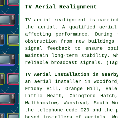
TV Aerial Realignment
TV aerial realignment is carrie
the aerial. A qualified aerial
affecting performance. During
obstruction from new buildings
signal feedback to ensure opt
maintain long-term stability. W
reliable broadcast signals. (Tag
TV Aerial Installation in Nearb
an aerial installer in Woodford
Friday Hill, Grange Hill, Hale
Little Heath, Chingford Hatch
Walthamstow, Wanstead, South W
the telephone code 020 and the 
based installers of aerials. W