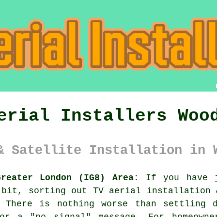
erial Installers Woo
& Satellite Installation in 
Greater London (IG8) Area:
If you have j
 bit, sorting out
TV aerial installation 
 There is nothing worse than settling 
or a "no signal" message. For homeowne