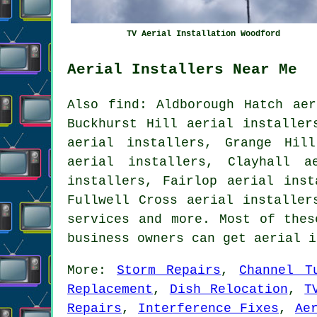
TV Aerial Installation Woodford
Aerial Installers Near Me
Also find: Aldborough Hatch aer
Buckhurst Hill aerial installer
aerial installers, Grange Hil
aerial installers, Clayhall a
installers, Fairlop aerial inst
Fullwell Cross aerial installer
services
and more. Most of these
business owners can get aerial 
More:
Storm Repairs
,
Channel T
Replacement
,
Dish Relocation
,
T
Repairs
,
Interference Fixes
,
Ae