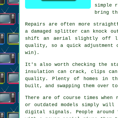
simple r
bring th
Repairs are often more straight
a damaged splitter can knock ou
shift an aerial slightly off 
quality, so a quick adjustment 
win).
It's also worth checking the st
insulation can crack, clips ca
quality
. Plenty of homes in th
built, and swapping them over to
There are of course times when
or outdated models simply will 
digital signals. People around