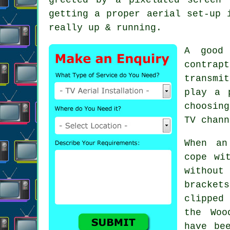
getting a proper aerial set-up 
really up & running.
A good 
contra
transmi
play a 
choosin
TV chann
When
an
cope wi
without
bracket
clipped
the Woo
have be