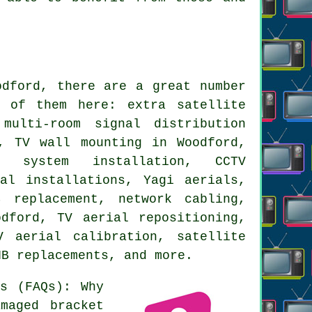
dford, there are a great number
 of them here: extra satellite
multi-room signal distribution
, TV wall mounting in Woodford,
t system installation, CCTV
al installations, Yagi aerials,
 replacement, network cabling,
dford, TV aerial repositioning,
 aerial calibration, satellite
NB replacements, and more.
s (FAQs): Why
maged bracket