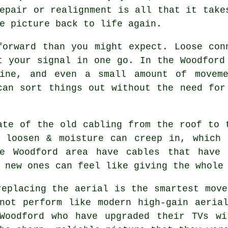
epair or realignment is all that it take
e picture back to life again.
forward than you might expect. Loose con
t your signal in one go. In the Woodford
line, and even a small amount of moveme
can sort things out without the need fo
ate of the old cabling from the roof to 
n loosen & moisture can creep in, which
e Woodford area have cables that have 
 new ones can feel like giving the whole
replacing the aerial
is the smartest move
not perform like modern high-gain aeria
 Woodford who have upgraded their TVs wi