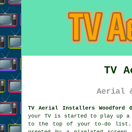
TV A
Aerial 
TV Aerial Installers Woodford 
your TV is started to play up a
to the top of your to-do list.
greeted by a pixelated screen 