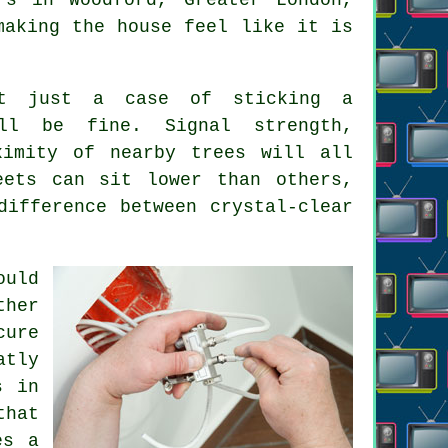
making the house feel like it is
't just a case of sticking a
ll be fine. Signal strength,
ximity of nearby trees will all
eets can sit lower than others,
ifference between crystal-clear
ould
ther
cure
atly
s in
that
es a