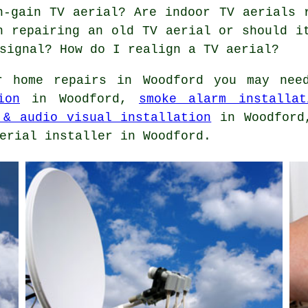
h-gain TV aerial? Are indoor TV aerials 
h repairing an old TV aerial or should i
signal? How do I realign a TV aerial?
 home repairs in Woodford you may ne
ion
in Woodford,
smoke alarm installat
 & audio visual installation
in Woodfor
erial installer in Woodford.