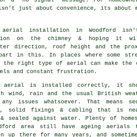
isn't just about convenience, its about 
aerial installation in Woodford isn
ption on the chimney & hoping it wi
tter direction, roof height and the pro
part in this. In places where some str
g
the right type of aerial
can make the d
els and constant frustration.
 aerial is installed correctly
, it sh
th wind, rain and the usual British wea
 any issues whatsoever. That means se
s, solid fixings & cabling that is ne
 & sealed against water. Plenty of home
dford area still have ageing aerials 
en up there for many years, and sometim