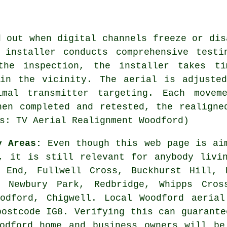
d out when digital channels freeze or dis
 installer conducts comprehensive testi
 the inspection, the installer takes ti
 in the vicinity. The aerial is adjusted
imal transmitter targeting. Each movem
hen completed and retested, the realigne
s: TV Aerial Realignment Woodford)
y Areas:
Even though this web page is aim
, it is still relevant for anybody livi
 End, Fullwell Cross, Buckhurst Hill, 
, Newbury Park, Redbridge, Whipps Cros
oodford, Chigwell. Local Woodford aerial
postcode IG8. Verifying this can guarante
oodford home and business owners will be