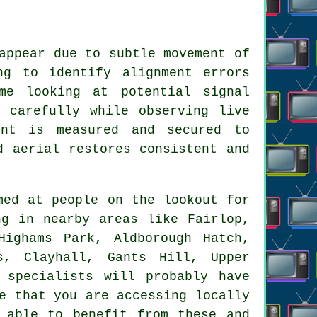
appear due to subtle movement of
ng to identify alignment errors
me looking at potential signal
 carefully while observing live
ent is measured and secured to
d aerial restores consistent and
ed at people on the lookout for
ng in nearby areas like Fairlop,
Highams Park, Aldborough Hatch,
s, Clayhall, Gants Hill, Upper
 specialists will probably have
e that you are accessing locally
 able to benefit from these and