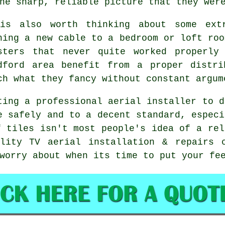
he sharp, reliable picture that they wer
is also worth thinking about some
ext
ning a new cable to a bedroom or loft roo
sters that never quite worked properly
dford area benefit from a proper distri
ch what they fancy without constant argum
ting
a professional aerial installer
to d
e safely and to a decent standard, especi
f tiles isn't most people's idea of a rel
ality TV aerial installation & repairs 
worry about when its time to put your fe