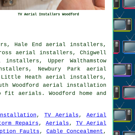
TV Aerial Installers Woodford
ers, Hale End aerial installers,
ross aerial installers, Chigwell
 installers, Upper Walthamstow
nstallers, Newbury Park aerial
 Little Heath aerial installers,
outh Woodford
aerial installation
 fit aerials. Woodford home and
nstallation
,
TV Aerials
,
Aerial
torm Repairs
,
Aerials
,
TV Aerial
ption Faults
,
Cable Concealment
,