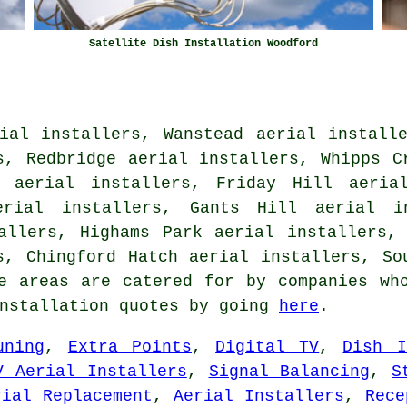
Satellite Dish Installation Woodford
ial installers, Wanstead aerial install
s, Redbridge aerial installers, Whipps C
l aerial installers, Friday Hill aerial
erial installers, Gants Hill aerial i
allers, Highams Park aerial installers,
s, Chingford Hatch aerial installers, S
 areas are catered for by companies who
installation quotes by going
here
.
uning
,
Extra Points
,
Digital TV
,
Dish I
V Aerial Installers
,
Signal Balancing
,
S
rial Replacement
,
Aerial Installers
,
Rece