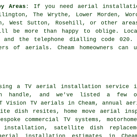
by Areas:
If you need aerial installati
llington, The Wrythe, Lower Morden, Wor
th, West Sutton, Rosehill, or other are
will be more than happy to oblige. Loca
2 and the telephone dialling code 020. 
lers of aerials. Cheam homeowners can u
using
a TV aerial installation service
in
n handle, and we've listed a few o
T Vision TV aerials in Cheam, annual aer
lite dish resites, home move aerial ins
bespoke commercial TV systems, motorhom
 installation, satellite dish replacem
aerial installation estimates in Chea