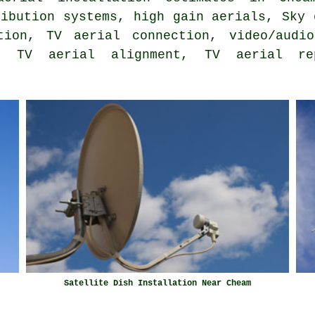
ribution systems, high gain aerials, Sky 
ation, TV aerial connection, video/audi
, TV aerial alignment, TV aerial re
Satellite Dish Installation Near Cheam