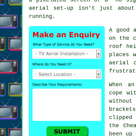
aerial set-up isn't just abou
running.
A good 
on the c
roof he
places 
aerial
c
frustrat
When
an
cope wi
without
bracket
clipped
the Che
been up 