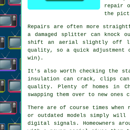
repair 
the pict
Repairs are often more straight
a damaged splitter can knock o
shift an aerial slightly off 
quality, so a quick adjustment 
win).
It's also worth checking the st
insulation can crack, clips ca
quality
. Plenty of homes in Ch
swapping them over to new ones c
There are of course times when
or outdated models simply will 
digital signals. Homeowners aro