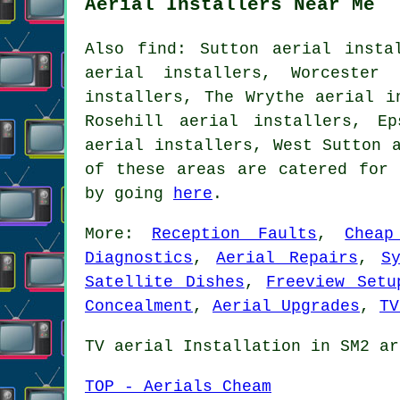
Aerial Installers Near Me
Also find: Sutton aerial insta
aerial installers, Worcester 
installers, The Wrythe aerial i
Rosehill aerial installers, Ep
aerial installers, West Sutton 
of these areas are catered for 
by going
here
.
More:
Reception Faults
,
Cheap
Diagnostics
,
Aerial Repairs
,
S
Satellite Dishes
,
Freeview Setu
Concealment
,
Aerial Upgrades
,
TV
TV aerial Installation in SM2 ar
TOP - Aerials Cheam