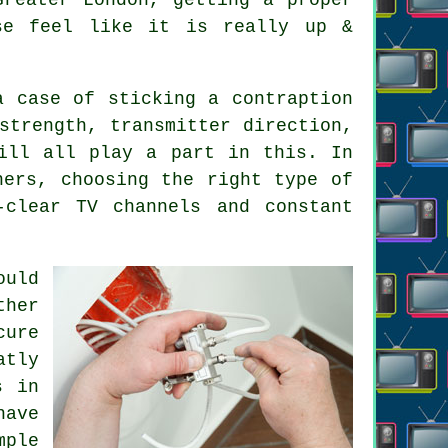
se feel like it is really up &
a case of sticking a contraption
strength, transmitter direction,
ill all play a part in this. In
thers, choosing
the right type of
clear TV channels and constant
ould
ther
cure
atly
s in
have
mple