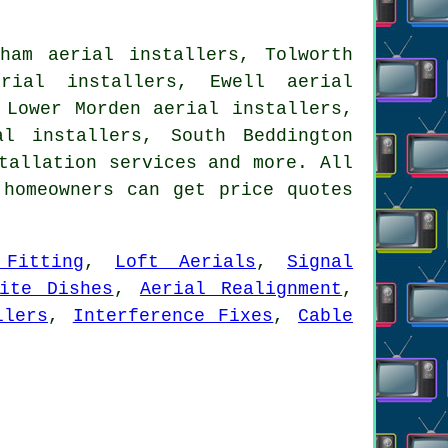
ham aerial installers, Tolworth
erial installers, Ewell aerial
 Lower Morden aerial installers,
al installers, South Beddington
tallation services
and more. All
 homeowners can get price quotes
 Fitting
,
Loft Aerials
,
Signal
lite Dishes
,
Aerial Realignment
,
llers
,
Interference Fixes
,
Cable