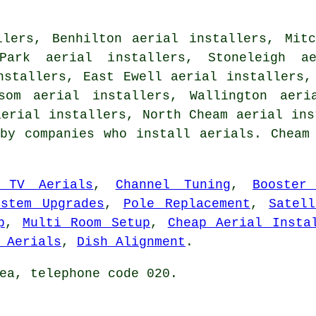
llers, Benhilton aerial installers, Mitc
Park aerial installers, Stoneleigh a
nstallers, East Ewell aerial installers,
som aerial installers, Wallington aeri
aerial installers, North Cheam
aerial ins
by companies who install aerials. Cheam
 TV Aerials
,
Channel Tuning
,
Booster
ystem Upgrades
,
Pole Replacement
,
Satel
p
,
Multi Room Setup
,
Cheap Aerial Insta
 Aerials
,
Dish Alignment
.
ea, telephone code 020.