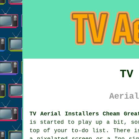
TV
Aerial
TV Aerial Installers Cheam Grea
is started to play up a bit, s
top of your to-do list. There i
a pixelated screen or a "no sig