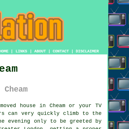
HOME
|
LINKS
|
ABOUT
|
CONTACT
|
DISCLAIMER
eam
 Cheam
moved house in Cheam or your TV
rs
can very quickly climb to the
he evening only to be greeted by
Greater London, getting a proper