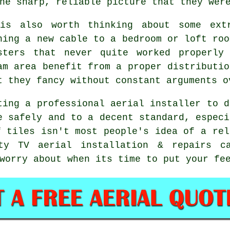
he sharp, reliable picture that they wer
is also worth thinking about some
ext
ning a new cable to a bedroom or loft roo
sters that never quite worked properly
am area benefit from a proper distributio
t they fancy without constant arguments o
ting
a professional aerial installer
to d
e safely and to a decent standard, especi
f tiles isn't most people's idea of a rel
ity TV aerial installation & repairs c
worry about when its time to put your fe