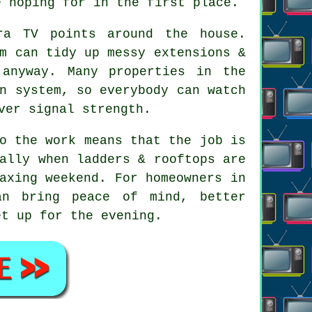
e hoping for in the first place.
ra TV points
around the house.
m can tidy up messy extensions &
 anyway. Many properties in the
n system, so everybody can watch
ver signal strength.
o the work means that the job is
ally when ladders & rooftops are
axing weekend. For homeowners in
an bring peace of mind, better
et up for the evening.