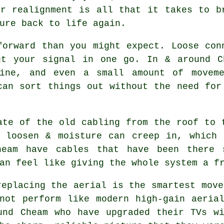
or realignment is all that it takes to b
ure back to life again.
forward than you might expect. Loose con
ut your signal in one go. In & around C
line, and even a small amount of moveme
can sort things out without the need fo
ate of the old cabling from the roof to 
n loosen & moisture can creep in, which
eam have cables that have been there 
an feel like giving the whole system a f
replacing the aerial
is the smartest move
not perform like modern high-gain aeria
und Cheam who have upgraded their TVs w