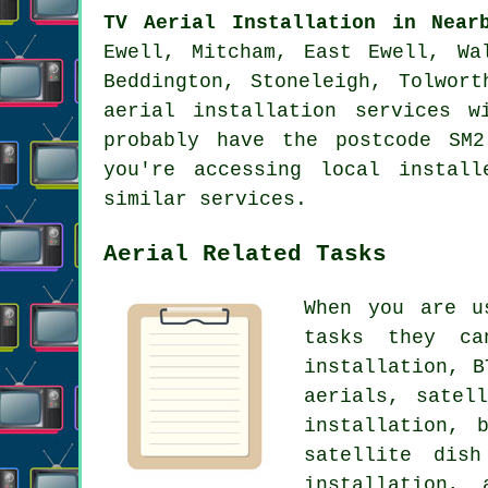
TV Aerial Installation in Near
Ewell, Mitcham, East Ewell, Wa
Beddington, Stoneleigh, Tolwor
aerial installation services 
probably have the postcode SM
you're accessing local instal
similar services.
Aerial Related Tasks
When you are 
tasks they ca
installation, B
aerials, satel
installation, 
satellite dish
installation, 