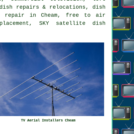
dish repairs & relocations, dish
o repair in Cheam, free to air
placement, SKY satellite dish
TV Aerial Installers Cheam