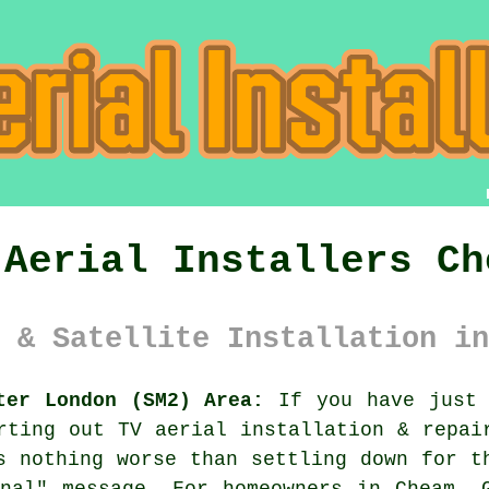
 Aerial Installers Ch
 & Satellite Installation in
ter London (SM2) Area:
If you have just 
orting out
TV aerial installation & repai
s nothing worse than settling down for t
nal" message. For homeowners in Cheam, 