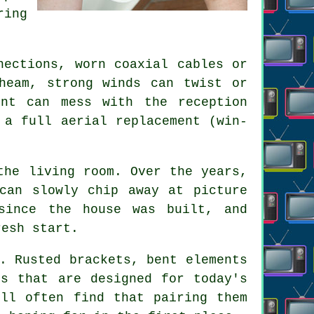
ring
nections, worn coaxial cables or
heam, strong winds can twist or
nt can mess with the reception
r
a full aerial replacement
(win-
the living room. Over the years,
 can slowly chip away at
picture
since the house was built, and
resh start.
. Rusted brackets, bent elements
ls that are designed for today's
ill often find that pairing them