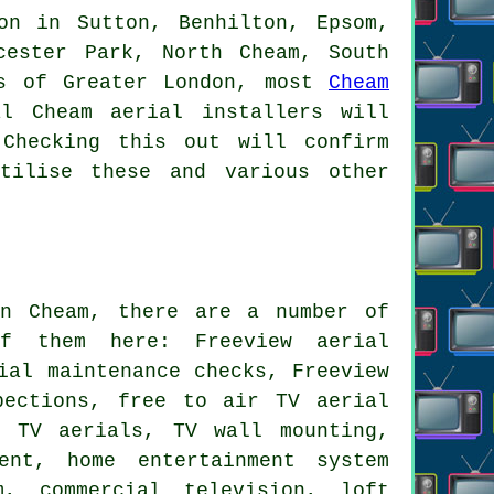
on in Sutton, Benhilton, Epsom,
cester Park, North Cheam, South
as of Greater London, most
Cheam
l Cheam aerial installers will
Checking this out will confirm
tilise these and various other
 Cheam, there are a number of
f them here: Freeview aerial
ial maintenance checks, Freeview
pections, free to air TV aerial
e TV aerials, TV wall mounting,
ent, home entertainment system
m, commercial television, loft