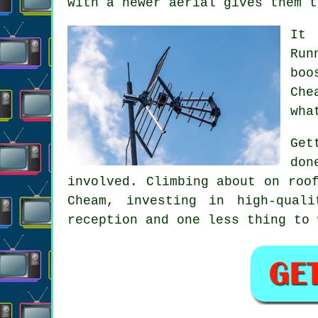
with a newer aerial gives them t
It 
Run
boo
Che
wha
Get
don
involved. Climbing about on roo
Cheam, investing in high-qual
reception and one less thing to 