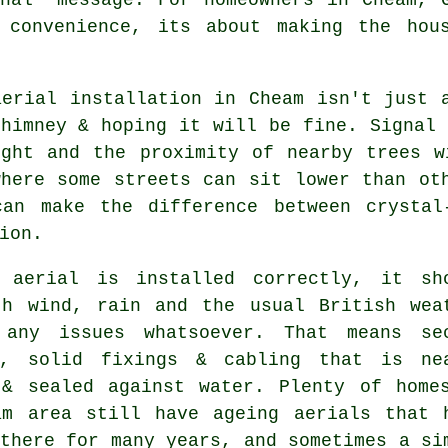
t convenience, its about making the hou
aerial installation in Cheam isn't just 
himney & hoping it will be fine. Signal 
ight and the proximity of nearby trees w
where some streets can sit lower than o
an make the difference between crystal-
ion.
 aerial is installed correctly
, it sh
th wind, rain and the usual British wea
 any issues whatsoever. That means se
s, solid fixings & cabling that is ne
 & sealed against water. Plenty of home
am area still have ageing aerials that 
there for many years, and sometimes a si