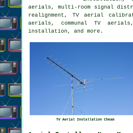
aerials, multi-room signal dist
realignment, TV aerial calibr
aerials, communal TV aerials
installation, and more.
TV Aerial Installation Cheam