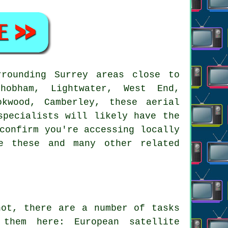
rounding Surrey areas close to
hobham, Lightwater, West End,
okwood, Camberley, these aerial
specialists will likely have the
confirm you're accessing locally
e these and many other related
ot, there are a number of tasks
them here: European satellite