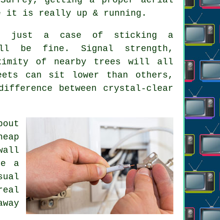
e it is really up & running.
't just a case of sticking a
ll be fine. Signal strength,
ximity of nearby trees will all
eets can sit lower than others,
ifference between crystal-clear
bout
heap
wall
be a
sual
real
away