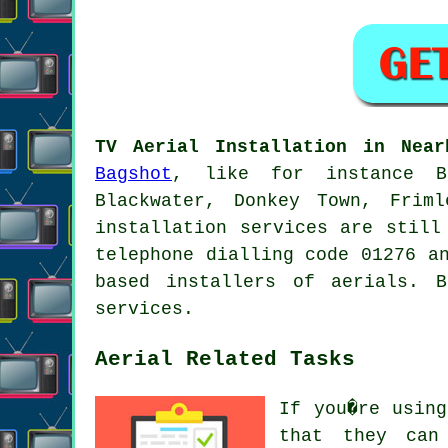
TV Aerial Installation in Near
Bagshot
, like for instance Bi
Blackwater, Donkey Town, Friml
installation services are still
telephone dialling code 01276 a
based installers of aerials. 
services.
Aerial Related Tasks
If you�re usi
that they can