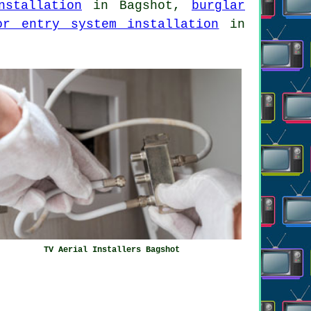
nstallation
in Bagshot,
burglar
or entry system installation
in
TV Aerial Installers Bagshot