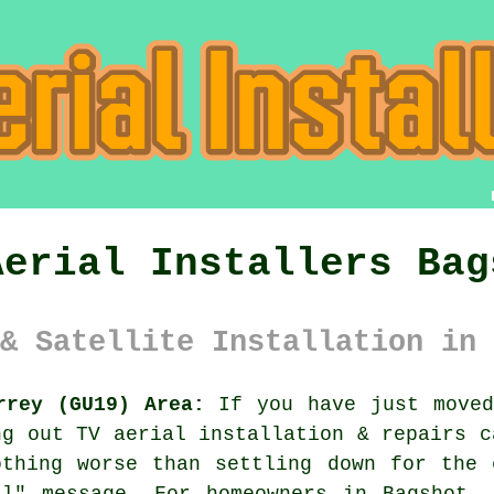
Aerial Installers Bag
& Satellite Installation in 
rrey (GU19) Area:
If you have just moved
ing out
TV aerial installation & repairs
ca
othing worse than settling down for the 
al" message. For homeowners in Bagshot, 