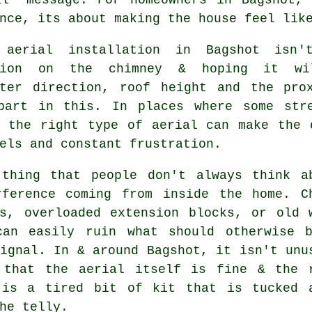
nce, its about making the house feel lik
 aerial installation in Bagshot isn
ption on the chimney & hoping it wi
tter direction, roof height and the pro
part in this. In places where some str
g
the right type of aerial
can make the d
els and constant frustration.
 thing that people don't always think a
rference coming from inside the home. C
ds, overloaded extension blocks, or old 
can easily ruin what should otherwise 
ignal. In & around Bagshot, it isn't unu
d that
the aerial
itself is fine & the 
 is a tired bit of kit that is tucked 
he telly.