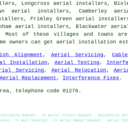
llers, Longcross aerial installers, Bisl
wn aerial installers, Camberley aeri
stallers, Frimley Green aerial installer
bham aerial installers, Blackwater aeri
 Most of these villages and towns are
ome owners can get aerial installation es
ish Alignment
,
Aerial Servicing
,
Cabl
al Installation
,
Aerial Testing
,
Interf
rial Servicing
,
Aerial Relocation
,
Aeri
Aerial Replacement
,
Interference Fixes
.
rea, telephone code 01276.
stallation Bagshot - TV Aerial Fitters Bagshot - Residential Ae
uotes - TV Wall Mounting - TV Aerial Repair Bagshot - Aerial Ins