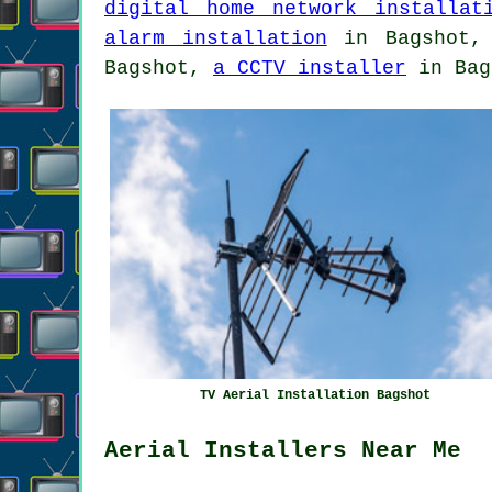
digital home network installat
alarm installation
in Bagshot
Bagshot,
a CCTV installer
in Bag
TV Aerial Installation Bagshot
Aerial Installers Near Me