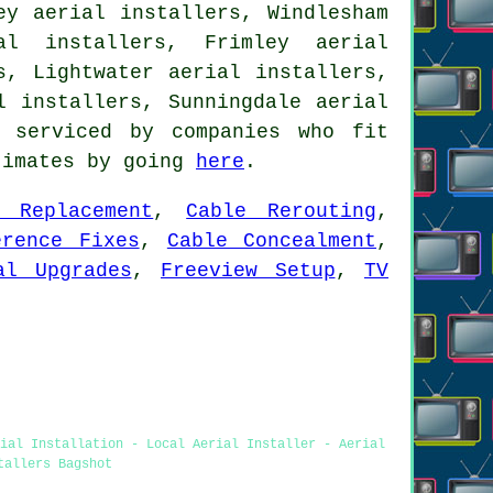
ey aerial installers, Windlesham
al installers, Frimley aerial
s, Lightwater aerial installers,
al installers, Sunningdale
aerial
 serviced by companies who fit
timates by going
here
.
e Replacement
,
Cable Rerouting
,
erence Fixes
,
Cable Concealment
,
al Upgrades
,
Freeview Setup
,
TV
rial Installation - Local Aerial Installer - Aerial
tallers Bagshot