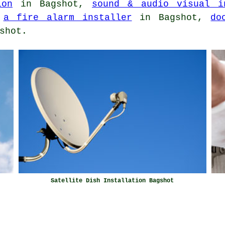
ion
in Bagshot,
sound & audio visual i
,
a fire alarm installer
in Bagshot,
do
shot.
Satellite Dish Installation Bagshot