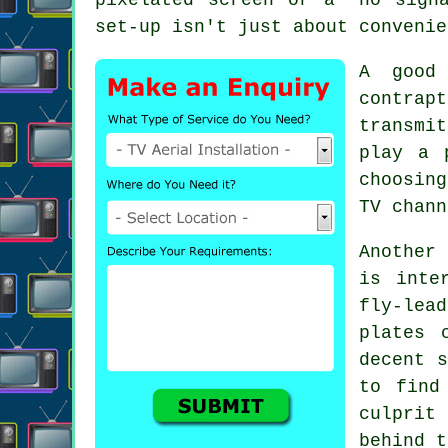
set-up isn't just about convenie
A good
contra
transmi
play a 
choosin
TV chann
Another
is inte
fly-lea
plates 
decent s
to fin
culprit
behind t