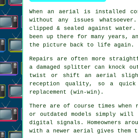
When
an aerial is installed co
without any issues whatsoever
clipped & sealed against water.
been up there for many years, a
the picture back to life again.
Repairs are often more straight
a damaged splitter can knock ou
twist or shift an aerial slig
reception quality, so a quic
replacement
(win-win).
There are of course times when
or outdated models simply will 
digital signals. Homeowners aro
with a newer aerial gives them t