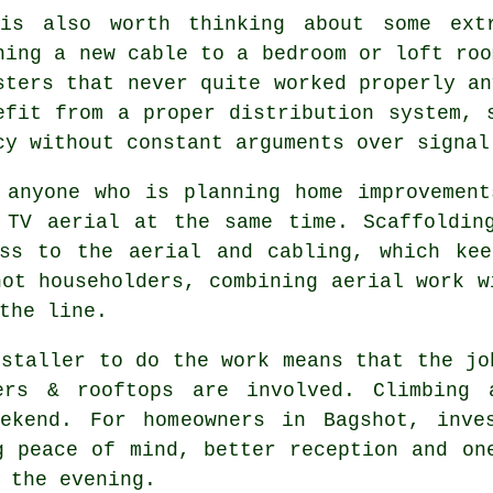
is also worth thinking about some
ext
ning a new cable to a bedroom or loft roo
sters that never quite worked properly an
efit from a proper distribution system, 
cy without constant arguments over signal
 anyone who is planning home improvemen
 TV aerial at the same time. Scaffoldin
ess to
the aerial and cabling
, which kee
hot householders, combining aerial work w
the line.
nstaller
to do the work means that the jo
ders & rooftops are involved. Climbing 
ekend. For homeowners in Bagshot, inve
g peace of mind, better reception and on
 the evening.