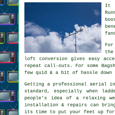
It 
Run
boo
ben
fan
For
the
loft conversion gives easy acc
repeat call-outs. For some Bags
few quid & a bit of hassle down 
Getting
a professional aerial i
standard, especially when lad
people's idea of a relaxing we
installation & repairs can brin
its time to put your feet up for