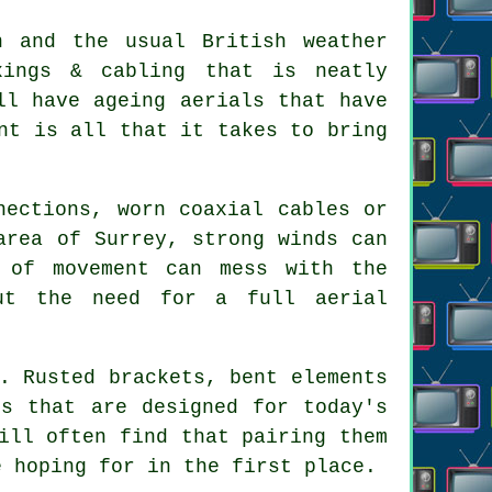
n and the usual British weather
xings & cabling that is neatly
ll have ageing aerials that have
nt is all that it takes to bring
nections, worn coaxial cables or
area of Surrey, strong winds can
 of movement can mess with the
out the need for
a full aerial
. Rusted brackets, bent elements
ls that are designed for today's
ill often find that pairing them
e hoping for in the first place.