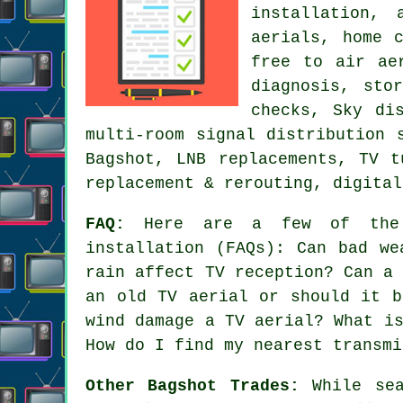
installation, 
aerials, home 
free to air ae
diagnosis, sto
checks, Sky di
multi-room signal distribution 
Bagshot, LNB replacements, TV t
replacement & rerouting, digital
FAQ:
Here are a few of the m
installation (FAQs): Can bad we
rain affect TV reception? Can a
an old TV aerial or should it b
wind damage a TV aerial? What i
How do I find my nearest transmi
Other Bagshot Trades:
While sea