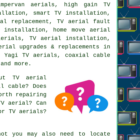
ampervan aerials, high gain TV
allation, smart TV installation,
al replacement, TV aerial fault
 installation, home move aerial
erials, TV aerial installation,
erial upgrades & replacements in
, Yagi TV aerials, coaxial cable
 and more.
ut TV aerial
al cable? Does
orth repairing
TV aerial? Can
or TV aerials?
hot you may also need to locate