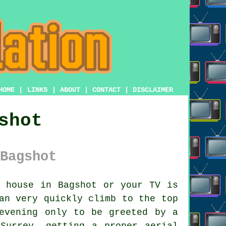
HOME
|
LINKS
|
ABOUT
|
CONTACT
|
DISCLAIMER
shot
Bagshot
 house in Bagshot or your TV is
n very quickly climb to the top
evening only to be greeted by a
Surrey, getting a proper aerial