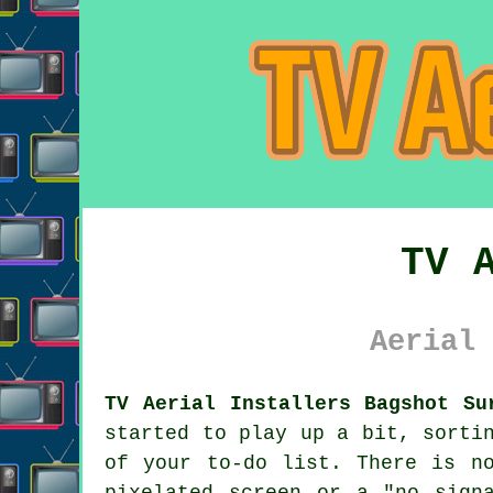
TV 
Aerial 
TV Aerial Installers Bagshot Su
started to play up a bit, sort
of your to-do list. There is n
pixelated screen or a "no sign