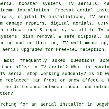
aerial booster systems, TV aerials, c
cinema installation, Freesat aerial inst
rials, digital TV installations, TV aeri
rm damage repairs, digital aerials, CCTV
sh relocations & repairs, satellite TV a
systems, dish removal & safe disposal, a
uning and calibration, TV wall mounting
 aerial upgrades for Freeview reception,
ost frequently asked questions abo
ather affect a TV aerial? What is coaxi
 TV aerial stop working suddenly? Is it w
e replaced? Can frost or snow affect a 
s the difference between indoor and outdo
tter?
rching for an aerial installer in Bags