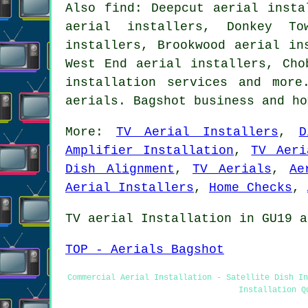
Also find: Deepcut aerial insta
aerial installers, Donkey To
installers, Brookwood aerial in
West End aerial installers, Cho
installation services
and more.
aerials. Bagshot business and h
More:
TV Aerial Installers
,
D
Amplifier Installation
,
TV Aeri
Dish Alignment
,
TV Aerials
,
Ae
Aerial Installers
,
Home Checks
,
TV aerial Installation in GU19 a
TOP - Aerials Bagshot
Commercial Aerial Installation - Satellite Dish In
Installation Q