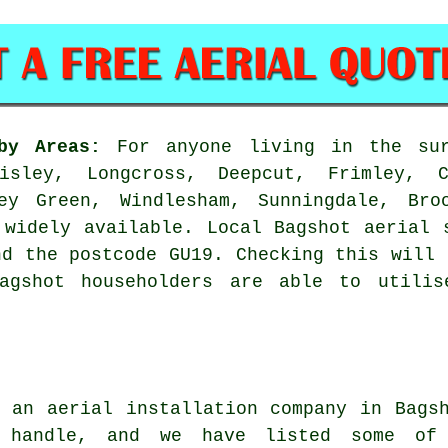
by Areas:
For anyone living in the sur
sley, Longcross, Deepcut, Frimley, C
ey Green, Windlesham, Sunningdale, Bro
 widely available. Local Bagshot aerial 
nd the postcode GU19. Checking this will 
Bagshot householders are able to utilis
ng
an aerial installation company
in Bagsh
 handle, and we have listed some of 