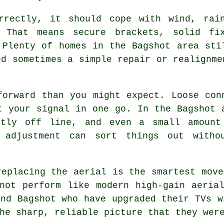
rrectly
, it should cope with wind, rai
. That means secure brackets, solid fi
 Plenty of homes in the Bagshot area sti
nd sometimes a simple repair or realignme
forward than you might expect. Loose con
t your signal in one go. In the Bagshot 
htly off line, and even a small amount
k adjustment can sort things out with
replacing the aerial
is the smartest move
not perform like modern high-gain aeria
und Bagshot who have upgraded their TVs w
he sharp, reliable picture that they wer