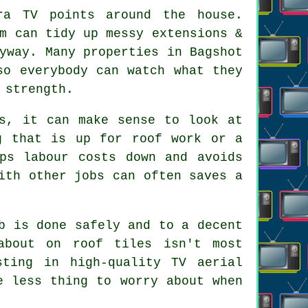
ra TV points
around the house.
m can tidy up messy extensions &
yway. Many properties in Bagshot
so everybody can watch what they
 strength.
ts, it can make sense to look at
g that is up for roof work or a
ps labour costs down and avoids
ith other jobs can often saves a
b is done safely and to a decent
about on roof tiles isn't most
sting in high-quality TV aerial
e less thing to worry about when