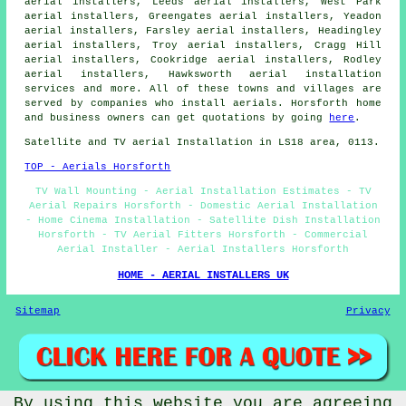
aerial installers, Leeds aerial installers, West Park
aerial installers, Greengates aerial installers, Yeadon
aerial installers, Farsley aerial installers, Headingley
aerial installers, Troy aerial installers, Cragg Hill
aerial installers, Cookridge aerial installers, Rodley
aerial installers, Hawksworth
aerial installation
services
and more. All of these towns and villages are
served by companies who install aerials. Horsforth home
and business owners can get quotations by going
here
.
Satellite and TV aerial Installation in LS18 area, 0113.
TOP - Aerials Horsforth
TV Wall Mounting - Aerial Installation Estimates - TV
Aerial Repairs Horsforth - Domestic Aerial Installation
- Home Cinema Installation - Satellite Dish Installation
Horsforth - TV Aerial Fitters Horsforth - Commercial
Aerial Installer - Aerial Installers Horsforth
HOME - AERIAL INSTALLERS UK
Sitemap
Privacy
By using this website you are agreeing