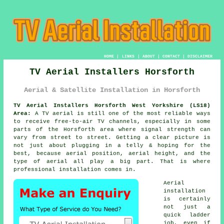
HOME
|
LINKS
|
ABOUT
|
CONTACT
|
DISCLAIMER
TV Aerial Installers Horsforth
Aerial & Satellite Installation in Horsforth
TV Aerial Installers Horsforth West Yorkshire (LS18)
Area:
A TV aerial is still one of the most reliable ways
to receive free-to-air TV channels, especially in some
parts of the Horsforth area where signal strength can
vary from street to street. Getting a clear picture is
not just about plugging in a telly & hoping for the
best, because aerial position, aerial height, and the
type of aerial all play a big part. That is where
professional installation comes in.
Aerial
installation
is certainly
not just a
quick ladder
job, even if