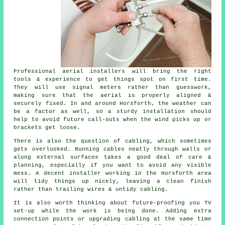
Professional aerial installers will bring the right
tools & experience to get things spot on first time.
They will use signal meters rather than guesswork,
making sure that the aerial is properly aligned &
securely fixed. In and around Horsforth, the weather can
be a factor as well, so a sturdy installation should
help to avoid future call-outs when the wind picks up or
brackets get loose.
There is also the question of cabling, which sometimes
gets overlooked. Running cables neatly through walls or
along external surfaces takes a good deal of care &
planning, especially if you want to avoid any visible
mess. A decent installer working in the Horsforth area
will tidy things up nicely, leaving a clean finish
rather than trailing wires & untidy cabling.
It is also worth thinking about future-proofing you TV
set-up while the work is being done. Adding extra
connection points or upgrading cabling at the same time