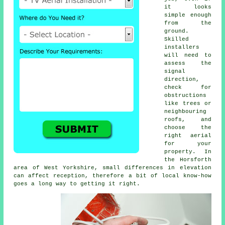
it looks
simple enough
from the
ground.
Skilled
installers
will need to
assess the
signal
direction,
check for
obstructions
like trees or
neighbouring
roofs, and
choose the
right aerial
for your
property. In
the Horsforth
area of West Yorkshire, small differences in elevation
can affect reception, therefore a bit of local know-how
goes a long way to getting it right.