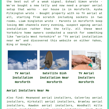
the best out of a weak signal. Eshaal Simon wrote -
We've bought a new telly and now need a proper aerial
setup that works - our house is in Horsforth. Aysha
Pilkington wrote - Bought property with no TV aerial at
all, starting from scratch including sockets in two
rooms. Liam Singleton wrote - Parents in Horsforth keep
losing BBC channels every evening, suspect ageing aerial
installation rather than the telly. All these West
Yorkshire home owners conducted a search for something
like "aerials West Yorkshire" or "TV aerial installation
near me" and discovered this website on either Yahoo,
Bing or Google.
TV Aerial
Satellite Dish
TV Aerial
Installation
Installation Near
Installers
Horsforth
Horsforth
Horsforth
Aerial Installers Near Me
Also find: Meanwood aerial installers, Calverley aerial
installers, Kirkstall aerial installers, Bramley aerial
installers, Rawdon aerial installers, Woodhall Hills