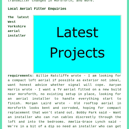
transmitter changes in Horsforth, and more.
Local Aerial Fitter Enquiries
The latest
West
Yorkshire
aerial
installer
requirements
: Billie Ratcliffe wrote - I am looking for
a compact loft aerial if possible as exterior not ideal,
want honest advice whether signal will cope. Aaryan
Harris wrote - I want a TV aerial fitted on a new build
near Horsforth, no existing setup in place, looking for
an aerial installer to handle everything start to
finish. Morgan Laird wrote - Old rooftop aerial in
Horsforth looks bent and corroded, hoping for compact
replacement that won't stand out. Bobby Park said - Want
an installer who can run cables discreetly through the
loft and into the bedrooms. Amelia-Grace Lynch said -
We're in a bit of a dip so need an installer who can get