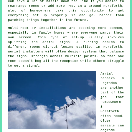
can save a lot of hassle down the line if you decide to
rearrange rooms or add more TVs. In & around Horsforth,
alot of homeowners take this opportunity to get
everything set up properly in one go, rather than
patching things together in the future.
Multi-room TV installations are becoming more common,
especially in family homes where everyone wants their
own screen. This type of set-up usually involves
splitting the aerial signal & running cables to
different rooms without losing quality. In Horsforth,
aerial installers will often design systems that balance
the signal strength across multiple points, so that one
room doesn't hog all the reception while others struggle
to get a signal.
Aerial
repairs &
upgrades
are another
part of the
job that
homeowners
in
Horsforth
often need.
Older
aerials can
degrade