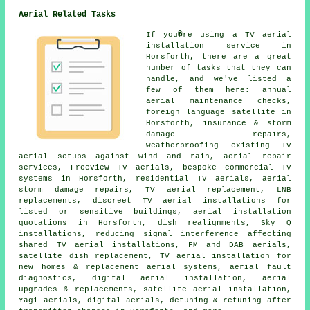
Aerial Related Tasks
If you�re using
a TV aerial
installation service
in
Horsforth, there are a great
number of tasks that they can
handle, and we've listed a
few of them here: annual
aerial maintenance checks,
foreign language satellite in
Horsforth, insurance & storm
damage repairs,
weatherproofing existing TV
aerial setups against wind and rain, aerial repair
services, Freeview TV aerials, bespoke commercial TV
systems in Horsforth, residential TV aerials, aerial
storm damage repairs, TV aerial replacement, LNB
replacements, discreet TV aerial installations for
listed or sensitive buildings, aerial installation
quotations in Horsforth, dish realignments, Sky Q
installations, reducing signal interference affecting
shared TV aerial installations, FM and DAB aerials,
satellite dish replacement, TV aerial installation for
new homes & replacement aerial systems, aerial fault
diagnostics, digital aerial installation, aerial
upgrades & replacements, satellite aerial installation,
Yagi aerials, digital aerials, detuning & retuning after