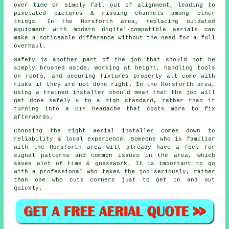
over time or simply fall out of alignment, leading to
pixelated pictures & missing channels among other
things. In the Horsforth area, replacing outdated
equipment with modern digital-compatible aerials can
make a noticeable difference without the need for a full
overhaul.
Safety is another part of the job that should not be
simply brushed aside. Working at height, handling tools
on roofs, and securing fixtures properly all come with
risks if they are not done right. In the Horsforth area,
using a trained installer should mean that the job will
get done safely & to a high standard, rather than it
turning into a DIY headache that costs more to fix
afterwards.
Choosing the right aerial installer comes down to
reliability & local experience. Someone who is familiar
with the Horsforth area will already have a feel for
signal patterns and common issues in the area, which
saves alot of time & guesswork. It is important to go
with a professional who takes the job seriously, rather
than one who cuts corners just to get in and out
quickly.