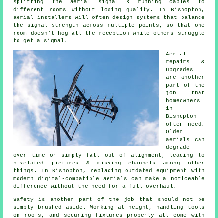
splitting the aerial signal & running cables to
different rooms without losing quality. In Bishopton,
aerial installers will often design systems that balance
the signal strength across multiple points, so that one
room doesn't hog all the reception while others struggle
to get a signal.
Aerial
repairs &
upgrades
are another
part of the
job that
homeowners
in
Bishopton
often need.
Older
aerials can
degrade
over time or simply fall out of alignment, leading to
pixelated pictures & missing channels among other
things. In Bishopton, replacing outdated equipment with
modern digital-compatible aerials can make a noticeable
difference without the need for a full overhaul.
Safety is another part of the job that should not be
simply brushed aside. Working at height, handling tools
on roofs, and securing fixtures properly all come with