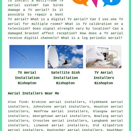
to install a multi-room TV
aerial system? Can birds
damage a TV aerial? Is it
possible to repair a bent
TV aerial? What is a digital TV aerial? Can I use one TV
aerial for multiple rooms? What is TV calibration on a
television? Does signal strength vary by location? Can a
damaged bracket affect reception? How does a TV aerial
receive digital channels? What is a log periodic aerial?
TV Aerial
Satellite Dish
TV Aerial
Installation
Installation
Installers
Bishopton
Bishopton
Bishopton
Aerial Installers Near Me
Also find: Erskine aerial installers, Clydebank aerial
installers, Johnstone aerial installers, Houston aerial
installers, Renfrew aerial installers, Glasgow aerial
installers, Georgetown aerial installers, Bowling aerial
installers, Crosslee aerial installers, Langbank aerial
installers, Linwood aerial installers, Old Kilpatrick
aerial installers, Duntocher aerial installers, Southbar