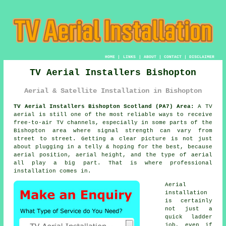
HOME
|
LINKS
|
ABOUT
|
CONTACT
|
DISCLAIMER
TV Aerial Installers Bishopton
Aerial & Satellite Installation in Bishopton
TV Aerial Installers Bishopton Scotland (PA7) Area:
A TV
aerial is still one of the most reliable ways to receive
free-to-air TV channels, especially in some parts of the
Bishopton area where signal strength can vary from
street to street. Getting a clear picture is not just
about plugging in a telly & hoping for the best, because
aerial position, aerial height, and the type of aerial
all play a big part. That is where professional
installation comes in.
Aerial
installation
is certainly
not just a
quick ladder
job, even if