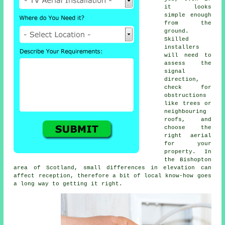
it looks
simple enough
from the
ground.
Skilled
installers
will need to
assess the
signal
direction,
check for
obstructions
like trees or
neighbouring
roofs, and
choose the
right aerial
for your
property. In
the Bishopton
area of Scotland, small differences in elevation can
affect reception, therefore a bit of local know-how goes
a long way to getting it right.