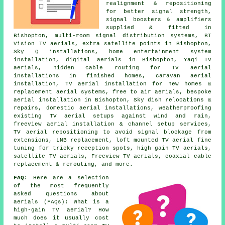
realignment & repositioning
for better signal strength,
signal boosters & amplifiers
supplied & fitted in
Bishopton, multi-room signal distribution systems, BT
Vision TV aerials, extra satellite points in Bishopton,
Sky Q installations, home entertainment system
installation, digital aerials in Bishopton, Yagi TV
aerials, hidden cable routing for TV aerial
installations in finished homes, caravan aerial
installation, TV aerial installation for new homes &
replacement aerial systems, free to air aerials, bespoke
aerial installation in Bishopton, Sky dish relocations &
repairs, domestic aerial installations, weatherproofing
existing TV aerial setups against wind and rain,
freeview aerial installation & channel setup services,
TV aerial repositioning to avoid signal blockage from
extensions, LNB replacement, loft mounted TV aerial fine
tuning for tricky reception spots, high gain TV aerials,
satellite TV aerials, Freeview TV aerials, coaxial cable
replacement & rerouting, and more.
FAQ:
Here are a selection
of the most frequently
asked questions about
aerials (FAQs): What is a
high-gain TV aerial? How
much does it usually cost