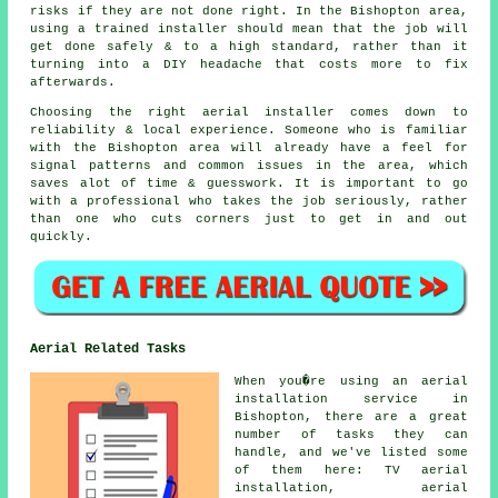
risks if they are not done right. In the Bishopton area,
using a trained installer should mean that the job will
get done safely & to a high standard, rather than it
turning into a DIY headache that costs more to fix
afterwards.
Choosing the right aerial installer comes down to
reliability & local experience. Someone who is familiar
with the Bishopton area will already have a feel for
signal patterns and common issues in the area, which
saves alot of time & guesswork. It is important to go
with a professional who takes the job seriously, rather
than one who cuts corners just to get in and out
quickly.
Aerial Related Tasks
When you�re using
an aerial
installation service
in
Bishopton, there are a great
number of tasks they can
handle, and we've listed some
of them here: TV aerial
installation, aerial