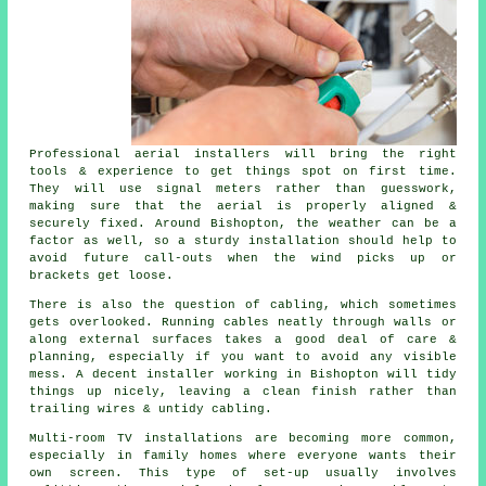
Professional aerial installers will bring the right
tools & experience to get things spot on first time.
They will use signal meters rather than guesswork,
making sure that the aerial is properly aligned &
securely fixed. Around Bishopton, the weather can be a
factor as well, so a sturdy installation should help to
avoid future call-outs when the wind picks up or
brackets get loose.
There is also the question of cabling, which sometimes
gets overlooked. Running cables neatly through walls or
along external surfaces takes a good deal of care &
planning, especially if you want to avoid any visible
mess. A decent installer working in Bishopton will tidy
things up nicely, leaving a clean finish rather than
trailing wires & untidy cabling.
Multi-room TV installations are becoming more common,
especially in family homes where everyone wants their
own screen. This type of set-up usually involves