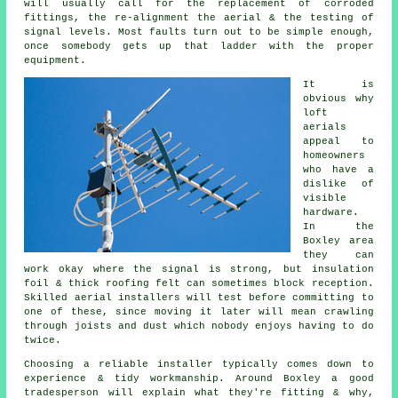
will usually call for the replacement of corroded
fittings, the re-alignment the aerial & the testing of
signal levels. Most faults turn out to be simple enough,
once somebody gets up that ladder with the proper
equipment.
It is
obvious why
loft
aerials
appeal to
homeowners
who have a
dislike of
visible
hardware.
In the
Boxley area
they can
work okay where the signal is strong, but insulation
foil & thick roofing felt can sometimes block reception.
Skilled aerial installers will test before committing to
one of these, since moving it later will mean crawling
through joists and dust which nobody enjoys having to do
twice.
Choosing a reliable installer typically comes down to
experience & tidy workmanship. Around Boxley a good
tradesperson will explain what they're fitting & why,