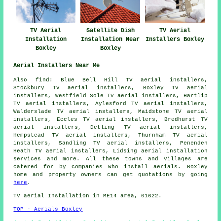
TV Aerial
Satellite Dish
TV Aerial
Installation
Installation Near
Installers Boxley
Boxley
Boxley
Aerial Installers Near Me
Also find: Blue Bell Hill TV aerial installers,
Stockbury TV aerial installers, Boxley TV aerial
installers, Westfield Sole TV aerial installers, Hartlip
TV aerial installers, Aylesford TV aerial installers,
Walderslade TV aerial installers, Maidstone TV aerial
installers, Eccles TV aerial installers, Bredhurst TV
aerial installers, Detling TV aerial installers,
Hempstead TV aerial installers, Thurnham TV aerial
installers, Sandling TV aerial installers, Penenden
Heath TV aerial installers, Lidsing
aerial installation
services
and more. All these towns and villages are
catered for by companies who install aerials. Boxley
home and property owners can get quotations by going
here
.
TV aerial Installation in ME14 area, 01622.
TOP - Aerials Boxley