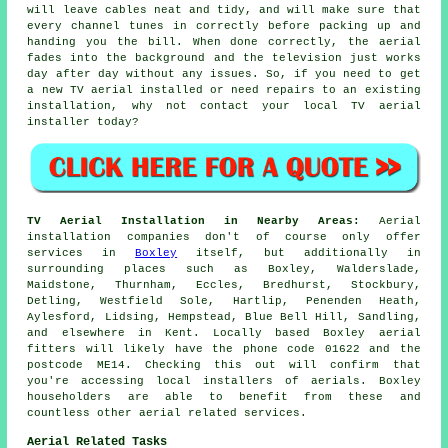
will leave cables neat and tidy, and will make sure that
every channel tunes in correctly before packing up and
handing you the bill. When done correctly, the aerial
fades into the background and the television just works
day after day without any issues. So, if you need to get
a new TV aerial installed or need repairs to an existing
installation, why not contact your
local TV aerial
installer
today?
TV Aerial Installation in Nearby Areas:
Aerial
installation companies don't of course only offer
services in
Boxley
itself, but additionally in
surrounding places such as Boxley, Walderslade,
Maidstone, Thurnham, Eccles, Bredhurst, Stockbury,
Detling, Westfield Sole, Hartlip, Penenden Heath,
Aylesford, Lidsing, Hempstead, Blue Bell Hill, Sandling,
and elsewhere in Kent. Locally based Boxley aerial
fitters will likely have the phone code 01622 and the
postcode ME14. Checking this out will confirm that
you're accessing local installers of aerials. Boxley
householders are able to benefit from these and
countless other aerial related services.
Aerial Related Tasks