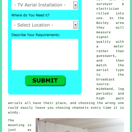
surveyor &
electrician
rolled into
one. In the
Boxley area
they will
measure
signal
quality with
a meter
rather than
guesswork,
and then
match the
aerial type
to the
broadcast
source.
Wideband, log
periodic and
high gain
aerials all have their place, and choosing the wrong one
could easily leave you chasing channels every time it is
windy.
The
mounting is
just as