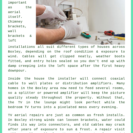
important
as the
aerial
itself.
Chimney
brackets,
wall
brackets &
loft
installations
all suit different types of houses across
Boxley, depending on the roof condition & exposure to
wind. Cables will get clipped neatly, weather boots
fitted, and entry holes sealed so you don't end up with
damp creeping into the loft space after the first heavy
downpour.
Inside the house
the installer will connect coaxial
cable
to wall plates or distribution amplifiers. Many
homes in the Boxley area now need to feed several rooms,
so a splitter or powered amplifier will keep the picture
quality steady throughout the property. Without that,
the TV in the lounge might look perfect while the
bedroom TV turns into a pixelated mess every evening.
TV aerial repairs
are just as common as fresh installs.
In Boxley strong winds can loosen brackets, water could
finds its way into connectors, and old cables may crack
after years of exposure to sun & frost. A repair visit