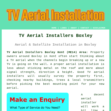
HOME
|
LINKS
|
ABOUT
|
CONTACT
|
DISCLAIMER
TV Aerial Installers Boxley
Aerial & Satellite Installation in Boxley
TV Aerial Installers Boxley Kent (ME14) Area:
Property
owners around Boxley in Kent often start thinking about
a TV aerial when the channels begin breaking up or a new
TV is going on the wall. A proper aerial installation is
less about sticking metal on the roof and more about
signal strength, direction & height. Good
TV aerial
installers
will usually survey the property first,
checking nearby buildings, trees & local transmitters
before picking the best mounting point for your new
aerial.
A decent
aerial
installer
will work a
bit like a