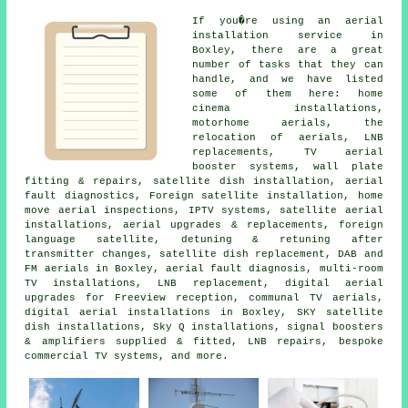
If you�re using
an aerial
installation service
in
Boxley, there are a great
number of tasks that they can
handle, and we have listed
some of them here: home
cinema installations,
motorhome aerials, the
relocation of aerials, LNB
replacements, TV aerial
booster systems, wall plate
fitting & repairs, satellite dish installation, aerial
fault diagnostics, Foreign satellite installation, home
move aerial inspections, IPTV systems, satellite aerial
installations, aerial upgrades & replacements, foreign
language satellite, detuning & retuning after
transmitter changes, satellite dish replacement, DAB and
FM aerials in Boxley, aerial fault diagnosis, multi-room
TV installations, LNB replacement, digital aerial
upgrades for Freeview reception, communal TV aerials,
digital aerial installations in Boxley, SKY satellite
dish installations, Sky Q installations, signal boosters
& amplifiers supplied & fitted, LNB repairs, bespoke
commercial TV systems, and more.