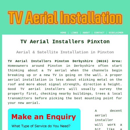
HOME
|
LINKS
|
ABOUT
|
CONTACT
|
DISCLAIMER
TV Aerial Installers Pinxton
Aerial & Satellite Installation in Pinxton
TV Aerial Installers Pinxton Derbyshire (NG16) Area:
Homeowners around Pinxton in Derbyshire often start
thinking about a TV aerial when the channels begin
breaking up or a new TV is going on the wall. A proper
aerial installation is less about sticking metal on the
roof and more about signal strength, direction & height.
Good
TV aerial installers
will usually survey the
property first, checking nearby buildings, trees & local
transmitters before picking the best mounting point for
your new aerial.
A decent
aerial
installer
will work a
bit like a