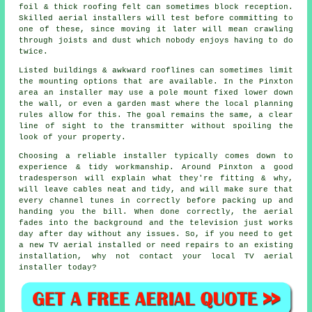
foil & thick roofing felt can sometimes block reception.
Skilled aerial installers will test before committing to
one of these, since moving it later will mean crawling
through joists and dust which nobody enjoys having to do
twice.
Listed buildings & awkward rooflines can sometimes limit
the mounting options that are available. In the Pinxton
area
an installer
may use a pole mount fixed lower down
the wall, or even a garden mast where the local planning
rules allow for this. The goal remains the same, a clear
line of sight to the transmitter without spoiling the
look of your property.
Choosing a reliable installer typically comes down to
experience & tidy workmanship. Around Pinxton a good
tradesperson will explain what they're fitting & why,
will leave cables neat and tidy, and will make sure that
every channel tunes in correctly before packing up and
handing you the bill. When done correctly, the aerial
fades into the background and the television just works
day after day without any issues. So, if you need to get
a new TV aerial installed or need repairs to an existing
installation, why not contact your
local TV aerial
installer
today?