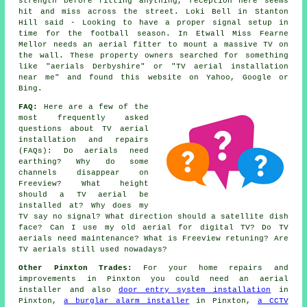
strength before fitting anything, reception here seems
hit and miss across the street. Loki Bell in Stanton
Hill said - Looking to have a proper signal setup in
time for the football season. In Etwall Miss Fearne
Mellor needs an aerial fitter to mount a massive TV on
the wall. These property owners searched for something
like "aerials Derbyshire" or "TV aerial installation
near me" and found this website on Yahoo, Google or
Bing.
FAQ:
Here are a few of the
most frequently asked
questions about TV aerial
installation and repairs
(FAQs): Do aerials need
earthing? Why do some
channels disappear on
Freeview? What height
should a TV aerial be
installed at? Why does my
TV say no signal? What direction should a satellite dish
face? Can I use my old aerial for digital TV? Do TV
aerials need maintenance? What is Freeview retuning? Are
TV aerials still used nowadays?
Other Pinxton Trades:
For your home repairs and
improvements in Pinxton you could need an aerial
installer and also
door entry system installation
in
Pinxton,
a burglar alarm installer
in Pinxton,
a CCTV