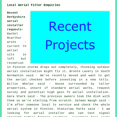
Local Aerial Fitter Enquiries
Recent
Derbyshire
aerial
installer
requests
:
Rachel
Mcarthur
wrote -
Current TV
aerial
sits in
loft but
reception
in Pinxton storms drops out completely, thinking outdoor
aerial installation might fix it. Bronte Lavery in South
Normanton said - We've recently moved and want to get
the aerial checked before investing in a new telly.
Billie Whelan said - House surrounded by taller
properties, unsure if standard aerial works, request
survey and potential high gain TV aerial installation.
Dara Stark said - The previous owners took the dish with
them so we're starting from scratch. Salman Waugh said -
I'm after someone local to service and check the whole
aerial system in Pinxton. Stanislaw Parks said - I am
looking for aerial installer who can test signal