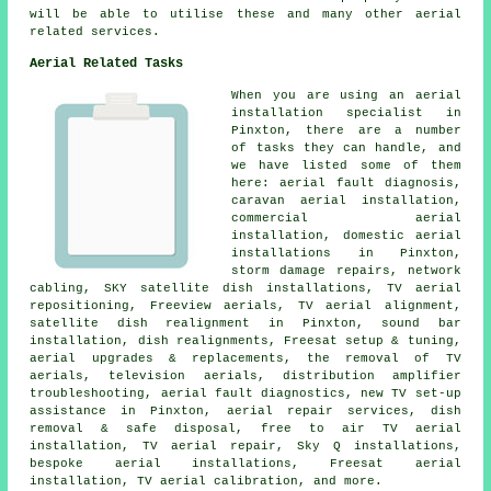
will be able to utilise these and many other aerial
related services.
Aerial Related Tasks
When you are using
an aerial
installation specialist
in
Pinxton, there are a number
of tasks they can handle, and
we have listed some of them
here: aerial fault diagnosis,
caravan aerial installation,
commercial aerial
installation, domestic aerial
installations in Pinxton,
storm damage repairs, network
cabling, SKY satellite dish installations, TV aerial
repositioning, Freeview aerials, TV aerial alignment,
satellite dish realignment in Pinxton, sound bar
installation, dish realignments, Freesat setup & tuning,
aerial upgrades & replacements, the removal of TV
aerials, television aerials, distribution amplifier
troubleshooting, aerial fault diagnostics, new TV set-up
assistance in Pinxton, aerial repair services, dish
removal & safe disposal, free to air TV aerial
installation, TV aerial repair, Sky Q installations,
bespoke aerial installations, Freesat aerial
installation, TV aerial calibration, and more.