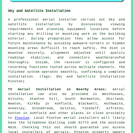
Sky and Satellite Installation
A professional aerial installer carries out Sky and
satellite installation by discussing viewing
requirements and planning equipment locations before
starting any drilling or mounting work on the building
exterior. During preparation they allow access for
future maintenance by avoiding awkward corners or hidden
mounting areas difficult to reach safely. The dish is
mounted securely, alignment adjusted until quality
readings stabilise, and connectors weatherproofed
thoroughly. Inside, the receiver is configured and
recording functions tested across multiple channels. The
finished system operates smoothly, confirming a complete
installation. (Tags: Sky and Satellite Installation
Pinxton)
TV Aerial Installation in Nearby Areas:
Aerial
installation can also be provided in Westhouses,
Hilcote, Stanton Hill, South Normanton, Shirland,
Newton, Kirkby in Ashfield, Blackwell, Huthwaite,
Annesley, Stonebroom, Selston, Tibshelf, Alfreton,
Sutton in Ashfield and other places in close proximity
to
Pinxton
. Local Pinxton aerial installers will likely
have the telephone dialling code 01773 and the postcode
NG16. Checking this out should guarantee you access
local installers of aerials. Pinxton property owners