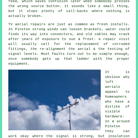
feed
, which saves confusion later when somebody presses
the wrong source button. It sounds like a small thing,
but it stops plenty of call-backs where nothing is
actually broken.
TV aerial repairs
are just as common as fresh installs.
In Pinxton strong winds can loosen brackets, water could
finds its way into connectors, and old cables may crack
after years of exposure to sun & frost. A repair visit
will usually call for the replacement of corroded
fittings, the re-alignment the aerial & the testing of
signal levels. Most faults turn out to be simple enough,
once somebody gets up that ladder with the proper
equipment.
It is
obvious why
loft
aerials
appeal to
homeowners
who have a
dislike of
visible
hardware.
In & around
Pinxton
they can
work okay where the signal is strong, but insulation