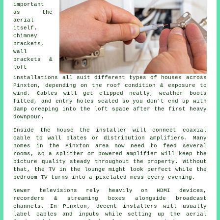
important
as the
aerial
itself.
Chimney
brackets,
wall
brackets &
loft
installations
all suit different types of houses across
Pinxton, depending on the roof condition & exposure to
wind. Cables will get clipped neatly, weather boots
fitted, and entry holes sealed so you don't end up with
damp creeping into the loft space after the first heavy
downpour.
Inside the house
the installer will connect coaxial
cable
to wall plates or distribution amplifiers. Many
homes in the Pinxton area now need to feed several
rooms, so a splitter or powered amplifier will keep the
picture quality steady throughout the property. Without
that, the TV in the lounge might look perfect while the
bedroom TV turns into a pixelated mess every evening.
Newer televisions rely heavily on HDMI devices,
recorders & streaming boxes alongside broadcast
channels. In Pinxton, decent installers will usually
label cables and inputs while setting up
the aerial