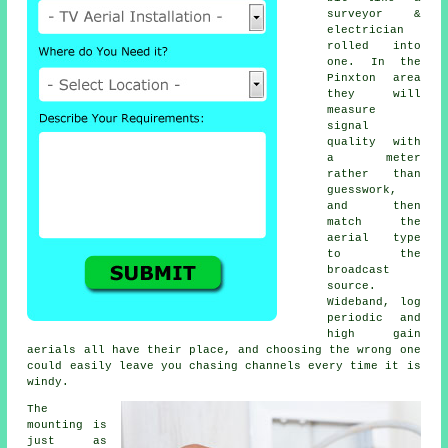
surveyor &
electrician
rolled into
one. In the
Pinxton area
they will
measure
signal
quality with
a meter
rather than
guesswork,
and then
match the
aerial type
to the
broadcast
source.
Wideband, log
periodic and
high gain
aerials all have their place, and choosing the wrong one
could easily leave you chasing channels every time it is
windy.
The
mounting is
just as