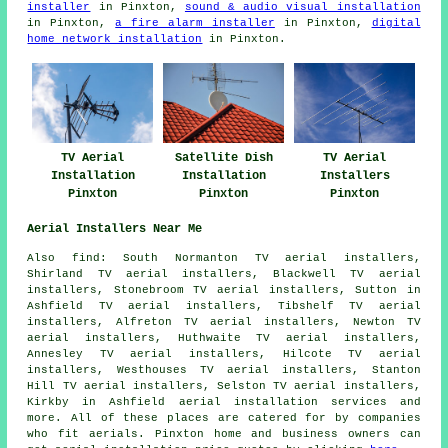
installer
in Pinxton,
sound & audio visual installation
in Pinxton,
a fire alarm installer
in Pinxton,
digital
home network installation
in Pinxton.
TV Aerial
Satellite Dish
TV Aerial
Installation
Installation
Installers
Pinxton
Pinxton
Pinxton
Aerial Installers Near Me
Also find: South Normanton TV aerial installers,
Shirland TV aerial installers, Blackwell TV aerial
installers, Stonebroom TV aerial installers, Sutton in
Ashfield TV aerial installers, Tibshelf TV aerial
installers, Alfreton TV aerial installers, Newton TV
aerial installers, Huthwaite TV aerial installers,
Annesley TV aerial installers, Hilcote TV aerial
installers, Westhouses TV aerial installers, Stanton
Hill TV aerial installers, Selston TV aerial installers,
Kirkby in Ashfield
aerial installation services
and
more. All of these places are catered for by companies
who fit aerials. Pinxton home and business owners can