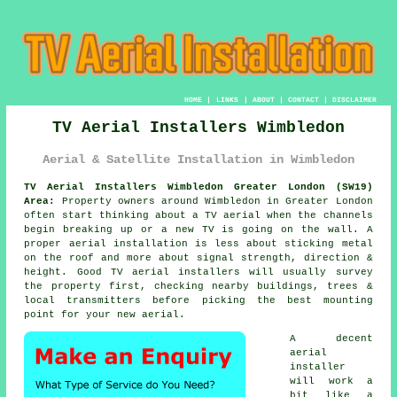
HOME
|
LINKS
|
ABOUT
|
CONTACT
|
DISCLAIMER
TV Aerial Installers Wimbledon
Aerial & Satellite Installation in Wimbledon
TV Aerial Installers Wimbledon Greater London (SW19)
Area:
Property owners around Wimbledon in Greater London
often start thinking about a TV aerial when the channels
begin breaking up or a new TV is going on the wall. A
proper aerial installation is less about sticking metal
on the roof and more about signal strength, direction &
height. Good
TV aerial installers
will usually survey
the property first, checking nearby buildings, trees &
local transmitters before picking the best mounting
point for your new aerial.
A decent
aerial
installer
will work a
bit like a