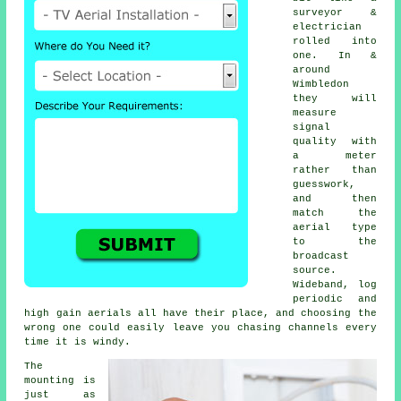
surveyor &
electrician
rolled into
one. In &
around
Wimbledon
they will
measure
signal
quality with
a meter
rather than
guesswork,
and then
match the
aerial type
to the
broadcast
source.
Wideband, log
periodic and
high gain aerials all have their place, and choosing the
wrong one could easily leave you chasing channels every
time it is windy.
The
mounting is
just as