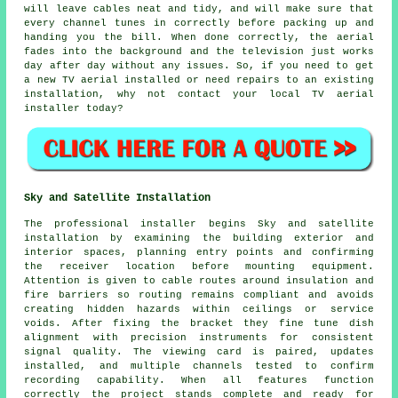
will leave cables neat and tidy, and will make sure that
every channel tunes in correctly before packing up and
handing you the bill. When done correctly, the aerial
fades into the background and the television just works
day after day without any issues. So, if you need to get
a new TV aerial installed or need repairs to an existing
installation, why not contact your
local TV aerial
installer
today?
Sky and Satellite Installation
The professional installer begins Sky and satellite
installation by examining the building exterior and
interior spaces, planning entry points and confirming
the receiver location before mounting equipment.
Attention is given to cable routes around insulation and
fire barriers so routing remains compliant and avoids
creating hidden hazards within ceilings or service
voids. After fixing the bracket they fine tune dish
alignment with precision instruments for consistent
signal quality. The viewing card is paired, updates
installed, and multiple channels tested to confirm
recording capability. When all features function
correctly the project stands complete and ready for