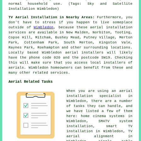
normal household use. (Tags: Sky and Satellite
Installation Wimbledon)
TV Aerial Installation in Nearby Areas:
Furthermore, you
don't have to stress if you happen to live someplace
outside of
Wimbledon
, because these aerial installation
services are available in New Malden, Norbiton, Tooting,
Copse Hill, Mitcham, Bushey Mead, Putney Village, Merton
Park, Cottenham Park, South Merton, Kingston Vale,
Raynes Park, Roehampton and other surrounding locations.
Locally based Wimbledon aerial installers will likely
have the phone code 020 and the postcode SW19. Checking
this will make sure that you access local installers of
aerials. Wimbledon homeowners can benefit from these and
many other related services.
Aerial Related Tasks
When you are using
an aerial
installation specialist
in
Wimbledon, there are a number
of tasks they can handle, and
we have listed a few of them
here: home cinema systems in
Wimbledon, SMATV system
installation, smart TV
installation in Wimbledon, TV
aerial alignment in