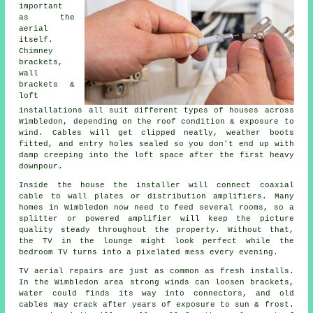
important
as the
aerial
itself.
Chimney
brackets,
wall
brackets &
loft
installations
all suit different types of houses across
Wimbledon, depending on the roof condition & exposure to
wind. Cables will get clipped neatly, weather boots
fitted, and entry holes sealed so you don't end up with
damp creeping into the loft space after the first heavy
downpour.
Inside the house
the installer will connect coaxial
cable
to wall plates or distribution amplifiers. Many
homes in Wimbledon now need to feed several rooms, so a
splitter or powered amplifier will keep the picture
quality steady throughout the property. Without that,
the TV in the lounge might look perfect while the
bedroom TV turns into a pixelated mess every evening.
TV aerial repairs
are just as common as fresh installs.
In the Wimbledon area strong winds can loosen brackets,
water could finds its way into connectors, and old
cables may crack after years of exposure to sun & frost.