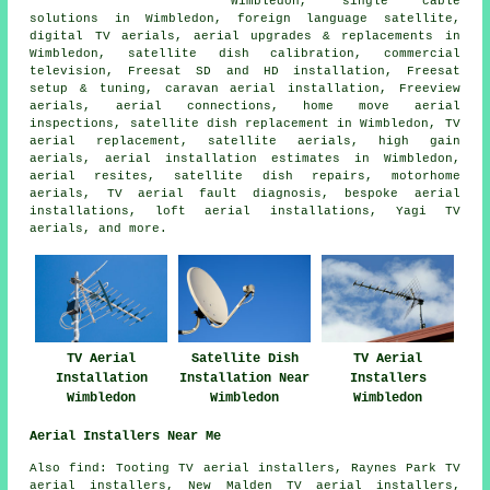
Wimbledon, single cable
solutions in Wimbledon, foreign language satellite,
digital TV aerials, aerial upgrades & replacements in
Wimbledon, satellite dish calibration, commercial
television, Freesat SD and HD installation, Freesat
setup & tuning, caravan aerial installation, Freeview
aerials, aerial connections, home move aerial
inspections, satellite dish replacement in Wimbledon, TV
aerial replacement, satellite aerials, high gain
aerials, aerial installation estimates in Wimbledon,
aerial resites, satellite dish repairs, motorhome
aerials, TV aerial fault diagnosis, bespoke aerial
installations, loft aerial installations, Yagi TV
aerials, and more.
TV Aerial
Satellite Dish
TV Aerial
Installation
Installation Near
Installers
Wimbledon
Wimbledon
Wimbledon
Aerial Installers Near Me
Also find: Tooting TV aerial installers, Raynes Park TV
aerial installers, New Malden TV aerial installers,