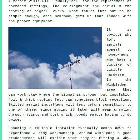
A repair visit will usually call for the replacement of
corroded fittings, the re-alignment the aerial & the
testing of signal levels. Most faults turn out to be
simple enough, once somebody gets up that ladder with
the proper equipment.
It is
obvious why
loft
aerials
appeal to
homeowners
who have a
dislike of
visible
hardware.
In the
Wimbledon
area they
can work okay where the signal is strong, but insulation
foil & thick roofing felt can sometimes block reception.
Skilled aerial installers will test before committing to
one of these, since moving it later will mean crawling
through joists and dust which nobody enjoys having to do
twice.
Choosing a reliable installer typically comes down to
experience & tidy workmanship. Around Wimbledon a good
tradesperson will explain what they're fitting & why,