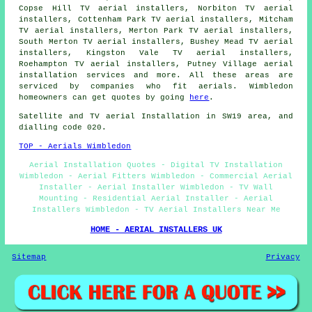
Copse Hill TV aerial installers, Norbiton TV aerial
installers, Cottenham Park TV aerial installers, Mitcham
TV aerial installers, Merton Park TV aerial installers,
South Merton TV aerial installers, Bushey Mead TV aerial
installers, Kingston Vale TV aerial installers,
Roehampton TV aerial installers, Putney Village
aerial
installation services
and more. All these areas are
serviced by companies who fit aerials. Wimbledon
homeowners can get quotes by going
here
.
Satellite and TV aerial Installation in SW19 area, and
dialling code 020.
TOP - Aerials Wimbledon
Aerial Installation Quotes - Digital TV Installation
Wimbledon - Aerial Fitters Wimbledon - Commercial Aerial
Installer - Aerial Installer Wimbledon - TV Wall
Mounting - Residential Aerial Installer - Aerial
Installers Wimbledon - TV Aerial Installers Near Me
HOME - AERIAL INSTALLERS UK
Sitemap
Privacy