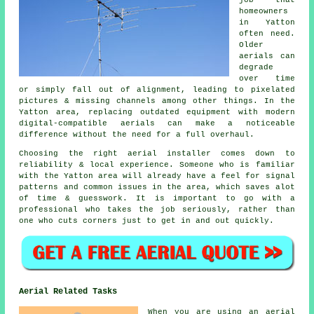
homeowners
in Yatton
often need.
Older
aerials can
degrade
over time
or simply fall out of alignment, leading to pixelated
pictures & missing channels among other things. In the
Yatton area, replacing outdated equipment with modern
digital-compatible aerials can make a noticeable
difference without the need for a full overhaul.
Choosing the right aerial installer comes down to
reliability & local experience. Someone who is familiar
with the Yatton area will already have a feel for signal
patterns and common issues in the area, which saves alot
of time & guesswork. It is important to go with a
professional who takes the job seriously, rather than
one who cuts corners just to get in and out quickly.
Aerial Related Tasks
When you are using
an aerial