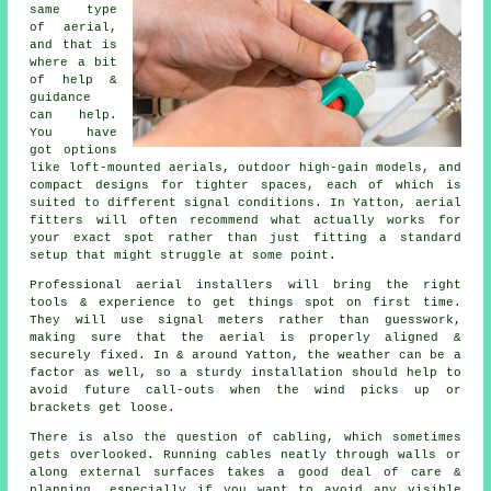
same type
of aerial,
and that is
where a bit
of help &
guidance
can help.
You have
got options
like loft-mounted aerials, outdoor high-gain models, and
compact designs for tighter spaces, each of which is
suited to different signal conditions. In Yatton, aerial
fitters will often recommend what actually works for
your exact spot rather than just fitting a standard
setup that might struggle at some point.
Professional aerial installers will bring the right
tools & experience to get things spot on first time.
They will use signal meters rather than guesswork,
making sure that the aerial is properly aligned &
securely fixed. In & around Yatton, the weather can be a
factor as well, so a sturdy installation should help to
avoid future call-outs when the wind picks up or
brackets get loose.
There is also the question of cabling, which sometimes
gets overlooked. Running cables neatly through walls or
along external surfaces takes a good deal of care &
planning, especially if you want to avoid any visible