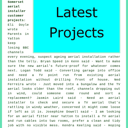
Somerset
aerial
installer
customer
projects
:
Eli Doyle
wrote -
Parents in
Yatton
keep
losing BBC
channels
every evening, suspect ageing aerial installation rather
than the telly. Bryan Speed in Kenn said - Want to make
sure the new aerial's future-proof for whatever comes
next. Logan Todd said - Converting garage into office
and need a TV point run from existing aerial
installation without drilling front of house. Ned
Ferreira wrote - Just moved into a bungalow and the TV
aerial looks older than the roof, channels dropping out
in wind, could someone come round and sort a
replacement? Jasmin Laird said - Need an aerial
installer to check and secure a TV aerial that's
rattling in windy weather, concerned it might come loose
if left as it is. Josephine Dowell said - I am looking
for an aerial fitter near Yatton to install a TV aerial
and run cables into two rooms, prefer a clean and tidy
job with no visible mess. Kendra Keeling said - Hoping