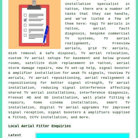
installation specialist
in
Yatton, there are a number of
tasks that they can handle,
and we've listed a few of
them here: Yagi TV aerials in
Yatton, aerial fault
diagnosis, bespoke commercial
TV systems, TV aerial
realignment, Freeview
aerials, grid TV aerials,
dish removal & safe disposal, TV aerial relocation,
custom TV aerial setups for basement and below ground
rooms, satellite dish replacement in Yatton, aerial
storm damage repairs, new TV set-up help, signal booster
& amplifier installation for weak TV signals, YouView TV
aerials, TV aerial repositioning, aerial realignment &
repositioning for better signal strength, TV aerial
installation, reducing signal interference affecting
shared TV aerial installations, interference diagnosis,
Freesat HD and SD installation, wall plate fitting &
repairs, home cinema installation, smart TV
installation, digital TV aerial upgrades for improved
signal reception, signal boosters & amplifiers supplied
& fitted, CCTV installation, and more.
Local Aerial Fitter Enquiries
Latest