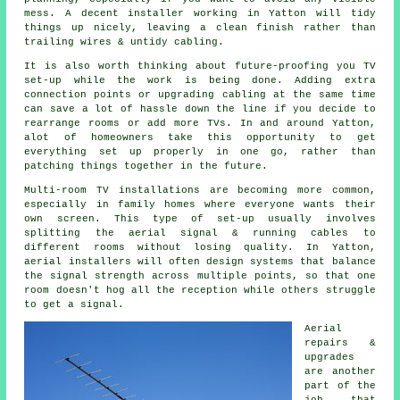
mess. A decent installer working in Yatton will tidy
things up nicely, leaving a clean finish rather than
trailing wires & untidy cabling.
It is also worth thinking about future-proofing you TV
set-up while the work is being done. Adding extra
connection points or upgrading cabling at the same time
can save a lot of hassle down the line if you decide to
rearrange rooms or add more TVs. In and around Yatton,
alot of homeowners take this opportunity to get
everything set up properly in one go, rather than
patching things together in the future.
Multi-room TV installations are becoming more common,
especially in family homes where everyone wants their
own screen. This type of set-up usually involves
splitting the aerial signal & running cables to
different rooms without losing quality. In Yatton,
aerial installers will often design systems that balance
the signal strength across multiple points, so that one
room doesn't hog all the reception while others struggle
to get a signal.
Aerial
repairs &
upgrades
are another
part of the
job that