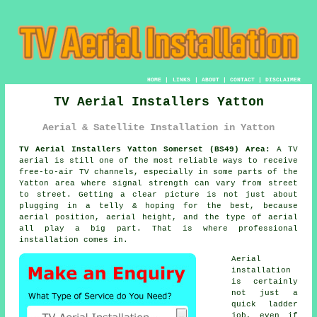
HOME
|
LINKS
|
ABOUT
|
CONTACT
|
DISCLAIMER
TV Aerial Installers Yatton
Aerial & Satellite Installation in Yatton
TV Aerial Installers Yatton Somerset (BS49) Area:
A TV
aerial is still one of the most reliable ways to receive
free-to-air TV channels, especially in some parts of the
Yatton area where signal strength can vary from street
to street. Getting a clear picture is not just about
plugging in a telly & hoping for the best, because
aerial position, aerial height, and the type of aerial
all play a big part. That is where professional
installation comes in.
Aerial
installation
is certainly
not just a
quick ladder
job, even if