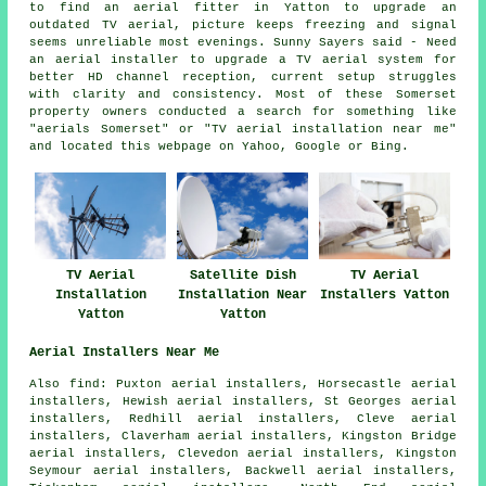
to find an aerial fitter in Yatton to upgrade an
outdated TV aerial, picture keeps freezing and signal
seems unreliable most evenings. Sunny Sayers said - Need
an aerial installer to upgrade a TV aerial system for
better HD channel reception, current setup struggles
with clarity and consistency. Most of these Somerset
property owners conducted a search for something like
"aerials Somerset" or "TV aerial installation near me"
and located this webpage on Yahoo, Google or Bing.
TV Aerial
Satellite Dish
TV Aerial
Installation
Installation Near
Installers Yatton
Yatton
Yatton
Aerial Installers Near Me
Also find: Puxton aerial installers, Horsecastle aerial
installers, Hewish aerial installers, St Georges aerial
installers, Redhill aerial installers, Cleve aerial
installers, Claverham aerial installers, Kingston Bridge
aerial installers, Clevedon aerial installers, Kingston
Seymour aerial installers, Backwell aerial installers,