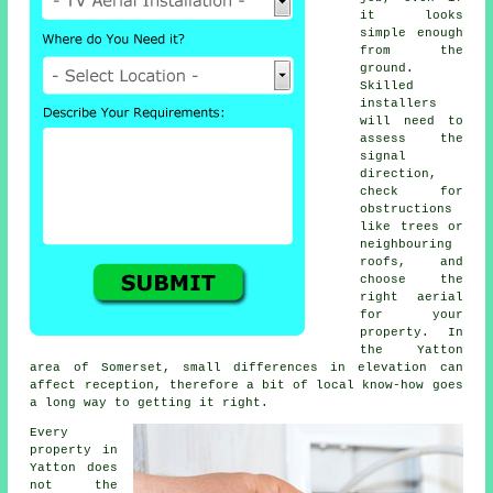
it looks
simple enough
from the
ground.
Skilled
installers
will need to
assess the
signal
direction,
check for
obstructions
like trees or
neighbouring
roofs, and
choose the
right aerial
for your
property. In
the Yatton
area of Somerset, small differences in elevation can
affect reception, therefore a bit of local know-how goes
a long way to getting it right.
Every
property in
Yatton does
not the