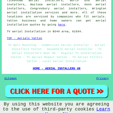
Tickenham aerial installers, North End aerial
installers, Nailsea aerial installers, Kenn aerial
installers, Congresbury aerial installers, Wrington
aerial installation services
and more. All of these
locations are serviced by companies who fit aerials.
Yatton business and home owners can get aerial
installation quotes by going
here
.
TV aerial Installation in BS49 area, 01934.
TOP - Aerials Yatton
TV Wall Mounting - Commercial Aerial Installer - Aerial
Installers Yatton - Household Aerial Installer - TV
Aerial Installers Near Me - Digital TV Installation
Yatton - TV Aerial Repair Yatton - TV Aerial Fitters
Yatton - Local Aerial Installation
HOME - AERIAL INSTALLERS UK
Sitemap
Privacy
By using this website you are agreeing
© Aerialz 2026 - TV Aerial Installers Yatton (BS49) Area
to the use of third-party cookies
Learn