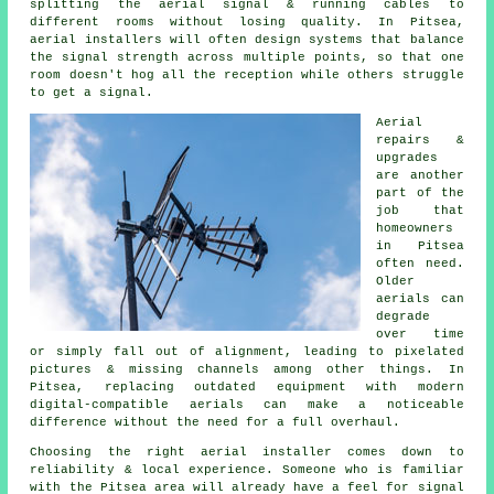
splitting the aerial signal & running cables to
different rooms without losing quality. In Pitsea,
aerial installers will often design systems that balance
the signal strength across multiple points, so that one
room doesn't hog all the reception while others struggle
to get a signal.
Aerial
repairs &
upgrades
are another
part of the
job that
homeowners
in Pitsea
often need.
Older
aerials can
degrade
over time
or simply fall out of alignment, leading to pixelated
pictures & missing channels among other things. In
Pitsea, replacing outdated equipment with modern
digital-compatible aerials can make a noticeable
difference without the need for a full overhaul.
Choosing the right aerial installer comes down to
reliability & local experience. Someone who is familiar
with the Pitsea area will already have a feel for signal