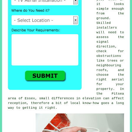
it looks
simple enough
from the
ground.
Skilled
installers
will need to
assess the
signal
direction,
check for
obstructions
like trees or
neighbouring
roofs, and
choose the
right aerial
for your
property. In
the Pitsea
area of Essex, small differences in elevation can affect
reception, therefore a bit of local know-how goes a long
way to getting it right.