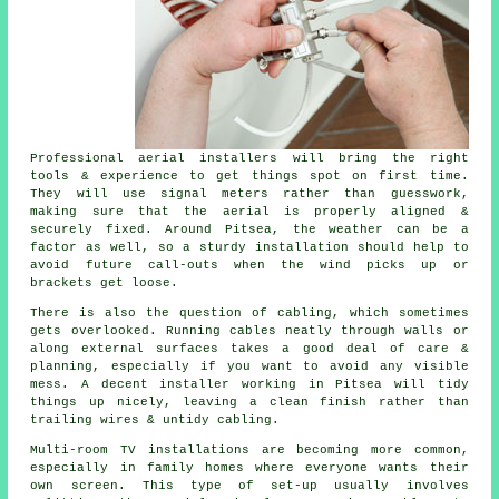
Professional aerial installers will bring the right
tools & experience to get things spot on first time.
They will use signal meters rather than guesswork,
making sure that the aerial is properly aligned &
securely fixed. Around Pitsea, the weather can be a
factor as well, so a sturdy installation should help to
avoid future call-outs when the wind picks up or
brackets get loose.
There is also the question of cabling, which sometimes
gets overlooked. Running cables neatly through walls or
along external surfaces takes a good deal of care &
planning, especially if you want to avoid any visible
mess. A decent installer working in Pitsea will tidy
things up nicely, leaving a clean finish rather than
trailing wires & untidy cabling.
Multi-room TV installations are becoming more common,
especially in family homes where everyone wants their
own screen. This type of set-up usually involves