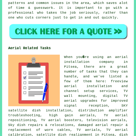
patterns and common issues in the area, which saves alot
of time & guesswork. It is important to go with a
professional who takes the job seriously, rather than
one who cuts corners just to get in and out quickly.
Aerial Related Tasks
When you�re using
an aerial
installation company
in
Pitsea, there are a great
number of tasks that they can
handle, and we've listed a
few of them here: freeview
aerial installation and
channel setup services, TV
wall mounting, digital TV
aerial upgrades for improved
signal reception, SKY
satellite dish installation, distribution amplifier
troubleshooting, high gain aerials, TV aerial
repositioning, TV aerial boosters, television aerials,
Sky dish repairs & relocations, damaged aerial repair &
replacement of worn cables, TV aerials, TV aerial
calibration, satellite dish realignment in Pitsea, dish