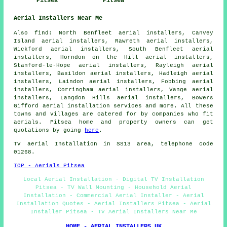
Pitsea
Pitsea
Aerial Installers Near Me
Also find: North Benfleet aerial installers, Canvey
Island aerial installers, Rawreth aerial installers,
Wickford aerial installers, South Benfleet aerial
installers, Horndon on the Hill aerial installers,
Stanford-le-Hope aerial installers, Rayleigh aerial
installers, Basildon aerial installers, Hadleigh aerial
installers, Laindon aerial installers, Fobbing aerial
installers, Corringham aerial installers, Vange aerial
installers, Langdon Hills aerial installers, Bowers
Gifford
aerial installation services
and more. All these
towns and villages are catered for by companies who fit
aerials. Pitsea home and property owners can get
quotations by going
here
.
TV aerial Installation in SS13 area, telephone code
01268.
TOP - Aerials Pitsea
Local Aerial Installation - Digital TV Installation
Pitsea - TV Wall Mounting - Household Aerial
Installation - Commercial Aerial Installer - Aerial
Installation Quotes - Aerial Installers Pitsea - Aerial
Installer Pitsea - TV Aerial Installers Near Me
HOME - AERIAL INSTALLERS UK