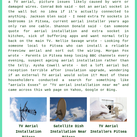
a TV aerial, picture issues likely caused by worn or
damaged wires. Conrad Bob said - Got an aerial socket in
the wall but no idea if it's actually connected to
anything. Jackson Glen said - I need extra TV sockets in
bedrooms in Pitsea, current aerial installer years ago
only ran one cable. Shannon Donald said - Can someone
quote for aerial installation and extra socket in
kitchen, sick of buffering apps and want normal telly
back on the main TV. Nellie Savage wrote - Looking for
someone local to Pitsea who can install a reliable
Freeview aerial and sort out the wiring. Morgan Fox
wrote - Parents in Pitsea keep losing BBC channels every
evening, suspect ageing aerial installation rather than
the telly. Aysha Cowell wrote - Got a loft aerial but
reception terrible after insulation upgrade, wondering
if an external TV aerial would solve it? Most of these
householders conducted a search for something like
"aerials Essex" or "TV aerial installation near me" and
came across this web page on Yahoo, Google or Bing.
TV Aerial
Satellite Dish
TV Aerial
Installation
Installation Near
Installers Pitsea