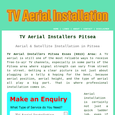
HOME
|
LINKS
|
ABOUT
|
CONTACT
|
DISCLAIMER
TV Aerial Installers Pitsea
Aerial & Satellite Installation in Pitsea
TV Aerial Installers Pitsea Essex (SS13) Area:
A TV
aerial is still one of the most reliable ways to receive
free-to-air TV channels, especially in some parts of the
Pitsea area where signal strength can vary from street
to street. Getting a clear picture is not just about
plugging in a telly & hoping for the best, because
aerial position, aerial height, and the type of aerial
all play a big part. That is where professional
installation comes in.
Aerial
installation
is certainly
not just a
quick ladder
job, even if