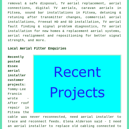
removal & safe disposal, TV aerial replacement, aerial
connections, digital TV aerials, caravan aerials in
Pitsea, sound bar installations in Pitsea, detuning &
retuning after transmitter changes, commercial aerial
installations, Freesat HD and SD installation, TV aerial
fault finding & signal problem diagnostics, TV aerial
installation for new homes & replacement aerial systems,
aerial realignment and repositioning for better signal
strength, and more.
Local Aerial Fitter Enquiries
Recently
posted
Essex
aerial
installer
customer
projects
:
Tommy-Lee
Francis
wrote -
After roof
repair in
Pitsea the
cable was never reconnected, need aerial installer to
trace and reconnect feeds. Elena Alderson said - I need
an aerial installer to replace old cabling connected to