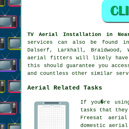
TV Aerial Installation in Nea
services can also be found in
Dalserf, Larkhall, Braidwood, 
aerial fitters will likely have
this should guarantee you acces
and countless other similar serv
Aerial Related Tasks
If you�re usi
tasks that they
Freesat aerial
domestic aerial