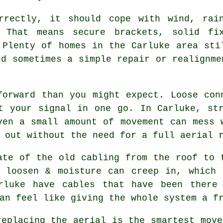
rrectly
, it should cope with wind, rai
. That means secure brackets, solid fi
 Plenty of homes in the Carluke area sti
nd sometimes a simple repair or realignme
forward than you might expect. Loose con
t your signal in one go. In Carluke, st
ven a small amount of movement can mess 
s out without the need for
a full aerial 
ate of the old cabling from the roof to 
n loosen & moisture can creep in, which
rluke have cables that have been there
an feel like giving the whole system a f
replacing the aerial
is the smartest move