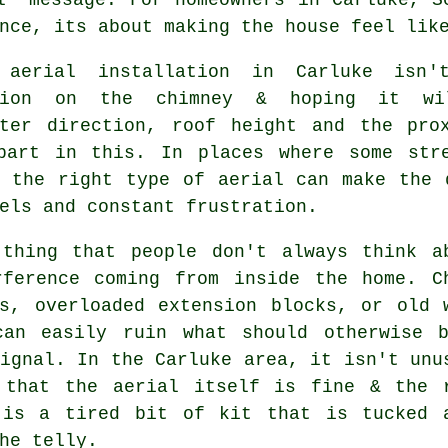
nce, its about making the house feel lik
 aerial installation in Carluke isn
ption on the chimney & hoping it wi
tter direction, roof height and the pro
part in this. In places where some str
g
the right type of aerial
can make the d
els and constant frustration.
 thing that people don't always think a
rference coming from inside the home. C
ds, overloaded extension blocks, or old 
can easily ruin what should otherwise 
ignal. In the Carluke area, it isn't unu
d that
the aerial
itself is fine & the 
 is a tired bit of kit that is tucked 
he telly.