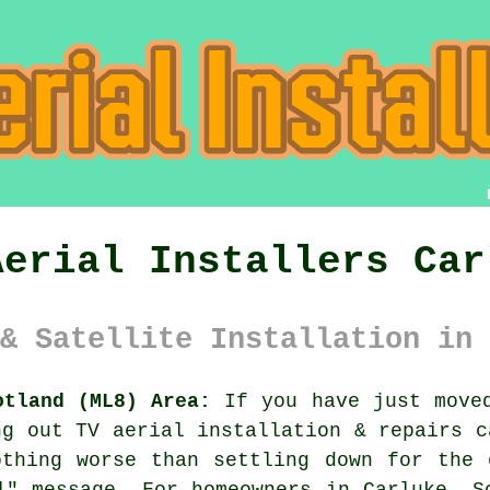
Aerial Installers Car
& Satellite Installation in 
otland (ML8) Area:
If you have just moved
ing out
TV aerial installation & repairs
ca
othing worse than settling down for the 
l" message. For homeowners in Carluke, S