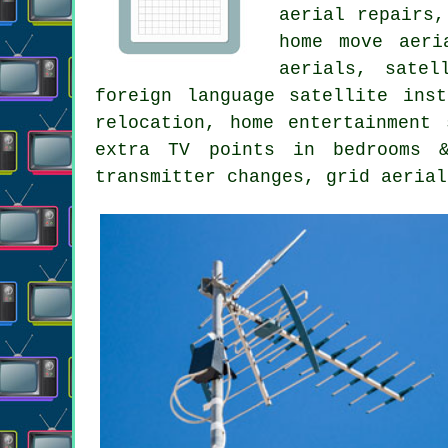
aerial repairs,
home move aeri
aerials, satel
foreign language satellite ins
relocation, home entertainment 
extra TV points in bedrooms &
transmitter changes, grid aerial