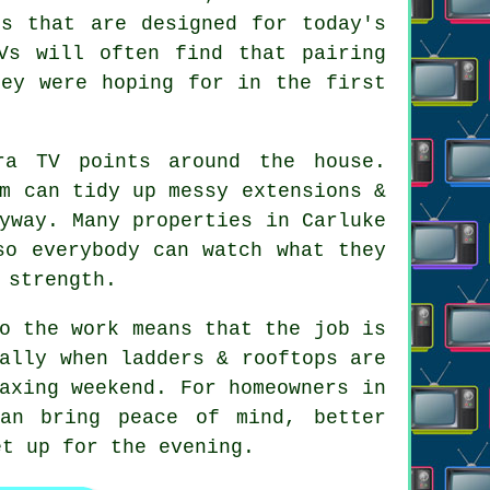
ls that are designed for today's
Vs will often find that pairing
hey were hoping for in the first
ra TV points
around the house.
m can tidy up messy extensions &
yway. Many properties in Carluke
so everybody can watch what they
 strength.
o the work means that the job is
ally when ladders & rooftops are
axing weekend. For homeowners in
can bring peace of mind, better
et up for the evening.