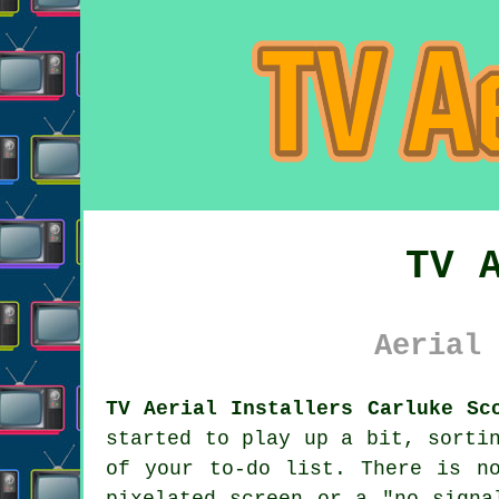
TV 
Aerial 
TV Aerial Installers Carluke Sc
started to play up a bit, sort
of your to-do list. There is n
pixelated screen or a "no signa