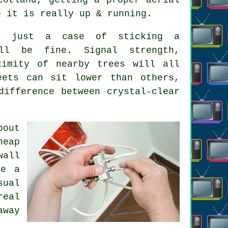
e it is really up & running.
't just a case of sticking a
ll be fine. Signal strength,
ximity of nearby trees will all
eets can sit lower than others,
ifference between crystal-clear
bout
heap
wall
be a
sual
real
away