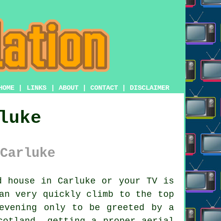
HOME
|
LINKS
|
ABOUT
|
CONTACT
|
DISCLAIMER
luke
Carluke
 house in Carluke or your TV is
n very quickly climb to the top
evening only to be greeted by a
cotland, getting a proper aerial