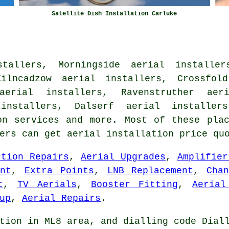
Satellite Dish Installation Carluke
tallers, Morningside aerial installer
Kilncadzow aerial installers, Crossfold
aerial installers, Ravenstruther aer
installers, Dalserf aerial installer
on services
and more. Most of these plac
ners can get aerial installation price qu
ction Repairs
,
Aerial Upgrades
,
Amplifier
nt
,
Extra Points
,
LNB Replacement
,
Cha
t
,
TV Aerials
,
Booster Fitting
,
Aerial
up
,
Aerial Repairs
.
tion in ML8 area, and dialling code Dial