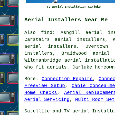
TV Aerial Installation Carluke
Aerial Installers Near Me
Also find: Ashgill aerial ins
Carstairs aerial installers, 
aerial installers, Overtown 
installers, Braidwood aerial 
Wildmanbridge
aerial installati
who fit aerials. Carluke homeow
More:
Connection Repairs
,
Conne
Freeview Setup
,
Cable Concealme
Home Checks
,
Aerial Replacemen
Aerial Servicing
,
Multi Room Set
Satellite and TV aerial Installa