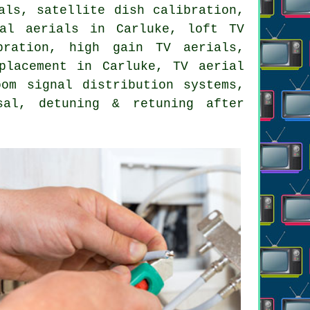
als, satellite dish calibration,
tal aerials in Carluke, loft TV
bration, high gain TV aerials,
placement in Carluke, TV aerial
oom signal distribution systems,
sal, detuning & retuning after