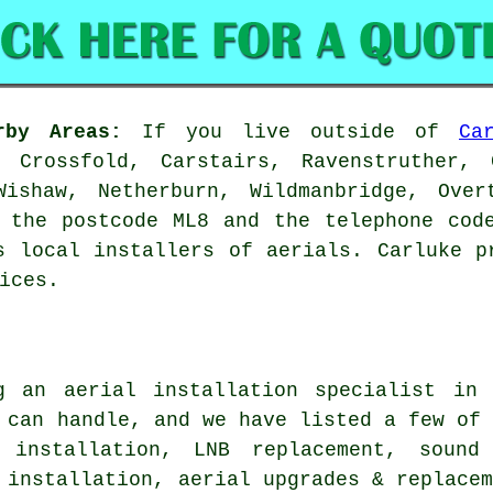
rby Areas:
If you live outside of
Ca
 Crossfold, Carstairs, Ravenstruther, C
Wishaw, Netherburn, Wildmanbridge, Over
 the postcode ML8 and the telephone cod
s local installers of aerials. Carluke p
ices.
ng
an aerial installation specialist
in C
 can handle, and we have listed a few of
 installation, LNB replacement, sound
 installation, aerial upgrades & replace