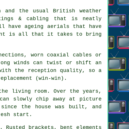
n and the usual British weather
xings & cabling that is neatly
ll have ageing aerials that have
nt is all that it takes to bring
nections, worn coaxial cables or
rong winds can twist or shift an
with the reception quality, so a
replacement
(win-win).
the living room. Over the years,
 can slowly chip away at
picture
 since the house was built, and
resh start.
. Rusted brackets, bent elements