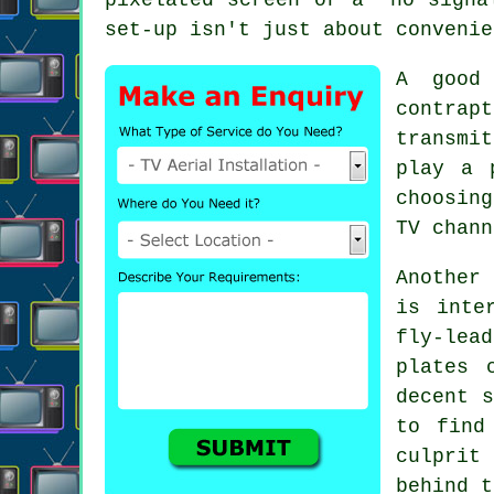
set-up isn't just about convenie
A good
contra
transmi
play a 
choosin
TV chann
Another
is inte
fly-lea
plates 
decent s
to fin
culprit
behind t