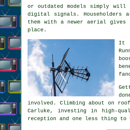
or outdated models simply will 
digital signals. Householders 
them with a newer aerial gives 
place.
It 
Run
boo
ben
fan
Get
don
involved. Climbing about on roo
Carluke, investing in high-qua
reception and one less thing to 