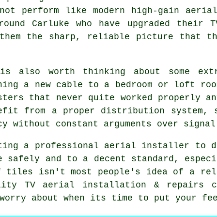
not perform like modern high-gain aeria
around Carluke who have upgraded their T
them the sharp, reliable picture that t
is also worth thinking about some
ext
ning a new cable to a bedroom or loft roo
sters that never quite worked properly an
efit from a proper distribution system, 
cy without constant arguments over signal
ting
a professional aerial installer
to d
e safely and to a decent standard, especi
f tiles isn't most people's idea of a rel
lity TV aerial installation & repairs 
worry about when its time to put your fe