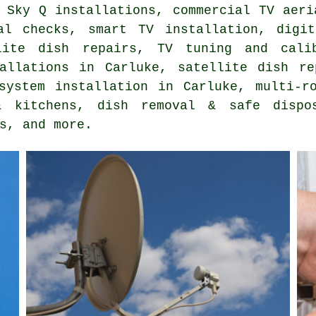
 Sky Q installations, commercial TV aeri
al checks, smart TV installation, digi
lite dish repairs, TV tuning and cali
tallations in Carluke, satellite dish re
system installation in Carluke, multi-r
 kitchens, dish removal & safe dispo
s, and more.