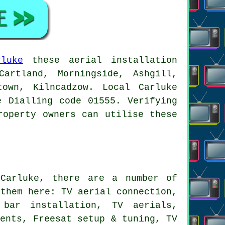
rluke
these aerial installation
artland, Morningside, Ashgill,
town, Kilncadzow. Local Carluke
e Dialling code 01555. Verifying
roperty owners can utilise these
arluke, there are a number of
 them here: TV aerial connection,
 bar installation, TV aerials,
ments, Freesat setup & tuning, TV