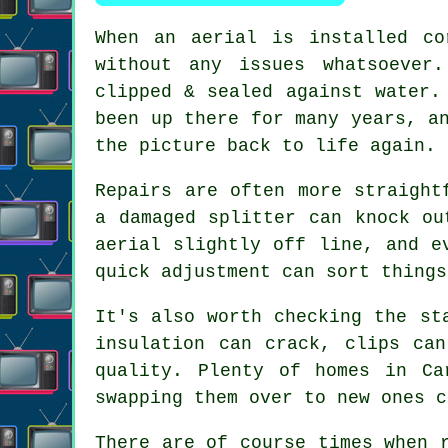
When
an aerial is installed co
without any issues whatsoever
clipped & sealed against water.
been up there for many years, a
the picture back to life again.
Repairs are often more straight
a damaged splitter can knock ou
aerial slightly off line, and e
quick adjustment can sort thing
It's also worth checking the st
insulation can crack, clips ca
quality
. Plenty of homes in Ca
swapping them over to new ones c
There are of course times when