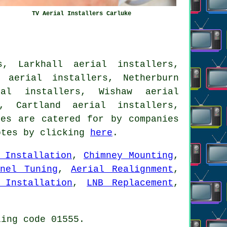
TV Aerial Installers Carluke
s, Larkhall aerial installers,
 aerial installers, Netherburn
ial installers, Wishaw aerial
s, Cartland aerial installers,
es are catered for by companies
otes by clicking
here
.
 Installation
,
Chimney Mounting
,
nnel Tuning
,
Aerial Realignment
,
 Installation
,
LNB Replacement
,
ling code 01555.