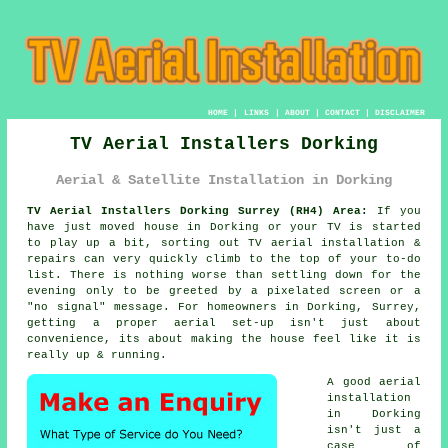
HOME
|
LINKS
|
ABOUT
|
CONTACT
|
DISCLAIMER
TV Aerial Installers Dorking
Aerial & Satellite Installation in Dorking
TV Aerial Installers Dorking Surrey (RH4) Area:
If you
have just moved house in Dorking or your TV is started
to play up a bit, sorting out
TV aerial installation &
repairs
can very quickly climb to the top of your to-do
list. There is nothing worse than settling down for the
evening only to be greeted by a pixelated screen or a
"no signal" message. For homeowners in Dorking, Surrey,
getting a proper aerial set-up isn't just about
convenience, its about making the house feel like it is
really up & running.
A good aerial
installation
in Dorking
isn't just a
case of