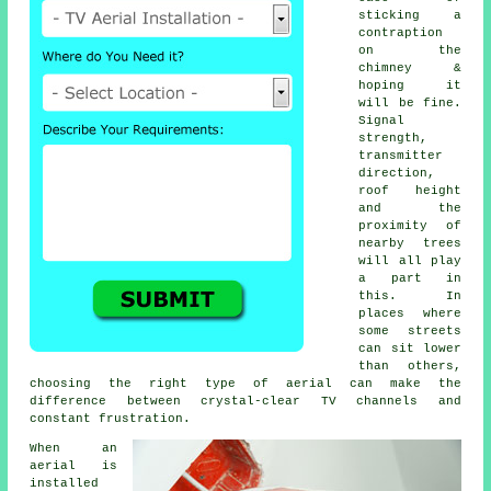
sticking a
contraption
on the
chimney &
hoping it
will be fine.
Signal
strength,
transmitter
direction,
roof height
and the
proximity of
nearby trees
will all play
a part in
this. In
places where
some streets
can sit lower
than others,
choosing
the right type of aerial
can make the
difference between crystal-clear TV channels and
constant frustration.
When
an
aerial is
installed