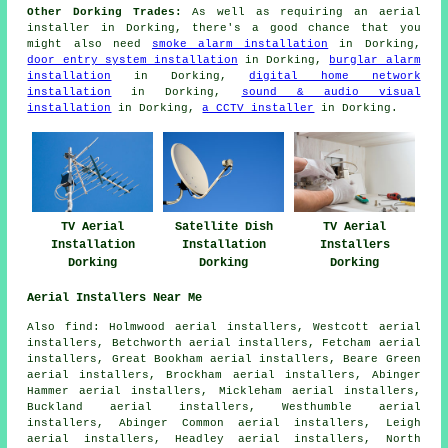
Other Dorking Trades:
As well as requiring an aerial
installer in Dorking, there's a good chance that you
might also need
smoke alarm installation
in Dorking,
door entry system installation
in Dorking,
burglar alarm
installation
in Dorking,
digital home network
installation
in Dorking,
sound & audio visual
installation
in Dorking,
a CCTV installer
in Dorking.
TV Aerial
Satellite Dish
TV Aerial
Installation
Installation
Installers
Dorking
Dorking
Dorking
Aerial Installers Near Me
Also find: Holmwood aerial installers, Westcott aerial
installers, Betchworth aerial installers, Fetcham aerial
installers, Great Bookham aerial installers, Beare Green
aerial installers, Brockham aerial installers, Abinger
Hammer aerial installers, Mickleham aerial installers,
Buckland aerial installers, Westhumble aerial
installers, Abinger Common aerial installers, Leigh
aerial installers, Headley aerial installers, North