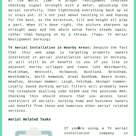
at the worst time. A proper realignment involves
checking signal strength with a meter, adjusting the
aerial carefully, then tightening everything back up so
it stays put. It's not just about twisting it and hoping
for the best, as the direction, tilt and height all play
a part. When it's done right, the picture sharpens up
straight away and the whole setup feels steady again,
rather than hanging on by a thread. (Tags: TV Aerial
Realignment Dorking)
TV Aerial Installation in Nearby Areas:
Despite the fact
that this web page is targeting property owners
interested in aerial installation services in Dorking,
it will still be of benefit to you if you live in
adjacent Surrey villages and towns like Betchworth,
Mickleham, Westcott, Holmwood, Buckland, Brockham,
Westhumble, North Homwood, Great Bookham, Beare Green,
Headley, Abinger Hammer, Leigh, Fetcham, Abinger Common.
Locally based Dorking aerial fitters will probably have
the telephone dialling code 01306 and the postcode RH4.
Checking this should ensure that you access local
installers of aerials. Dorking home and business owners
can benefit from these and numerous other aerial related
services.
Aerial Related Tasks
If you�re using
a TV aerial
installation company
in