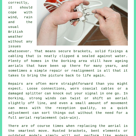
correctly
,
it should
cope with
wind, rain
and the
usual
British
weather
without any
issues
whatsoever. That means secure brackets, solid fixings &
cabling that is neatly clipped & sealed against water.
Plenty of homes in the Dorking area still have ageing
aerials that have been up there for many years, and
sometimes a simple repair or realignment is all that it
takes to bring the picture back to life again.
Repairs are often more straightforward than you might
expect. Loose connections, worn coaxial cables or a
damaged splitter can knock out your signal in one go. In
Dorking, strong winds can twist or shift an aerial
slightly off line, and even a small amount of movement
can mess with the reception quality, so a quick
adjustment can sort things out without the need for
a
full aerial replacement
(win-win).
There are of course times when
replacing the aerial
is
the smartest move. Rusted brackets, bent elements or
outdated models simply will not perform like modern