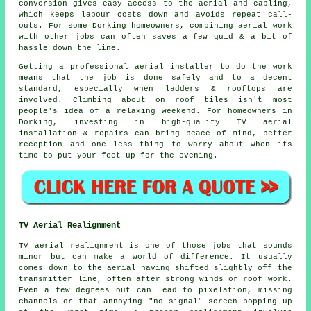
conversion gives easy access to
the aerial and cabling
,
which keeps labour costs down and avoids repeat call-
outs. For some Dorking homeowners, combining aerial work
with other jobs can often saves a few quid & a bit of
hassle down the line.
Getting
a professional aerial installer
to do the work
means that the job is done safely and to a decent
standard, especially when ladders & rooftops are
involved. Climbing about on roof tiles isn't most
people's idea of a relaxing weekend. For homeowners in
Dorking, investing in high-quality TV aerial
installation & repairs can bring peace of mind, better
reception and one less thing to worry about when its
time to put your feet up for the evening.
TV Aerial Realignment
TV aerial realignment is one of those jobs that sounds
minor but can make a world of difference. It usually
comes down to the aerial having shifted slightly off the
transmitter line, often after strong winds or roof work.
Even a few degrees out can lead to pixelation, missing
channels or that annoying "no signal" screen popping up