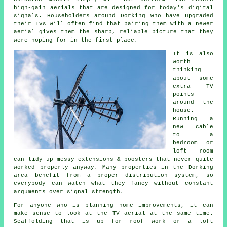
high-gain aerials that are designed for today's digital
signals. Householders around Dorking who have upgraded
their TVs will often find that pairing them with a newer
aerial gives them the sharp, reliable picture that they
were hoping for in the first place.
It is also
worth
thinking
about some
extra TV
points
around the
house.
Running a
new cable
to a
bedroom or
loft room
can tidy up messy extensions & boosters that never quite
worked properly anyway. Many properties in the Dorking
area benefit from a proper distribution system, so
everybody can watch what they fancy without constant
arguments over signal strength.
For anyone who is planning home improvements, it can
make sense to look at the TV aerial at the same time.
Scaffolding that is up for roof work or a loft