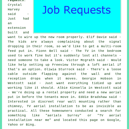
requests
:
Crystal
Harvey
said -
Just had
an
extension
built and
want to wire up the new room properly. Elif Davie said -
The kids are always complaining about the signal
dropping in their room, so we'd like to get a multi-room
feed put in. Fionn Bell said - The TV in the bedroom
used to work fine but it's suddenly lost all channels -
need someone to take a look. Victor Mcgrath said - Would
like help setting up Freeview through a loft aerial if
that's an option. Oliwia Sturrock said - There's a loose
cable outside flapping against the wall and the
reception drops when it moves. Georgie Hobson in
Westcott said - Just want everything tidied up and
working like it should. Albie Kinsella in Westcott said
- We're doing up a rental property and need a new aerial
put in before the tenants move in. Eddie Bradshaw said -
Interested in discreet rear wall mounting rather than
chimney, TV aerial installation to be as invisible as
practical. All these homeowners conducted a search for
something like "aerials Surrey" or "TV aerial
installation near me" and located this page on Google,
Yahoo or Bing.