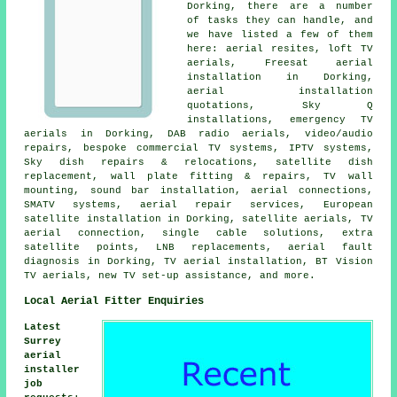
Dorking, there are a number
of tasks they can handle, and
we have listed a few of them
here: aerial resites, loft TV
aerials, Freesat aerial
installation in Dorking,
aerial installation
quotations, Sky Q
installations, emergency TV
aerials in Dorking, DAB radio aerials, video/audio
repairs, bespoke commercial TV systems, IPTV systems,
Sky dish repairs & relocations, satellite dish
replacement, wall plate fitting & repairs, TV wall
mounting, sound bar installation, aerial connections,
SMATV systems, aerial repair services, European
satellite installation in Dorking, satellite aerials, TV
aerial connection, single cable solutions, extra
satellite points, LNB replacements, aerial fault
diagnosis in Dorking, TV aerial installation, BT Vision
TV aerials, new TV set-up assistance, and more.
Local Aerial Fitter Enquiries
Latest
Surrey
aerial
installer
job