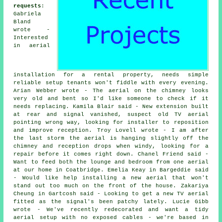
requests
:
Gabriela
Bland
wrote -
Interested
in aerial
installation for a rental property, needs simple
reliable setup tenants won't fiddle with every evening.
Arian Webber wrote - The aerial on the chimney looks
very old and bent so I'd like someone to check if it
needs replacing. Kamila Blair said - New extension built
at rear and signal vanished, suspect old TV aerial
pointing wrong way, looking for installer to reposition
and improve reception. Troy Lovell wrote - I am after
the last storm the aerial is hanging slightly off the
chimney and reception drops when windy, looking for a
repair before it comes right down. Chanel Friend said -
Want to feed both the lounge and bedroom from one aerial
at our home in Coatbridge. Emelia Keay in Bargeddie said
- Would like help installing a new aerial that won't
stand out too much on the front of the house. Zakariya
Cheung in Gartcosh said - Looking to get a new TV aerial
fitted as the signal's been patchy lately. Lucie Gibb
wrote - We've recently redecorated and want a tidy
aerial setup with no exposed cables - we're based in