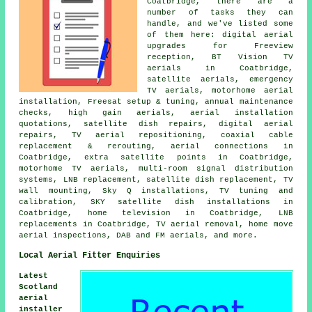
Coatbridge, there are a
number of tasks they can
handle, and we've listed some
of them here: digital aerial
upgrades for Freeview
reception, BT Vision TV
aerials in Coatbridge,
satellite aerials, emergency
TV aerials, motorhome aerial
installation, Freesat setup & tuning, annual maintenance
checks, high gain aerials, aerial installation
quotations, satellite dish repairs, digital aerial
repairs, TV aerial repositioning, coaxial cable
replacement & rerouting, aerial connections in
Coatbridge, extra satellite points in Coatbridge,
motorhome TV aerials, multi-room signal distribution
systems, LNB replacement, satellite dish replacement, TV
wall mounting, Sky Q installations, TV tuning and
calibration, SKY satellite dish installations in
Coatbridge, home television in Coatbridge, LNB
replacements in Coatbridge, TV aerial removal, home move
aerial inspections, DAB and FM aerials, and more.
Local Aerial Fitter Enquiries
Latest
Scotland
aerial
installer