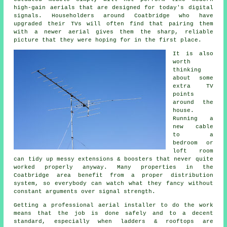
high-gain aerials that are designed for today's digital
signals. Householders around Coatbridge who have
upgraded their TVs will often find that pairing them
with a newer aerial gives them the sharp, reliable
picture that they were hoping for in the first place.
It is also
worth
thinking
about some
extra TV
points
around the
house.
Running a
new cable
to a
bedroom or
loft room
can tidy up messy extensions & boosters that never quite
worked properly anyway. Many properties in the
Coatbridge area benefit from a proper distribution
system, so everybody can watch what they fancy without
constant arguments over signal strength.
Getting
a professional aerial installer
to do the work
means that the job is done safely and to a decent
standard, especially when ladders & rooftops are