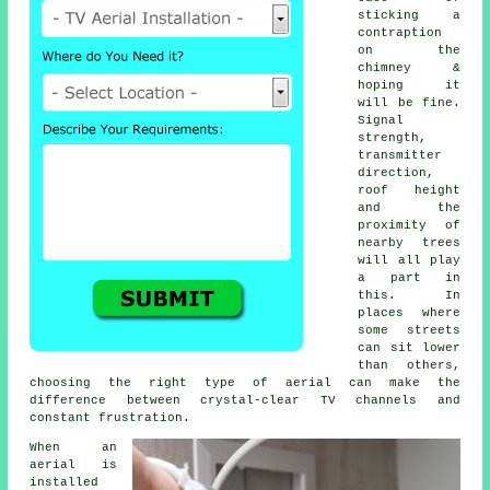
sticking a
contraption
on the
chimney &
hoping it
will be fine.
Signal
strength,
transmitter
direction,
roof height
and the
proximity of
nearby trees
will all play
a part in
this. In
places where
some streets
can sit lower
than others,
choosing
the right type of aerial
can make the
difference between crystal-clear TV channels and
constant frustration.
When
an
aerial is
installed