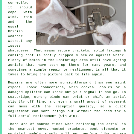
correctly
,
it should
cope with
wind, rain
and the
usual
British
weather
without any
issues
whatsoever. That means secure brackets, solid fixings &
cabling that is neatly clipped & sealed against water.
Plenty of homes in the Coatbridge area still have ageing
aerials that have been up there for many years, and
sometimes a simple repair or realignment is all that it
takes to bring the picture back to life again.
Repairs are often more straightforward than you might
expect. Loose connections, worn coaxial cables or a
damaged splitter can knock out your signal in one go. In
Coatbridge, strong winds can twist or shift an aerial
slightly off line, and even a small amount of movement
can mess with the reception quality, so a quick
adjustment can sort things out without the need for
a
full aerial replacement
(win-win).
There are of course times when
replacing the aerial
is
the smartest move. Rusted brackets, bent elements or
outdated models simply will not perform like modern