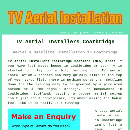
HOME
|
LINKS
|
ABOUT
|
CONTACT
|
DISCLAIMER
TV Aerial Installers Coatbridge
Aerial & Satellite Installation in Coatbridge
TV Aerial Installers Coatbridge Scotland (ML5) Area:
If
you have just moved house in Coatbridge or your TV is
started to play up a bit, sorting out
TV aerial
installation & repairs
can very quickly climb to the top
of your to-do list. There is nothing worse than settling
down for the evening only to be greeted by a pixelated
screen or a "no signal" message. For homeowners in
Coatbridge, Scotland, getting a proper aerial set-up
isn't just about convenience, its about making the house
feel like it is really up & running.
A good aerial
installation
in Coatbridge
isn't just a
case of