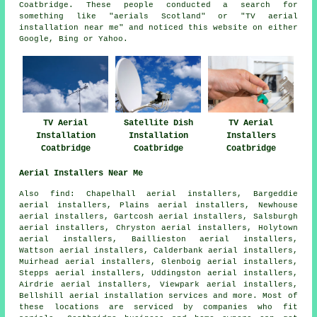
Coatbridge. These people conducted a search for
something like "aerials Scotland" or "TV aerial
installation near me" and noticed this website on either
Google, Bing or Yahoo.
TV Aerial
Satellite Dish
TV Aerial
Installation
Installation
Installers
Coatbridge
Coatbridge
Coatbridge
Aerial Installers Near Me
Also find: Chapelhall aerial installers, Bargeddie
aerial installers, Plains aerial installers, Newhouse
aerial installers, Gartcosh aerial installers, Salsburgh
aerial installers, Chryston aerial installers, Holytown
aerial installers, Baillieston aerial installers,
Wattson aerial installers, Calderbank aerial installers,
Muirhead aerial installers, Glenboig aerial installers,
Stepps aerial installers, Uddingston aerial installers,
Airdrie aerial installers, Viewpark aerial installers,
Bellshill
aerial installation services
and more. Most of
these locations are serviced by companies who fit