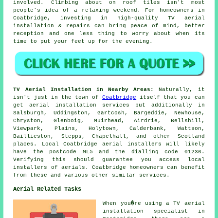
involved. Climbing about on roof tiles isn't most
people's idea of a relaxing weekend. For homeowners in
Coatbridge, investing in high-quality TV aerial
installation & repairs can bring peace of mind, better
reception and one less thing to worry about when its
time to put your feet up for the evening.
TV Aerial Installation in Nearby Areas:
Naturally, it
isn't just in the town of
Coatbridge
itself that you can
get aerial installation services but additionally in
Salsburgh, Uddingston, Gartcosh, Bargeddie, Newhouse,
Chryston, Glenboig, Muirhead, Airdrie, Bellshill,
Viewpark, Plains, Holytown, Calderbank, Wattson,
Baillieston, Stepps, Chapelhall, and other Scotland
places. Local Coatbridge aerial installers will likely
have the postcode ML5 and the dialling code 01236.
Verifying this should guarantee you access local
installers of aerials. Coatbridge homeowners can benefit
from these and various other similar services.
Aerial Related Tasks
When you�re using
a TV aerial
installation specialist
in