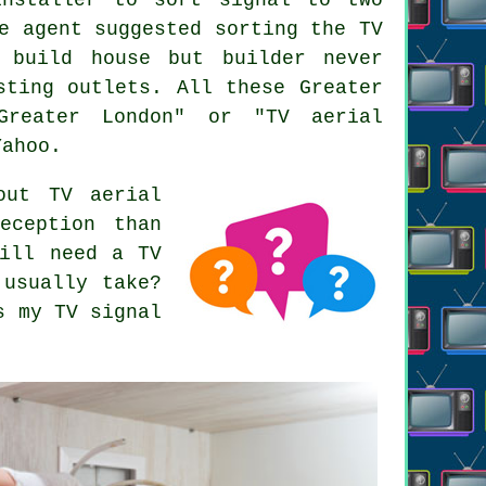
e agent suggested sorting the TV
 build house but builder never
sting outlets. All these Greater
Greater London" or "TV aerial
Yahoo.
out TV aerial
eception than
till need a TV
 usually take?
s my TV signal