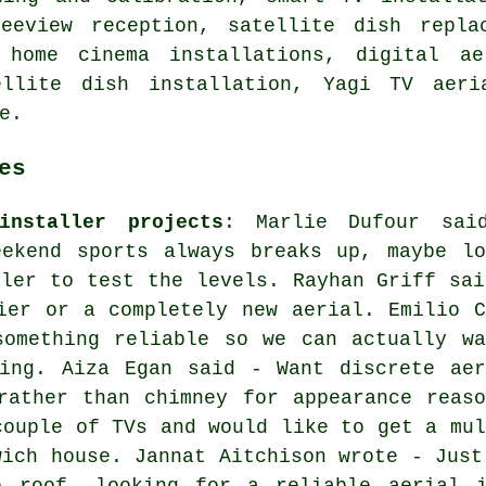
eeview reception, satellite dish repla
 home cinema installations, digital ae
tellite dish installation, Yagi TV aeri
e.
es
installer projects
: Marlie Dufour sai
eekend sports always breaks up, maybe lo
ller to test the levels. Rayhan Griff sai
ier or a completely new aerial. Emilio C
something reliable so we can actually wa
zing. Aiza Egan said - Want discrete aer
rather than chimney for appearance reaso
couple of TVs and would like to get a mul
wich house. Jannat Aitchison wrote - Just
e roof, looking for a reliable aerial i