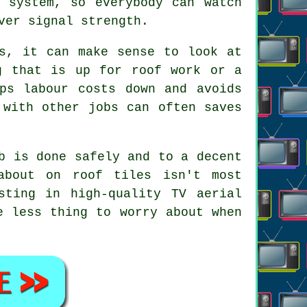
n system, so everybody can watch
ver signal strength.
ts, it can make sense to look at
g that is up for roof work or a
ps labour costs down and avoids
 with other jobs can often saves
b is done safely and to a decent
about on roof tiles isn't most
sting in high-quality TV aerial
e less thing to worry about when