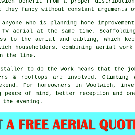
lwich benefit from a proper distributio
t they fancy without constant arguments o
 anyone who is planning home improvemen
 TV aerial at the same time. Scaffoldin
ess to
the aerial and cabling
, which kee
wich householders, combining aerial work
n the line.
nstaller
to do the work means that the jo
ders & rooftops are involved. Climbing 
ekend. For homeowners in Woolwich, inve
g peace of mind, better reception and on
 the evening.