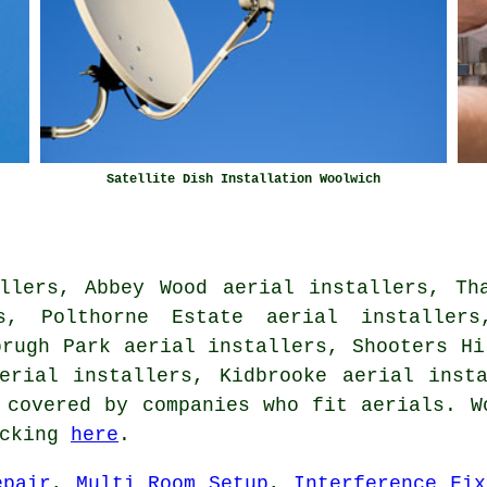
Satellite Dish Installation Woolwich
llers, Abbey Wood aerial installers, Th
s, Polthorne Estate aerial installers
brugh Park aerial installers, Shooters Hi
aerial installers, Kidbrooke
aerial inst
 covered by companies who fit aerials. W
icking
here
.
epair
,
Multi Room Setup
,
Interference Fix