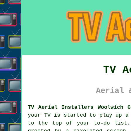
TV A
Aerial 
TV Aerial Installers Woolwich G
your TV is started to play up a
to the top of your to-do list.
greeted by a pixelated screen 