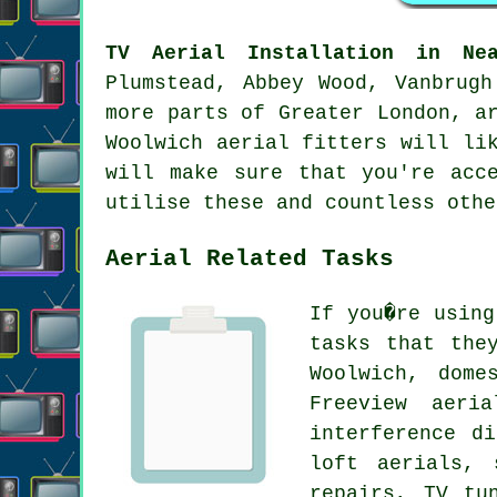
TV Aerial Installation in Nea
Plumstead, Abbey Wood, Vanbrugh
more parts of Greater London, a
Woolwich aerial fitters will li
will make sure that you're acc
utilise these and countless othe
Aerial Related Tasks
If you�re usin
tasks that the
Woolwich, dome
Freeview aeri
interference d
loft aerials, 
repairs, TV tu