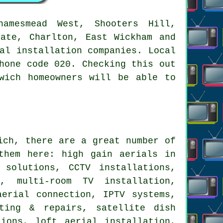
amesmead West, Shooters Hill,
tate, Charlton, East Wickham and
al installation companies. Local
hone code 020. Checking this out
wich homeowners will be able to
ch, there are a great number of
them here: high gain aerials in
 solutions, CCTV installations,
, multi-room TV installation,
aerial connection, IPTV systems,
ting & repairs, satellite dish
ions, loft aerial installation,