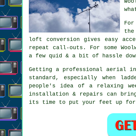
Woo
wha
For
the
loft conversion gives easy acc
repeat call-outs. For some Wool
a few quid & a bit of hassle dow
Getting
a professional aerial i
standard, especially when lad
people's idea of a relaxing we
installation & repairs can brin
its time to put your feet up for