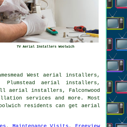
TV Aerial Installers Woolwich
amesmead West aerial installers,
, Plumstead aerial installers,
ll aerial installers, Falconwood
allation services
and more. Most
oolwich residents can get aerial
es
,
Maintenance Visits
,
Freeview