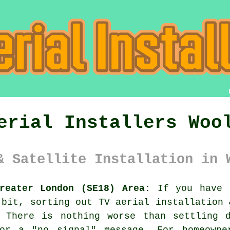
erial Installers Woo
& Satellite Installation in 
reater London (SE18) Area:
If you have j
 bit, sorting out
TV aerial installation 
 There is nothing worse than settling 
or a "no signal" message. For homeowne