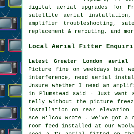
digital aerial upgrades for Fr
satellite aerial installation,
amplifier troubleshooting, sa
replacement & rerouting, and mor
Local Aerial Fitter Enquiri
Latest Greater London aerial 
Picture fine on weekdays but w
interference, need aerial insta
Unsure whether I need an amplif
in Plumstead said - Just want 
telly without the picture free
installation on rear elevation 
Ace Wilcox wrote - We've got a 
room feed installed at our Wool
need a TV aerial fitted on th