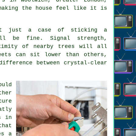
making the house feel like it is
't just a case of sticking a
ll be fine. Signal strength,
ximity of nearby trees will all
eets can sit lower than others,
ifference between crystal-clear
ould
ther
cure
atly
s in
that
es a