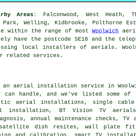
rby Areas:
Falconwood, West Heath, Th
 Park, Welling, Kidbrooke, Polthorne Es
re within the range of most
Woolwich
aeri
kely have the postcode SE18 and the telep
essing local installers of aerials. Wool
r related services.
g
an aerial installation service
in Woolwi
y can handle, and we've listed some of 
stic aerial installations, single cable
al installation, BT Vision TV aerials
iagnosis, annual maintenance checks, TV 
satellite dish resites, wall plate fit
ning and calibration, smart TV installat