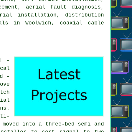
cement, aerial fault diagnosis,
rial installation, distribution
als in Woolwich, coaxial cable
d -
cal
d -
ove
tch
ial
ns.
ti-
 moved into a three-bed semi and
nstaller to sort signal to two