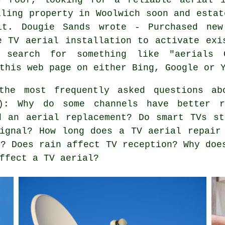
lling property in Woolwich soon and estat
it. Dougie Sands wrote - Purchased new
e TV aerial installation to activate exi
a search for something like "aerials 
this web page on either Bing, Google or 
he most frequently asked questions ab
s): Why do some channels have better r
d an aerial replacement? Do smart TVs s
ignal? How long does a TV aerial repair
d? Does rain affect TV reception? Why doe
ffect a TV aerial?