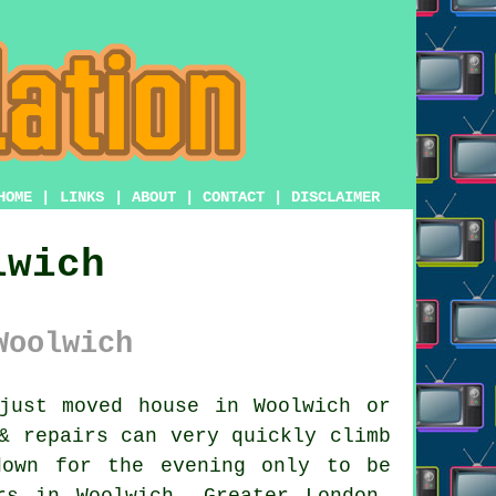
HOME
|
LINKS
|
ABOUT
|
CONTACT
|
DISCLAIMER
lwich
Woolwich
ust moved house in Woolwich or
& repairs
can very quickly climb
down for the evening only to be
rs in Woolwich, Greater London,