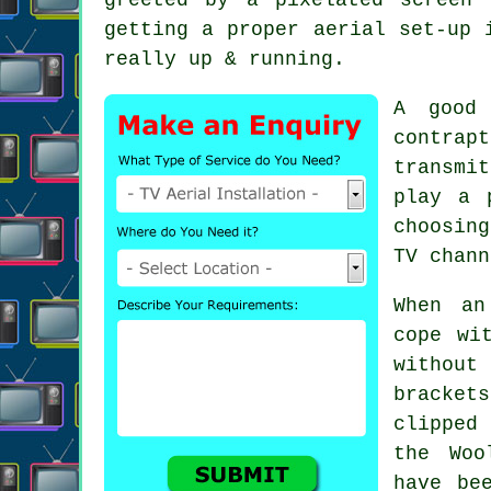
getting a proper aerial set-up 
really up & running.
A good 
contra
transmi
play a 
choosin
TV chann
When
an
cope wi
without
bracket
clipped
the Woo
have be