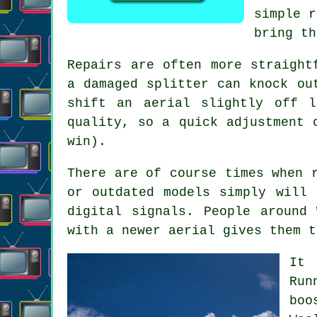
simple r
bring th
Repairs are often more straight
a damaged splitter can knock ou
shift an aerial slightly off 
quality, so a quick adjustment 
win).
There are of course times when
or outdated models simply will 
digital signals. People around
with a newer aerial gives them t
It 
Run
boo