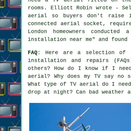
rooms. Elliott Robin wrote - Se
aerial so buyers don't raise 
connected aerial socket, requir
London homeowners conducted 
installation near me" and found 
FAQ:
Here are a selection of t
installation and repairs (FAQ
others? How do I know if I nee
aerial? Why does my TV say no s
What type of TV aerial do I nee
drop at night? Can bad weather a