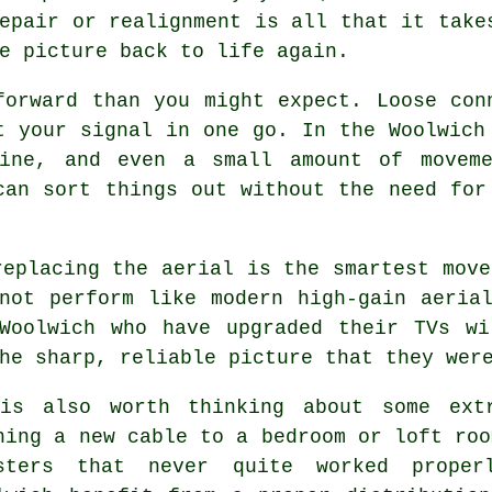
epair or realignment is all that it take
e picture back to life again.
forward than you might expect. Loose con
t your signal in one go. In the Woolwich
line, and even a small amount of moveme
can sort things out without the need fo
replacing the aerial
is the smartest move
not perform like modern high-gain aeria
 Woolwich who have upgraded their TVs wi
he sharp, reliable picture that they wer
is also worth thinking about some
ext
ning a new cable to a bedroom or loft roo
sters that never quite worked proper