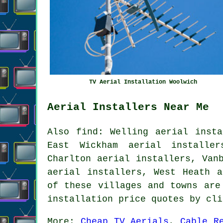
TV Aerial Installation Woolwich
Aerial Installers Near Me
Also find: Welling aerial insta
East Wickham aerial installer
Charlton aerial installers, Van
aerial installers, West Heath 
of these villages and towns are
installation price quotes by cl
More:
Cheap TV Aerials
,
Cable R