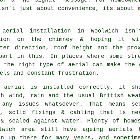
isn't just about convenience, its about 
aerial installation in Woolwich isn
ption on the chimney & hoping it wi
tter direction, roof height and the pro
part in this. In places where some str
g
the right type of aerial
can make the d
els and constant frustration.
 aerial is installed correctly
, it sh
th wind, rain and the usual British wea
 any issues whatsoever. That means se
s, solid fixings & cabling that is ne
 & sealed against water. Plenty of home
lwich area still have ageing aerials 
en up there for many years, and sometim