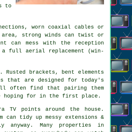
s to
nections, worn coaxial cables or
 area, strong winds can twist or
nt can mess with the reception
r
a full aerial replacement
(win-
. Rusted brackets, bent elements
ls that are designed for today's
ll often find that pairing them
e hoping for in the first place.
ra TV points
around the house.
m can tidy up messy extensions &
ly anyway. Many properties in