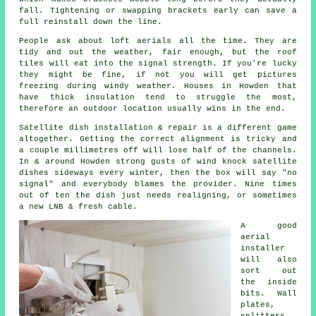
fall. Tightening or swapping brackets early can save a
full reinstall down the line.
People ask about
loft aerials
all the time. They are
tidy and out the weather, fair enough, but the roof
tiles will eat into the signal strength. If you're lucky
they might be fine, if not you will get pictures
freezing during windy weather. Houses in Howden that
have thick insulation tend to struggle the most,
therefore an outdoor location usually wins in the end.
Satellite dish installation
& repair is a different game
altogether. Getting the correct alignment is tricky and
a couple millimetres off will lose half of the channels.
In & around Howden strong gusts of wind knock satellite
dishes sideways every winter, then the box will say "no
signal" and everybody blames the provider. Nine times
out of ten the dish just needs realigning, or sometimes
a new LNB & fresh cable.
A good
aerial
installer
will also
sort out
the inside
bits. Wall
plates,
splitters,