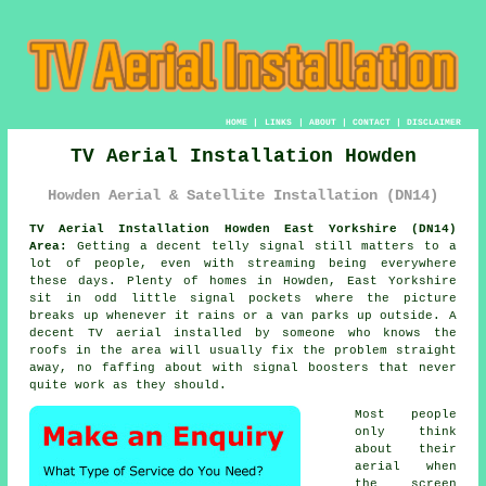
HOME
|
LINKS
|
ABOUT
|
CONTACT
|
DISCLAIMER
TV Aerial Installation Howden
Howden Aerial & Satellite Installation (DN14)
TV Aerial Installation Howden East Yorkshire (DN14)
Area:
Getting a decent telly signal still matters to a
lot of people, even with streaming being everywhere
these days. Plenty of homes in Howden, East Yorkshire
sit in odd little signal pockets where the picture
breaks up whenever it rains or a van parks up outside. A
decent
TV aerial installed
by someone who knows the
roofs in the area will usually fix the problem straight
away, no faffing about with signal boosters that never
quite work as they should.
Most people
only think
about their
aerial when
the screen