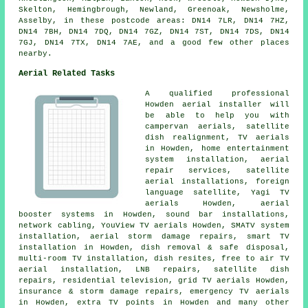
Skelton, Hemingbrough, Newland, Greenoak, Newsholme,
Asselby, in these postcode areas: DN14 7LR, DN14 7HZ,
DN14 7BH, DN14 7DQ, DN14 7GZ, DN14 7ST, DN14 7DS, DN14
7GJ, DN14 7TX, DN14 7AE, and a good few other places
nearby.
Aerial Related Tasks
A qualified professional
Howden
aerial installer
will
be able to help you with
campervan aerials, satellite
dish realignment, TV aerials
in Howden, home entertainment
system installation, aerial
repair services, satellite
aerial installations, foreign
language satellite, Yagi TV
aerials Howden, aerial
booster systems in Howden, sound bar installations,
network cabling, YouView TV aerials Howden, SMATV system
installation, aerial storm damage repairs, smart TV
installation in Howden, dish removal & safe disposal,
multi-room TV installation, dish resites,
free to air TV
aerial installation
, LNB repairs, satellite dish
repairs, residential television, grid TV aerials Howden,
insurance & storm damage repairs, emergency TV aerials
in Howden, extra TV points in Howden and many other