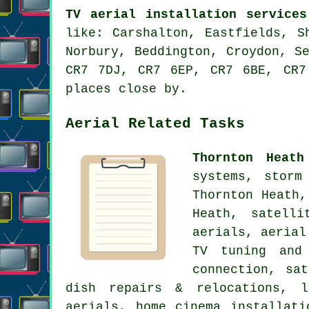
TV aerial installation services
like: Carshalton, Eastfields, S
Norbury, Beddington, Croydon, S
CR7 7DJ, CR7 6EP, CR7 6BE, CR7
places close by.
Aerial Related Tasks
Thornton Heath
systems, storm
Thornton Heath,
Heath,
satelli
aerials,
aerial
TV tuning and 
connection, sa
dish repairs & relocations, l
aerials, home cinema installat