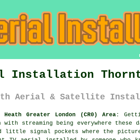
l Installation Thorn
th Aerial & Satellite Instal
n Heath Greater London (CR0) Area:
Getti
n with streaming being everywhere these d
d little signal pockets where the pictur
ent
TV aerial installed
by someone who kn