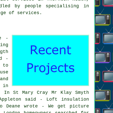
dled by people specialising in
nge of services.
e -
ing
gth
d -
 to
use
and
 in
. In St Mary Cray Mr Klay Smyth
Appleton said - Loft insulation
eo Deane wrote - We get picture
 London homeowners searched for