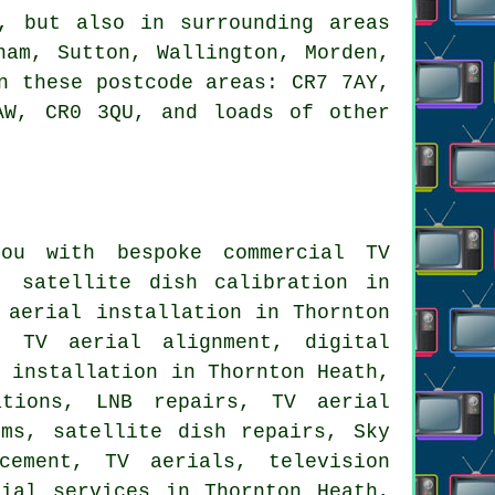
 but also in surrounding areas
ham, Sutton, Wallington, Morden,
n these postcode areas: CR7 7AY,
AW, CR0 3QU, and loads of other
u with bespoke commercial TV
, satellite dish calibration in
 aerial installation in Thornton
 TV aerial alignment, digital
l installation in Thornton Heath,
ations, LNB repairs, TV aerial
ems, satellite dish repairs, Sky
cement, TV aerials, television
rial services
in Thornton Heath,