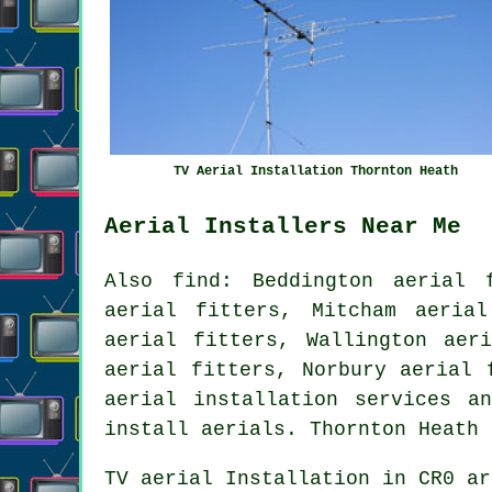
TV Aerial Installation Thornton Heath
Aerial Installers Near Me
Also
find
: Beddington aerial 
aerial fitters, Mitcham aeria
aerial fitters, Wallington aer
aerial fitters, Norbury aerial 
aerial installation services
and
install aerials. Thornton Heath
TV aerial Installation
in CR0 ar