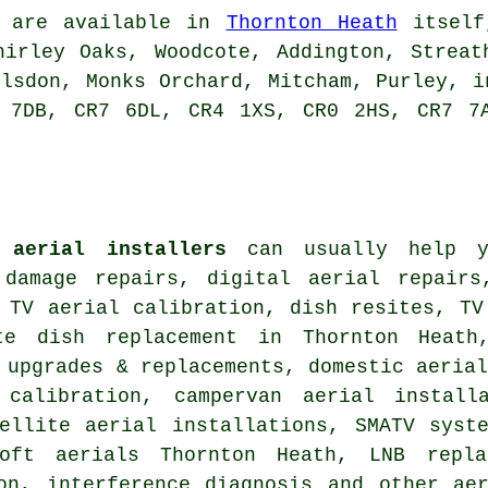
are available in
Thornton Heath
itself,
hirley Oaks, Woodcote, Addington, Streat
elsdon, Monks Orchard, Mitcham, Purley, i
 7DB, CR7 6DL, CR4 1XS, CR0 2HS, CR7 7
 aerial installers
can usually help yo
 damage repairs, digital aerial repairs
 TV aerial calibration, dish resites, TV
te dish replacement
in Thornton Heath,
 upgrades & replacements
, domestic aeria
calibration
, campervan aerial install
tellite aerial installations, SMATV syst
oft aerials Thornton Heath, LNB repla
ion, interference diagnosis and other
ae