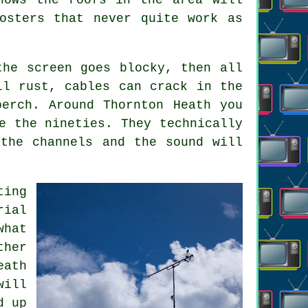
osters that never quite work as
the screen goes blocky, then all
ll rust, cables can crack in the
erch. Around Thornton Heath you
e the nineties. They technically
the channels and the sound will
ting
rial
hat
ther
eath
will
d up