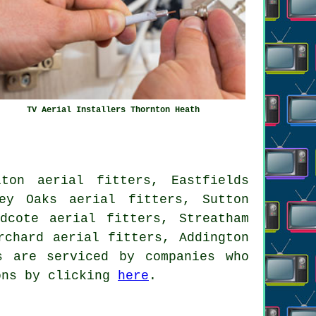
TV Aerial Installers Thornton Heath
ton aerial fitters, Eastfields
ey Oaks aerial fitters, Sutton
dcote aerial fitters, Streatham
rchard aerial fitters, Addington
 are serviced by companies who
ions by clicking
here
.