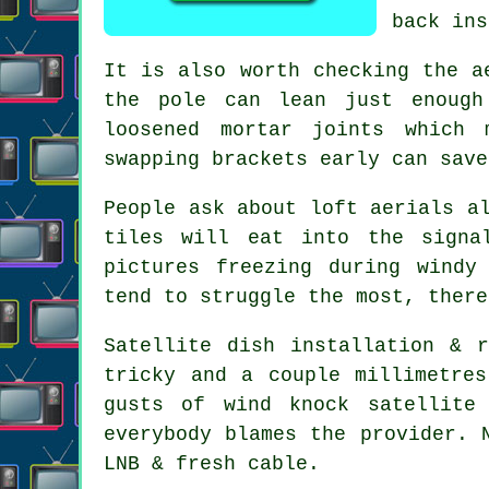
back ins
It is also worth checking the
a
the pole can lean just enough
loosened mortar joints which 
swapping brackets early can save
People ask about
loft aerials
al
tiles will eat into the signa
pictures freezing during windy
tend to struggle the most, there
Satellite dish installation
& re
tricky and a couple millimetre
gusts of wind knock satellite
everybody blames the provider. 
LNB & fresh cable.