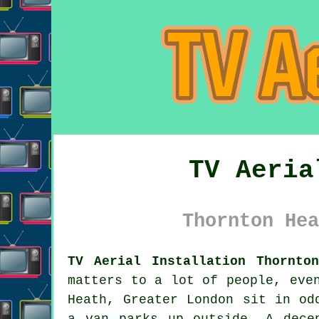
TV Aeria
Thornton Hea
TV Aerial Installation Thornto
matters to a lot of people, eve
Heath, Greater London sit in od
a van parks up outside. A dec