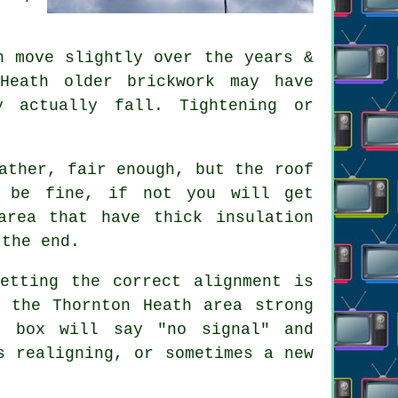
 move slightly over the years &
Heath older brickwork may have
y actually fall. Tightening or
ather, fair enough, but the roof
t be fine, if not you will get
area that have thick insulation
 the end.
etting the correct alignment is
 the Thornton Heath area strong
e box will say "no signal" and
s realigning, or sometimes a new