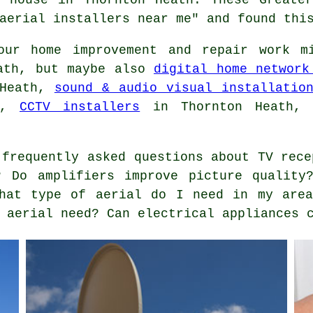
aerial installers near me" and found thi
ur home improvement and repair work mi
eath, but maybe also
digital home network
 Heath,
sound & audio visual installatio
th,
CCTV installers
in Thornton Heath
frequently asked questions about TV rece
? Do amplifiers improve picture quality
What type of aerial do I need in my area
 aerial need? Can electrical appliances 