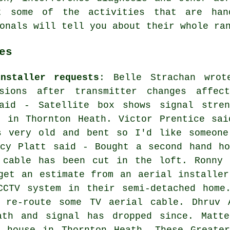
t some of the activities that are han
onals will tell you about their whole ra
es
nstaller requests
: Belle Strachan wrot
sions after transmitter changes affect
aid - Satellite box shows signal stren
k in Thornton Heath. Victor Prentice sai
s very old and bent so I'd like someone
acy Platt said - Bought a second hand ho
 cable has been cut in the loft. Ronny 
get an estimate from an aerial installer
CCTV system in their semi-detached home
 re-route some TV aerial cable. Dhruv 
ath and signal has dropped since. Matt
e house in Thornton Heath. These Greater