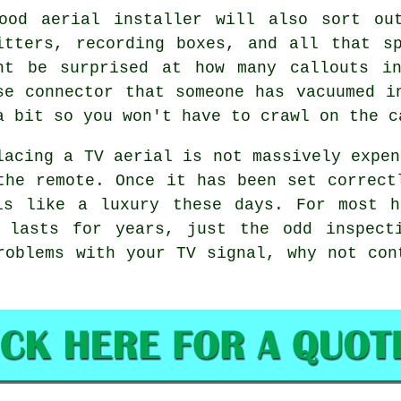
good
aerial installer
will also sort out
itters, recording boxes, and all that s
ht be surprised at how many callouts i
se connector that someone has vacuumed i
a bit so you won't have to crawl on the c
lacing a TV aerial
is not massively expen
the remote. Once it has been set correct
ls like a luxury these days. For most h
 lasts for years, just the odd inspect
roblems with your TV signal, why not co