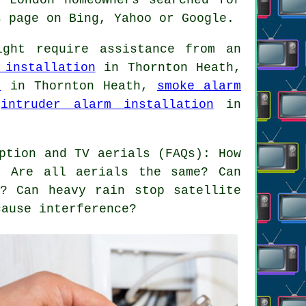
s page on Bing, Yahoo or Google.
ght require assistance from an
 installation
in Thornton Heath,
n
in Thornton Heath,
smoke alarm
,
intruder alarm installation
in
ption and TV aerials (FAQs): How
? Are all aerials the same? Can
? Can heavy rain stop satellite
cause interference?