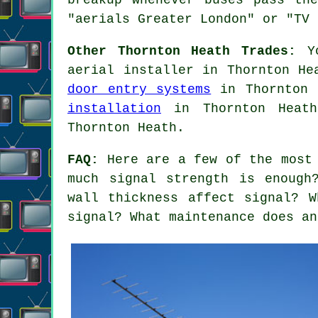
"aerials Greater London" or "TV 
Other Thornton Heath Trades:
Yo
aerial installer in Thornton H
door entry systems
in Thornton
installation
in Thornton Hea
Thornton Heath.
FAQ:
Here are a few of the most 
much signal strength is enough
wall thickness affect signal? 
signal? What maintenance does an