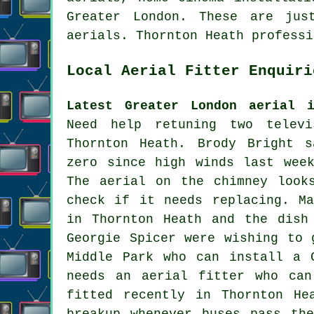
Greater London
. These are jus
aerials. Thornton Heath professi
Local Aerial Fitter Enquiri
Latest Greater London aerial i
Need help retuning two televi
Thornton Heath. Brody Bright s
zero since high winds last wee
The aerial on the chimney look
check if it needs replacing. M
in Thornton Heath and the dish
Georgie Spicer were wishing to 
Middle Park who can install a 
needs an aerial fitter who can
fitted recently in Thornton He
breakup whenever buses pass th