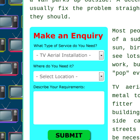
usually fix the problem straig
they should.
Most pe
of a su
sun, bi
see lot
work, b
"pop" ev
TV aeri
metal t
fitter
w
buildin
side c
streets
be neces