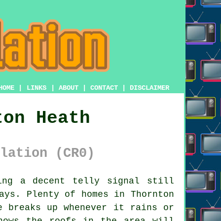
HOME
|
LINKS
|
ABOUT
|
CONTACT
|
DISCLAIMER
ton Heath
lation (CR0)
ng a decent telly signal still
ays. Plenty of homes in Thornton
e breaks up whenever it rains or
ows the roofs in the area will