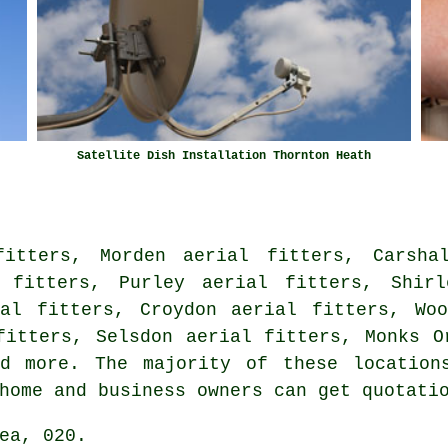
Satellite Dish Installation Thornton Heath
fitters, Morden aerial fitters, Carshal
l fitters, Purley aerial fitters, Shirl
ial fitters, Croydon aerial fitters, Woo
fitters, Selsdon aerial fitters, Monks O
 more. The majority of these locations
 home and business owners can get quotat
ea, 020.