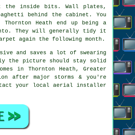
 the inside bits. Wall plates,
paghetti behind the cabinet. You
n Thornton Heath end up being a
nto. They will generally tidy it
arpet again the following month.
sive and saves a lot of swearing
ly the picture should stay solid
omes in Thornton Heath, Greater
ion after major storms & you're
ntact your local
aerial installer