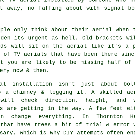
ht away, no faffing about with signal bo
ople only think about their aerial when 
dden its urgent as hell. Old brackets wi
rds will sit on the aerial like it's a p
s of
TV aerials
that have been there sinc
ut you are likely to be missing half of 
ery now & then.
al installation isn't just about bol
o a chimney & legging it. A skilled
ae
ill check direction, height, and w
gs are getting in the way. A few feet ei
an change everything. In Thornton H
 that have trees a bit of trial & error 
sary, which is why DIY attempts often en