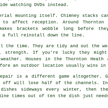
ide watching DVDs instead.
erial mounting
itself. Chimney stacks can
 to affect reception. Around Thornton 
makes brackets wobble long before the
 a full reinstall down the line.
l the time. They are tidy and out the we
l strength. If you're lucky they migh
 weather. Houses in the Thornton Heath 
fore an outdoor location usually wins in
pair is a different game altogether. G
s off will lose half of the channels. In
 dishes sideways every winter, then th
Nine times out of ten the dish just need