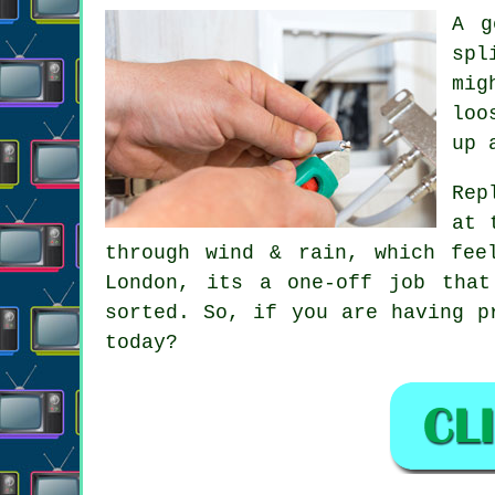
A 
spl
mig
loo
up 
Rep
at 
through wind & rain, which fee
London, its a one-off job that
sorted. So, if you are having p
today?