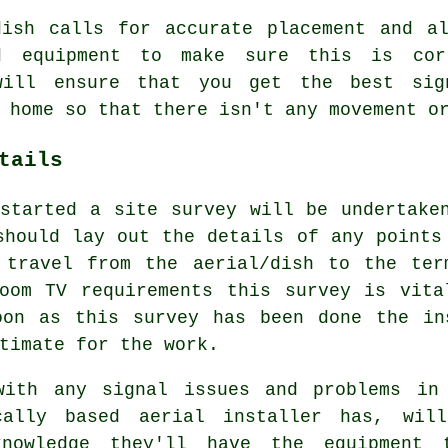
dish calls for accurate placement and al
d equipment to make sure this is cor
will ensure that you get the best sig
 home so that there isn't any movement o
tails
started a site survey will be undertake
should lay out the details of any points
 travel from the aerial/dish to the ter
room TV requirements this survey is vita
oon as this survey has been done the in
timate for the work.
with any signal issues and problems in
cally based aerial installer has, wil
knowledge they'll have the equipment 