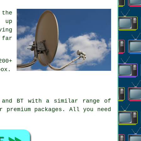
 the
g up
ving
 far
200+
box.
 and BT with a similar range of
r premium packages. All you need