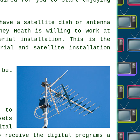
have a satellite dish or antenna
ney Heath is willing to work at
erial installation. This is the
rial and satellite installation
 but
d to
sets
ital
o receive the digital programs a