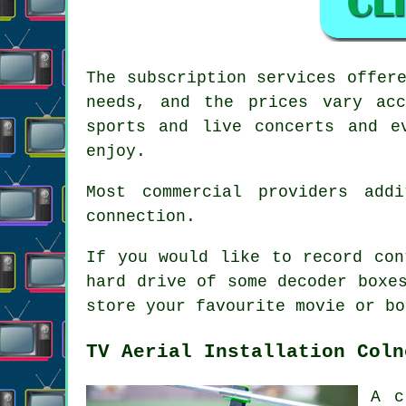
The subscription services offer
needs, and the prices vary acc
sports and live concerts and e
enjoy.
Most commercial providers add
connection.
If you would like to record con
hard drive of some decoder boxe
store your favourite movie or bo
TV Aerial Installation Coln
A c