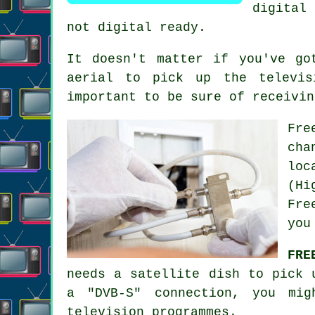
digital 
not digital ready.
It doesn't matter if you've go
aerial to pick up the televis
important to be sure of receivin
Fre
cha
loc
(Hi
Fre
you
FRE
needs a satellite dish to pick 
a "DVB-S" connection, you mig
television programmes.