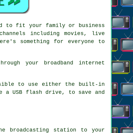
d to fit your family or business
channels including movies, live
ere's something for everyone to
hrough your broadband internet
sible to use either the built-in
e a USB flash drive, to save and
he broadcasting station to your