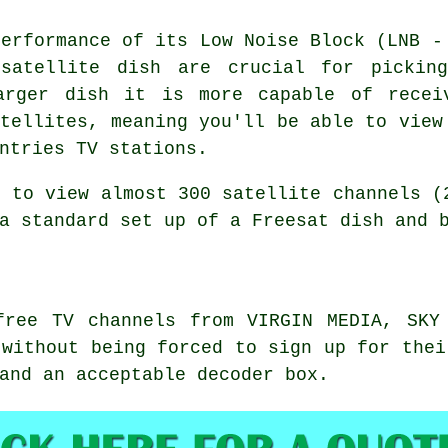
performance of its Low Noise Block (LNB -
satellite dish are crucial for pickin
arger dish it is more capable of recei
atellites, meaning you'll be able to view
ntries TV stations.
e to view almost 300 satellite channels (
a standard set up of a Freesat dish and 
free TV channels from VIRGIN MEDIA, SKY
 without being forced to sign up for thei
and an acceptable decoder box.