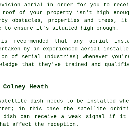
evision aerial in order for you to rece
 roof of your property isn't high enou
rby obstacles, properties and trees, i
e to ensure it's situated high enough.
is recommended that any aerial inst
ertaken by an experienced aerial installe
on of Aerial Industries) whenever you'r
wledge that they've trained and qualifi
 Colney Heath
satellite dish needs to be installed whe
tter; in this case the satellite orbit
e dish can receive a weak signal if it
hat affect the reception.