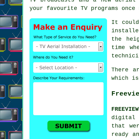
your favourite TV programs once 
It could
install
the hei
time wh
technici
There a
which is
Freevi
FREEVIE
digital 
that we
ready a