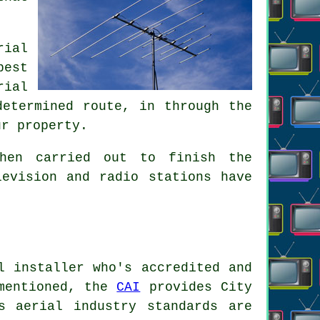
rial
best
rial
determined route, in through the
ur property.
hen carried out to finish the
levision and radio stations have
l installer who's accredited and
 mentioned, the
CAI
provides City
s aerial industry standards are