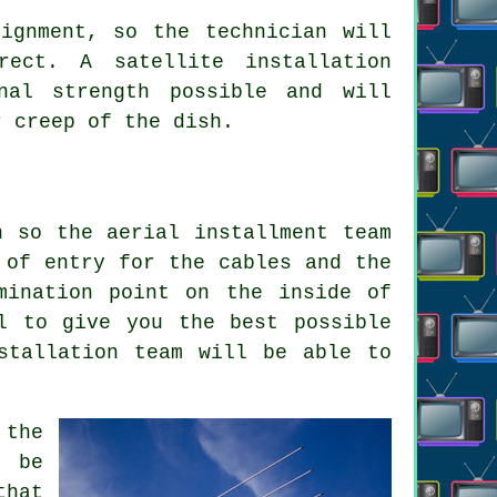
ignment, so the technician will
rect. A satellite installation
nal strength possible and will
r creep of the dish.
n so the aerial installment team
 of entry for the cables and the
mination point on the inside of
l to give you the best possible
stallation team will be able to
 the
l be
that