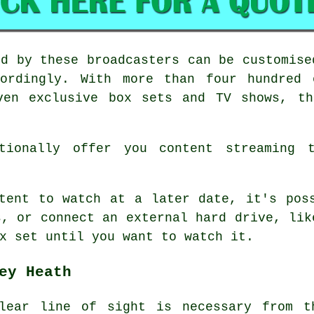
ed by these broadcasters can be customise
ordingly. With more than four hundred 
ven exclusive box sets and TV shows, th
itionally offer you content streaming t
tent to watch at a later date, it's pos
s, or connect an external hard drive, lik
x set until you want to watch it.
ey Heath
lear line of sight is necessary from t