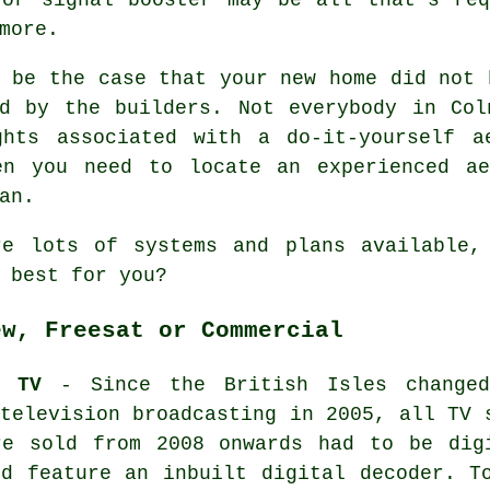
more.
 be the case that your new home did not 
ed by the builders. Not everybody in Col
ghts associated with a do-it-yourself a
en you need to locate an experienced ae
an.
re lots of systems and plans available,
 best for you?
ew, Freesat or Commercial
W TV
- Since the British Isles change
television broadcasting in 2005, all TV 
re sold from 2008 onwards had to be dig
nd feature an inbuilt digital decoder. T