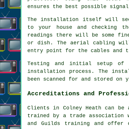
ensures the best possible signal
The installation itself will se
to your house and checking th
readings there will be some fin
or dish. The aerial cabling wil
entry point for the cables and t
Testing and initial setup of
installation process. The insta
been scanned for and stored on y
Accreditations and Professi
Clients in Colney Heath can be 
trained by a trade association 
and Guilds training and offer 