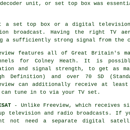
decoder unit, or set top box was essenti
t a set top box or a digital televisio
ion broadcast. Having the right TV ae
g a sufficiently strong signal from the 
eview features all of Great Britain's m
nnels for Colney Heath. It is possibl
ation and signal strength, to get as m
gh Definition) and over 70 SD (Standa
eview can additionally receive at least
 can tune in to via your TV set.
ESAT
- Unlike Freeview, which receives si
up television and radio broadcasts. If y
ht not need a separate digital satel