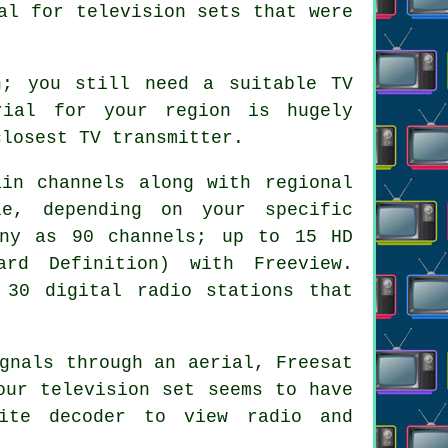
al for television sets that were
n; you still need a suitable TV
rial for your region is hugely
closest TV transmitter.
ain channels along with regional
e, depending on your specific
any as 90 channels; up to 15 HD
rd Definition) with Freeview.
 30 digital radio stations that
gnals through an aerial, Freesat
our television set seems to have
lite decoder to view radio and