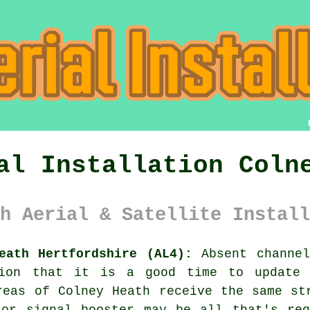
al Installation Coln
h Aerial & Satellite Install
eath Hertfordshire (AL4):
Absent channel
tion that it is a good time to update 
reas of Colney Heath receive the same st
 or signal booster may be all that's req