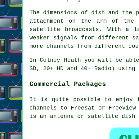
The dimensions of dish and the 
attachment on the arm of the 
satellite broadcasts. With a l
weaker signals from different s
more channels from different cou
In Colney Heath you will be abl
SD, 20+ HD and 40+ Radio) using 
Commercial Packages
It is quite possible to enjoy 
channels to Freesat or Freeview
is an antenna or satellite dish 