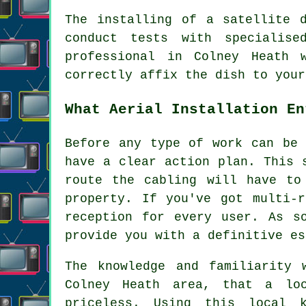
The installing of a satellite 
conduct tests with specialise
professional in Colney Heath 
correctly affix the dish to your
What Aerial Installation En
Before any type of work can be 
have a clear action plan. This 
route the cabling will have to
property. If you've got multi-
reception for every user. As s
provide you with a definitive es
The knowledge and familiarity 
Colney Heath area, that a lo
priceless. Using this local 