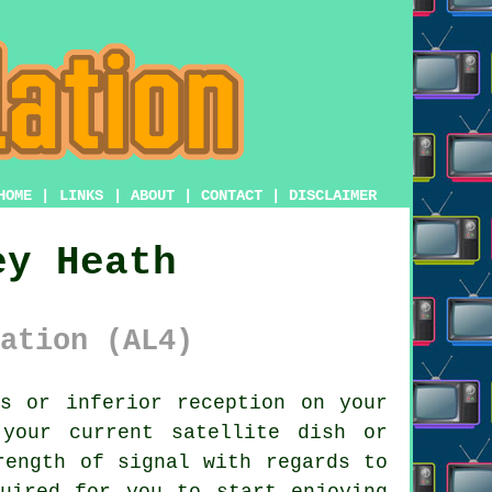
HOME
|
LINKS
|
ABOUT
|
CONTACT
|
DISCLAIMER
ey Heath
ation (AL4)
s or inferior reception on your
your current satellite dish or
rength of signal with regards to
uired for you to start enjoying