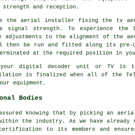
 strength and reception.
e the aerial installer fixing the tv ae
e signal strength. To experience the 
e adjustments to the alignment of the ae
l then be run and fitted along its pre-
erminated at the required position in yo
 your digital decoder unit or TV is t
llation is finalized when all of the Te
our equipment.
onal Bodies
assured knowing that by picking an aeria
within the industry. As we have already
certification to its members and ensure