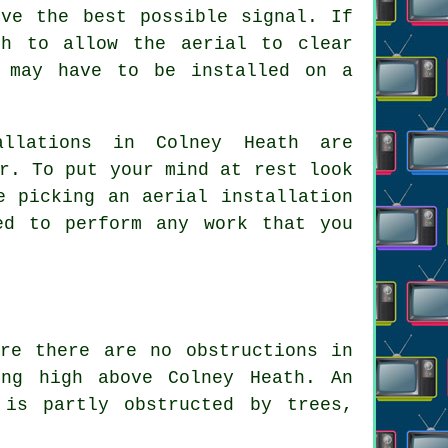
ive the best possible signal. If
gh to allow the aerial to clear
t may have to be installed on a
allations in Colney Heath are
r. To put your mind at rest look
e picking an aerial installation
ed to perform any work that you
re there are no obstructions in
ing high above Colney Heath. An
 is partly obstructed by trees,