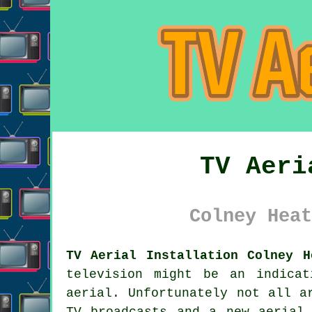
TV Aeri
Colney Heat
TV Aerial Installation Colney H
television might be an indica
aerial. Unfortunately not all a
TV broadcasts and a new aerial