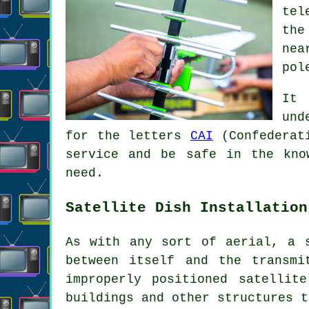
tel
the
nea
pol
It 
und
for the letters
CAI
(Confederati
service and be safe in the kno
need.
Satellite Dish Installation
As with any sort of aerial, a 
between itself and the transmi
improperly positioned satellit
buildings and other structures t