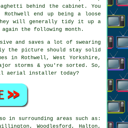
paghetti behind the cabinet. You
n Rothwell end up being a loose
They will generally tidy it up a
 again the following month.
sive and saves a lot of swearing
ly the picture should stay solid
mes in Rothwell, West Yorkshire,
ajor storms & you're sorted. So,
cal
aerial installer
today?
so in surrounding areas such as:
illington, Woodlesford, Halton,