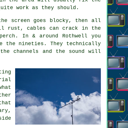
quite work as they should.
the screen goes blocky, then all
ll rust, cables can crack in the
perch. In & around Rothwell you
e the nineties. They technically
the channels and the sound will
ting
rial
hat
ther
that
ary,
side