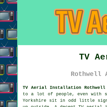
TV Ae
Rothwell 
TV Aerial Installation Rothwell
to a lot of people, even with s
Yorkshire sit in odd little sig
up outside. A decent
TV aerial 