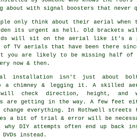
g about with signal boosters that never 
ople only think about their aerial when 
dden its urgent as hell. Old brackets wi
rds will sit on the aerial like it's a 
s of
TV aerials
that have been there sinc
ut you are likely to be missing half of 
ery now & then.
al installation isn't just about bol
o a chimney & legging it. A skilled
ae
ill check direction, height, and w
gs are getting in the way. A few feet ei
 change everything. In Rothwell streets 
es a bit of trial & error will be necess
s why DIY attempts often end up back in
 DVDs instead.