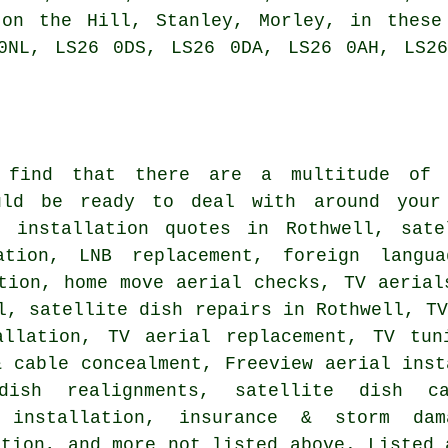
 on the Hill, Stanley, Morley, in these
0NL, LS26 0DS, LS26 0DA, LS26 0AH, LS2
 find that there are a multitude of
ld be ready to deal with around your 
l installation quotes in Rothwell, sate
ation, LNB replacement, foreign langua
tion, home move aerial checks, TV aerial
l, satellite dish repairs in Rothwell, T
allation
, TV aerial replacement,
TV tun
& cable concealment, Freeview aerial inst
 dish realignments, satellite dish c
 installation, insurance & storm dam
ation, and more not listed above. Listed 