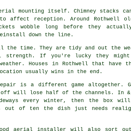
erial mounting
itself. Chimney stacks can
to affect reception. Around Rothwell ol
ckets wobble long before they actuall
einstall down the line.
l the time. They are tidy and out the we
l strength. If you're lucky they migh
weather. Houses in Rothwell that have t
ocation usually wins in the end.
pair is a different game altogether. G
 off will lose half of the channels. In &
ideways every winter, then the box will
s out of ten the dish just needs reali
good
aerial installer
will also sort out