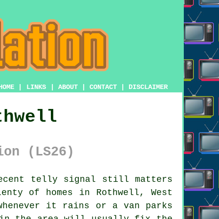
HOME
|
LINKS
|
ABOUT
|
CONTACT
|
DISCLAIMER
thwell
ion (LS26)
cent telly signal still matters
lenty of homes in Rothwell, West
whenever it rains or a van parks
in the area will usually fix the