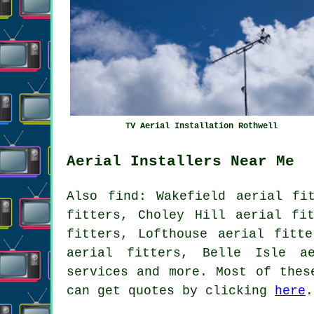
TV Aerial Installation Rothwell
Aerial Installers Near Me
Also
find
: Wakefield aerial fi
fitters, Choley Hill aerial fi
fitters, Lofthouse aerial fitt
aerial fitters, Belle Isle a
services
and more. Most of these
can get quotes by clicking
here
.