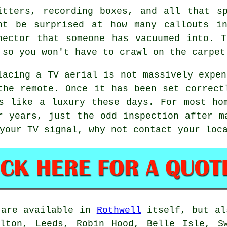
itters, recording boxes, and all that s
ht be surprised at how many callouts i
nector that someone has vacuumed into. 
 so you won't have to crawl on the carpet
lacing a TV aerial
is not massively expen
the remote. Once it has been set correct
s like a luxury these days. For most ho
r years, just the odd inspection after m
 your TV signal, why not contact your lo
are available in
Rothwell
itself, but al
ulton, Leeds, Robin Hood, Belle Isle, Sw