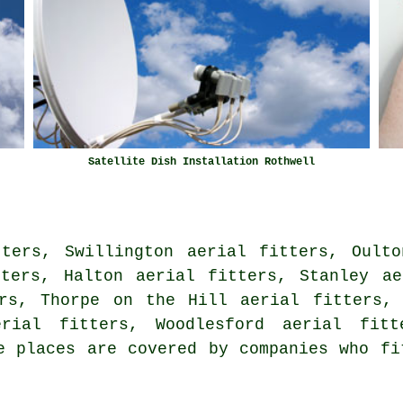
Satellite Dish Installation Rothwell
tters, Swillington aerial fitters, Oulto
tters, Halton aerial fitters, Stanley ae
ers, Thorpe on the Hill aerial fitters, 
erial fitters, Woodlesford aerial fit
 places are covered by companies who fi