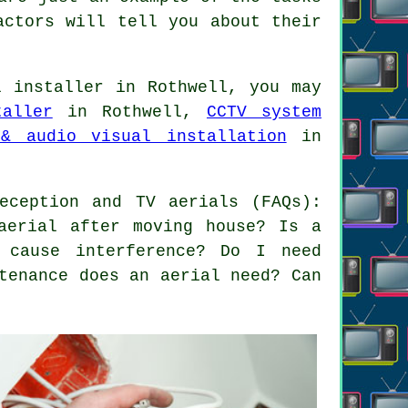
actors will tell you about their
 installer in Rothwell, you may
aller
in Rothwell,
CCTV system
& audio visual installation
in
eception and TV aerials (FAQs):
aerial after moving house? Is a
 cause interference? Do I need
tenance does an aerial need? Can