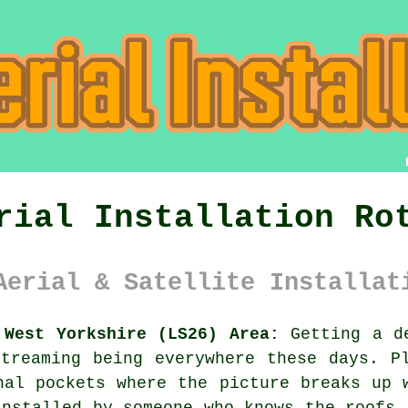
rial Installation Ro
Aerial & Satellite Installat
 West Yorkshire (LS26) Area:
Getting a de
treaming being everywhere these days. P
nal pockets where the picture breaks up 
installed
by someone who knows the roofs 