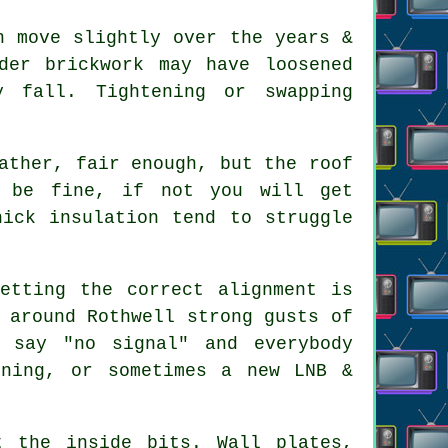
 move slightly over the years &
der brickwork may have loosened
y fall. Tightening or swapping
ather, fair enough, but the roof
t be fine, if not you will get
hick insulation tend to struggle
etting the correct alignment is
 around Rothwell strong gusts of
 say "no signal" and everybody
gning, or sometimes a new LNB &
 the inside bits. Wall plates,