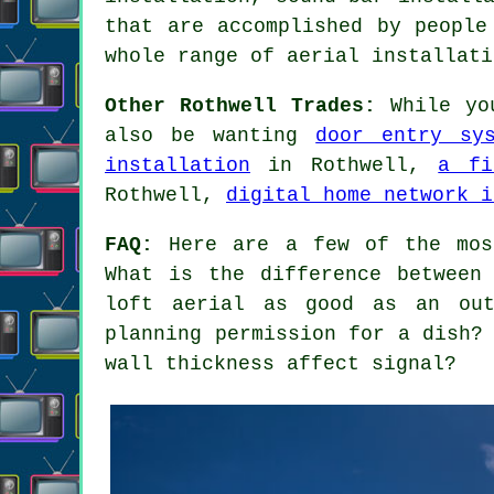
that are accomplished by people
whole range of aerial installati
Other Rothwell Trades:
While you
also be wanting
door entry sy
installation
in Rothwell,
a fi
Rothwell,
digital home network i
FAQ:
Here are a few of the most
What is the difference between
loft aerial as good as an out
planning permission for a dish?
wall thickness affect signal?