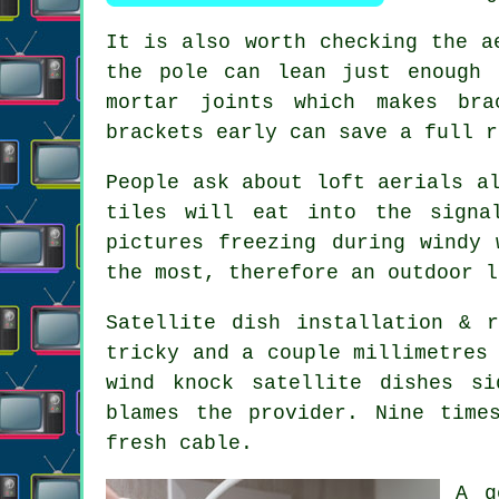
It is also worth checking the
a
the pole can lean just enough 
mortar joints which makes bra
brackets early can save a full r
People ask about
loft aerials
al
tiles will eat into the signa
pictures freezing during windy 
the most, therefore an outdoor l
Satellite dish installation
& re
tricky and a couple millimetres
wind knock satellite dishes s
blames the provider. Nine time
fresh cable.
A 