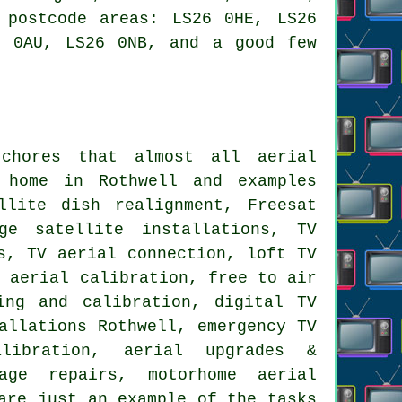
 postcode areas: LS26 0HE, LS26
6 0AU, LS26 0NB, and a good few
 chores that almost all
aerial
home in Rothwell and examples
llite dish realignment, Freesat
ge satellite installations, TV
s, TV aerial connection, loft TV
V aerial calibration,
free to air
ing and calibration
, digital TV
allations Rothwell, emergency TV
alibration,
aerial upgrades &
age repairs, motorhome aerial
are just an example of the tasks