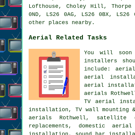
Lofthouse, Choley Hill, Thorpe
0ND, LS26 0AG, LS26 0BX, LS26 
other places nearby.
Aerial Related Tasks
You will soon
installers
shou
include: aeria
aerial install
aerial installa
aerials Rothwel
TV aerial inst
installation, TV wall mounting 
aerials Rothwell, satellite
replacements
, domestic aerial
installation, sound bar install