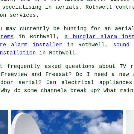
 specialising in aerials. Rothwell contr
on services.
 may currently be hunting for an aerial
stems
in Rothwell,
a burglar alarm inst
re alarm installer
in Rothwell,
sound 
nstallation
in Rothwell.
 frequently asked questions about TV r
 Freeview and Freesat? Do I need a new 
door aerial? Can electrical appliances
 Why do some channels break up? What main