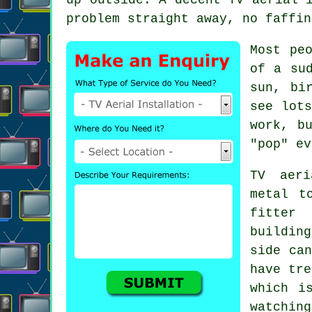
problem straight away, no faffin
Most pe
of a su
sun, bi
see lot
work, b
"pop" ev
TV aeri
metal t
fitter
w
buildin
side can
have tre
which i
watching