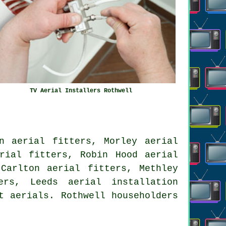
TV Aerial Installers Rothwell
n aerial fitters, Morley aerial
rial fitters, Robin Hood aerial
Carlton aerial fitters, Methley
ters, Leeds
aerial installation
t aerials. Rothwell householders