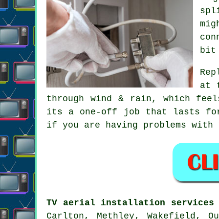
spl
mig
con
bit
Rep
at 
through wind & rain, which feel
its a one-off job that lasts fo
if you are having problems with
TV aerial installation services
Carlton, Methley, Wakefield, O