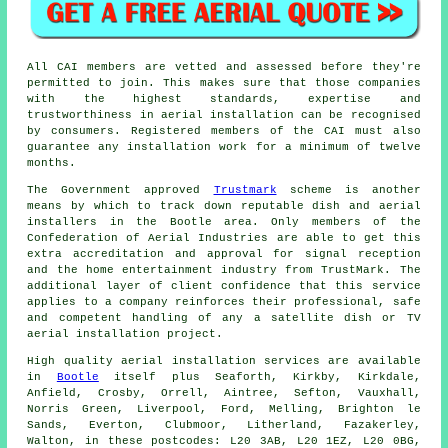
All CAI members are vetted and assessed before they're
permitted to join. This makes sure that those companies
with the highest standards, expertise and
trustworthiness in aerial installation can be recognised
by consumers. Registered members of the CAI must also
guarantee any installation work for a minimum of twelve
months.
The Government approved
Trustmark
scheme is another
means by which to track down reputable dish and aerial
installers in the Bootle area. Only members of the
Confederation of Aerial Industries are able to get this
extra accreditation and approval for signal reception
and the home entertainment industry from TrustMark. The
additional layer of client confidence that this service
applies to a company reinforces their professional, safe
and competent handling of any a satellite dish or TV
aerial installation project.
High quality aerial installation services are available
in
Bootle
itself plus Seaforth, Kirkby, Kirkdale,
Anfield, Crosby, Orrell, Aintree, Sefton, Vauxhall,
Norris Green, Liverpool, Ford, Melling, Brighton le
Sands, Everton, Clubmoor, Litherland, Fazakerley,
Walton, in these postcodes: L20 3AB, L20 1EZ, L20 0BG,