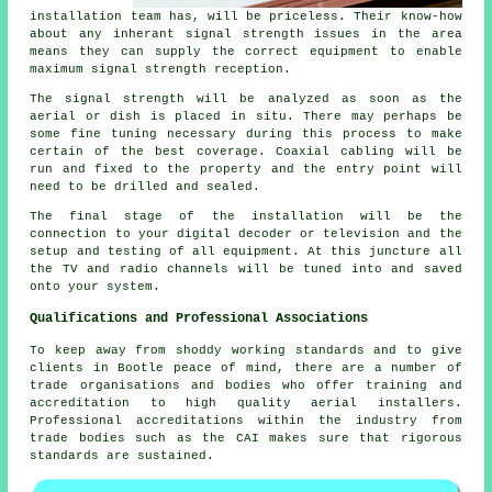
installation team has, will be priceless. Their know-how
about any inherant signal strength issues in the area
means they can supply the correct equipment to enable
maximum signal strength reception.
The signal strength will be analyzed as soon as the
aerial or dish is placed in situ. There may perhaps be
some fine tuning necessary during this process to make
certain of the best coverage. Coaxial cabling will be
run and fixed to the property and the entry point will
need to be drilled and sealed.
The final stage of the installation will be the
connection to your digital decoder or television and the
setup and testing of all equipment. At this juncture all
the TV and radio channels will be tuned into and saved
onto your system.
Qualifications and Professional Associations
To keep away from shoddy working standards and to give
clients in Bootle peace of mind, there are a number of
trade organisations and bodies who offer training and
accreditation to high quality aerial installers.
Professional accreditations within the industry from
trade bodies such as the CAI makes sure that rigorous
standards are sustained.