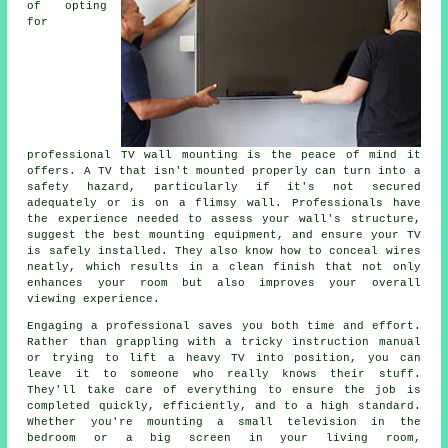
of opting
for
professional TV wall mounting is the peace of mind it
offers. A TV that isn't mounted properly can turn into a
safety hazard, particularly if it's not secured
adequately or is on a flimsy wall. Professionals have
the experience needed to assess your wall's structure,
suggest the best mounting equipment, and ensure your TV
is safely installed. They also know how to conceal wires
neatly, which results in a clean finish that not only
enhances your room but also improves your overall
viewing experience.
Engaging a professional saves you both time and effort.
Rather than grappling with a tricky instruction manual
or trying to lift a heavy TV into position, you can
leave it to someone who really knows their stuff.
They'll take care of everything to ensure the job is
completed quickly, efficiently, and to a high standard.
Whether you're mounting a small television in the
bedroom or a big screen in your living room,