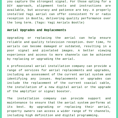
you capture the strongest signal. For those opting for a
DIY approach, alignment tools and instructions are
available, but accuracy and patience are key. A properly
installed Yagi aerial can offer consistent TV or radio
reception in Bootle, delivering quality performance over
the long term. (Tags: Yagi Aerials Bootle)
Aerial Upgrades and Replacements
Upgrading or replacing the aerial can help ensure
reliable and quality television reception. Over time, TV
aerials can become damaged or outdated, resulting in a
poor signal and pixelated images. A better viewing
experience and access to more channels can be achieved
by replacing or upgrading the aerial.
A professional
aerial installation company
can provide a
range of services for aerial replacements and upgrades,
including an assessment of the current aerial system and
identifying any issues. Replacements or upgrades can
include the replacement of the current coaxial cable,
the installation of a new digital aerial or the upgrade
of the amplifier or signal booster.
The installation company can provide support and
maintenance to ensure that the aerial system performs at
its best. By upgrading or replacing their aerial,
property owners can access a wider range of TV channels,
including high definition and digital programming.