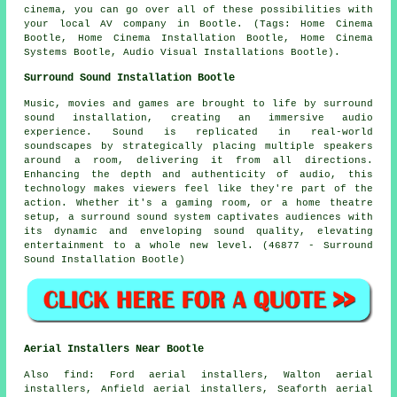
cinema, you can go over all of these possibilities with
your local AV company in Bootle. (Tags: Home Cinema
Bootle, Home Cinema Installation Bootle, Home Cinema
Systems Bootle, Audio Visual Installations Bootle).
Surround Sound Installation Bootle
Music, movies and games are brought to life by
surround
sound
installation, creating an immersive audio
experience. Sound is replicated in real-world
soundscapes by strategically placing multiple speakers
around a room, delivering it from all directions.
Enhancing the depth and authenticity of audio, this
technology makes viewers feel like they're part of the
action. Whether it's a gaming room, or a home theatre
setup, a surround sound system captivates audiences with
its dynamic and enveloping sound quality, elevating
entertainment to a whole new level. (46877 - Surround
Sound Installation Bootle)
Aerial Installers Near Bootle
Also
find
: Ford aerial installers, Walton aerial
installers, Anfield aerial installers, Seaforth aerial