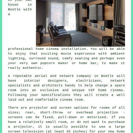
house in
Bootle with
a
professional home cinema installation. You will be able
to enjoy that exciting movie experience with ambient
lighting, surround sound, comfy seating and perhaps even
your very own popcorn maker or home bar, to make it
really authentic.
A reputable aerial and network company in Bootle will
have interior designers, electricians, network
specialists and architects handy to help change a spare
room into an exclusive and unique VIP home cinema.
Following your specifications they will create a well
laid out and comfortable cinema room.
There are projector and screen options for rooms of all
sizes; rear, short-throw or overhead projection -
screens can be fixed, pull-down or motorised. If you
have a relatively small room, or do not want to purchase
a projector, it is usually possible to use a large
screen television (at least 65 inches) for your new home