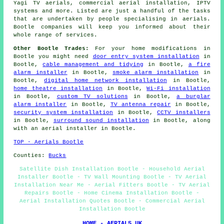
Yagi TV aerials, commercial aerial installation, IPTV
systems and more. Listed are just a handful of the tasks
that are undertaken by people specialising in aerials.
Bootle companies will keep you informed about their
whole range of services.
Other Bootle Trades:
For your home modifications in
Bootle you might need
door entry system installation
in
Bootle,
cable management and tidying
in Bootle,
a fire
alarm installer
in Bootle,
smoke alarm installation
in
Bootle,
digital home network installation
in Bootle,
home theatre installation
in Bootle,
Wi-Fi installation
in Bootle,
custom TV solutions
in Bootle,
a burglar
alarm installer
in Bootle,
TV antenna repair
in Bootle,
security system installation
in Bootle,
CCTV installers
in Bootle,
surround sound installation
in Bootle, along
with an aerial installer in Bootle.
TOP - Aerials Bootle
Counties:
Bucks
Satellite Dish Installation Bootle - Household Aerial
Installer Bootle - TV Wall Mounting Bootle - TV Aerial
Installation Near Me - Aerial Fitters Bootle - TV Aerial
Repairs Bootle - Home Cinema Installation Bootle -
Aerial Installation Quotes Bootle - Commercial Aerial
Installation Bootle
HOME - AERIALS UK