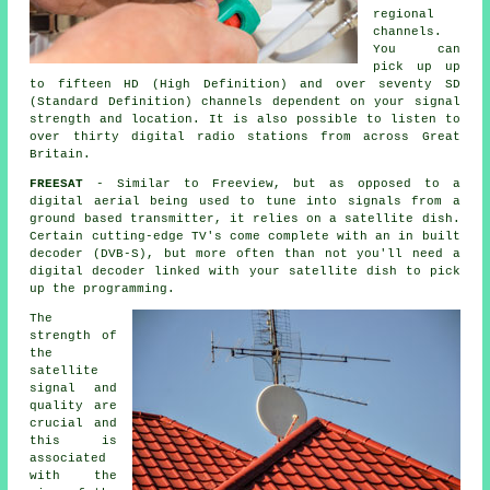
regional
channels.
You can
pick up up
to fifteen HD (High Definition) and over seventy SD
(Standard Definition) channels dependent on your signal
strength and location. It is also possible to listen to
over thirty digital radio stations from across Great
Britain.
FREESAT
- Similar to Freeview, but as opposed to a
digital aerial being used to tune into signals from a
ground based transmitter, it relies on
a satellite dish
.
Certain cutting-edge TV's come complete with an in built
decoder (DVB-S), but more often than not you'll need a
digital decoder linked with your satellite dish to pick
up the programming.
The
strength of
the
satellite
signal and
quality are
crucial and
this is
associated
with the