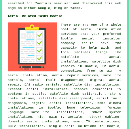
searched for "aerials near me" and discovered this web
page on either Google, Bing or Yahoo.
Aerial Related Tasks Bootle
There are any one of a whole
host of aerial installation
services that your preferred
Bootle aerial installer
company should have the
capacity to help with, and
this includes things like
satellite aerial
installations, satellite dish
repairs in Bootle, TV aerial
connection,
free to air TV
aerial installation
, aerial repair services, satellite
aerials, aerial fault diagnostics, digital aerial
repair, DAB radio aerials,
satellite dish installation
,
Freesat aerial installation, bespoke commercial TV
systems in Bootle, satellite dish calibration, Sky Q
installations, satellite dish realignment, aerial fault
diagnosis, digital aerial installations, home cinema
installations in Bootle, home television, foreign
language satellite installations, SMATV system
installation, high gain TV aerials, network cabling,
domestic aerial installations, smart TV installations,
CCTV installation, single cable solutions in Bootle,