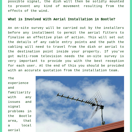
possible signal, the dish will then be solidly mounted
to prevent any kind of movement resulting from the
effects of the wind.
What is Involved With Aerial Installation in Bootle?
An on-site survey will be carried out by the installers
before any installment to permit the aerial fitters to
finalise an effective plan of action. This will set out
the details of any cable entry points and the path the
cabling will need to travel from the dish or aerial to
the destination point inside your property. If you've
got multi-room television needs the on-site survey is
very important to provide you with the best reception
for each user. At the end of this you should be provided
with an accurate quotation from the installation team.
The
experience
and
familiarity
with any
issues and
signal
problems in
the Bootle
area, that
a local
aerial