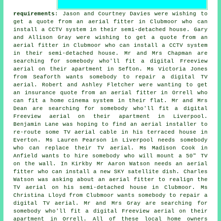
requirements
: Jason and Courtney Davies were wishing to
get a quote from an aerial fitter in Clubmoor who can
install a CCTV system in their semi-detached house. Gary
and Allison Gray were wishing to get a quote from an
aerial fitter in Clubmoor who can install a CCTV system
in their semi-detached house. Mr and Mrs Chapman are
searching for somebody who'll fit a digital Freeview
aerial on their apartment in Sefton. Ms Victoria Jones
from Seaforth wants somebody to repair a digital TV
aerial. Robert and Ashley Fletcher were wanting to get
an insurance quote from an aerial fitter in Orrell who
can fit a home cinema system in their flat. Mr and Mrs
Dean are searching for somebody who'll fit a digital
Freeview aerial on their apartment in Liverpool.
Benjamin Lane was hoping to find an aerial installer to
re-route some TV aerial cable in his terraced house in
Everton. Ms Lauren Pearson in Liverpool needs somebody
who can replace their TV aerial. Ms Madison Cook in
Anfield wants to hire somebody who will mount a 50" TV
on the wall. In Kirkby Mr Aaron Watson needs an aerial
fitter who can install a new SKY satellite dish. Charles
Watson was asking about an aerial fitter to realign the
TV aerial on his semi-detached house in Clubmoor. Ms
Christina Lloyd from Clubmoor wants somebody to repair a
digital TV aerial. Mr and Mrs Gray are searching for
somebody who'll fit a digital Freeview aerial on their
apartment in Orrell. All of these local home owners