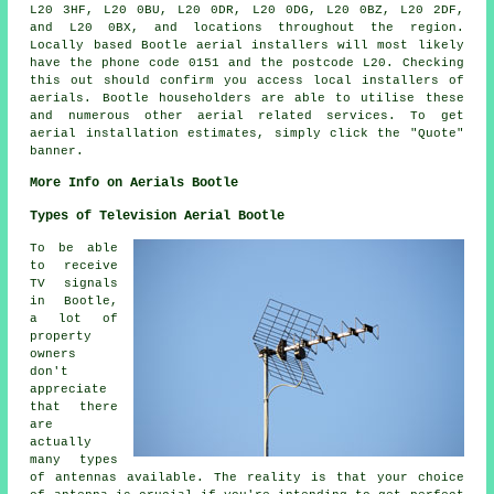
L20 3HF, L20 0BU, L20 0DR, L20 0DG, L20 0BZ, L20 2DF,
and L20 0BX, and locations throughout the region.
Locally based Bootle
aerial installers
will most likely
have the phone code 0151 and the postcode L20. Checking
this out should confirm you access local installers of
aerials
. Bootle householders are able to utilise these
and numerous other aerial related
services
. To get
aerial installation estimates, simply click the "Quote"
banner.
More Info on Aerials Bootle
Types of Television Aerial Bootle
To be able
to receive
TV signals
in Bootle,
a lot of
property
owners
don't
appreciate
that there
are
actually
many types
of antennas available. The reality is that your choice