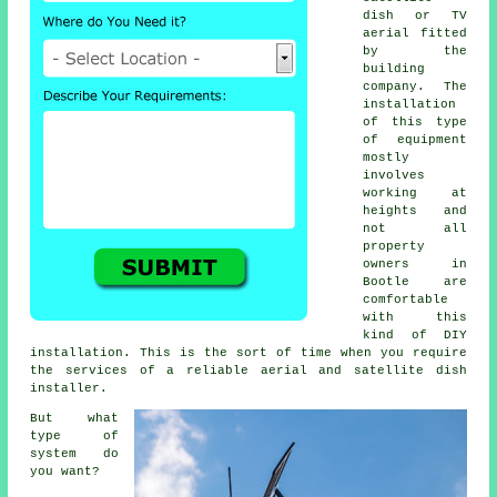
dish or TV
aerial fitted
by the
building
company. The
installation
of this type
of equipment
mostly
involves
working at
heights and
not all
property
owners in
Bootle are
comfortable
with this
kind of DIY
installation. This is the sort of time when you require
the services of a reliable aerial and satellite dish
installer.
But what
type of
system do
you want?