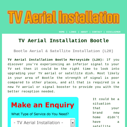
HOME
|
LINKS
|
ABOUT
|
CONTACT
|
DISCLAIMER
TV Aerial Installation Bootle
Bootle Aerial & Satellite Installation (L20)
TV Aerial Installation Bootle Merseyside (L20):
If you
discover you're experiencing an inferior signal to your
TV set then it could be the right time to look into
upgrading your
TV aerial
or satellite dish. Most likely
in your area of Bootle the strength of signal is poor
compared to other places, and all that is required is a
new TV aerial or signal booster to provide you with the
better reception needed.
It could be a
situation
that your
brand new
home didn't
have a
satellite