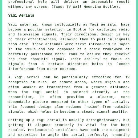
professional help will deliver an impeccable result
without any stress. (Tags: TV Wall Mounting Bootle).
Yagi Aerials
Yagi antennas, known colloquially as Yagi aerials, have
become a popular selection in Bootle for capturing radio
and television signals. Their directional design is key
to their effectiveness, allowing them to pull in signals
from afar. These antennas were first introduced in Japan
in the 1920s and are composed of a basic framework of
carefully positioned metal rods to ensure they receive
the best possible signal. Their ability to focus on
signals from a certain direction helps to lessen
interference from other sources.
A Yagi aerial can be particularly effective for TV
reception in rural or remote areas, where signals are
often weaker or transmitted from a greater distance.
When the Yagi aerial is pointed directly at the
transmitter, it often provides a clearer, more
dependable picture compared to other types of aerials.
This focused design also reduces "noise" from outside
signals, which helps in keeping a steady signal quality.
Setting up a Yagi aerial is usually straightforward, but
getting it aligned precisely is vital for the best
results. Professional installers have both the equipment
and expertise to angle the aerial perfectly, ensuring