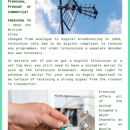
Freeview,
Freesat or
Commercial
FREEVIEW TV
- When the
British
Isles
changed from analogue to digital broadcasting in 2005,
television sets had to be digital compliant to receive
any programmes. For older televisions a separate decoder
box was necessary.
It matters not if you've got a digital television or a
set top box; you still need to have a suitable aerial to
pick up the television broadcast. Having the right TV
antenna or aerial for your area is hugely important to
be certain of receiving a strong signal from the closest
TV transmitter.
Freeview
offers all
of the
United
Kingdom's
major
channels as
well as
Bootle