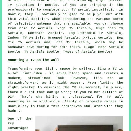
of antenna is crucial if you're intending to get perfect
TV reception in Bootle. If you are bringing in the
professionals to complete your TV aerial installation in
Bootle, they'll obviously be glad to help you out with
this vital decision. When considering the various sorts
of television antenna that are available, you can choose
from Grid TV Aerials, Yagi TV Aerials, High Gain TV
Aerials, Contract Aerials, Log Periodic TV Aerials,
Indoor TV Aerials, Grouped Aerials, X-Type Aerials, Bow
Tie TV Aerials and Loft TV Aerials, which may be
somewhat bewildering for some folks. (Tags: Best Aerials
Bootle, TV Aerials Bootle, Types of Aerials Bootle)
Mounting a TV on the Wall
Transforming your living space by wall-mounting a TV is
a brilliant idea - it saves floor space and creates a
modern, streamlined look. However, it's not as
straightforward as it might appear. From finding the
right bracket to ensuring the TV is securely in place,
there's a lot that can go wrong if you're not skilled at
DIY. That's why hiring a professional for TV wall
mounting is so worthwhile. Plenty of property owners in
Bootle try to tackle this themselves and later wish they
hadn't.
One of the
key
advantages