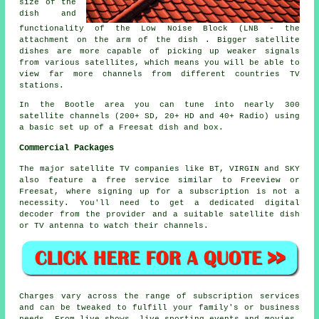
size of the
dish and
functionality of the Low Noise Block (LNB - the
attachment on the arm of the dish . Bigger satellite
dishes are more capable of picking up weaker signals
from various satellites, which means you will be able to
view far more channels from different countries TV
stations.
In the Bootle area you can tune into nearly 300
satellite channels (200+ SD, 20+ HD and 40+ Radio) using
a basic set up of a Freesat dish and box.
Commercial Packages
The major satellite TV companies like BT, VIRGIN and SKY
also feature a free service similar to Freeview or
Freesat, where signing up for a subscription is not a
necessity. You'll need to get a dedicated digital
decoder from the provider and a suitable satellite dish
or TV antenna to watch their channels.
Charges vary across the range of subscription services
and can be tweaked to fulfill your family's or business