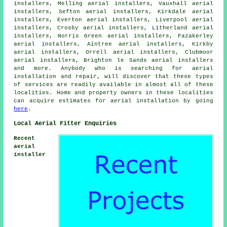
installers, Melling aerial installers, Vauxhall aerial
installers, Sefton aerial installers, Kirkdale aerial
installers, Everton aerial installers, Liverpool aerial
installers, Crosby aerial installers, Litherland aerial
installers, Norris Green aerial installers, Fazakerley
aerial installers, Aintree aerial installers, Kirkby
aerial installers, Orrell aerial installers, Clubmoor
aerial installers, Brighton le Sands aerial installers
and more. Anybody who is searching for
aerial
installation and repair, will discover that these types
of services are readily available in almost all of these
localities. Home and property owners in these localities
can acquire estimates for
aerial installation
by going
here
.
Local Aerial Fitter Enquiries
Recent
aerial
installer