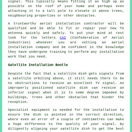
signal. This typically means fitting it as high up as
possible on the roof of your home and perhaps even
attaching it to a tall pole to elevate it above trees,
neighbouring properties or other obstacles.
A trustworthy aerial installation contractor will be
qualified and be able to fit or repair your new TV
antenna quickly and safely. To put your mind at rest
look for the letters
CAI
(Confederation of Aerial
Industries) whenever you are vetting an aerial
installation company and be confident in the knowledge
they have undergone training to perform any installation
work that you need.
Satellite Installation Bootle
Despite the fact that a satellite dish gets signals from
a satellite orbiting above, it still needs there to be
no obstructions to receive an excellent TV signal. An
improperly positioned satellite dish can receive an
inferior signal when it is to some degree impeded by
buildings, trees and other obstacles that hinder the
reception.
Specialist equipment is needed for the installation to
ensure the dish is pointed in the correct direction,
where even an error of a couple of centimetres can make
a huge difference to the quality of your signal. By
diligently aligning your satellite dish to get the best