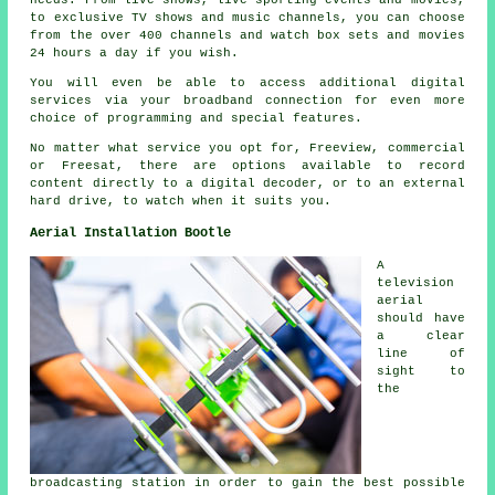
needs. From live shows, live sporting events and movies,
to exclusive TV shows and music channels, you can choose
from the over 400 channels and watch box sets and movies
24 hours a day if you wish.
You will even be able to access additional digital
services via your broadband connection for even more
choice of programming and special features.
No matter what service you opt for, Freeview, commercial
or Freesat, there are options available to record
content directly to a digital decoder, or to an external
hard drive, to watch when it suits you.
Aerial Installation Bootle
A
television
aerial
should have
a clear
line of
sight to
the
broadcasting station in order to gain the best possible