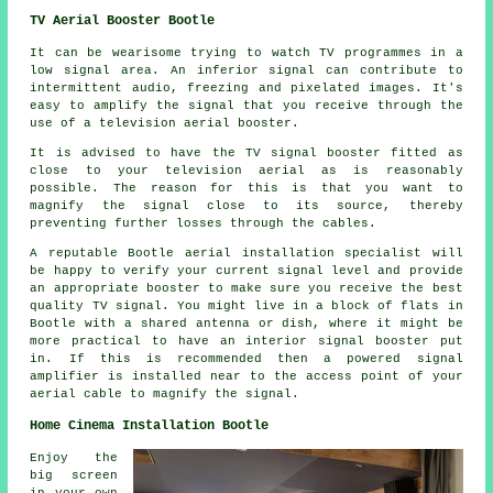
TV Aerial Booster Bootle
It can be wearisome trying to watch TV programmes in a
low signal area. An inferior signal can contribute to
intermittent audio, freezing and pixelated images. It's
easy to amplify the signal that you receive through the
use of a television aerial booster.
It is advised to have the TV signal booster fitted as
close to your television aerial as is reasonably
possible. The reason for this is that you want to
magnify the signal close to its source, thereby
preventing further losses through the cables.
A reputable Bootle aerial installation specialist will
be happy to verify your current signal level and provide
an appropriate booster to make sure you receive the best
quality TV signal. You might live in a block of flats in
Bootle with a shared antenna or dish, where it might be
more practical to have an interior signal booster put
in. If this is recommended then a powered signal
amplifier is installed near to the access point of your
aerial cable to magnify the signal.
Home Cinema Installation Bootle
Enjoy the
big screen
in your own