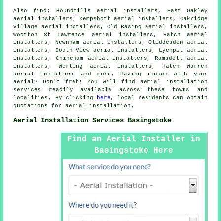
Also
find
: Houndmills aerial installers, East Oakley
aerial installers, Kempshott aerial installers, Oakridge
Village aerial installers, Old Basing aerial installers,
Wootton St Lawrence aerial installers, Hatch aerial
installers, Newnham aerial installers, Cliddesden aerial
installers, South View aerial installers, Lychpit aerial
installers, Chineham aerial installers, Ramsdell aerial
installers, Worting aerial installers, Hatch Warren
aerial installers and more. Having issues with your
aerial? Don't fret! You will find
aerial
installation
services readily available across these towns and
localities. By clicking
here
, local residents can obtain
quotations for
aerial installation
.
Aerial Installation Services Basingstoke
Find an Aerial Installer in
Basingstoke Here