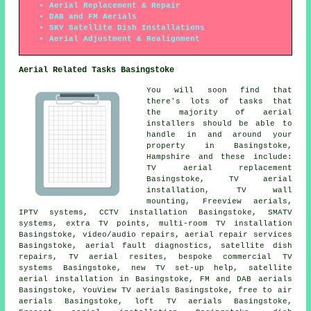
Aerial Replacement & Repair
DAB and FM Aerials
SKY Satellite Dish Installations
Aerial Adjustment & Realignment
Aerial Related Tasks Basingstoke
You will soon find that
there's lots of tasks that
the majority of
aerial
installers
should be able to
handle in and around your
property in Basingstoke,
Hampshire and these include:
TV aerial replacement
Basingstoke, TV aerial
installation, TV wall
mounting,
Freeview aerials
,
IPTV systems, CCTV installation Basingstoke, SMATV
systems, extra TV points, multi-room TV installation
Basingstoke, video/audio repairs, aerial repair services
Basingstoke, aerial fault diagnostics, satellite dish
repairs, TV aerial resites, bespoke commercial TV
systems Basingstoke, new TV set-up help, satellite
aerial installation in Basingstoke, FM and DAB aerials
Basingstoke, YouView TV aerials Basingstoke, free to air
aerials Basingstoke, loft TV aerials Basingstoke,