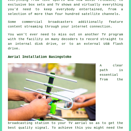
everything from live sports and new movie releases, to
exclusive box sets and TV shows and virtually everything
you'd need to keep everybody entertained, from a
selection of more than four hundred satellite channels.
Some commercial broadcasters additionally feature
content streaming through your internet connection.
You won't ever need to miss out on another TV program
with the facility on many decoders to record straight to
an internal disk drive, or to an external USB flash
drive.
Aerial Installation Basingstoke
A clear
path is
essential
from the
broadcasting station to your TV aerial so as to get the
best quality signal. To achieve this you might need the