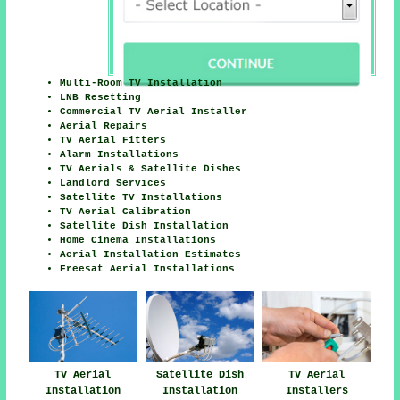
Multi-Room TV Installation
LNB Resetting
Commercial TV Aerial Installer
Aerial Repairs
TV Aerial Fitters
Alarm Installations
TV Aerials & Satellite Dishes
Landlord Services
Satellite TV Installations
TV Aerial Calibration
Satellite Dish Installation
Home Cinema Installations
Aerial Installation Estimates
Freesat Aerial Installations
TV Aerial
Satellite Dish
TV Aerial
Installation
Installation
Installers