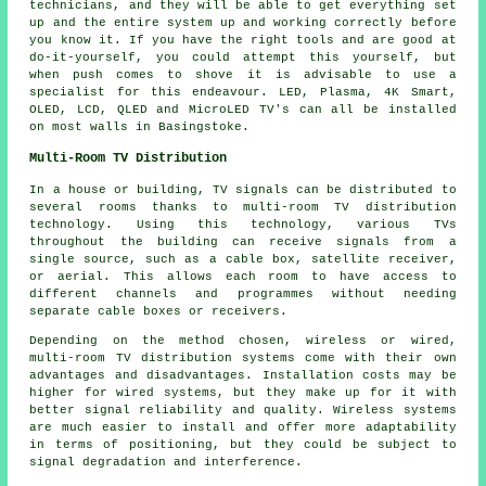
technicians, and they will be able to get everything set
up and the entire system up and working correctly before
you know it. If you have the right tools and are good at
do-it-yourself, you could attempt this yourself, but
when push comes to shove it is advisable to use a
specialist for this endeavour. LED, Plasma, 4K Smart,
OLED, LCD, QLED and MicroLED TV's can all be installed
on most walls in Basingstoke.
Multi-Room TV Distribution
In a house or building, TV signals can be distributed to
several rooms thanks to
multi-room TV distribution
technology. Using this technology, various TVs
throughout the building can receive signals from a
single source, such as a cable box, satellite receiver,
or aerial. This allows each room to have access to
different channels and programmes without needing
separate cable boxes or receivers.
Depending on the method chosen, wireless or wired,
multi-room TV distribution systems come with their own
advantages and disadvantages. Installation costs may be
higher for wired systems, but they make up for it with
better signal reliability and quality. Wireless systems
are much easier to install and offer more adaptability
in terms of positioning, but they could be subject to
signal degradation and interference.