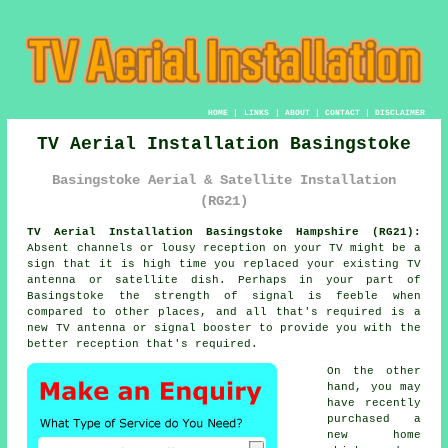
HOME
|
LINKS
|
ABOUT
|
CONTACT
|
DISCLAIMER
TV Aerial Installation Basingstoke
Basingstoke Aerial & Satellite Installation
(RG21)
TV Aerial Installation Basingstoke Hampshire (RG21):
Absent channels or lousy reception on your TV might be a
sign that it is high time you replaced your existing TV
antenna or satellite dish. Perhaps in your part of
Basingstoke the strength of signal is feeble when
compared to other places, and all that's required is a
new TV antenna or signal booster to provide you with the
better reception that's required.
On the other
hand, you may
have recently
purchased a
new home