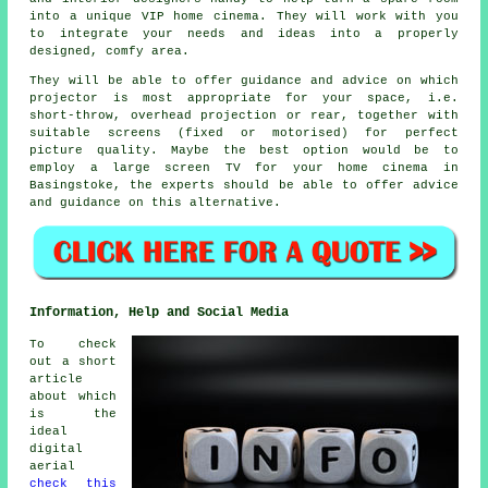
into a unique VIP home cinema. They will work with you
to integrate your needs and ideas into a properly
designed, comfy area.
They will be able to offer guidance and advice on which
projector is most appropriate for your space, i.e.
short-throw, overhead projection or rear, together with
suitable screens (fixed or motorised) for perfect
picture quality. Maybe the best option would be to
employ a large screen TV for your home cinema in
Basingstoke, the experts should be able to offer advice
and guidance on this alternative.
Information, Help and Social Media
To check
out a short
article
about which
is the
ideal
digital
aerial
check this