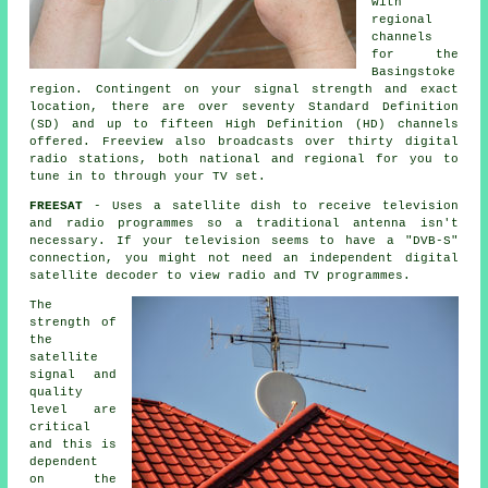
with
regional
channels
for the
Basingstoke
region. Contingent on your signal strength and exact
location, there are over seventy Standard Definition
(SD) and up to fifteen High Definition (HD) channels
offered. Freeview also broadcasts over thirty digital
radio stations, both national and regional for you to
tune in to through your TV set.
FREESAT
- Uses
a satellite dish
to receive television
and radio programmes so a traditional antenna isn't
necessary. If your television seems to have a "DVB-S"
connection, you might not need an independent digital
satellite decoder to view radio and TV programmes.
The
strength of
the
satellite
signal and
quality
level are
critical
and this is
dependent
on the