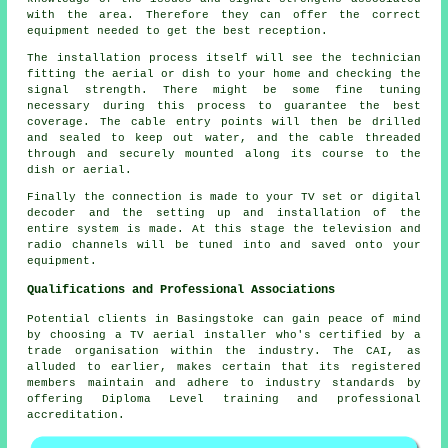
with the area. Therefore they can offer the correct
equipment needed to get the best reception.
The installation process itself will see the technician
fitting the aerial or dish to your home and checking the
signal strength. There might be some fine tuning
necessary during this process to guarantee the best
coverage. The cable entry points will then be drilled
and sealed to keep out water, and the cable threaded
through and securely mounted along its course to the
dish or aerial.
Finally the connection is made to your TV set or digital
decoder and the setting up and installation of the
entire system is made. At this stage the television and
radio channels will be tuned into and saved onto your
equipment.
Qualifications and Professional Associations
Potential clients in Basingstoke can gain peace of mind
by choosing a TV aerial installer who's certified by a
trade organisation within the industry. The CAI, as
alluded to earlier, makes certain that its registered
members maintain and adhere to industry standards by
offering Diploma Level training and professional
accreditation.