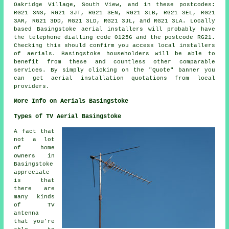
Oakridge Village, South View, and in these postcodes:
RG21 3NS, RG21 3JT, RG21 3EN, RG21 3LB, RG21 3EL, RG21
3AR, RG21 3DD, RG21 3LD, RG21 3JL, and RG21 3LA. Locally
based Basingstoke
aerial installers
will probably have
the telephone dialling code 01256 and the postcode RG21.
Checking this should confirm you access local installers
of
aerials
. Basingstoke householders will be able to
benefit from these and countless other comparable
services
. By simply clicking on the "Quote" banner you
can get aerial installation quotations from local
providers.
More Info on Aerials Basingstoke
Types of TV Aerial Basingstoke
A fact that
not a lot
of home
owners in
Basingstoke
appreciate
is that
there are
many kinds
of TV
antenna
that you're