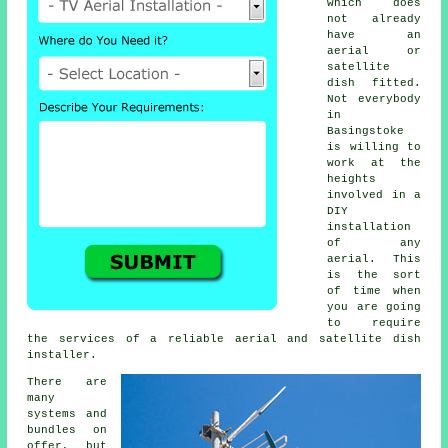
which does
not already
have an
aerial or
satellite
dish fitted.
Not everybody
in
Basingstoke
is willing to
work at the
heights
involved in a
DIY
installation
of any
aerial. This
is the sort
of time when
you are going
to require
the services of a reliable aerial and satellite dish
installer.
There are
many
systems and
bundles on
offer, but