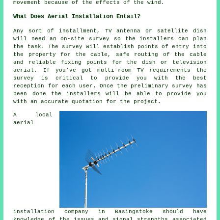
movement because of the effects of the wind.
What Does Aerial Installation Entail?
Any sort of installment, TV antenna or satellite dish
will need an on-site survey so the installers can plan
the task. The survey will establish points of entry into
the property for the cable, safe routing of the cable
and reliable fixing points for the dish or television
aerial. If you've got multi-room TV requirements the
survey is critical to provide you with the best
reception for each user. Once the preliminary survey has
been done the installers will be able to provide you
with an accurate quotation for the project.
A local
aerial
installation company in Basingstoke should have
knowledge of the issues and signal strengths associated