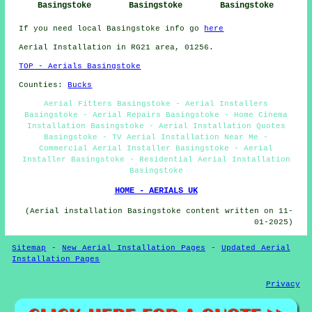
Basingstoke
Basingstoke
Basingstoke
If you need local Basingstoke info go
here
Aerial Installation in RG21 area, 01256.
TOP - Aerials Basingstoke
Counties:
Bucks
Aerial Fitters Basingstoke - Aerial Installers
Basingstoke - Aerial Repairs Basingstoke - Home Cinema
Installation Basingstoke - Aerial Installation Quotes
Basingstoke - TV Aerial Installation Near Me -
Commercial Aerial Installer Basingstoke - Aerial
Installer Basingstoke - Residential Aerial Installation
Basingstoke
HOME - AERIALS UK
(Aerial installation Basingstoke content written on 11-
01-2025)
Sitemap
-
New Aerial Installation Pages
-
Updated Aerial
Installation Pages
Privacy