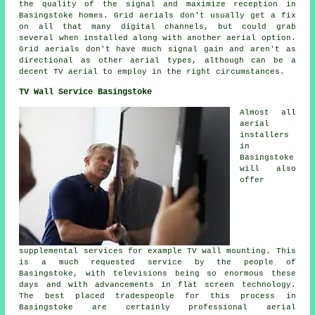
the quality of the signal and maximize reception in
Basingstoke homes. Grid aerials don't usually get a fix
on all that many digital channels, but could grab
several when installed along with another aerial option.
Grid aerials don't have much signal gain and aren't as
directional as other aerial types, although can be a
decent TV aerial to employ in the right circumstances.
TV Wall Service Basingstoke
Almost all
aerial
installers
in
Basingstoke
will also
offer
supplemental services for example TV wall mounting. This
is a much requested service by the people of
Basingstoke, with televisions being so enormous these
days and with advancements in flat screen technology.
The best placed tradespeople for this process in
Basingstoke are certainly professional aerial