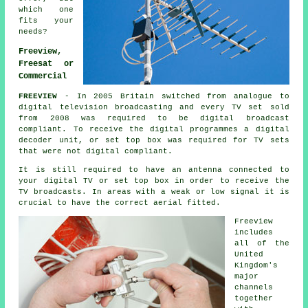
which one
fits your
needs?
Freeview,
Freesat or
Commercial
FREEVIEW
- In 2005 Britain switched from analogue to
digital television broadcasting and every TV set sold
from 2008 was required to be digital broadcast
compliant. To receive the
digital
programmes a
digital
decoder unit, or set top box was required for TV sets
that were not digital compliant.
It is still required to have an antenna connected to
your digital TV or set top box in order to receive the
TV broadcasts. In areas with a weak or low signal it is
crucial to have the correct aerial fitted.
Freeview
includes
all of the
United
Kingdom's
major
channels
together