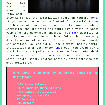
out
. See
how to
align a
television
antenna to get the polarization right on YouTube
here
.
If you happen to be on the lookout for a aerial fitter
in Basingstoke and want to identify someone who's
accredited and qualified you could pay a visit to Rated
People or the government endorsed
Trustmark
website. If
you happen to be one of those folks who invariably
depends on social media to find out stuff about goods
and services, you can get all the current info on aerial
installation when you, check
this
out. You could pay a
visit to the Wikipedia TV antenna to learn info about
interior aerials, safety considerations, outside aerial,
aerial installation, rooftop aerials, attic antennas and
what aerials do.
More Services Offered by an Aerial Installer in
Basingstoke
CCTV Installations
Multi-Room TV Installations
Home Cinema Installation
Emergency TV Aerials
TV Mounting
LNB Repairs