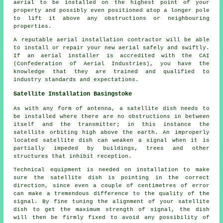
aerial to be installed on the highest point of your
property and possibly even positioned atop a longer pole
to lift it above any obstructions or neighbouring
properties.
A reputable aerial installation contractor will be able
to install or repair your new aerial safely and swiftly.
If an aerial installer is accredited with the CAI
(Confederation of Aerial Industries), you have the
knowledge that they are trained and qualified to
industry standards and expectations.
Satellite Installation Basingstoke
As with any form of antenna, a satellite dish needs to
be installed where there are no obstructions in between
itself and the transmitter; in this instance the
satellite orbiting high above the earth. An improperly
located satellite dish can weaken a signal when it is
partially impeded by buildings, trees and other
structures that inhibit reception.
Technical equipment is needed on installation to make
sure the satellite dish is pointing in the correct
direction, since even a couple of centimetres of error
can make a tremendous difference to the quality of the
signal. By fine tuning the alignment of your satellite
dish to get the maximum strength of signal, the dish
will then be firmly fixed to avoid any possibility of