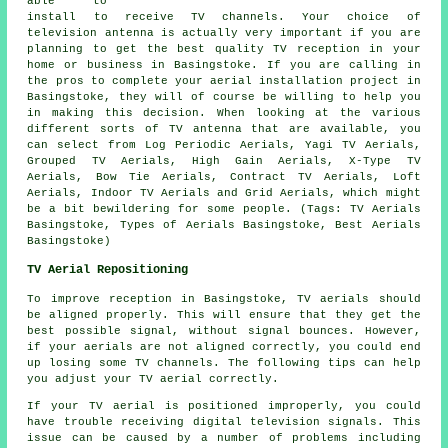
able to
install to receive TV channels. Your choice of
television antenna is actually very important if you are
planning to get the best quality TV reception in your
home or business in Basingstoke. If you are calling in
the pros to complete your aerial installation project in
Basingstoke, they will of course be willing to help you
in making this decision. When looking at the various
different sorts of TV antenna that are available, you
can select from Log Periodic Aerials, Yagi TV Aerials,
Grouped TV Aerials, High Gain Aerials, X-Type TV
Aerials, Bow Tie Aerials, Contract TV Aerials, Loft
Aerials, Indoor TV Aerials and Grid Aerials, which might
be a bit bewildering for some people. (Tags: TV Aerials
Basingstoke, Types of Aerials Basingstoke, Best Aerials
Basingstoke)
TV Aerial Repositioning
To improve reception in Basingstoke, TV aerials should
be aligned properly. This will ensure that they get the
best possible signal, without signal bounces. However,
if your aerials are not aligned correctly, you could end
up losing some TV channels. The following tips can help
you adjust your TV aerial correctly.
If your TV aerial is positioned improperly, you could
have trouble receiving digital television signals. This
issue can be caused by a number of problems including