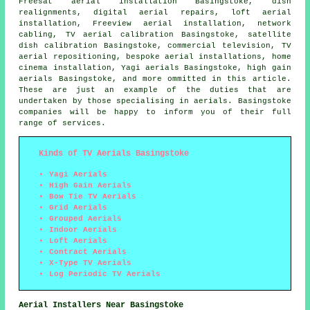
Freesat aerial installation Basingstoke, dish
realignments, digital aerial repairs, loft aerial
installation, Freeview aerial installation, network
cabling, TV aerial calibration Basingstoke, satellite
dish calibration Basingstoke, commercial television,
TV
aerial repositioning
, bespoke aerial installations, home
cinema installation, Yagi aerials Basingstoke, high gain
aerials Basingstoke, and more ommitted in this article.
These are just an example of the duties that are
undertaken by those specialising in aerials. Basingstoke
companies will be happy to inform you of their full
range of services.
Kinds of TV Aerials Basingstoke
Yagi Aerials
High Gain Aerials
Bow Tie TV Aerials
Grid Aerials
Grouped Aerials
Indoor Aerials
Loft Aerials
Contract Aerials
X-Type TV Aerials
Log Periodic TV Aerials
Aerial Installers Near Basingstoke