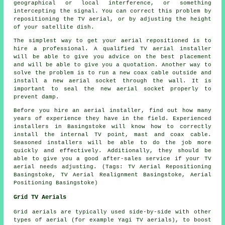
geographical or local interference, or something
intercepting the signal. You can correct this problem by
repositioning the TV aerial, or by adjusting the height
of your satellite dish.
The simplest way to get your aerial repositioned is to
hire a professional. A
qualified TV aerial installer
will be able to give you advice on the best placement
and will be able to give you a quotation. Another way to
solve the problem is to run a new coax cable outside and
install a new aerial socket through the wall. It is
important to seal the new aerial socket properly to
prevent damp.
Before you hire an aerial installer, find out how many
years of experience they have in the field. Experienced
installers in Basingstoke will know how to correctly
install the internal TV point, mast and coax cable.
Seasoned installers will be able to do the job more
quickly and effectively. Additionally, they should be
able to give you a good after-sales service if your TV
aerial needs adjusting. (Tags: TV Aerial Repositioning
Basingstoke, TV Aerial Realignment Basingstoke, Aerial
Positioning Basingstoke)
Grid TV Aerials
Grid aerials are typically used side-by-side with other
types of aerial (for example Yagi TV aerials), to boost