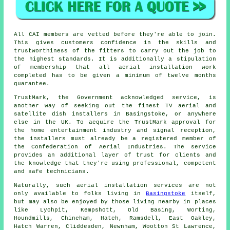
All CAI members are vetted before they're able to join.
This gives customers confidence in the skills and
trustworthiness of the fitters to carry out the job to
the highest standards. It is additionally a stipulation
of membership that all aerial installation work
completed has to be given a minimum of twelve months
guarantee.
TrustMark, the Government acknowledged service, is
another way of seeking out the finest TV aerial and
satellite dish installers in Basingstoke, or anywhere
else in the UK. To acquire the TrustMark approval for
the home entertainment industry and signal reception,
the installers must already be a registered member of
the Confederation of Aerial Industries. The service
provides an additional layer of trust for clients and
the knowledge that they're using professional, competent
and safe technicians.
Naturally, such aerial installation services are not
only available to folks living in
Basingstoke
itself,
but may also be enjoyed by those living nearby in places
like Lychpit, Kempshott, Old Basing, Worting,
Houndmills, Chineham, Hatch, Ramsdell, East Oakley,
Hatch Warren, Cliddesden, Newnham, Wootton St Lawrence,