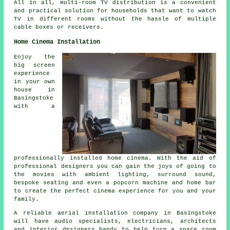
All in all, multi-room TV distribution is a convenient
and practical solution for households that want to watch
TV in different rooms without the hassle of multiple
cable boxes or receivers.
Home Cinema Installation
Enjoy the
big screen
experience
in your own
house in
Basingstoke
with a
professionally installed home cinema. With the aid of
professional designers you can gain the joys of going to
the movies with ambient lighting, surround sound,
bespoke seating and even a popcorn machine and home bar
to create the perfect cinema experience for you and your
family.
A reliable aerial installation company in Basingstoke
will have audio specialists, electricians, architects
and interior designers handy to help turn a spare room