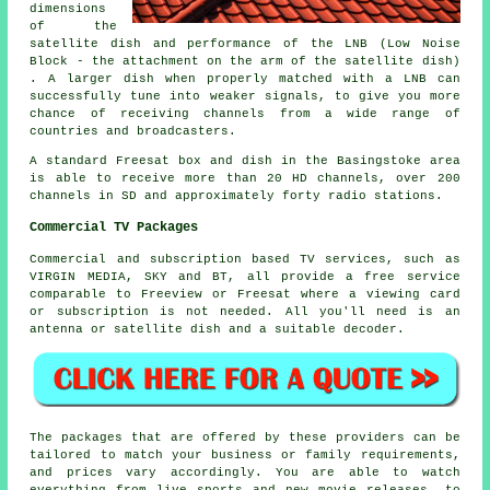
dimensions
of the
satellite dish and performance of the LNB (Low Noise
Block - the attachment on the arm of the satellite dish)
. A larger dish when properly matched with a LNB can
successfully tune into
weaker signals
, to give you more
chance of receiving channels from a wide range of
countries and broadcasters.
A standard Freesat box and dish in the Basingstoke area
is able to receive more than 20 HD channels, over 200
channels in SD and approximately forty radio stations.
Commercial TV Packages
Commercial and subscription based TV services, such as
VIRGIN MEDIA, SKY and BT, all provide a free service
comparable to Freeview or Freesat where a viewing card
or subscription is not needed. All you'll need is an
antenna or satellite dish and a suitable decoder.
The packages that are offered by these providers can be
tailored to match your business or family requirements,
and prices vary accordingly. You are able to watch