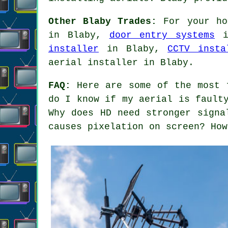
Other Blaby Trades:
For your ho
in Blaby,
door entry systems
i
installer
in Blaby,
CCTV insta
aerial installer in Blaby.
FAQ:
Here are some of the most f
do I know if my aerial is fault
Why does HD need stronger signa
causes pixelation on screen? How