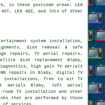
ys, in these postcode areas: LE8
 4GT, LE8 4DZ, and lots of other
ertainment system installation,
lignments, dish removal & safe
age repairs, TV aerial repairs,
tellite dish replacement
Blaby,
diagnostics, high gain TV aerials
LNB repairs in Blaby, digital TV
ar installations,
free to air TV
t aerials Blaby, loft aerial
i-room TV installation and other
sks that are performed by those
e of services.