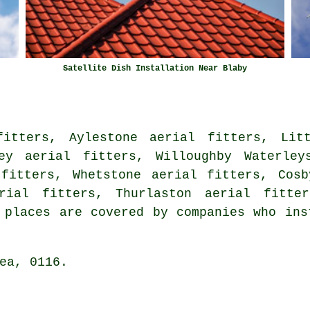
Satellite Dish Installation Near Blaby
fitters, Aylestone aerial fitters, Litt
ey aerial fitters, Willoughby Waterley
 fitters, Whetstone aerial fitters, Cosb
rial fitters, Thurlaston aerial fitt
places are covered by companies who ins
ea, 0116.