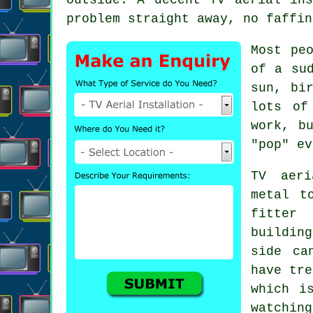
problem straight away, no faffin
Most pe
of a su
sun, bi
lots o
work, b
"pop" ev
TV aeri
metal t
fitter
w
buildin
side ca
have tre
which i
watching