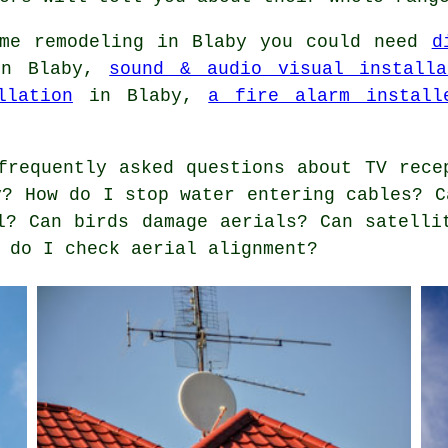
me remodeling in Blaby you could need
d
n Blaby,
sound & audio visual installa
llation
in Blaby,
a fire alarm install
requently asked questions about TV rece
y? How do I stop water entering cables? C
l? Can birds damage aerials? Can satelli
 do I check aerial alignment?