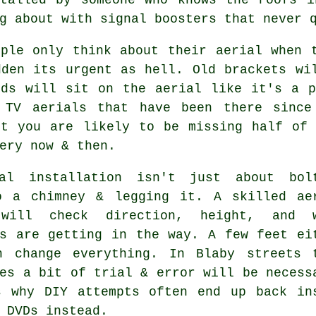
g about with signal boosters that never 
ople only think about their aerial when 
dden its urgent as hell. Old brackets wi
rds will sit on the aerial like it's a p
f
TV aerials
that have been there since 
ut you are likely to be missing half of 
ery now & then.
al installation isn't just about bol
o a chimney & legging it. A skilled
ae
ill check direction, height, and w
gs are getting in the way. A few feet ei
n change everything. In Blaby streets 
es a bit of trial & error will be necess
s why DIY attempts often end up back in
 DVDs instead.