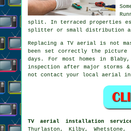
Som
Run
split. In terraced properties e
splitter or small distribution a
Replacing a TV aerial
is not mas
been set correctly the picture
days. For most homes in Blaby,
inspection after major storms &
not contact your local
aerial in
TV aerial installation servic
Thurlaston, Kilby, Whetstone,