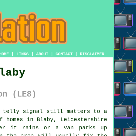
HOME
|
LINKS
|
ABOUT
|
CONTACT
|
DISCLAIMER
laby
on (LE8)
 telly signal still matters to a
f homes in Blaby, Leicestershire
ver it rains or a van parks up
n the area will usually fix the