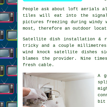
People ask about
loft aerials
al
tiles will eat into the signa
pictures freezing during windy 
most, therefore an outdoor locat
Satellite dish installation
& re
tricky and a couple millimetre
wind knock satellite dishes s
blames the provider. Nine time
fresh cable.
A 
spl
mig
con
bit