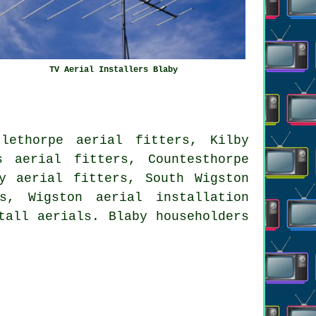
TV Aerial Installers Blaby
lethorpe aerial fitters, Kilby
s aerial fitters, Countesthorpe
y aerial fitters, South Wigston
ers, Wigston
aerial installation
tall aerials. Blaby householders