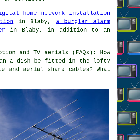
igital home network installation
tion
in Blaby,
a burglar alarm
er
in Blaby, in addition to an
ption and TV aerials (FAQs): How
an a dish be fitted in the loft?
te and aerial share cables? What