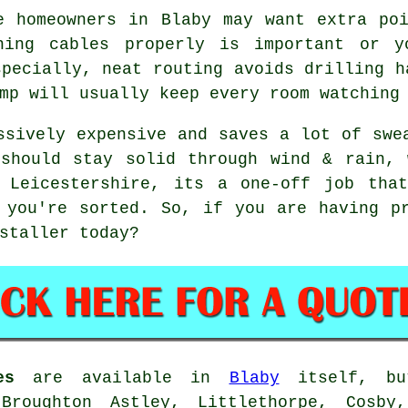
e homeowners in Blaby may want extra po
ning cables
properly is important or y
specially, neat routing avoids drilling h
mp will usually keep every room watching
sively expensive and saves a lot of swe
 should stay solid through wind & rain, 
 Leicestershire, its a one-off job tha
 you're sorted. So, if you are having p
staller
today?
es
are available in
Blaby
itself, bu
 Broughton Astley, Littlethorpe, Cosby,