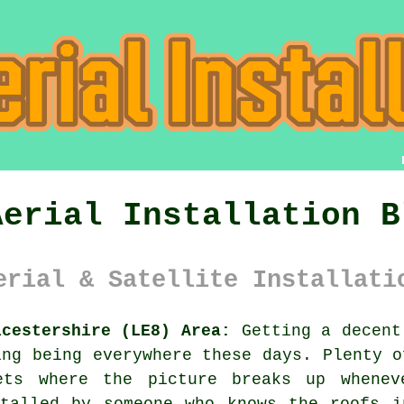
Aerial Installation B
erial & Satellite Installati
icestershire (LE8) Area:
Getting a decent
ing being everywhere these days. Plenty o
ets where the picture breaks up whene
talled
by someone who knows the roofs i