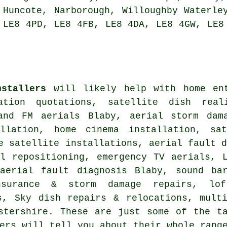
 Huncote, Narborough, Willoughby Waterle
 LE8 4PD, LE8 4FB, LE8 4DA, LE8 4GW, LE8
nstallers
will likely help with home ent
lation quotations, satellite dish rea
and FM aerials Blaby, aerial storm dam
allation, home cinema installation,
sa
e satellite installations, aerial fault 
l repositioning
, emergency TV aerials, 
 aerial fault diagnosis Blaby, sound b
urance & storm damage repairs, lof
s, Sky dish repairs & relocations, mult
stershire
. These are just some of the ta
ers will tell you about their whole rang