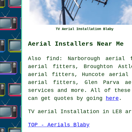
TV Aerial Installation Blaby
Aerial Installers Near Me
Also
find
: Narborough aerial 
aerial fitters, Broughton Astl
aerial fitters, Huncote aerial
aerial fitters, Glen Parva ae
services
and more. All of these 
can get quotes by going
here
.
TV aerial Installation
in LE8 ar
TOP - Aerials Blaby