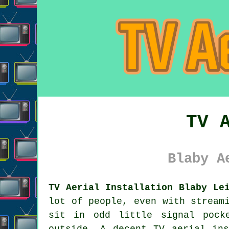
TV 
Blaby A
TV Aerial Installation Blaby Le
lot of people, even with stream
sit in odd little signal pock
outside. A decent
TV aerial ins