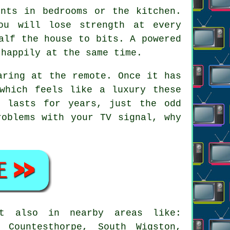
ints in bedrooms or the kitchen.
ou will lose strength at every
alf the house to bits. A powered
 happily at the same time.
aring at the remote. Once it has
which feels like a luxury these
t lasts for years, just the odd
roblems with your TV signal, why
t also in nearby areas like:
 Countesthorpe, South Wigston,