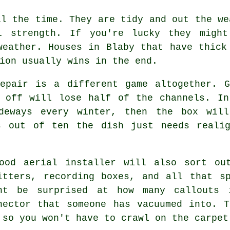
l the time. They are tidy and out the we
l strength. If you're lucky they migh
weather. Houses in Blaby that have thick
ion usually wins in the end.
pair is a different game altogether. G
s off will lose half of the channels. In
ideways every winter, then the box will
s out of ten the dish just needs reali
good
aerial installer
will also sort out
itters, recording boxes, and all that s
ht be surprised at how many callouts 
nector that someone has vacuumed into. 
 so you won't have to crawl on the carpet