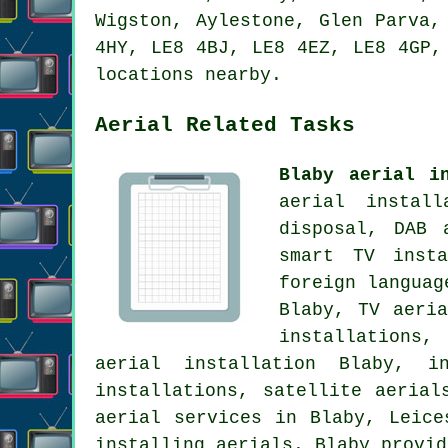
Wigston, Aylestone, Glen Parva,
4HY, LE8 4BJ, LE8 4EZ, LE8 4GP,
locations nearby.
Aerial Related Tasks
Blaby aerial i
aerial instal
disposal, DAB 
smart TV inst
foreign languag
Blaby,
TV aeria
installations,
aerial installation
Blaby, ins
installations, satellite aerial
aerial services
in Blaby,
Leice
installing aerials. Blaby provid