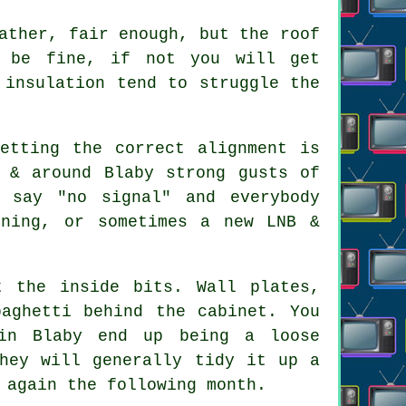
ather, fair enough, but the roof
t be fine, if not you will get
 insulation tend to struggle the
etting the correct alignment is
 & around Blaby strong gusts of
 say "no signal" and everybody
gning, or sometimes a new LNB &
 the inside bits. Wall plates,
paghetti behind the cabinet. You
in Blaby end up being a loose
They will generally tidy it up a
 again the following month.