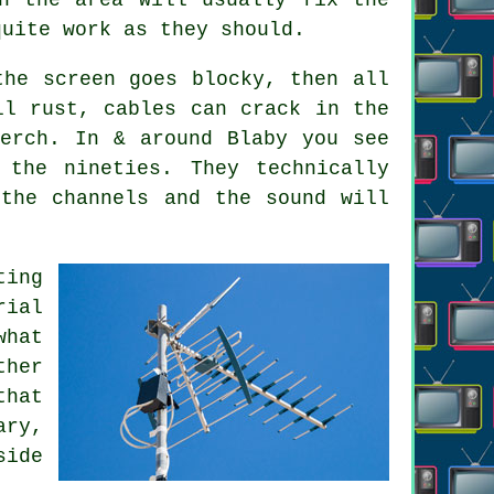
quite work as they should.
the screen goes blocky, then all
ll rust, cables can crack in the
erch. In & around Blaby you see
the nineties. They technically
the channels and the sound will
ting
rial
hat
ther
that
ary,
side