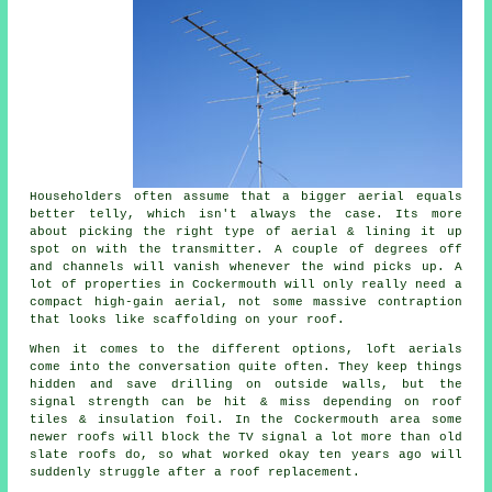
Householders often assume that a bigger aerial equals
better telly, which isn't always the case. Its more
about picking the right type of aerial & lining it up
spot on with the transmitter. A couple of degrees off
and channels will vanish whenever the wind picks up. A
lot of properties in Cockermouth will only really need a
compact
high-gain aerial
, not some massive contraption
that looks like scaffolding on your roof.
When it comes to the different options,
loft aerials
come into the conversation quite often. They keep things
hidden and save drilling on outside walls, but the
signal strength can be hit & miss depending on roof
tiles & insulation foil. In the Cockermouth area some
newer roofs will block the TV signal a lot more than old
slate roofs do, so what worked okay ten years ago will
suddenly struggle after a roof replacement.