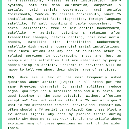
TV installations, Freesat aerial installation, SMATV
systems, satellite dish calibration, campervan TV
aerials, grid aerials Cockermouth, Yagi aerials
Cockermouth, YouView TV aerials Cockermouth, smart TV
installation, aerial fault diagnostics, foreign language
satellite, TV wall mounting & cable concealment, TV
aerial calibration, free to air aerials Cockermouth,
satellite TV aerials, detuning & retuning after
transmitter changes, network cabling, home move aerial
checks,
satellite dish installation
Cockermouth,
satellite dish repairs, commercial aerial installations,
CCTV installations and any one of countless other TV
related services in Cockermouth. These are just an
example of the activities that are undertaken by people
specialising in aerials. Cockermouth providers will be
happy to tell you about their whole range of services.
FAQ:
Here are a few of the most frequently asked
questions about aerials (FAQs): Do all areas get the
same Freeview channels? Do aerial splitters reduce
signal quality? Can a satellite dish and a TV aerial be
used together on the same television without affecting
reception? Can bad weather affect a TV aerial signal?
What is the difference between Freeview and Freesat? How
often should a TV aerial be replaced? Can trees block a
TV aerial signal? Why does my picture freeze during
sport? Why does my TV say weak signal? The article above
explains many of these questions as part of the wider
topic.