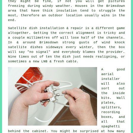
they might be fine, if not you will get pictures
freezing during windy weather. Houses in the Brimsdown
area that have thick insulation tend to struggle the
most, therefore an outdoor location usually wins in the
end.
Satellite dish installation
& repair is a different game
altogether. Getting the correct alignment is tricky and
a couple millimetres off will lose half of the channels.
In & around Brimsdown strong gusts of wind knock
satellite dishes sideways every winter, then the box
will say "no signal" and everybody blames the provider.
Nine times out of ten the dish just needs realigning, or
sometimes a new LNB & fresh cable.
A good
aerial
installer
will also
sort out
the inside
bits. Wall
plates,
splitters,
recording
boxes, and
all that
spaghetti
behind the cabinet. You might be surprised at how many