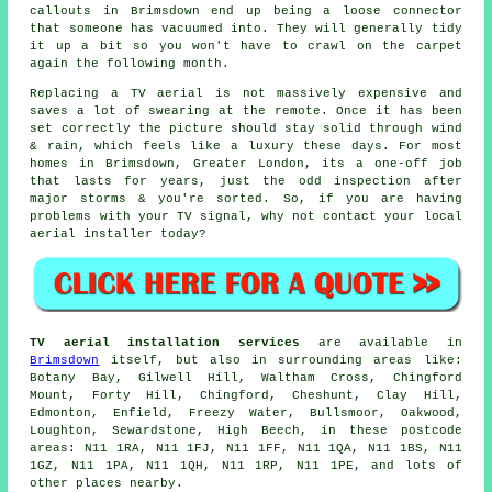
callouts in Brimsdown end up being a loose connector
that someone has vacuumed into. They will generally tidy
it up a bit so you won't have to crawl on the carpet
again the following month.
Replacing a TV aerial
is not massively expensive and
saves a lot of swearing at the remote. Once it has been
set correctly the picture should stay solid through wind
& rain, which feels like a luxury these days. For most
homes in Brimsdown, Greater London, its a one-off job
that lasts for years, just the odd inspection after
major storms & you're sorted. So, if you are having
problems with your TV signal, why not contact your local
aerial installer
today?
TV aerial installation services
are available in
Brimsdown
itself, but also in surrounding areas like:
Botany Bay, Gilwell Hill, Waltham Cross, Chingford
Mount, Forty Hill, Chingford, Cheshunt, Clay Hill,
Edmonton, Enfield, Freezy Water, Bullsmoor, Oakwood,
Loughton, Sewardstone, High Beech, in these postcode
areas: N11 1RA, N11 1FJ, N11 1FF, N11 1QA, N11 1BS, N11
1GZ, N11 1PA, N11 1QH, N11 1RP, N11 1PE, and lots of
other places nearby.