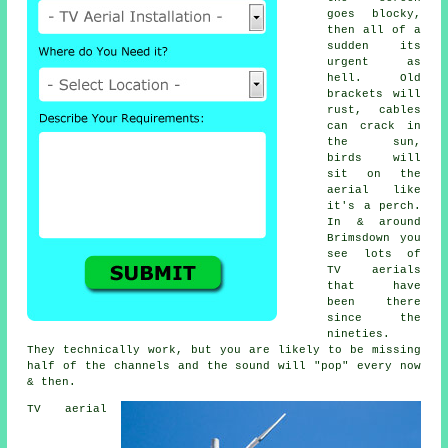
goes blocky,
then all of a
sudden its
urgent as
hell. Old
brackets will
rust, cables
can crack in
the sun,
birds will
sit on the
aerial like
it's a perch.
In & around
Brimsdown you
see lots of
TV aerials
that have
been there
since the
nineties.
They technically work, but you are likely to be missing
half of the channels and the sound will "pop" every now
& then.
TV aerial