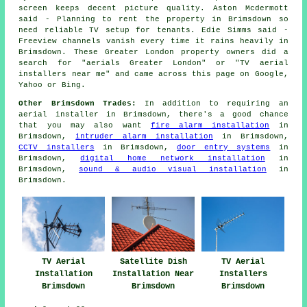
screen keeps decent picture quality. Aston Mcdermott
said - Planning to rent the property in Brimsdown so
need reliable TV setup for tenants. Edie Simms said -
Freeview channels vanish every time it rains heavily in
Brimsdown. These Greater London property owners did a
search for "aerials Greater London" or "TV aerial
installers near me" and came across this page on Google,
Yahoo or Bing.
Other Brimsdown Trades:
In addition to requiring an
aerial installer in Brimsdown, there's a good chance
that you may also want
fire alarm installation
in
Brimsdown,
intruder alarm installation
in Brimsdown,
CCTV installers
in Brimsdown,
door entry systems
in
Brimsdown,
digital home network installation
in
Brimsdown,
sound & audio visual installation
in
Brimsdown.
TV Aerial
Satellite Dish
TV Aerial
Installation
Installation Near
Installers
Brimsdown
Brimsdown
Brimsdown