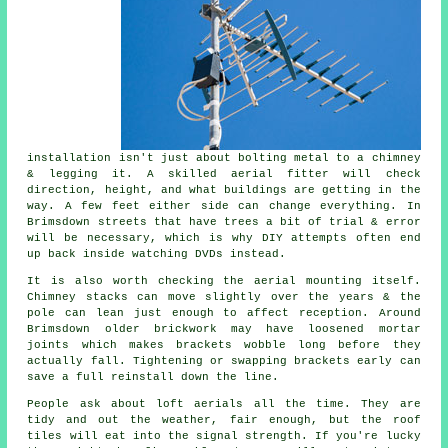
installation isn't just about bolting metal to a chimney
& legging it. A skilled
aerial fitter
will check
direction, height, and what buildings are getting in the
way. A few feet either side can change everything. In
Brimsdown streets that have trees a bit of trial & error
will be necessary, which is why DIY attempts often end
up back inside watching DVDs instead.
It is also worth checking the
aerial mounting
itself.
Chimney stacks can move slightly over the years & the
pole can lean just enough to affect reception. Around
Brimsdown older brickwork may have loosened mortar
joints which makes brackets wobble long before they
actually fall. Tightening or swapping brackets early can
save a full reinstall down the line.
People ask about
loft aerials
all the time. They are
tidy and out the weather, fair enough, but the roof
tiles will eat into the signal strength. If you're lucky