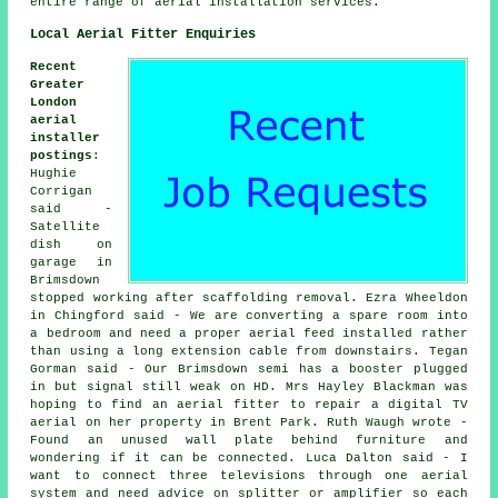
entire range of aerial installation services.
Local Aerial Fitter Enquiries
Recent
Greater
London
aerial
installer
postings
:
Hughie
Corrigan
said -
Satellite
dish on
garage in
Brimsdown
stopped working after scaffolding removal. Ezra Wheeldon
in Chingford said - We are converting a spare room into
a bedroom and need a proper aerial feed installed rather
than using a long extension cable from downstairs. Tegan
Gorman said - Our Brimsdown semi has a booster plugged
in but signal still weak on HD. Mrs Hayley Blackman was
hoping to find an aerial fitter to repair a digital TV
aerial on her property in Brent Park. Ruth Waugh wrote -
Found an unused wall plate behind furniture and
wondering if it can be connected. Luca Dalton said - I
want to connect three televisions through one aerial
system and need advice on splitter or amplifier so each