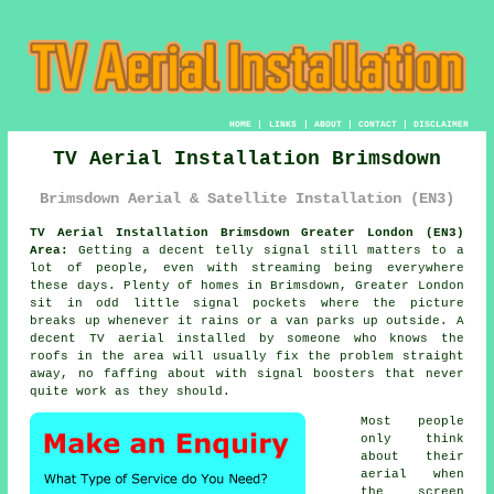
HOME
|
LINKS
|
ABOUT
|
CONTACT
|
DISCLAIMER
TV Aerial Installation Brimsdown
Brimsdown Aerial & Satellite Installation (EN3)
TV Aerial Installation Brimsdown Greater London (EN3)
Area:
Getting a decent telly signal still matters to a
lot of people, even with streaming being everywhere
these days. Plenty of homes in Brimsdown, Greater London
sit in odd little signal pockets where the picture
breaks up whenever it rains or a van parks up outside. A
decent
TV aerial installed
by someone who knows the
roofs in the area will usually fix the problem straight
away, no faffing about with signal boosters that never
quite work as they should.
Most people
only think
about their
aerial when
the screen