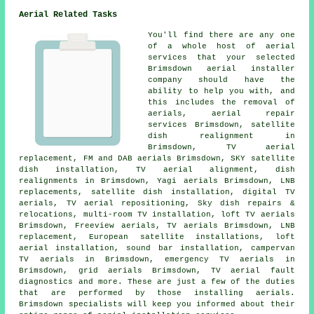
Aerial Related Tasks
You'll find there are any one
of a whole host of aerial
services that your selected
Brimsdown aerial installer
company should have the
ability to help you with, and
this includes the removal of
aerials, aerial repair
services Brimsdown, satellite
dish realignment in
Brimsdown, TV aerial
replacement, FM and DAB aerials Brimsdown, SKY satellite
dish installation, TV aerial alignment, dish
realignments in Brimsdown, Yagi aerials Brimsdown, LNB
replacements,
satellite dish installation
, digital TV
aerials,
TV aerial repositioning
, Sky dish repairs &
relocations, multi-room TV installation, loft TV aerials
Brimsdown,
Freeview aerials
, TV aerials Brimsdown, LNB
replacement, European satellite installations, loft
aerial installation, sound bar installation, campervan
TV aerials in Brimsdown, emergency TV aerials in
Brimsdown, grid aerials Brimsdown, TV aerial fault
diagnostics and more. These are just a few of the duties
that are performed by those installing aerials.
Brimsdown specialists will keep you informed about their