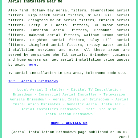
Aerial Installers Near Me
Also
find
: Botany Bay aerial fitters, Sewardstone aerial
fitters, High Beech aerial fitters, Gilwell Hill aerial
fitters, Chingford Mount aerial fitters, Enfield aerial
fitters, Forty Hill aerial fitters, Bullsmoor aerial
fitters, Edmonton aerial fitters, Cheshunt aerial
fitters, Oakwood aerial fitters, Waltham Cross aerial
fitters, Loughton aerial fitters, Clay Hill aerial
fitters, Chingford aerial fitters, Freezy Water
aerial
installation services
and more. All these areas are
served by companies who fit aerials. Brimsdown business
and home owners can get aerial installation price quotes
by going
here
.
TV aerial Installation
in EN3 area, telephone code 020.
TOP - Aerials Brimsdown
Local Aerial Installer - Digital TV Installation
Brimsdown - Commercial Aerial Installer - Television
Aerials Brimsdown - Aerial Installer Brimsdown - Aerial
Installation Estimates - Domestic Aerial Installer -
Aerial Installers Brimsdown - Satellite Dish
Installation Brimsdown
HOME - AERIALS UK
(Aerial installation Brimsdown page published on 06-02-
2026)