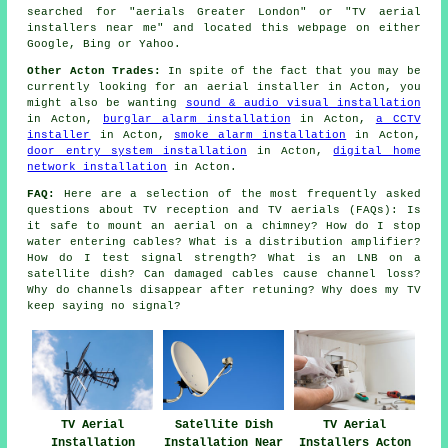
searched for "aerials Greater London" or "TV aerial
installers near me" and located this webpage on either
Google, Bing or Yahoo.
Other Acton Trades:
In spite of the fact that you may be
currently looking for an aerial installer in Acton, you
might also be wanting
sound & audio visual installation
in Acton,
burglar alarm installation
in Acton,
a CCTV
installer
in Acton,
smoke alarm installation
in Acton,
door entry system installation
in Acton,
digital home
network installation
in Acton.
FAQ:
Here are a selection of the most frequently asked
questions about TV reception and TV aerials (FAQs): Is
it safe to mount an aerial on a chimney? How do I stop
water entering cables? What is a distribution amplifier?
How do I test signal strength? What is an LNB on a
satellite dish? Can damaged cables cause channel loss?
Why do channels disappear after retuning? Why does my TV
keep saying no signal?
TV Aerial
Satellite Dish
TV Aerial
Installation
Installation Near
Installers Acton