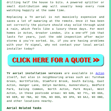
drilling half the house to bits. A powered splitter or
small distribution amp will usually keep every room
watching happily at the same time.
Replacing a TV aerial
is not massively expensive and
saves a lot of swearing at the remote. Once it has been
set correctly the picture should stay solid through wind
& rain, which feels like a luxury these days. For most
homes in Acton, Greater London, its a one-off job that
lasts for years, just the odd inspection after major
storms & you're sorted. So, if you are having problems
with your TV signal, why not contact your local
aerial
installer
today?
TV aerial installation services
are available in
Acton
itself, but also in neighbouring areas such as: Turnham
Green, Northfields, Stamford Brook, South Ealing, East
Acton, Hanger Lane, Emlyn Gardens, Gunnersbury, Bedford
Park, Ealing Common, North Acton, Park Royal, West
Acton, in these postcode areas: W3 6AN, W2 7YL, W3 6DA,
W3 6ER, W2 7BA, W2 7DN, W3 0DG, W3 3FH, W3 6AJ, W3 0BD,
and other locations nearby.
Aerial Related Tasks