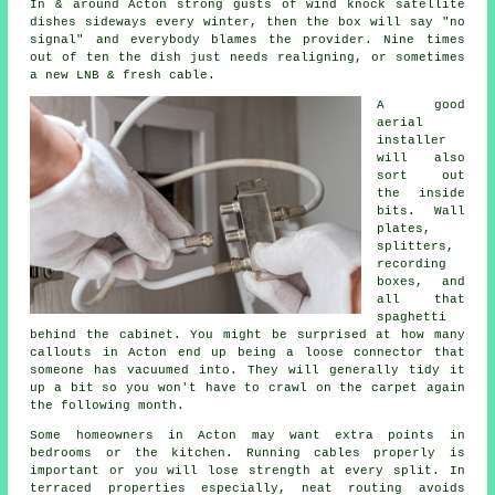
In & around Acton strong gusts of wind knock satellite
dishes sideways every winter, then the box will say "no
signal" and everybody blames the provider. Nine times
out of ten the dish just needs realigning, or sometimes
a new LNB & fresh cable.
A good
aerial
installer
will also
sort out
the inside
bits. Wall
plates,
splitters,
recording
boxes, and
all that
spaghetti
behind the cabinet. You might be surprised at how many
callouts in Acton end up being a loose connector that
someone has vacuumed into. They will generally tidy it
up a bit so you won't have to crawl on the carpet again
the following month.
Some homeowners in Acton may want extra points in
bedrooms or the kitchen.
Running cables
properly is
important or you will lose strength at every split. In
terraced properties especially, neat routing avoids