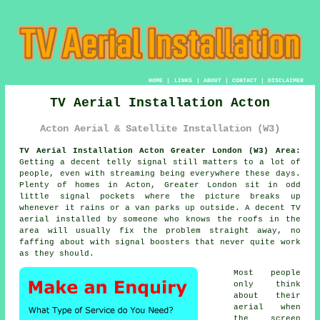
HOME
|
LINKS
|
ABOUT
|
CONTACT
|
DISCLAIMER
TV Aerial Installation Acton
Acton Aerial & Satellite Installation (W3)
TV Aerial Installation Acton Greater London (W3) Area:
Getting a decent telly signal still matters to a lot of
people, even with streaming being everywhere these days.
Plenty of homes in Acton, Greater London sit in odd
little signal pockets where the picture breaks up
whenever it rains or a van parks up outside. A decent
TV
aerial installed
by someone who knows the roofs in the
area will usually fix the problem straight away, no
faffing about with signal boosters that never quite work
as they should.
Most people
only think
about their
aerial when
the screen