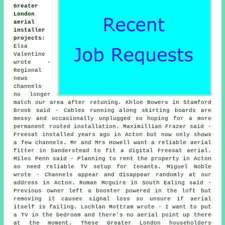
Greater
London
aerial
installer
projects
:
Elsa
Valentine
wrote -
Regional
news
channels
no longer
match our area after retuning. Khloe Bowers in Stamford
Brook said - Cables running along skirting boards are
messy and occasionally unplugged so hoping for a more
permanent routed installation. Maximillian Frazer said -
Freesat installed years ago in Acton but now only shows
a few channels. Mr and Mrs Howell want a reliable aerial
fitter in Sanderstead to fit a digital Freesat aerial.
Miles Penn said - Planning to rent the property in Acton
so need reliable TV setup for tenants. Miguel Noble
wrote - Channels appear and disappear randomly at our
address in Acton. Roman Mcguire in South Ealing said -
Previous owner left a booster powered in the loft but
removing it causes signal loss so unsure if aerial
itself is failing. Lochlan Mottram wrote - I want to put
a TV in the bedroom and there's no aerial point up there
at the moment. These Greater London householders