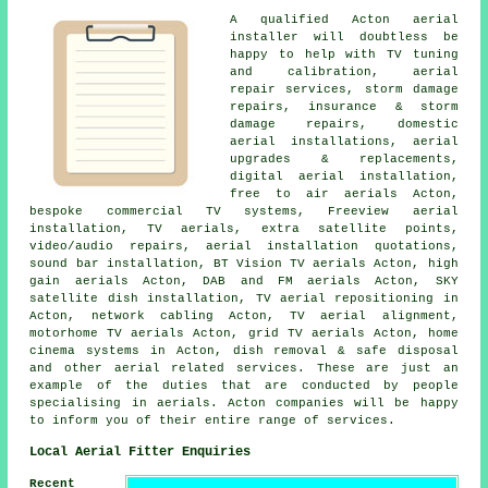
A qualified Acton
aerial
installer
will doubtless be
happy to help with
TV tuning
and calibration
, aerial
repair services, storm damage
repairs, insurance & storm
damage repairs, domestic
aerial installations,
aerial
upgrades & replacements
,
digital aerial installation,
free to air aerials Acton,
bespoke commercial TV systems, Freeview aerial
installation, TV aerials, extra satellite points,
video/audio repairs, aerial installation quotations,
sound bar installation, BT Vision TV aerials Acton, high
gain aerials Acton, DAB and FM aerials Acton, SKY
satellite dish installation,
TV aerial repositioning
in
Acton, network cabling Acton, TV aerial alignment,
motorhome TV aerials Acton, grid TV aerials Acton, home
cinema systems in Acton, dish removal & safe disposal
and other aerial related services. These are just an
example of the duties that are conducted by people
specialising in aerials. Acton companies will be happy
to inform you of their entire range of services.
Local Aerial Fitter Enquiries
Recent