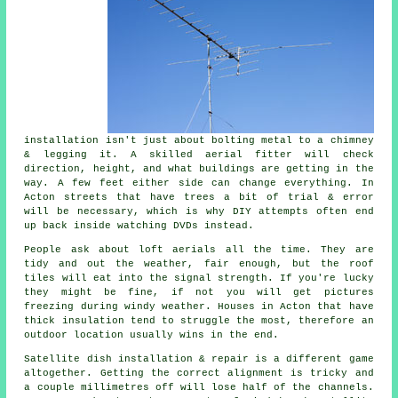
installation isn't just about bolting metal to a chimney
& legging it. A skilled
aerial fitter
will check
direction, height, and what buildings are getting in the
way. A few feet either side can change everything. In
Acton streets that have trees a bit of trial & error
will be necessary, which is why DIY attempts often end
up back inside watching DVDs instead.
People ask about
loft aerials
all the time. They are
tidy and out the weather, fair enough, but the roof
tiles will eat into the signal strength. If you're lucky
they might be fine, if not you will get pictures
freezing during windy weather. Houses in Acton that have
thick insulation tend to struggle the most, therefore an
outdoor location usually wins in the end.
Satellite dish installation
& repair is a different game
altogether. Getting the correct alignment is tricky and
a couple millimetres off will lose half of the channels.