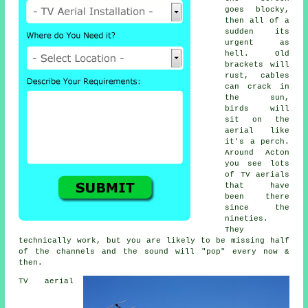
goes blocky,
then all of a
sudden its
urgent as
hell. Old
brackets will
rust, cables
can crack in
the sun,
birds will
sit on the
aerial like
it's a perch.
Around Acton
you see lots
of
TV aerials
that have
been there
since the
nineties.
They
technically work, but you are likely to be missing half
of the channels and the sound will "pop" every now &
then.
TV aerial