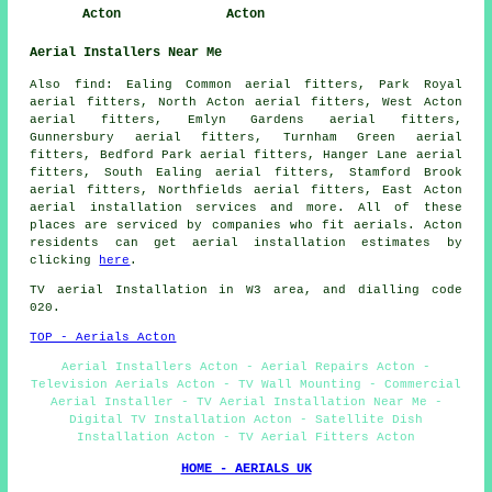
Acton
Acton
Aerial Installers Near Me
Also
find
: Ealing Common aerial fitters, Park Royal
aerial fitters, North Acton aerial fitters, West Acton
aerial fitters, Emlyn Gardens aerial fitters,
Gunnersbury aerial fitters, Turnham Green aerial
fitters, Bedford Park aerial fitters, Hanger Lane aerial
fitters, South Ealing aerial fitters, Stamford Brook
aerial fitters, Northfields aerial fitters, East Acton
aerial installation services
and more. All of these
places are serviced by companies who fit aerials. Acton
residents can get aerial installation estimates by
clicking
here
.
TV aerial Installation
in W3 area, and dialling code
020.
TOP - Aerials Acton
Aerial Installers Acton - Aerial Repairs Acton -
Television Aerials Acton - TV Wall Mounting - Commercial
Aerial Installer - TV Aerial Installation Near Me -
Digital TV Installation Acton - Satellite Dish
Installation Acton - TV Aerial Fitters Acton
HOME - AERIALS UK