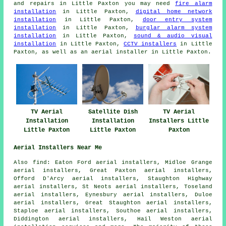
and repairs in Little Paxton you may need
fire alarm
installation
in Little Paxton,
digital home network
installation
in Little Paxton,
door entry system
installation
in Little Paxton,
burglar alarm system
installation
in Little Paxton,
sound & audio visual
installation
in Little Paxton,
CCTV installers
in Little
Paxton, as well as an aerial installer in Little Paxton.
TV Aerial
Satellite Dish
TV Aerial
Installation
Installation
Installers Little
Little Paxton
Little Paxton
Paxton
Aerial Installers Near Me
Also find: Eaton Ford aerial installers, Midloe Grange
aerial installers, Great Paxton aerial installers,
Offord D'Arcy aerial installers, Staughton Highway
aerial installers, St Neots aerial installers, Toseland
aerial installers, Eynesbury aerial installers, Duloe
aerial installers, Great Staughton aerial installers,
Staploe aerial installers, Southoe aerial installers,
Diddington aerial installers, Hail Weston
aerial