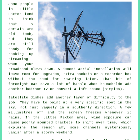
Some people
in Little
Paxton tend
to think
that TV
aerials are
old tech,
but they
are still
handy for
backing up
streaming
when your
broadband slows down.
A decent aerial installation
will
leave room for upgrades, extra sockets or a recorder box
without the need for rewiring later. That bit of
foresight can save a lot of hassle when households add
another bedroom TV or convert a loft space (simples).
Satellite dishes
add another layer of difficulty to the
job. They have to point at a very specific spot in the
sky, not just vaguely in a southerly direction. A few
millimetres off and the screen freezes whenever it
rains. In the Little Paxton area, wind exposure can
cause poorly mounted brackets to shift over time, which
explains the reason why some channels mysteriously
vanish after a stormy weekend.