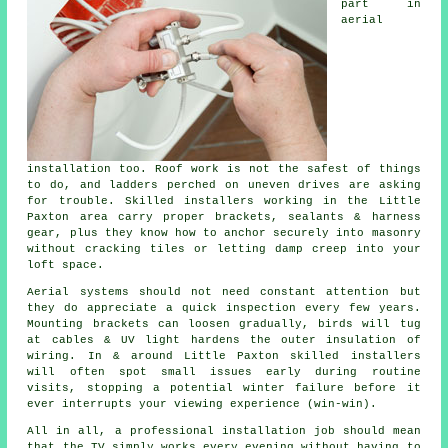
part in
aerial
installation
too. Roof work is not the safest of things
to do, and ladders perched on uneven drives are asking
for trouble. Skilled installers working in the Little
Paxton area carry proper brackets, sealants & harness
gear, plus they know how to anchor securely into masonry
without cracking tiles or letting damp creep into your
loft space.
Aerial systems should not need constant attention but
they do appreciate a quick inspection every few years.
Mounting brackets can loosen gradually, birds will tug
at cables & UV light hardens the outer insulation of
wiring. In & around Little Paxton
skilled installers
will often spot small issues early during routine
visits, stopping a potential winter failure before it
ever interrupts your viewing experience (win-win).
All in all,
a professional installation job
should mean
that the TV simply works every evening without having to