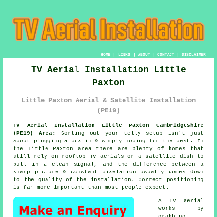
HOME
|
LINKS
|
ABOUT
|
CONTACT
|
DISCLAIMER
TV Aerial Installation Little
Paxton
Little Paxton Aerial & Satellite Installation
(PE19)
TV Aerial Installation Little Paxton Cambridgeshire
(PE19) Area:
Sorting out your telly setup isn't just
about plugging a box in & simply hoping for the best. In
the Little Paxton area there are plenty of homes that
still rely on
rooftop TV aerials or a satellite dish
to
pull in a clean signal, and the difference between a
sharp picture & constant pixelation usually comes down
to the quality of the installation. Correct positioning
is far more important than most people expect.
A TV aerial
works by
grabbing