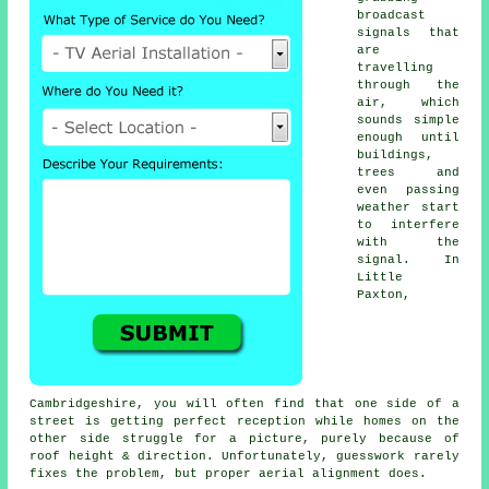
broadcast
signals that
are
travelling
through the
air, which
sounds simple
enough until
buildings,
trees and
even passing
weather start
to interfere
with the
signal. In
Little
Paxton,
Cambridgeshire, you will often find that one side of a
street is getting perfect reception while homes on the
other side struggle for a picture, purely because of
roof height & direction. Unfortunately, guesswork rarely
fixes the problem, but proper aerial alignment does.