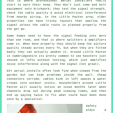
This is where
professional aerial installers
really
start to earn their keep. They don't just come and bolt
equipment onto brickwork; they test the signal strength,
check the cable quality & avoid electrical interference
from nearby wiring. In the Little Paxton area, older
properties can have tricky layouts that swallow the
signal unless the cable route is planned properly from
the get-go.
Some homes need to have the signal feeding into more
than one room, and that is where splitters & amplifiers
come in. When done properly they should keep the picture
quality steady across every TV, but when they are fitted
badly they can actually weaken it. Around Little Paxton
in Cambridgeshire its pretty common to see
boosters
just
shoved in lofts without testing, which just amplifies
noise interference along with the signal (not great).
DIY aerial installs
often look fine when viewed from the
garden but can hide problems inside the wall. Cheap
connectors corrode, cables kink in loft spaces & water
creeps into outdoor joints. Householders around Little
Paxton will usually notice an issue months later when
channels drop out during peak viewing times, and then
end up paying twice to fix what could have been done
once by a specialist.
Safety
plays a