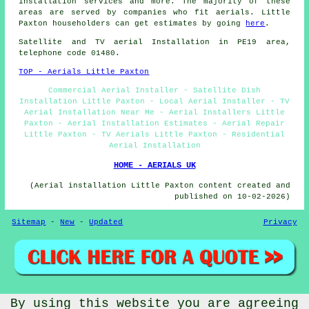
installation services
and more. The majority of these
areas are served by companies who fit aerials. Little
Paxton householders can get estimates by going
here
.
Satellite and TV aerial Installation in PE19 area,
telephone code 01480.
TOP - Aerials Little Paxton
Commercial Aerial Installer - Satellite Dish
Installation Little Paxton - Local Aerial Installer - TV
Aerial Installation Near Me - Aerial Installers Little
Paxton - Aerial Installation Estimates - Aerial Repair
Little Paxton - TV Aerials Little Paxton - Residential
Aerial Installation
HOME - AERIALS UK
(Aerial installation Little Paxton content created and
published on 10-02-2026)
Sitemap
-
New
-
Updated
Privacy
By using this website you are agreeing
© Aerialz 2026 - Satellite and TV Aerial Fitters Little