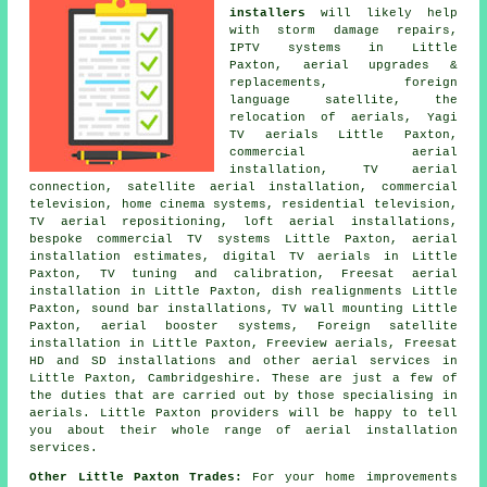
installers
will likely help
with storm damage repairs,
IPTV systems in Little
Paxton,
aerial upgrades &
replacements
, foreign
language satellite, the
relocation of aerials, Yagi
TV aerials Little Paxton,
commercial aerial
installation, TV aerial
connection, satellite aerial installation, commercial
television, home cinema systems, residential television,
TV aerial repositioning
, loft aerial installations,
bespoke commercial TV systems Little Paxton, aerial
installation estimates, digital TV aerials in Little
Paxton,
TV tuning and calibration
, Freesat aerial
installation in Little Paxton, dish realignments Little
Paxton, sound bar installations, TV wall mounting Little
Paxton, aerial booster systems, Foreign satellite
installation in Little Paxton,
Freeview aerials
, Freesat
HD and SD installations and other
aerial services
in
Little Paxton,
Cambridgeshire
. These are just a few of
the duties that are carried out by those specialising in
aerials. Little Paxton providers will be happy to tell
you about their whole range of
aerial installation
services
.
Other Little Paxton Trades:
For your home improvements