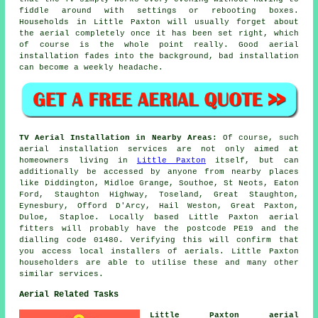
fiddle around with settings or rebooting boxes.
Households in Little Paxton will usually forget about
the aerial completely once it has been set right, which
of course is the whole point really. Good aerial
installation fades into the background, bad installation
can become a weekly headache.
TV Aerial Installation in Nearby Areas:
Of course, such
aerial installation services are not only aimed at
homeowners living in
Little Paxton
itself, but can
additionally be accessed by anyone from nearby places
like Diddington, Midloe Grange, Southoe, St Neots, Eaton
Ford, Staughton Highway, Toseland, Great Staughton,
Eynesbury, Offord D'Arcy, Hail Weston, Great Paxton,
Duloe, Staploe. Locally based Little Paxton aerial
fitters will probably have the postcode PE19 and the
dialling code 01480. Verifying this will confirm that
you access local installers of aerials. Little Paxton
householders are able to utilise these and many other
similar services.
Aerial Related Tasks
Little Paxton aerial