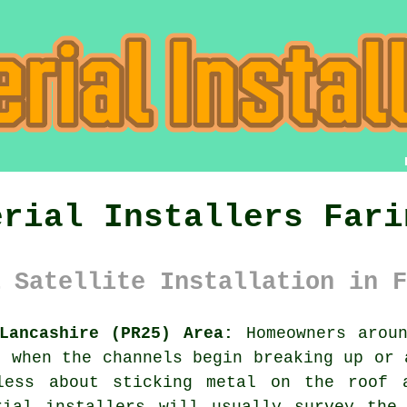
erial Installers Fari
 Satellite Installation in F
Lancashire (PR25) Area:
Homeowners aroun
l when the channels begin breaking up or 
less about sticking metal on the roof 
rial installers
will usually survey the 