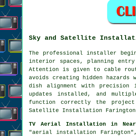
Sky and Satellite Installat
The professional installer begi
interior spaces, planning entry
Attention is given to cable rou
avoids creating hidden hazards 
dish alignment with precision 
updates installed, and multip
function correctly the projec
Satellite Installation Farington
TV Aerial Installation in Near
"aerial installation Farington