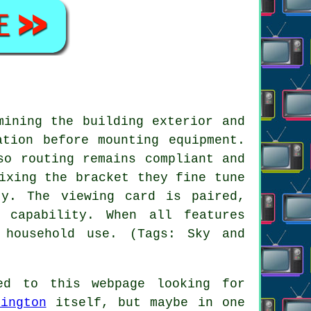
mining the building exterior and
ation before mounting equipment.
so routing remains compliant and
ixing the bracket they fine tune
ty. The viewing card is paired,
 capability. When all features
 household use. (Tags: Sky and
d to this webpage looking for
rington
itself, but maybe in one