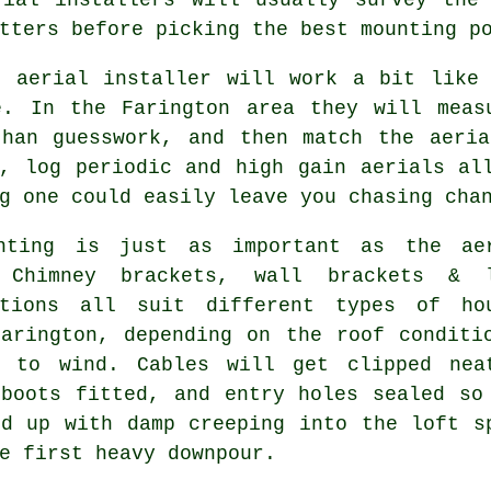
tters before picking the best mounting p
nt
aerial installer
will work a bit like 
e. In the Farington area they will meas
than guesswork, and then match the aeria
d, log periodic and high gain aerials al
g one could easily leave you chasing cha
nting is just as important as the ae
. Chimney brackets, wall brackets &
tions
all suit different types of ho
Farington, depending on the roof conditi
e to wind. Cables will get clipped nea
 boots fitted, and entry holes sealed so
nd up with damp creeping into the loft s
e first heavy downpour.