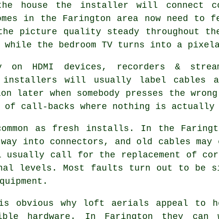
the house
the installer will connect c
omes in the Farington area now need to f
the picture quality steady throughout th
 while the bedroom TV turns into a pixel
y on HDMI devices, recorders & strea
t installers will usually label cables
ion later when somebody presses the wrong
 of call-backs where nothing is actually
ommon as fresh installs. In the Faringt
 way into connectors, and old cables may 
l usually call for the replacement of cor
nal levels. Most faults turn out to be s
quipment.
is obvious why
loft aerials
appeal to ho
ible hardware. In Farington they can 