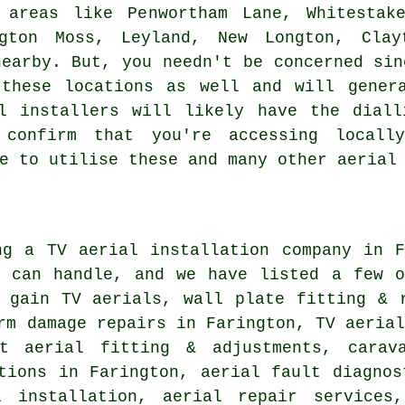
 areas like Penwortham Lane, Whitestak
gton Moss, Leyland, New Longton, Clayt
nearby. But, you needn't be concerned sin
 these locations as well and will gener
al installers will likely have the diall
confirm that you're accessing locall
e to utilise these and many other aerial
ing
a TV aerial installation company
in Fa
y can handle, and we have listed a few o
h gain TV aerials, wall plate fitting & 
rm damage repairs in Farington, TV aeria
t aerial fitting & adjustments, carava
tions in Farington, aerial fault diagnos
l installation, aerial repair services