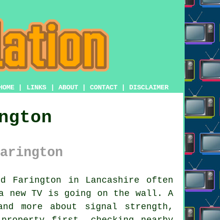
HOME
|
LINKS
|
ABOUT
|
CONTACT
|
DISCLAIMER
ngton
arington
d Farington in Lancashire often
a new TV is going on the wall. A
and more about signal strength,
property first, checking nearby