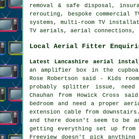
removal & safe disposal, insur
rerouting, bespoke commercial T
systems, multi-room TV installa
TV aerials, aerial connections, 
Local Aerial Fitter Enquiri
Latest Lancashire aerial instal
an amplifier box in the cupboa
Rose Robertson said - Kids roo
probably splitter issue, need
Chauhan from Howick Cross sai
bedroom and need a proper aeri
extension cable from downstairs
and there doesn't seem to be a
getting everything set up from
Freeview doesn't pick anything