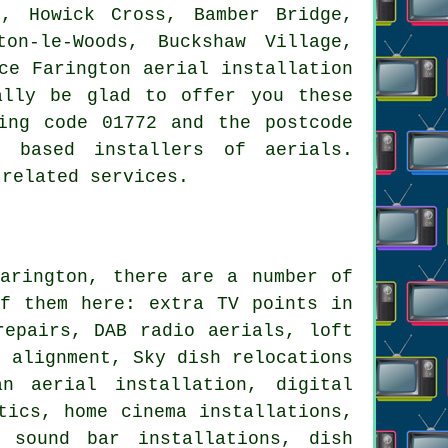
e, Howick Cross, Bamber Bridge,
on-le-Woods, Buckshaw Village,
ce Farington aerial installation
ally be glad to offer you these
ing code 01772 and the postcode
y based installers of aerials.
 related services.
rington, there are a number of
f them here: extra TV points in
repairs, DAB radio aerials, loft
l alignment, Sky dish relocations
n aerial installation, digital
tics, home cinema installations,
, sound bar installations, dish