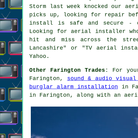
Storm last week knocked our aer
picks up, looking for repair be
install is safe and secure - 
Looking for aerial installer wh
hit and miss across the stree
Lancashire" or "TV aerial inst
Yahoo.
Other Farington Trades:
For your
Farington,
sound & audio visual
burglar alarm installation
in Fa
in Farington, along with an aeri