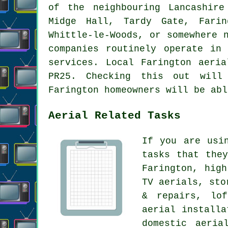
of the neighbouring Lancashire
Midge Hall, Tardy Gate, Farin
Whittle-le-Woods, or somewhere 
companies routinely operate in
services. Local Farington aeri
PR25. Checking this out will 
Farington homeowners will be abl
Aerial Related Tasks
If you are us
tasks that the
Farington, hig
TV aerials, sto
& repairs, lof
aerial installa
domestic aeria