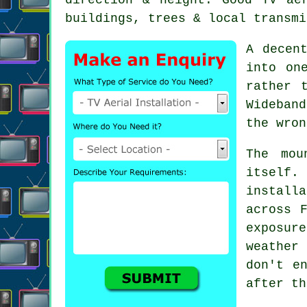
buildings, trees & local transmi
A dece
into on
rather 
Wideban
the wron
The mou
itself
installa
across 
exposur
weather
don't e
after th