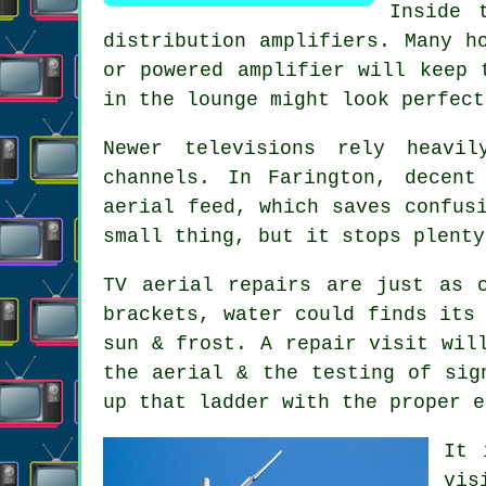
Inside 
distribution amplifiers. Many h
or powered amplifier will keep 
in the lounge might look perfect
Newer televisions rely heavil
channels. In Farington, decen
aerial feed
, which saves confus
small thing, but it stops plenty
TV aerial repairs
are just as c
brackets, water could finds its
sun & frost. A repair visit wil
the aerial & the testing of sig
up that ladder with the proper e
It 
vis