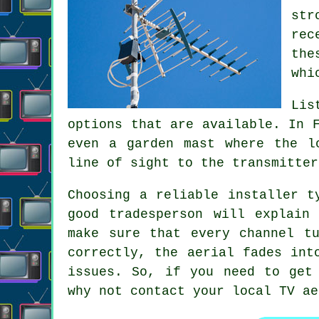
str
rec
the
whi
Lis
options that are available. In 
even a garden mast where the l
line of sight to the transmitter
Choosing a reliable installer t
good tradesperson will explain
make sure that every channel t
correctly, the aerial fades int
issues. So, if you need to get
why not contact your
local TV ae