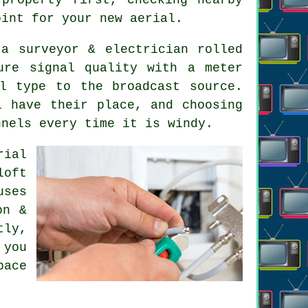
oint for your new aerial.
a surveyor & electrician rolled
ure signal quality with a meter
l type to the broadcast source.
l have their place, and choosing
nnels every time it is windy.
rial
loft
uses
on &
tly,
 you
pace