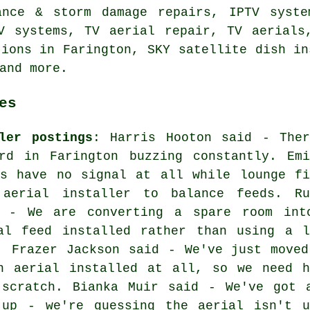
ance & storm damage repairs, IPTV syste
V systems, TV aerial repair, TV aerials
tions in Farington, SKY satellite dish in
and more.
es
ler postings
: Harris Hooton said - Ther
rd in Farington buzzing constantly. Emi
ms have no signal at all while lounge fi
 aerial installer to balance feeds. Ru
d - We are converting a spare room int
al feed installed rather than using a l
. Frazer Jackson said - We've just moved
n aerial installed at all, so we need h
 scratch. Bianka Muir said - We've got 
 up - we're guessing the aerial isn't 