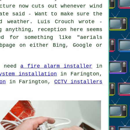
cture now cuts out whenever wind
ate said - Want to make sure the
d weather. Luis Crouch wrote -
g anything, reception here seems
ed for something like "aerials
bpage on either Bing, Google or
d need
a fire alarm installer
in
ystem installation
in Farington,
on
in Farington,
CCTV installers