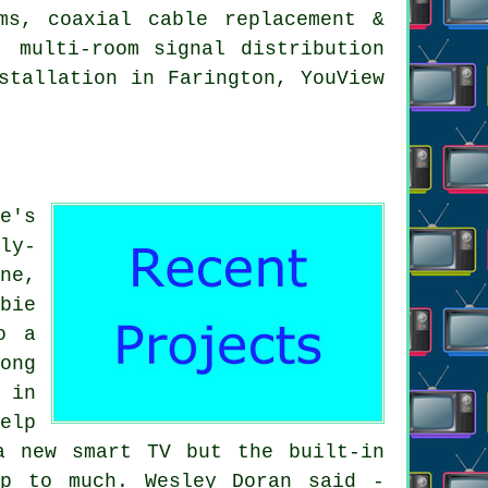
ms, coaxial cable replacement &
, multi-room signal distribution
stallation in Farington, YouView
e's
ly-
ne,
bie
o a
ong
 in
elp
a new smart TV but the built-in
up to much. Wesley Doran said -