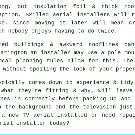
ong, but insulation foil & thick roo
eption. Skilled aerial installers will 
se, since moving it later will mean cr
ch nobody enjoys having to do twice.
ted buildings & awkward rooflines can
Farington
an installer
may use a pole mou
ocal planning rules allow for this. The
 without spoiling the look of your prope
ypically comes down to experience & tidy
 what they're fitting & why, will leave
unes in correctly before packing up and 
o the background and the television just
 a new TV aerial installed or need repai
rial installer
today?