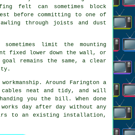
fing felt can sometimes block
test before committing to one of
awling through joists and dust
 sometimes limit the mounting
nt fixed lower down the wall, or
 goal remains the same, a clear
rty.
 workmanship. Around Farington a
 cables neat and tidy, and will
handing you the bill. When done
 works day after day without any
rs to an existing installation,