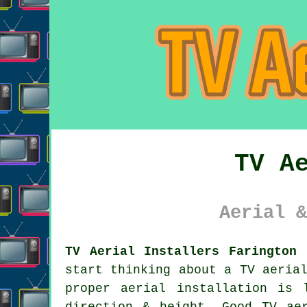
TV A
Aerial &
TV Aerial Installers Farington 
start thinking about a TV aeria
proper aerial installation is 
direction & height. Good
TV ae