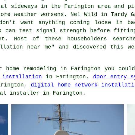
ial sideways in the Farington area and pi
fore weather worsens. Nel Wild in Tardy G
don't want anything coming loose in ba
o can test signal strength before fittin
t. Most of these householders search
allation near me" and discovered this we
 home remodeling in Farington you coul
 installation
in Farington,
door entry s
rington,
digital home network installati
al installer in Farington.