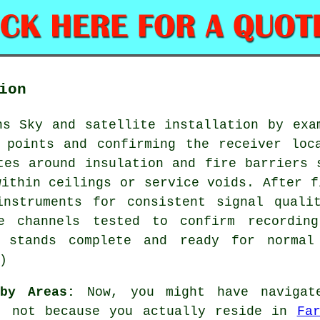
ion
ns Sky and satellite installation by exa
 points and confirming the receiver loc
tes around insulation and fire barriers 
within ceilings or service voids. After f
instruments for consistent signal quali
le channels tested to confirm recording
t stands complete and ready for normal
)
by Areas:
Now, you might have navigate
", not because you actually reside in
Fa