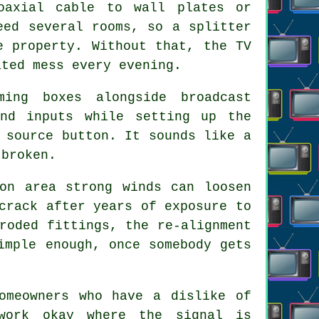
oaxial cable
to wall plates or
eed several rooms, so a splitter
e property. Without that, the TV
ated mess every evening.
ming boxes alongside broadcast
 and inputs while setting up
the
 source button. It sounds like a
 broken.
on area strong winds can loosen
crack after years of exposure to
roded fittings, the re-alignment
imple enough, once somebody gets
meowners who have a dislike of
work okay where the signal is