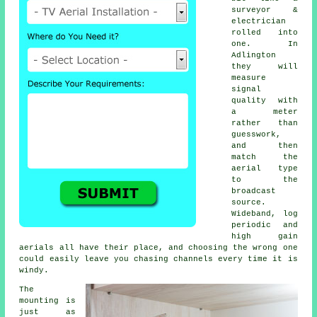
surveyor &
electrician
rolled into
one. In
Adlington
they will
measure
signal
quality with
a meter
rather than
guesswork,
and then
match the
aerial type
to the
broadcast
source.
Wideband, log
periodic and
high gain
aerials all have their place, and choosing the wrong one
could easily leave you chasing channels every time it is
windy.
The
mounting is
just as