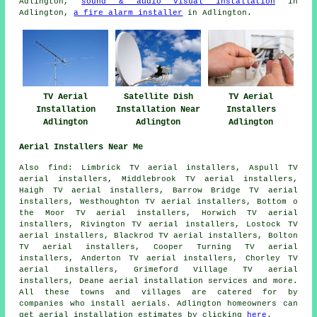
Adlington,
sound & audio visual installation
in
Adlington,
a fire alarm installer
in Adlington.
TV Aerial
Satellite Dish
TV Aerial
Installation
Installation Near
Installers
Adlington
Adlington
Adlington
Aerial Installers Near Me
Also find: Limbrick TV aerial installers, Aspull TV
aerial installers, Middlebrook TV aerial installers,
Haigh TV aerial installers, Barrow Bridge TV aerial
installers, Westhoughton TV aerial installers, Bottom o
the Moor TV aerial installers, Horwich TV aerial
installers, Rivington TV aerial installers, Lostock TV
aerial installers, Blackrod TV aerial installers, Bolton
TV aerial installers, Cooper Turning TV aerial
installers, Anderton TV aerial installers, Chorley TV
aerial installers, Grimeford Village TV aerial
installers, Deane
aerial installation services
and more.
All these towns and villages are catered for by
companies who install aerials. Adlington homeowners can
get aerial installation estimates by clicking
here
.