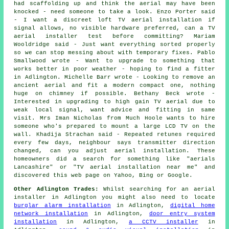
had scaffolding up and think the aerial may have been
knocked - need someone to take a look. Enzo Porter said
- I want a discreet loft TV aerial installation if
signal allows, no visible hardware preferred, can a TV
aerial installer test before committing? Mariam
Wooldridge said - Just want everything sorted properly
so we can stop messing about with temporary fixes. Pablo
Smallwood wrote - Want to upgrade to something that
works better in poor weather - hoping to find a fitter
in Adlington. Michelle Barr wrote - Looking to remove an
ancient aerial and fit a modern compact one, nothing
huge on chimney if possible. Bethany Beck wrote -
Interested in upgrading to high gain TV aerial due to
weak local signal, want advice and fitting in same
visit. Mrs Iman Nicholas from Much Hoole wants to hire
someone who's prepared to mount a large LCD TV on the
wall. Khadija Strachan said - Repeated retunes required
every few days, neighbour says transmitter direction
changed, can you adjust aerial installation. These
homeowners did a search for something like "aerials
Lancashire" or "TV aerial installation near me" and
discovered this web page on Yahoo, Bing or Google.
Other Adlington Trades:
Whilst searching for an aerial
installer in Adlington you might also need to locate
burglar alarm installation
in Adlington,
digital home
network installation
in Adlington,
door entry system
installation
in Adlington,
a CCTV installer
in