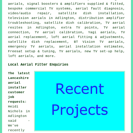
aerials, signal boosters & amplifiers supplied & fitted,
bespoke commercial TV systems, aerial fault diagnosis,
video/audio repair, satellite dish installation,
television aerials in Adlington, distribution amplifier
troubleshooting, satellite dish calibration, TV aerial
resites in Adlington, extra TV points, TV aerial
connection, TV aerial calibration, Yagi aerials, TV
aerial replacement, loft aerial fitting & adjustments,
satellite dish replacement, BT Vision TV aerials,
emergency TV aerials, aerial installation estimates,
Freesat setup & tuning, TV aerials, new TV set-up help,
loft aerials, and more.
Local Aerial Fitter Enquiries
The latest
Lancashire
aerial
installer
customer
job
requests
:
Heidi
Nichols in
Adlington
said -
We've
recently