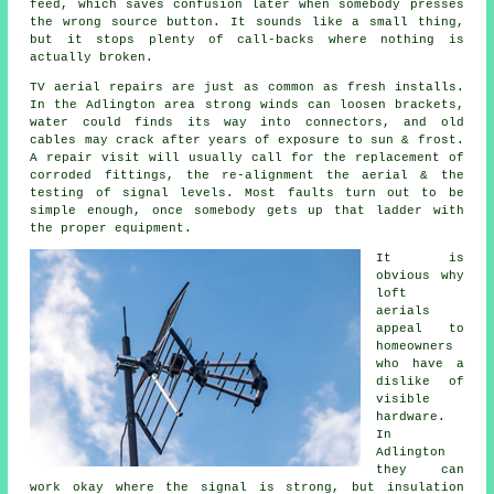
feed
, which saves confusion later when somebody presses
the wrong source button. It sounds like a small thing,
but it stops plenty of call-backs where nothing is
actually broken.
TV aerial repairs
are just as common as fresh installs.
In the Adlington area strong winds can loosen brackets,
water could finds its way into connectors, and old
cables may crack after years of exposure to sun & frost.
A repair visit will usually call for the replacement of
corroded fittings, the re-alignment the aerial & the
testing of signal levels. Most faults turn out to be
simple enough, once somebody gets up that ladder with
the proper equipment.
It is
obvious why
loft
aerials
appeal to
homeowners
who have a
dislike of
visible
hardware.
In
Adlington
they can
work okay where the signal is strong, but insulation