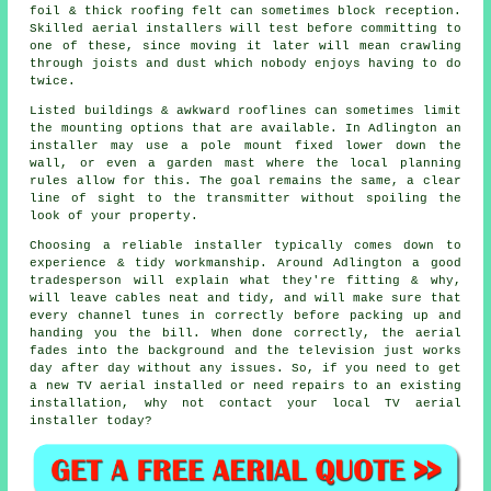
foil & thick roofing felt can sometimes block reception.
Skilled aerial installers will test before committing to
one of these, since moving it later will mean crawling
through joists and dust which nobody enjoys having to do
twice.
Listed buildings & awkward rooflines can sometimes limit
the mounting options that are available. In Adlington
an
installer
may use a pole mount fixed lower down the
wall, or even a garden mast where the local planning
rules allow for this. The goal remains the same, a clear
line of sight to the transmitter without spoiling the
look of your property.
Choosing a reliable installer typically comes down to
experience & tidy workmanship. Around Adlington a good
tradesperson will explain what they're fitting & why,
will leave cables neat and tidy, and will make sure that
every channel tunes in correctly before packing up and
handing you the bill. When done correctly, the aerial
fades into the background and the television just works
day after day without any issues. So, if you need to get
a new TV aerial installed or need repairs to an existing
installation, why not contact your
local TV aerial
installer
today?