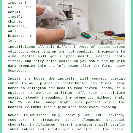
important
as the
aerial
itself.
Chimney
brackets,
wall
brackets &
loft
installations
all suit different types of houses across
Adlington, depending on the roof condition & exposure to
wind. Cables will get clipped neatly, weather boots
fitted, and entry holes sealed so you don't end up with
damp creeping into the loft space after the first heavy
downpour.
Inside the house
the installer will connect coaxial
cable
to wall plates or distribution amplifiers. Many
homes in Adlington now need to feed several rooms, so a
splitter or powered amplifier will keep the picture
quality steady throughout the property. Without that,
the TV in the lounge might look perfect while the
bedroom TV turns into a pixelated mess every evening.
Newer televisions rely heavily on HDMI devices,
recorders & streaming boxes alongside broadcast
channels. In Adlington, decent installers will usually
label cables and inputs while setting up
the aerial