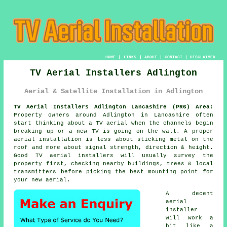
HOME
|
LINKS
|
ABOUT
|
CONTACT
|
DISCLAIMER
TV Aerial Installers Adlington
Aerial & Satellite Installation in Adlington
TV Aerial Installers Adlington Lancashire (PR6) Area:
Property owners around Adlington in Lancashire often
start thinking about a TV aerial when the channels begin
breaking up or a new TV is going on the wall. A proper
aerial installation is less about sticking metal on the
roof and more about signal strength, direction & height.
Good
TV aerial installers
will usually survey the
property first, checking nearby buildings, trees & local
transmitters before picking the best mounting point for
your new aerial.
A decent
aerial
installer
will work a
bit like a