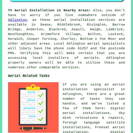
TV Aerial Installation in Nearby Areas:
Also, you don't
have to worry if you live somewhere outside of
Adlington
, as these aerial installation services are
available in Deane, Middlebrook, Rivington, Barrow
Bridge, Anderton, Blackrod, Aspull, Haigh, Limbrick,
Westhoughton, Grimeford Village, Bolton, Lostock,
Horwich, Cooper Turning, Chorley, Bottom o the Moor and
other adjacent areas. Local Adlington aerial specialists
will likely have the phone code 01257 and the postcode
PR6. Verifying this will make certain that you are
accessing local installers of aerials. Adlington
property owners will be able to utilise these and
numerous other comparable services.
Aerial Related Tasks
If you are using
an aerial
installation specialist
in
Adlington, there are a great
number of tasks they can
handle, and we've listed a
few of them here: digital
aerial installations, Sky
dish relocations & repairs,
foreign language satellite
installations, Freesat aerial
installation, digital